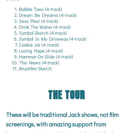
Bubble Toes (4-track)
Dream Be Dreams (4-track)
Sexy Plexi (4-track)
Drink The Water (4-track)
Symbol Sketch (4-track)
Symbol In My Driveway (4-track)
Cookie Jar (4-track)
Losing Hope (4-track)
Hammer On Slide (4-track)
The News (4-track)
Brushfire Sketch
THE TOUR
These will be traditional Jack shows, not film
screenings, with amazing support from