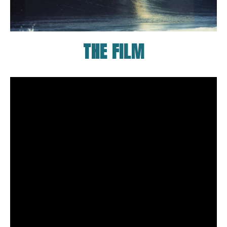
THE FILM