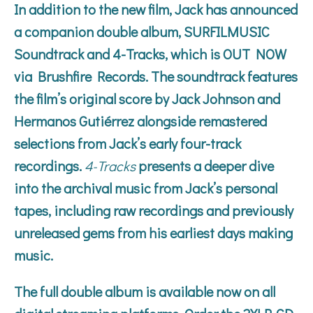
In addition to the new film, Jack has announced
a companion double album,
SURFILMUSIC
Soundtrack
and
4-Tracks
, which is OUT NOW
via Brushfire Records. The soundtrack features
the film’s original score by Jack Johnson and
Hermanos Gutiérrez alongside remastered
selections from Jack’s early four-track
recordings.
4-Tracks
presents a deeper dive
into the archival music from Jack’s personal
tapes, including raw recordings and previously
unreleased gems from his earliest days making
music.
The full double album is available now on all