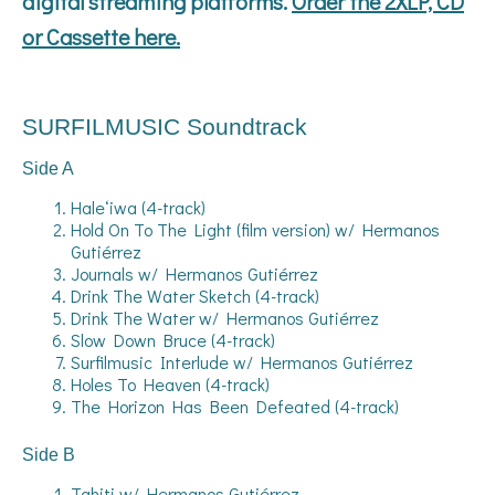
digital streaming platforms.
Order the 2XLP, CD
or Cassette here.
SURFILMUSIC Soundtrack
Side A
Haleʻiwa (4-track)
Hold On To The Light (film version) w/ Hermanos
Gutiérrez
Journals w/ Hermanos Gutiérrez
Drink The Water Sketch (4-track)
Drink The Water w/ Hermanos Gutiérrez
Slow Down Bruce (4-track)
Surfilmusic Interlude w/ Hermanos Gutiérrez
Holes To Heaven (4-track)
The Horizon Has Been Defeated (4-track)
Side B
Tahiti w/ Hermanos Gutiérrez