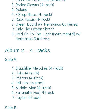
Rodeo Clowns (4-track)
Ireland
F-Stop Blues (4-track)
Rack Focus (4-track)
Green Board w/ Hermanos Gutiérrez
Only The Ocean Sketch
Hold On To The Light (instrumental) w/
Hermanos Gutiérrez
Album 2 – 4-Tracks
Side A
Inaudible Melodies (4-track)
Flake (4-track)
Posters (4-track)
Fall Line (4-track)
Middle Man (4-track)
Fortunate Fool (4-track)
Taylor (4-track)
Side B