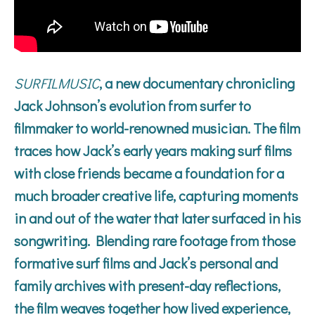
SURFILMUSIC
, a new documentary chronicling
Jack Johnson’s evolution from surfer to
filmmaker to world-renowned musician. The film
traces how Jack’s early years making surf films
with close friends became a foundation for a
much broader creative life, capturing moments
in and out of the water that later surfaced in his
songwriting. Blending rare footage from those
formative surf films and Jack’s personal and
family archives with present-day reflections,
the film weaves together how lived experience,