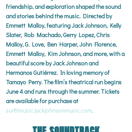
friendship, and exploration shaped the sound
and stories behind the music. Directed by
Emmett Malloy, featuring Jack Johnson, Kelly
Slater, Rob Machado, Gerry Lopez, Chris
Malloy, G. Love, Ben Harper, John Florence,
Emmett Malloy, Kim Johnson, and more, with a
beautiful score by Jack Johnson and
Hermanos Gutiérrez. In loving memory of
Tamayo Perry. The film’s theatrical run begins
June 4 and runs through the summer. Tickets
are available for purchase at
surfilmusic.jackjohnsonmusic.com
.
THE SOUNDTRACK