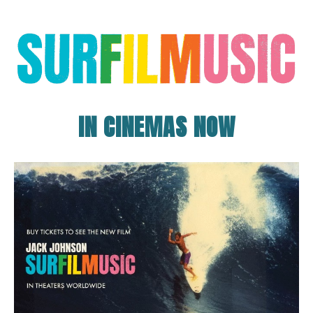
IN CINEMAS NOW