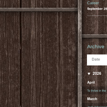
Career
September 29
Archive
Date
Populari
Date
2026
April
To thrive in the
March
Jack Johnson’