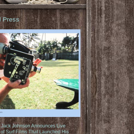
d Press
: Jack Johnson Announces Live
of Surf Films That Launched His