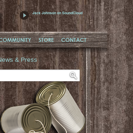
Jack Johnson on SoundCloud
COMMUNITY
STORE
CONTACT
News & Press