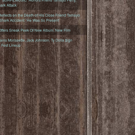
ark Attack
eflects on the Death of His Close Friend Tamayo
 Shark Accident: ‘He Was So Present’
Offers Sneak Peek Of New Album, New Film
nis Morissette, Jack Johnson, Ty Dolla $ign
 Fest Lineup