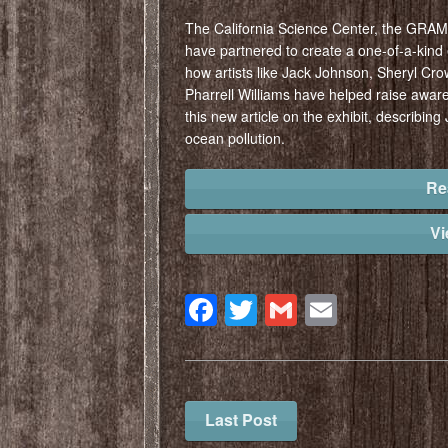
The California Science Center, the GRA
have partnered to create a one-of-a-kind e
how artists like Jack Johnson, Sheryl Crow
Pharrell Williams have helped raise awar
this new article on the exhibit, describing 
ocean pollution.
Re
V
Facebook
Twitter
Gmail
Email
Last Post