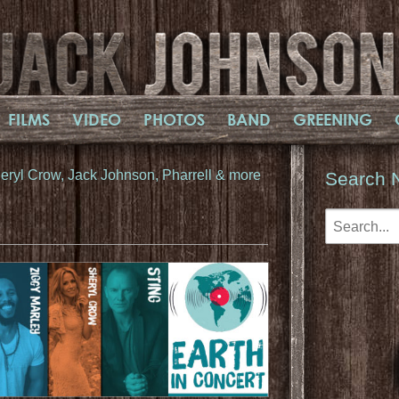
FILMS
VIDEO
PHOTOS
BAND
GREENING
Sheryl Crow, Jack Johnson, Pharrell & more
Search 