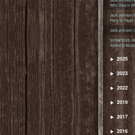
Who Died in Sh
Jack Johnson R
Perry in Tragic
Jack Johnson 
SXSW 2026: Ala
Added to Music
2025
2023
2022
2019
2017
2016