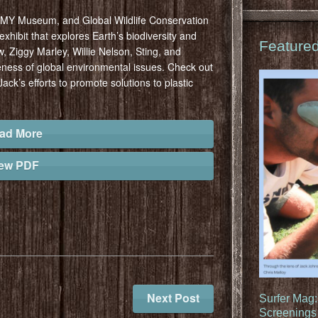
MMY Museum, and Global Wildlife Conservation
xhibit that explores Earth’s biodiversity and
Feature
, Ziggy Marley, Willie Nelson, Sting, and
eness of global environmental issues. Check out
Jack’s efforts to promote solutions to plastic
ad More
iew PDF
Next Post
Surfer Mag
Screenings 