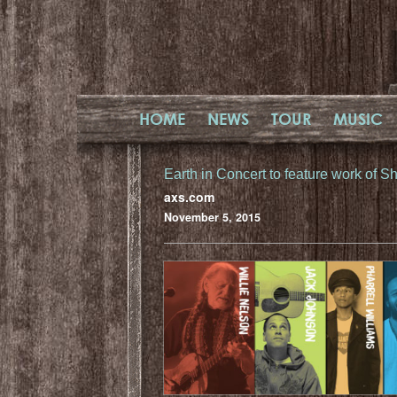
HOME
NEWS
TOUR
MUSIC
Earth in Concert to feature work of 
axs.com
November 5, 2015