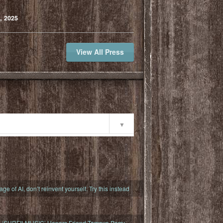
, 2025
View All Press
ty
 age of AI, don’t reinvent yourself. Try this instead
s ‘SURFILMUSIC’ Honors Friend Tamayo Perry,