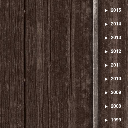
2015
2014
2013
2012
2011
2010
2009
2008
1999