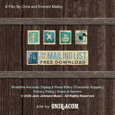
A Film By Chris and Emmett Malloy
Brushfire Records
|
Taping & Photo Policy
|
Customer Support
|
Privacy Policy
|
Terms of Service
© 2026 Jack Johnson Music - All Rights Reserved