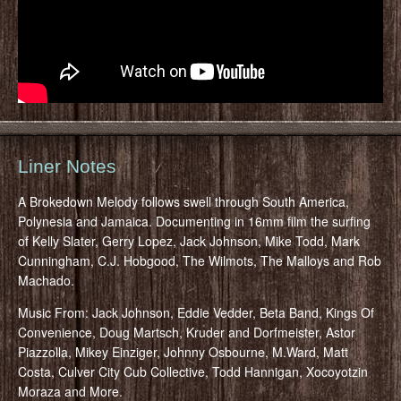
Liner Notes
A Brokedown Melody follows swell through South America,
Polynesia and Jamaica. Documenting in 16mm film the surfing
of Kelly Slater, Gerry Lopez, Jack Johnson, Mike Todd, Mark
Cunningham, C.J. Hobgood, The Wilmots, The Malloys and Rob
Machado.
Music From: Jack Johnson, Eddie Vedder, Beta Band, Kings Of
Convenience, Doug Martsch, Kruder and Dorfmeister, Astor
Piazzolla, Mikey Einziger, Johnny Osbourne, M.Ward, Matt
Costa, Culver City Cub Collective, Todd Hannigan, Xocoyotzin
Moraza and More.