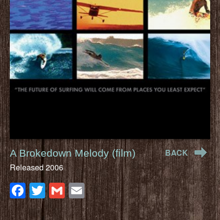
BACK
A Brokedown Melody (film)
Released 2006
Facebook
Twitter
Gmail
Email