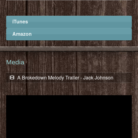
iTunes
Amazon
Media
A Brokedown Melody Trailer - Jack Johnson