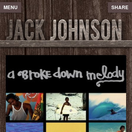
MENU
SHARE