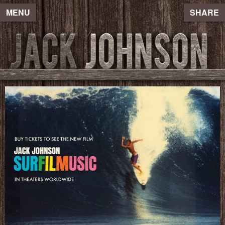
MENU
SHARE