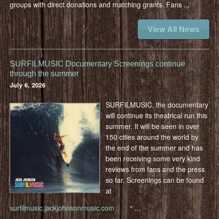
groups with direct donations and matching grants. Fans
...
View All News
SURFILMUSIC Documentary Screenings continue
through the summer
July 6, 2026
SURFILMUSIC, the documentary
will continue its theatrical run this
summer. It will be seen in over
150 cities around the world by
the end of the summer and has
been receiving some very kind
reviews from fans and the press
so far. Screenings can be found
at
surfilmusic.jackjohnsonmusic.com
.
“
...