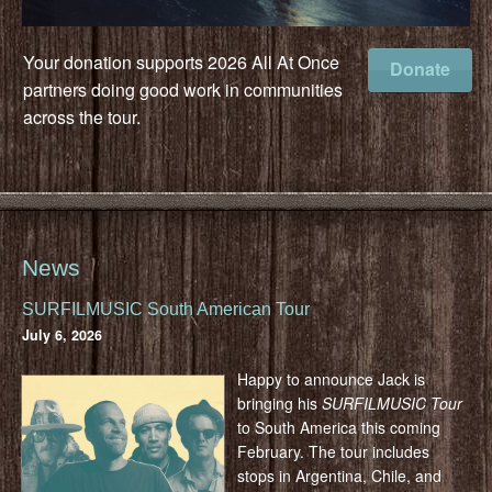
Your donation supports 2026 All At Once
Donate
partners doing good work in communities
across the tour.
News
SURFILMUSIC South American Tour
July 6, 2026
Happy to announce Jack is
bringing his
SURFILMUSIC Tour
to South America this coming
February. The tour includes
stops in Argentina, Chile, and