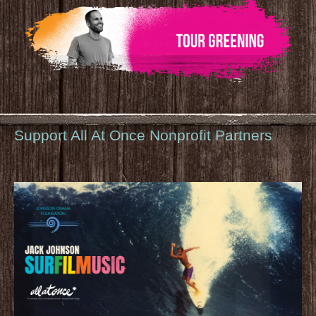
Support All At Once Nonprofit Partners