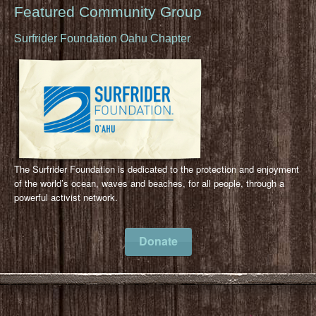
Featured Community Group
Surfrider Foundation Oahu Chapter
The Surfrider Foundation is dedicated to the protection and enjoyment
of the world’s ocean, waves and beaches, for all people, through a
powerful activist network.
Donate