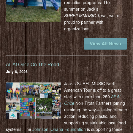
reduction programs.
This
summer on Jack’s
SURFILMMUSIC Tour
, we’re
proud to partner with
organizations
...
View All News
All At Once On The Road
July 6, 2026
Jack’s SURFILMUSIC North
American Tour is off to a great
start with more than 250
All At
Once
Non-Profit Partners joining
us along the way— taking climate
action, reducing plastic, and
supporting sustainable local food
systems.
The
Johnson ʻOhana Foundation
is supporting these