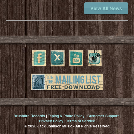
View All News
Brushfire Records
|
Taping & Photo Policy
|
Customer Support
|
Privacy Policy
|
Terms of Service
© 2026 Jack Johnson Music - All Rights Reserved