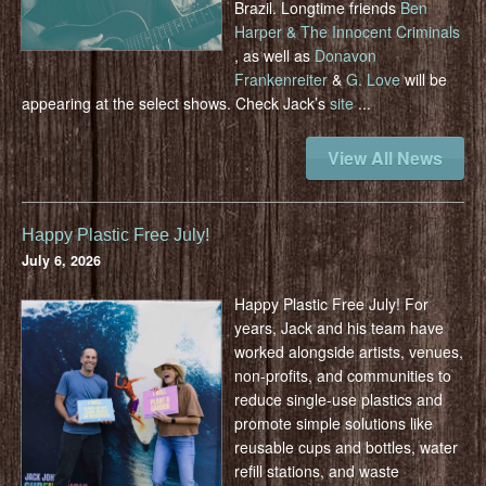
Brazil. Longtime friends
Ben
Harper & The Innocent Criminals
, as well as
Donavon
Frankenreiter
&
G. Love
will be
appearing at the select shows. Check Jack’s
site
...
View All News
Happy Plastic Free July!
July 6, 2026
Happy Plastic Free July! For
years, Jack and his team have
worked alongside artists, venues,
non-profits, and communities to
reduce single-use plastics and
promote simple solutions like
reusable cups and bottles, water
refill stations, and waste