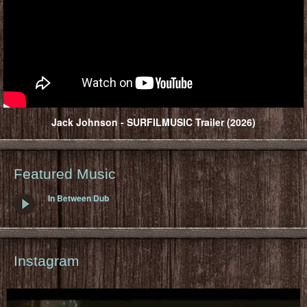
Jack Johnson - SURFILMUSIC Trailer (2026)
Featured Music
In Between Dub
Instagram