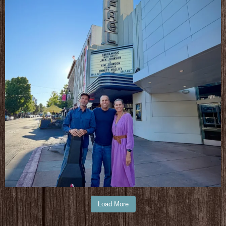
Load More