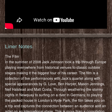
Liner Notes
The Film
In the summer of 2008 Jack Johnson took a trip through Europe
playing everywhere from historical venues to classic outdoor
stages making it the biggest tour of his career. The film is a
collection of live performances with Jack’s quartet along with
special appearances by G. Love, Ben Harper, Mason Jennings,
Neil Halstead and Matt Costa. Through weathering the stormy
nights in Newquay to surfing on a river in Germany, to playing
the packed house in London’s Hyde Park, the film takes you on
a trip and captures the connection between an audience and an
artist on an international stage. This is more than a compilation