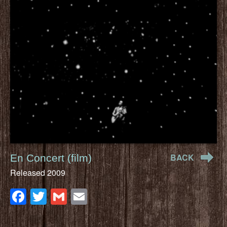
BACK
En Concert (film)
Released 2009
Facebook
Twitter
Gmail
Email