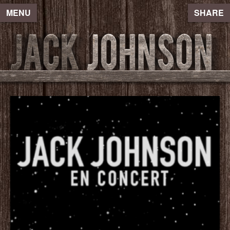
MENU
SHARE