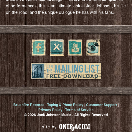
of performances, this is an intimate look at Jack Johnson, his life
on the road, and the unique dialogue he has with his fans.
Brushfire Records
|
Taping & Photo Policy
|
Customer Support
|
Privacy Policy
|
Terms of Service
© 2026 Jack Johnson Music - All Rights Reserved