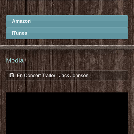
Amazon
iTunes
Media
En Concert Trailer - Jack Johnson