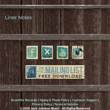
Liner Notes
Brushfire Records
|
Taping & Photo Policy
|
Customer Support
|
Privacy Policy
|
Terms of Service
© 2026 Jack Johnson Music - All Rights Reserved