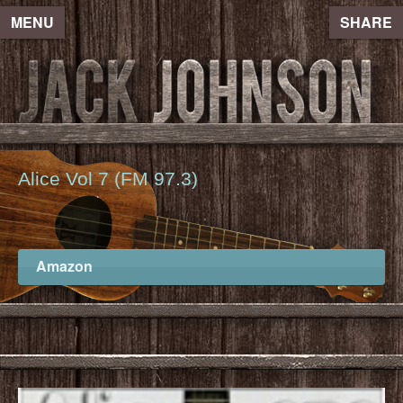
MENU
SHARE
Alice Vol 7 (FM 97.3)
Amazon