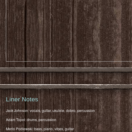
Liner Notes
Jack Johnson: vocals, guitar, ukulele, dobro, percussion
Adam Topol: drums, percussion
Merlo Podlewski: bass, piano, vibes, guitar