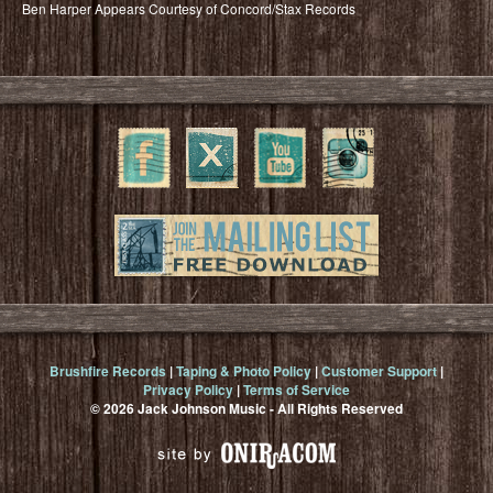
Ben Harper Appears Courtesy of Concord/Stax Records
Brushfire Records
|
Taping & Photo Policy
|
Customer Support
|
Privacy Policy
|
Terms of Service
© 2026 Jack Johnson Music - All Rights Reserved