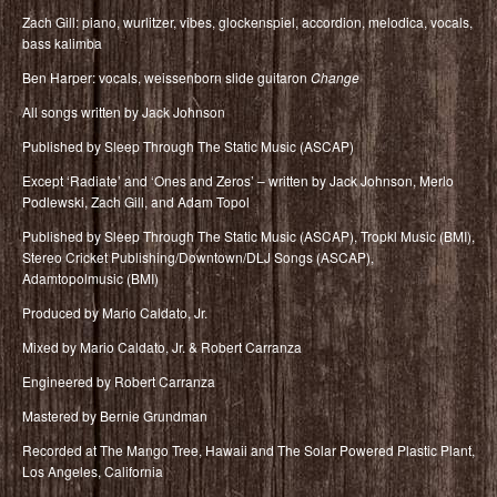
Zach Gill: piano, wurlitzer, vibes, glockenspiel, accordion, melodica, vocals,
bass kalimba
Ben Harper: vocals, weissenborn slide guitaron
Change
All songs written by Jack Johnson
Published by Sleep Through The Static Music (ASCAP)
Except ‘Radiate’ and ‘Ones and Zeros’ – written by Jack Johnson, Merlo
Podlewski, Zach Gill, and Adam Topol
Published by Sleep Through The Static Music (ASCAP), Tropkl Music (BMI),
Stereo Cricket Publishing/Downtown/DLJ Songs (ASCAP),
Adamtopolmusic (BMI)
Produced by Mario Caldato, Jr.
Mixed by Mario Caldato, Jr. & Robert Carranza
Engineered by Robert Carranza
Mastered by Bernie Grundman
Recorded at The Mango Tree, Hawaii and The Solar Powered Plastic Plant,
Los Angeles, California