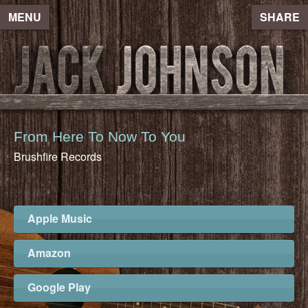
MENU
SHARE
From Here To Now To You
Brushfire Records
Apple Music
Amazon
Google Play