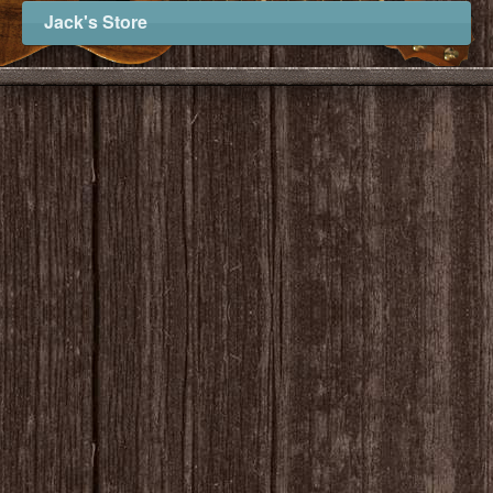
Jack's Store