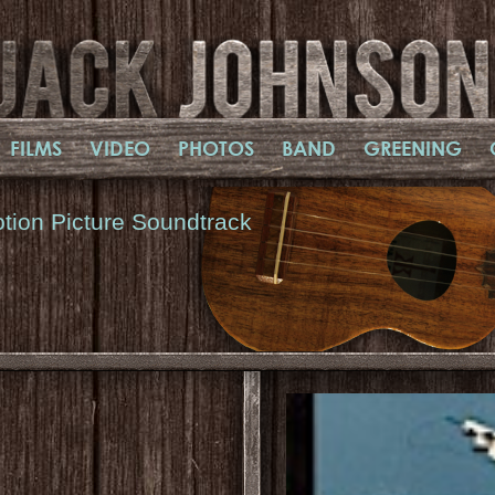
FILMS
VIDEO
PHOTOS
BAND
GREENING
tion Picture Soundtrack