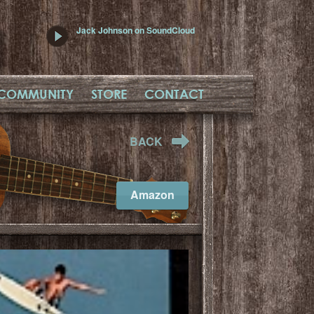
Jack Johnson on SoundCloud
COMMUNITY
STORE
CONTACT
BACK
Amazon