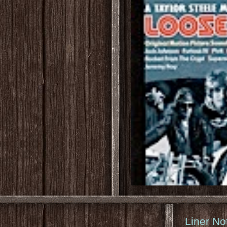
Liner No