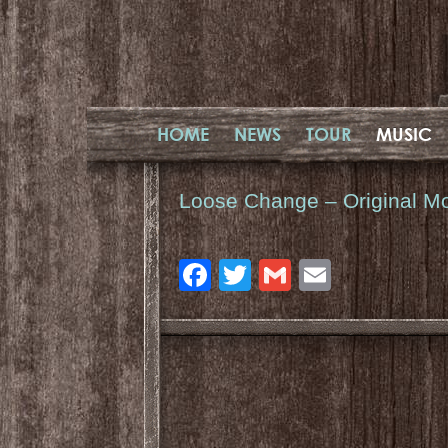
HOME
NEWS
TOUR
MUSIC
Loose Change – Original Mo
Facebook
Twitter
Gmail
Email