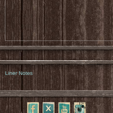
Liner Notes