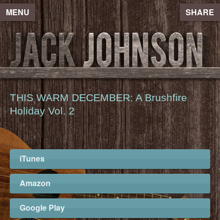
MENU
SHARE
THIS WARM DECEMBER: A Brushfire
Holiday Vol. 2
iTunes
Amazon
Google Play