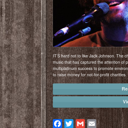
IT’S hard not to like Jack Johnson. The ch
music that has captured the attention of 
multiplatinum success to promote enviro
to raise money for not-for-profit charities.
Re
V
Facebook
Twitter
Gmail
Email