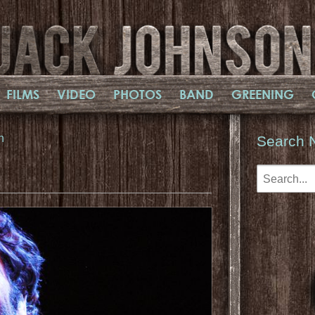
FILMS
VIDEO
PHOTOS
BAND
GREENING
n
Search 