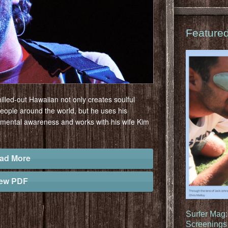
Feature
illed-out Hawaiian not only creates soulful
people around the world, but he uses his
nmental awareness and works with his wife Kim
ad More
iew PDF
Surfer Mag
Screenings 