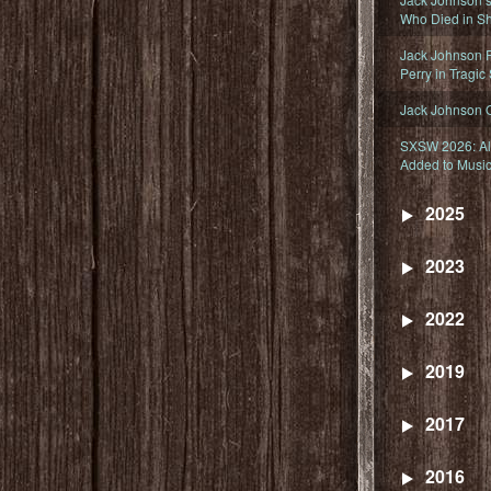
Who Died in Sh
Jack Johnson R
Perry in Tragic
Jack Johnson 
SXSW 2026: Ala
Added to Music
2025
2023
2022
2019
2017
2016