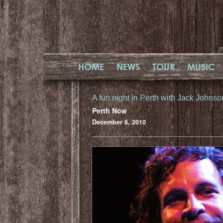
HOME
NEWS
TOUR
MUSIC
A fun night in Perth with Jack Johnso
Perth Now
December 6, 2010