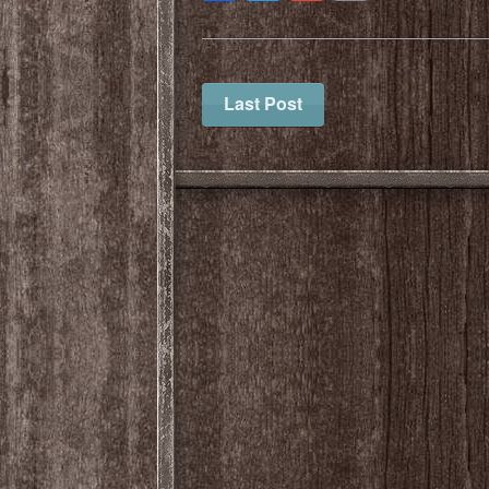
Last Post