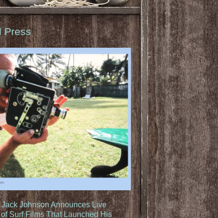
d Press
: Jack Johnson Announces Live
of Surf Films That Launched His