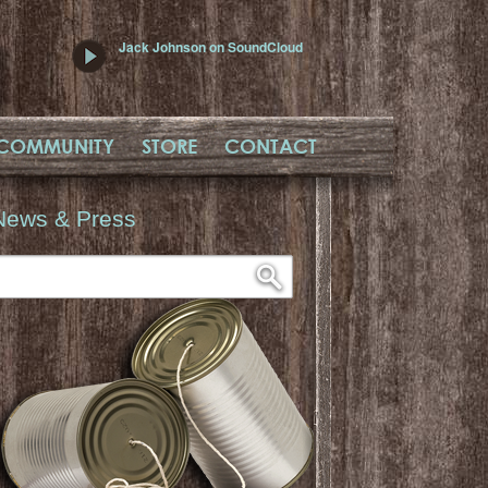
Jack Johnson on SoundCloud
COMMUNITY
STORE
CONTACT
News & Press