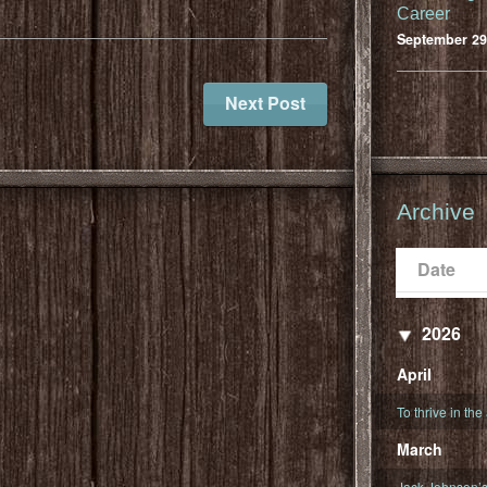
Career
September 29
Next Post
Archive
Date
Populari
Date
2026
April
To thrive in the
March
Jack Johnson’