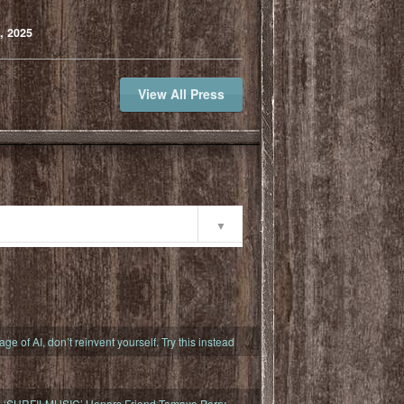
, 2025
View All Press
ty
 age of AI, don’t reinvent yourself. Try this instead
s ‘SURFILMUSIC’ Honors Friend Tamayo Perry,