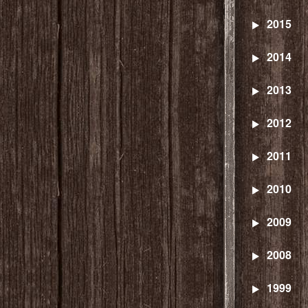
2015
2014
2013
2012
2011
2010
2009
2008
1999