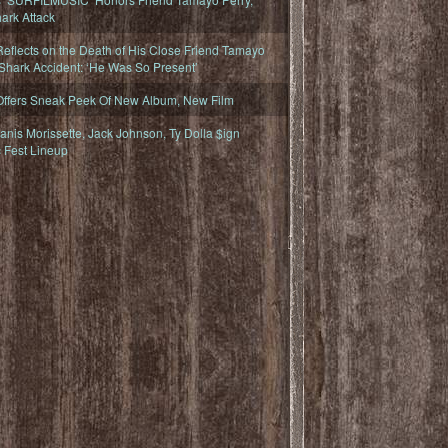
ark Attack
eflects on the Death of His Close Friend Tamayo
 Shark Accident: ‘He Was So Present’
Offers Sneak Peek Of New Album, New Film
nis Morissette, Jack Johnson, Ty Dolla $ign
 Fest Lineup