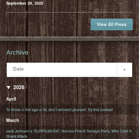
September 29, 2025
View All Press
Archive
Date
Popularity
Date
2026
April
To thrive in the age of AI, don’t reinvent yourself. Try this instead
March
Jack Johnson’s ‘SURFILMUSIC’ Honors Friend Tamayo Perry, Who Died in
Shark Attack