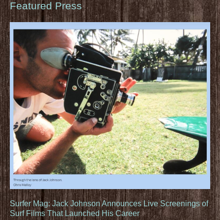
Featured Press
Surfer Mag: Jack Johnson Announces Live Screenings of
Surf Films That Launched His Career