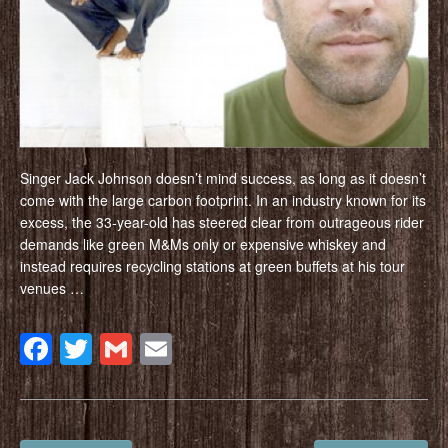
Singer Jack Johnson doesn’t mind success, as long as it doesn’t
come with the large carbon footprint. In an industry known for its
excess, the 33-year-old has steered clear from outrageous rider
demands like green M&Ms only or expensive whiskey and
instead requires recycling stations at green buffets at his tour
venues …
Facebook
Twitter
Gmail
Email