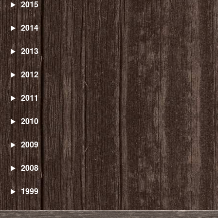
2015
2014
2013
2012
2011
2010
2009
2008
1999