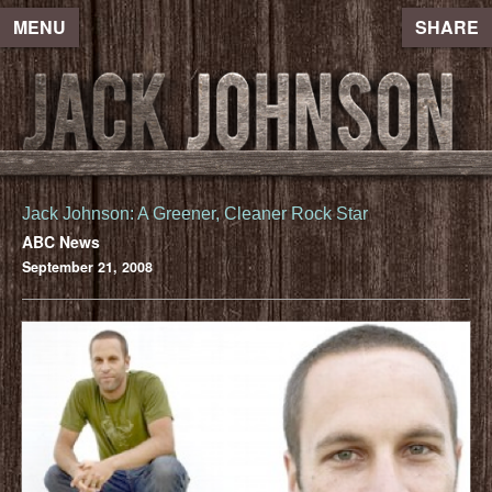
MENU
SHARE
Jack Johnson: A Greener, Cleaner Rock Star
ABC News
September 21, 2008