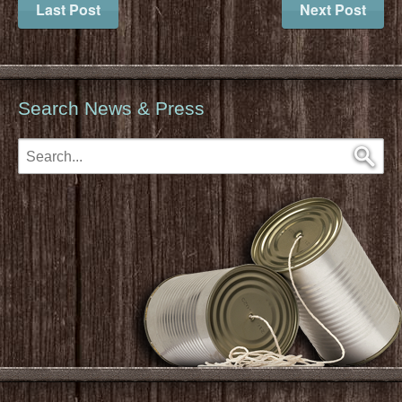
Last Post
Next Post
Search News & Press