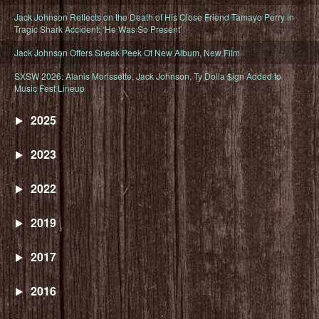
Jack Johnson Reflects on the Death of His Close Friend Tamayo Perry in
Tragic Shark Accident: ‘He Was So Present’
Jack Johnson Offers Sneak Peek Of New Album, New Film
SXSW 2026: Alanis Morissette, Jack Johnson, Ty Dolla $ign Added to
Music Fest Lineup
2025
2023
2022
2019
2017
2016