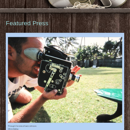
Featured Press