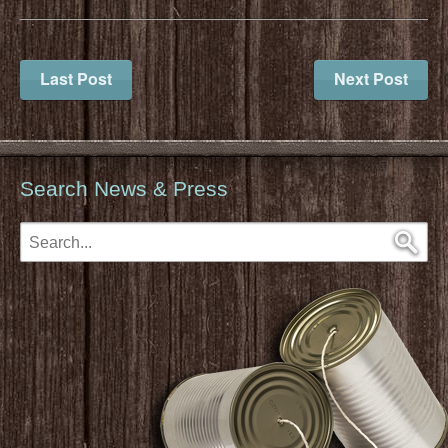
Last Post
Next Post
Search News & Press