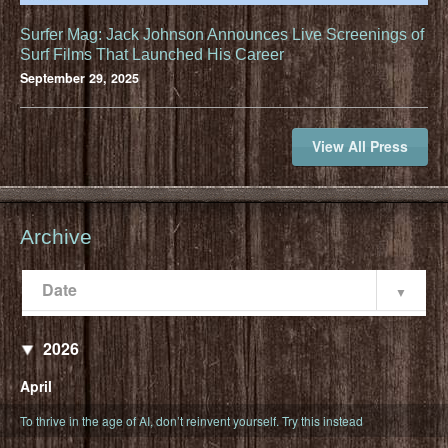
Surfer Mag: Jack Johnson Announces Live Screenings of
Surf Films That Launched His Career
September 29, 2025
View All Press
Archive
Date
Popularity
Date
2026
April
To thrive in the age of AI, don’t reinvent yourself. Try this instead