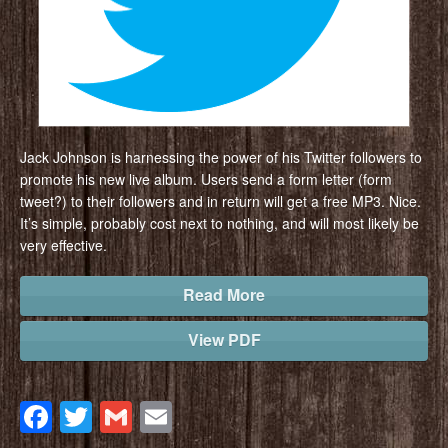
Jack Johnson is harnessing the power of his Twitter followers to
promote his new live album. Users send a form letter (form
tweet?) to their followers and in return will get a free MP3. Nice.
It’s simple, probably cost next to nothing, and will most likely be
very effective.
Read More
View PDF
Facebook
Twitter
Gmail
Email