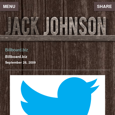
MENU
SHARE
Billboard.biz
Billboard.biz
September 28, 2009