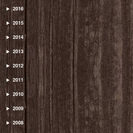
2016
2015
2014
2013
2012
2011
2010
2009
2008