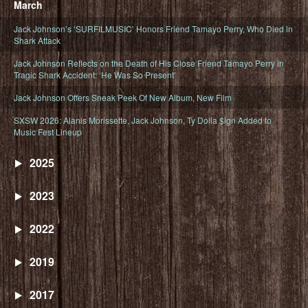
March
Jack Johnson’s ‘SURFILMUSIC’ Honors Friend Tamayo Perry, Who Died in
Shark Attack
Jack Johnson Reflects on the Death of His Close Friend Tamayo Perry in
Tragic Shark Accident: ‘He Was So Present’
Jack Johnson Offers Sneak Peek Of New Album, New Film
SXSW 2026: Alanis Morissette, Jack Johnson, Ty Dolla $ign Added to
Music Fest Lineup
2025
2023
2022
2019
2017