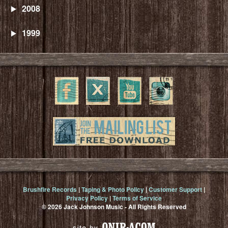
2008
1999
Brushfire Records
|
Taping & Photo Policy
|
Customer Support
|
Privacy Policy
|
Terms of Service
© 2026 Jack Johnson Music - All Rights Reserved