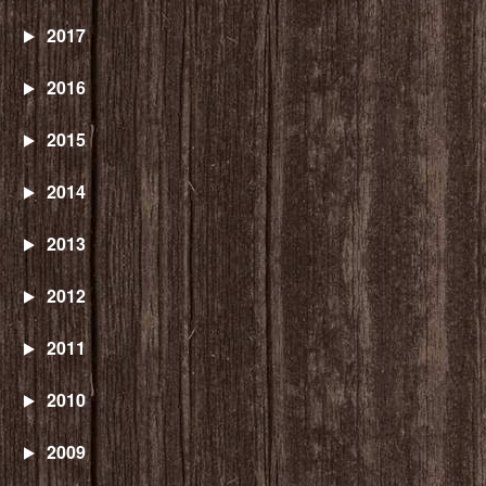
2017
2016
2015
2014
2013
2012
2011
2010
2009