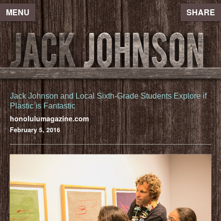
MENU
SHARE
Jack Johnson and Local Sixth-Grade Students Explore if
Plastic is Fantastic
honolulumagazine.com
February 5, 2016