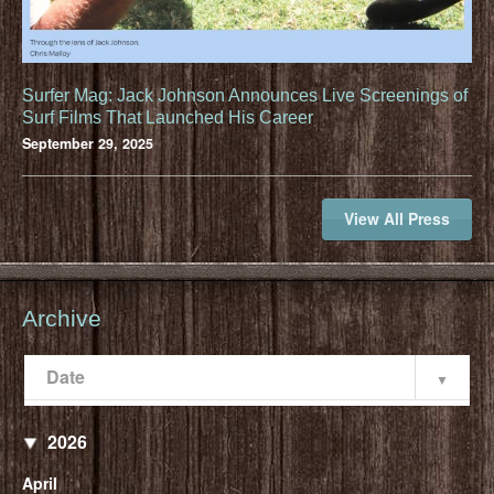
Surfer Mag: Jack Johnson Announces Live Screenings of
Surf Films That Launched His Career
September 29, 2025
View All Press
Archive
Date
Popularity
Date
2026
April