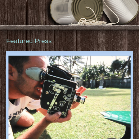
Featured Press