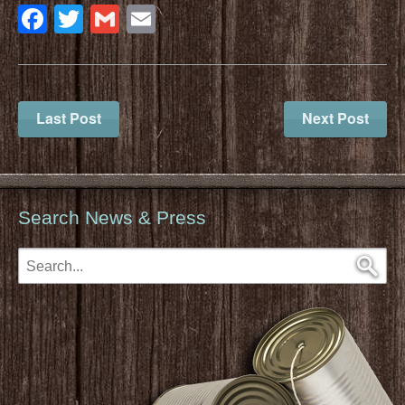
Facebook
Twitter
Gmail
Email
Last Post
Next Post
Search News & Press