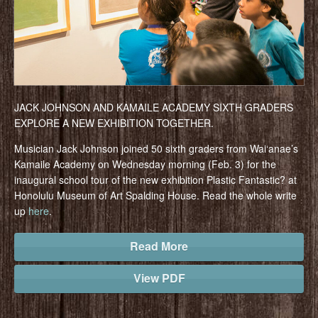
JACK JOHNSON AND KAMAILE ACADEMY SIXTH GRADERS
EXPLORE A NEW EXHIBITION TOGETHER.
Musician Jack Johnson joined 50 sixth graders from Wai‘anae’s
Kamaile Academy on Wednesday morning (Feb. 3) for the
inaugural school tour of the new exhibition Plastic Fantastic? at
Honolulu Museum of Art Spalding House. Read the whole write
up
here
.
Read More
View PDF