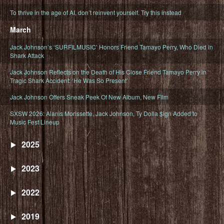
To thrive in the age of AI, don’t reinvent yourself. Try this instead
March
Jack Johnson’s ‘SURFILMUSIC’ Honors Friend Tamayo Perry, Who Died in
Shark Attack
Jack Johnson Reflects on the Death of His Close Friend Tamayo Perry in
Tragic Shark Accident: ‘He Was So Present’
Jack Johnson Offers Sneak Peek Of New Album, New Film
SXSW 2026: Alanis Morissette, Jack Johnson, Ty Dolla $ign Added to
Music Fest Lineup
2025
2023
2022
2019