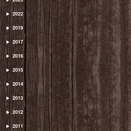
2022
2019
2017
2016
2015
2014
2013
2012
2011