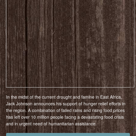
In the midst of the current drought and famine in East Africa,
Jack Johnson announces his support of hunger relief efforts in
the region. A combination of failed rains and rising food prices
has left over 10 million people facing a devastating food crisis
and in urgent need of humanitarian assistance.