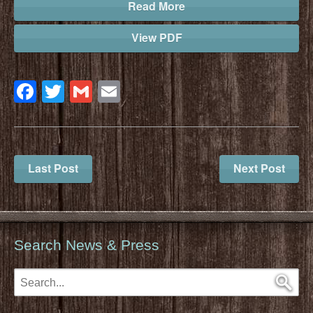
Read More
View PDF
Facebook
Twitter
Gmail
Email
Last Post
Next Post
Search News & Press