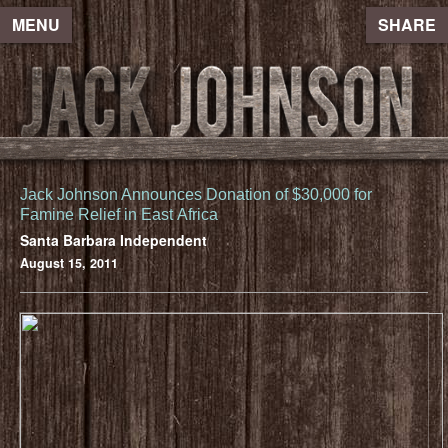
MENU
SHARE
Jack Johnson Announces Donation of $30,000 for
Famine Relief in East Africa
Santa Barbara Independent
August 15, 2011