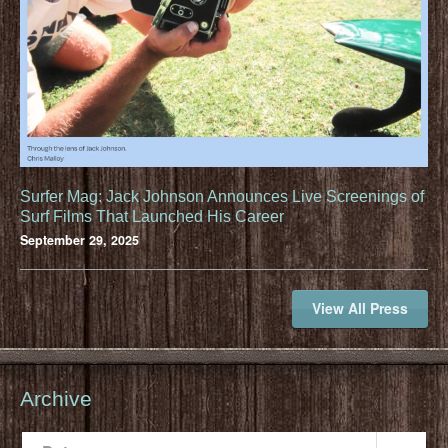
Surfer Mag: Jack Johnson Announces Live Screenings of
Surf Films That Launched His Career
September 29, 2025
View All Press
Archive