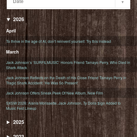
Date
Popularity
Date
2026
April
To thrive in the age of AI, don’t reinvent yourself. Try this instead
March
Jack Johnson’s ‘SURFILMUSIC’ Honors Friend Tamayo Perry, Who Died in
Shark Attack
Jack Johnson Reflects on the Death of His Close Friend Tamayo Perry in
Tragic Shark Accident: ‘He Was So Present’
Jack Johnson Offers Sneak Peek Of New Album, New Film
SXSW 2026: Alanis Morissette, Jack Johnson, Ty Dolla $ign Added to
Music Fest Lineup
2025
2023