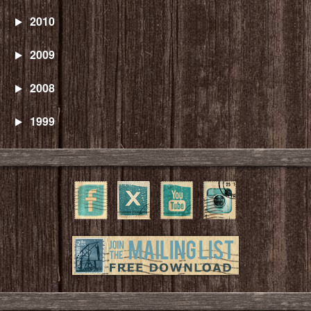
2010
2009
2008
1999