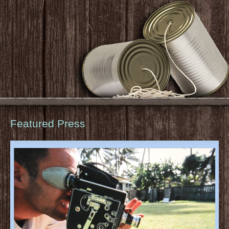
Featured Press