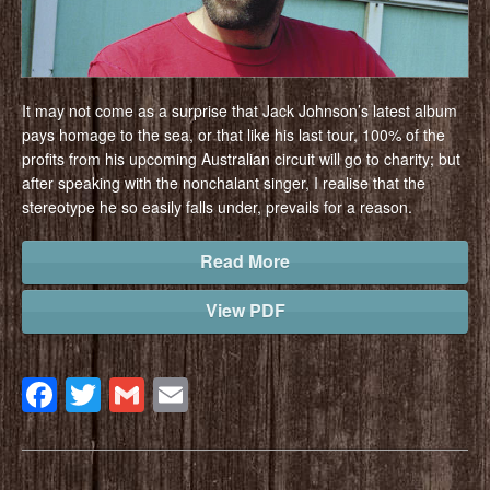
It may not come as a surprise that Jack Johnson’s latest album
pays homage to the sea, or that like his last tour, 100% of the
profits from his upcoming Australian circuit will go to charity; but
after speaking with the nonchalant singer, I realise that the
stereotype he so easily falls under, prevails for a reason.
Read More
View PDF
Facebook
Twitter
Gmail
Email