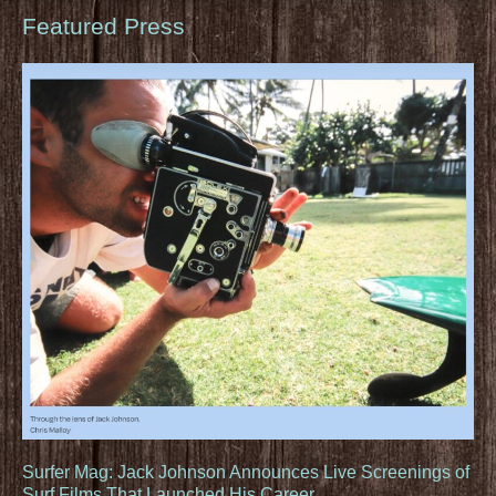
Featured Press
Surfer Mag: Jack Johnson Announces Live Screenings of
Surf Films That Launched His Career