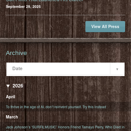
September 29, 2025
View All Press
Archive
Date
Popularity
Date
2026
April
To thrive in the age of AI, don’t reinvent yourself. Try this instead
March
Jack Johnson’s ‘SURFILMUSIC’ Honors Friend Tamayo Perry, Who Died in