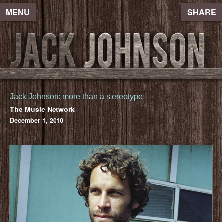
MENU
SHARE
Jack Johnson: more than a stereotype
The Music Network
December 1, 2010