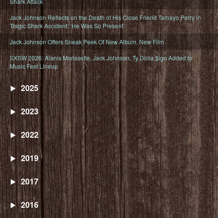
Shark Attack
Jack Johnson Reflects on the Death of His Close Friend Tamayo Perry in
Tragic Shark Accident: ‘He Was So Present’
Jack Johnson Offers Sneak Peek Of New Album, New Film
SXSW 2026: Alanis Morissette, Jack Johnson, Ty Dolla $ign Added to
Music Fest Lineup
2025
2023
2022
2019
2017
2016