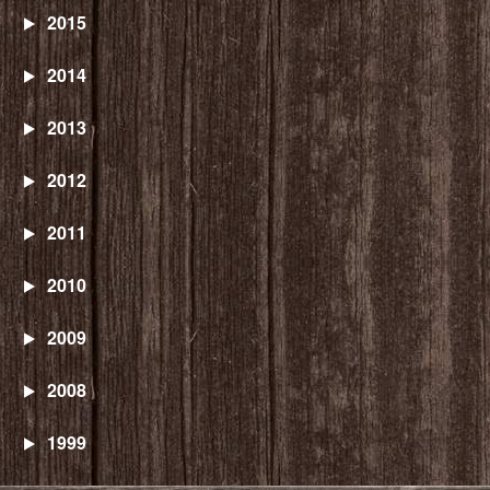
2015
2014
2013
2012
2011
2010
2009
2008
1999