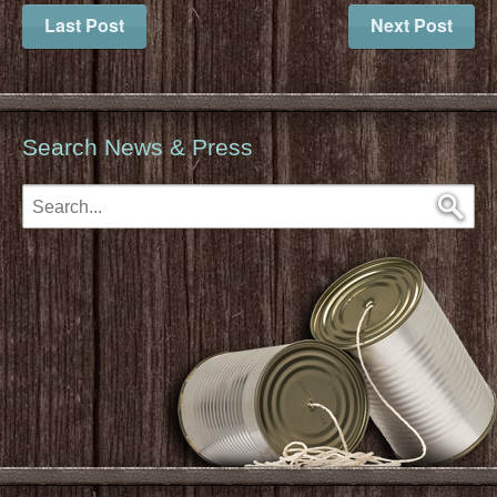
Last Post
Next Post
Search News & Press