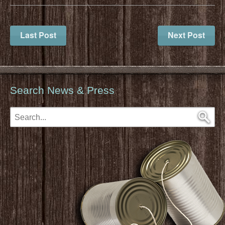
Last Post
Next Post
Search News & Press