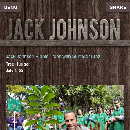
MENU
SHARE
Jack Johnson Plants Trees with Surfrider Brazil
Tree Hugger
July 8, 2011