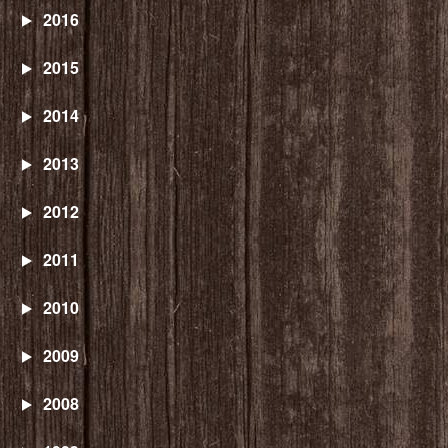
2016
2015
2014
2013
2012
2011
2010
2009
2008