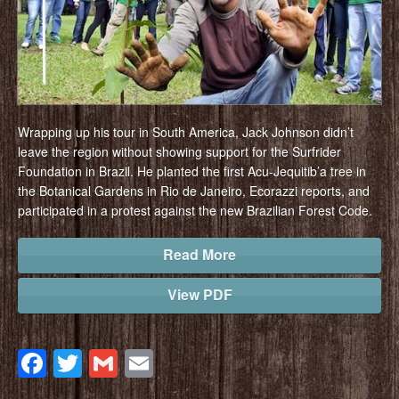
Wrapping up his tour in South America, Jack Johnson didn’t
leave the region without showing support for the Surfrider
Foundation in Brazil. He planted the first Acu-Jequitib’a tree in
the Botanical Gardens in Rio de Janeiro, Ecorazzi reports, and
participated in a protest against the new Brazilian Forest Code.
Read More
View PDF
Facebook
Twitter
Gmail
Email