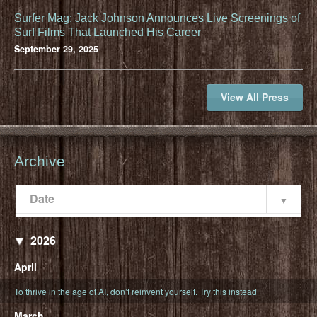
Surfer Mag: Jack Johnson Announces Live Screenings of
Surf Films That Launched His Career
September 29, 2025
View All Press
Archive
Date
Popularity
Date
2026
April
To thrive in the age of AI, don’t reinvent yourself. Try this instead
March