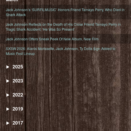
Jack Johnson’s ‘SURFILMUSIC’ Honors Friend Tamayo Perry, Who Died in
Shark Attack
Jack Johnson Reflects on the Death of His Close Friend Tamayo Perry in
Tragic Shark Accident: ‘He Was So Present’
Jack Johnson Offers Sneak Peek Of New Album, New Film
SXSW 2026: Alanis Morissette, Jack Johnson, Ty Dolla $ign Added to
Music Fest Lineup
2025
2023
2022
2019
2017