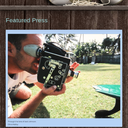
Featured Press