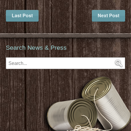
Last Post
Next Post
Search News & Press