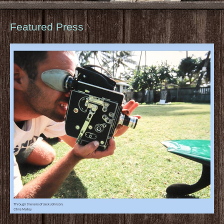
Featured Press