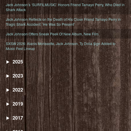
Jack Johnson’s ‘SURFILMUSIC’ Honors Friend Tamayo Perry, Who Died in
Shark Attack
Jack Johnson Reflects on the Death of His Close Friend Tamayo Perry in
Tragic Shark Accident: ‘He Was So Present’
Jack Johnson Offers Sneak Peek Of New Album, New Film
SXSW 2026: Alanis Morissette, Jack Johnson, Ty Dolla $ign Added to
Music Fest Lineup
2025
2023
2022
2019
2017