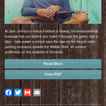
At Jack Johnson’s Kokua Festival in Hawaii, the environmental
message hits you before you make it through the gates. ride a
bike – help power a school says the sign on the bicycle valet-
parking enclosure outside the Waikiki Shell, an outdoor
auditorium on the outskirts of Honolulu.
Read More
View PDF
Facebook
Twitter
Gmail
Email