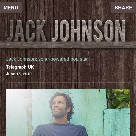
MENU
SHARE
Jack Johnson: solar-powered pop star
Telegraph UK
June 15, 2010