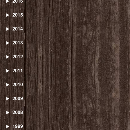
2016
2015
2014
2013
2012
2011
2010
2009
2008
1999