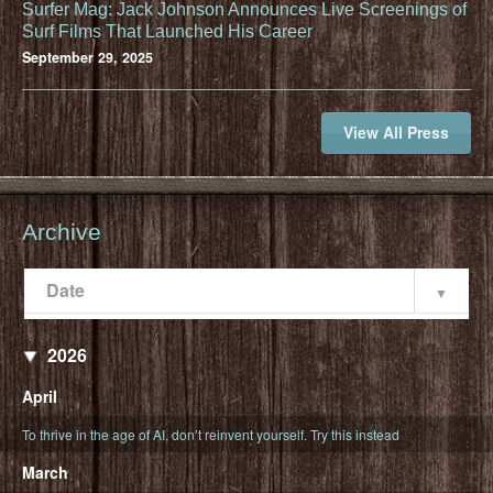
Surfer Mag: Jack Johnson Announces Live Screenings of
Surf Films That Launched His Career
September 29, 2025
View All Press
Archive
Date
Popularity
Date
2026
April
To thrive in the age of AI, don’t reinvent yourself. Try this instead
March