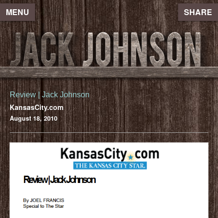
MENU
SHARE
Review | Jack Johnson
KansasCity.com
August 18, 2010