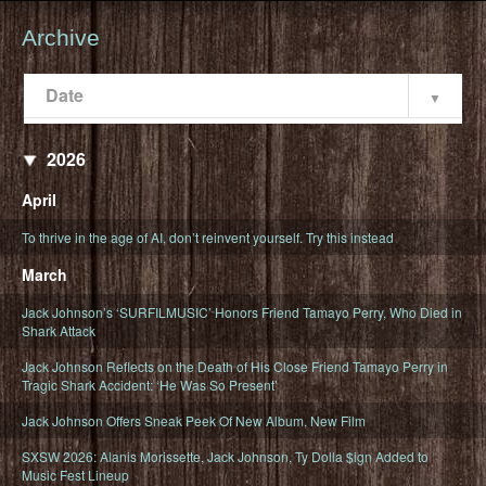
Archive
Date
Popularity
Date
2026
April
To thrive in the age of AI, don’t reinvent yourself. Try this instead
March
Jack Johnson’s ‘SURFILMUSIC’ Honors Friend Tamayo Perry, Who Died in
Shark Attack
Jack Johnson Reflects on the Death of His Close Friend Tamayo Perry in
Tragic Shark Accident: ‘He Was So Present’
Jack Johnson Offers Sneak Peek Of New Album, New Film
SXSW 2026: Alanis Morissette, Jack Johnson, Ty Dolla $ign Added to
Music Fest Lineup