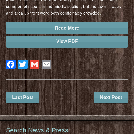
some empty seats in the middle section, but the lawn in back
and area up front were both comfortably crowded.
Read More
View PDF
Facebook
Twitter
Gmail
Email
Last Post
Next Post
Search News & Press