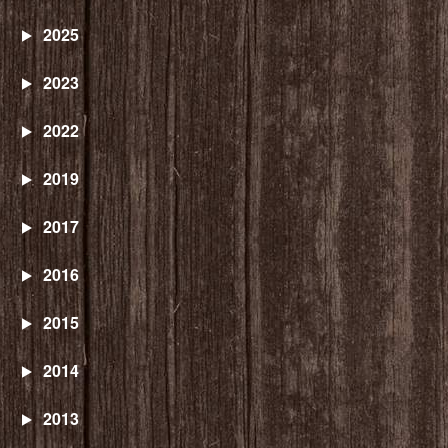
2025
2023
2022
2019
2017
2016
2015
2014
2013