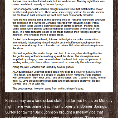
Kansas may be a landlocked state, but for two hours on Monday
night there was prime beachfront property in Bonner Springs.
Surfer-songwriter Jack Johnson brought a mellow vibe that
matched the cooler weather and gentle breeze. There were