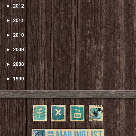
2012
2011
2010
2009
2008
1999