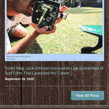
Surfer Mag: Jack Johnson Announces Live Screenings of
Surf Films That Launched His Career
September 29, 2025
View All Press