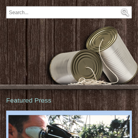
Featured Press