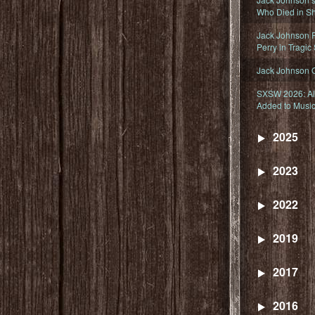
Who Died in Sh
Jack Johnson R
Perry in Tragic
Jack Johnson 
SXSW 2026: Ala
Added to Music
2025
2023
2022
2019
2017
2016