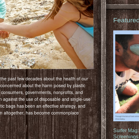
Feature
 the past few decades about the health of our
 concerned about the harm posed by plastic
, consumers, governments, nonprofits, and
 against the use of disposable and single-use
tic bags has been an effective strategy, and
them altogether, has become commonplace
Surfer Mag
Screenings 