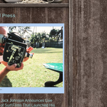
d Press
: Jack Johnson Announces Live
of Surf Films That Launched His