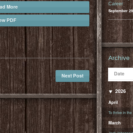
Career
ad More
September 29
iew PDF
Archive
Date
Populari
Date
Next Post
2026
April
To thrive in the
March
Jack Johnson’