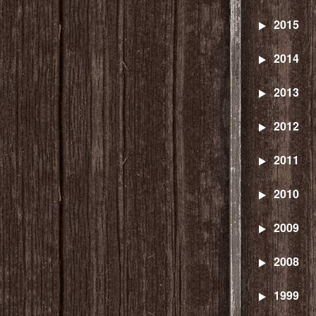
2015
2014
2013
2012
2011
2010
2009
2008
1999