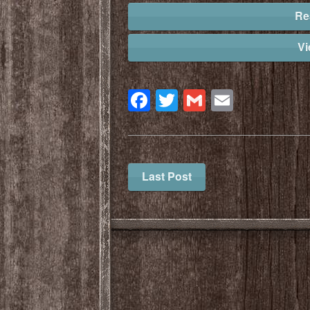
Re
V
Facebook
Twitter
Gmail
Email
Last Post