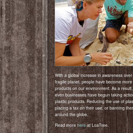
With a global increase in awareness over
fragile planet, people have become more
products on our environment. As a result
even businesses have begun taking action
plastic products. Reducing the use of plas
placing a tax on their use, or banning 
around the globe.
Read more
here
at LoaTree.