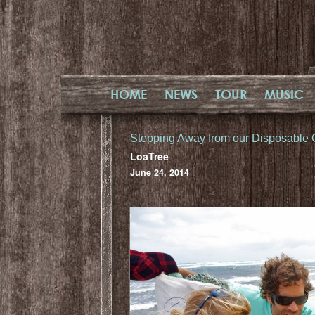
HOME
NEWS
TOUR
MUSIC
Stepping Away from our Disposable 
LoaTree
June 24, 2014