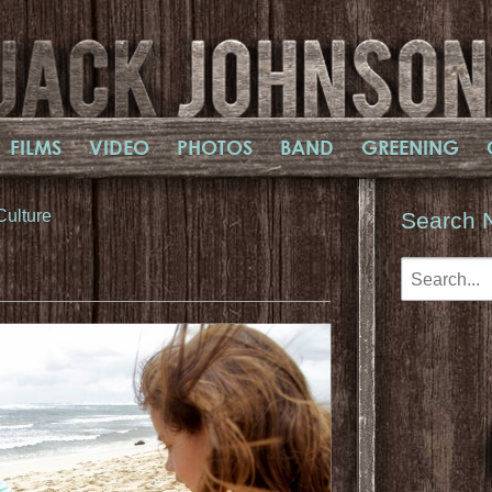
FILMS
VIDEO
PHOTOS
BAND
GREENING
Culture
Search 