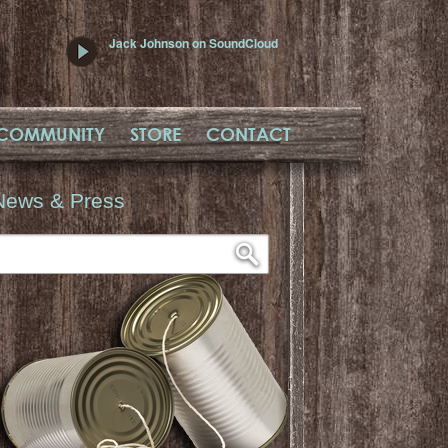
Jack Johnson on SoundCloud
COMMUNITY
STORE
CONTACT
News & Press