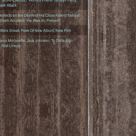
ark Attack
eflects on the Death of His Close Friend Tamayo
 Shark Accident: ‘He Was So Present’
Offers Sneak Peek Of New Album, New Film
nis Morissette, Jack Johnson, Ty Dolla $ign
 Fest Lineup