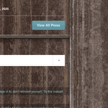
, 2025
View All Press
ty
 age of AI, don’t reinvent yourself. Try this instead
s ‘SURFILMUSIC’ Honors Friend Tamayo Perry,