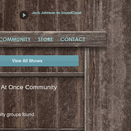
Jack Johnson on SoundCloud
COMMUNITY
STORE
CONTACT
View All Shows
l At Once Community
ty groups found.