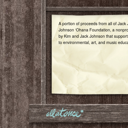
A portion of proceeds from all of Jack
Johnson ‘Ohana Foundation, a nonprof
by Kim and Jack Johnson that support
to environmental, art, and music educ