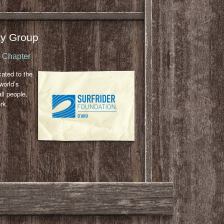
y Group
u Chapter
cated to the
world’s
ll people,
rk.
l
ail