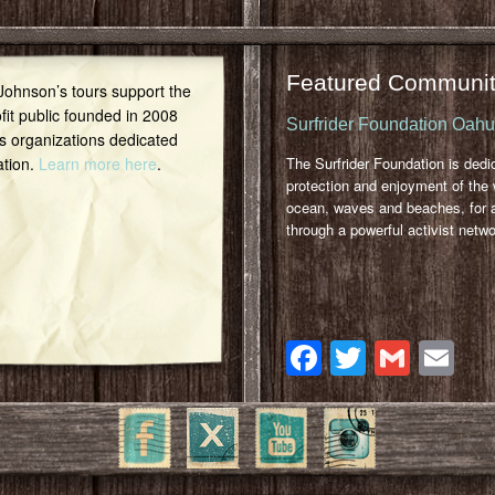
Featured Communit
 Johnson’s tours support the
it public founded in 2008
Surfrider Foundation Oah
s organizations dedicated
ation.
Learn more here
.
The Surfrider Foundation is dedi
protection and enjoyment of the 
ocean, waves and beaches, for a
through a powerful activist netwo
Facebook
Twitter
Gmai
Em