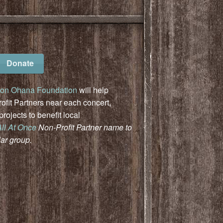
Donate
on Ohana Foundation
will help
fit Partners near each concert,
ojects to benefit local
All At Once
Non-Profit Partner name to
lar group.