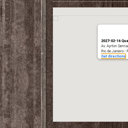
2027-02-16 Qua
Av. Ayrton Senna
Rio de Janeiro - 
Get directions