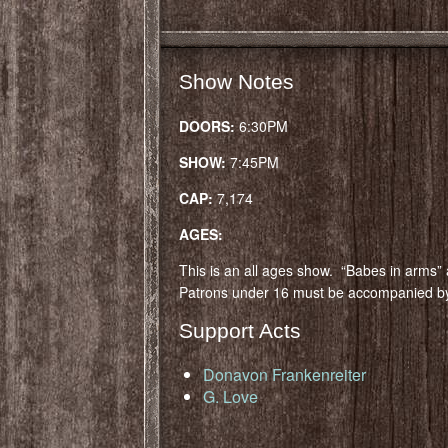
Show Notes
DOORS:
6:30PM
SHOW:
7:45PM
CAP:
7,174
AGES:
This is an all ages show. “Babes in arms” 
Patrons under 16 must be accompanied by
Support Acts
Donavon Frankenreiter
G. Love