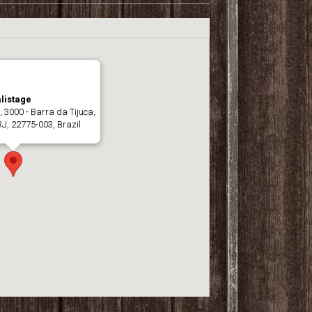
listage
, 3000 - Barra da Tijuca,
RJ, 22775-003, Brazil