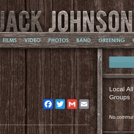
FILMS
VIDEO
PHOTOS
BAND
GREENING
Local Al
Groups
Facebook
Twitter
Gmail
Email
No communi