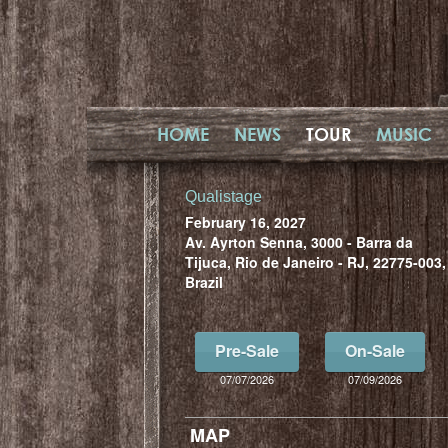
HOME
NEWS
TOUR
MUSIC
Qualistage
February 16, 2027
Av. Ayrton Senna, 3000 - Barra da
Tijuca, Rio de Janeiro - RJ, 22775-003,
Brazil
Pre-Sale
On-Sale
07/07/2026
07/09/2026
MAP