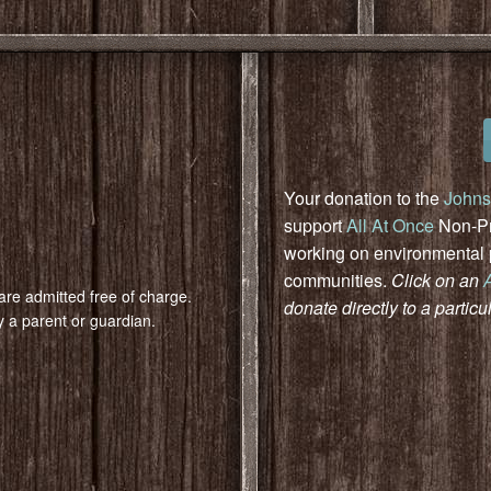
Your donation to the
Johns
support
All At Once
Non-Pro
working on environmental pr
communities.
Click on an
are admitted free of charge.
donate directly to a particu
 a parent or guardian.