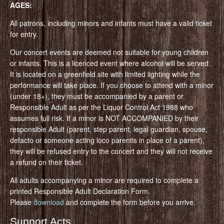
AGES:
All patrons, including minors and infants must have a valid ticket
for entry.
Our concert events are deemed not suitable for young children
or infants. This is a licenced event where alcohol will be served.
It is located on a greenfield site with limited lighting while the
performance will take place. If you choose to attend with a minor
(under 18+), they must be accompanied by a parent or
Responsible Adult as per the Liquor Control Act 1988 who
assumes full risk. If a minor is NOT ACCOMPANIED by their
responsible Adult (parent, step parent, legal guardian, spouse,
defacto or someone acting loco parentis in place of a parent),
they will be refused entry to the concert and they will not receive
a refund on their ticket.
All adults accompanying a minor are required to complete a
printed Responsible Adult Declaration Form.
Please
download
and complete the form before you arrive.
Support Acts