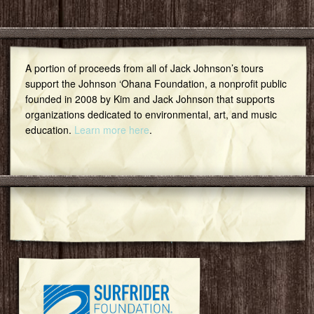
A portion of proceeds from all of Jack Johnson’s tours
support the Johnson ‘Ohana Foundation, a nonprofit public
founded in 2008 by Kim and Jack Johnson that supports
organizations dedicated to environmental, art, and music
education.
Learn more here
.
Featured Community Group
Surfrider Foundation Oahu Chapter