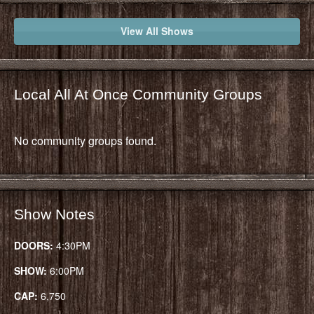
View All Shows
Local All At Once Community Groups
No community groups found.
Show Notes
DOORS:
4:30PM
SHOW:
6:00PM
CAP:
6,750