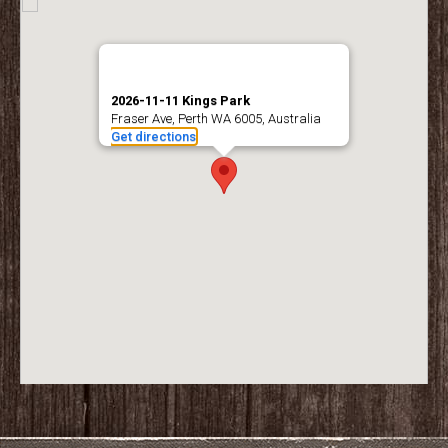
2026-11-11 Kings Park
Fraser Ave, Perth WA 6005, Australia
Get directions