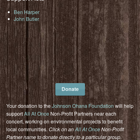
Ben Harper
John Butler
Donate
Your donation to the
Johnson Ohana Foundation
will help
support
All At Once
Non-Profit Partners near each
concert, working on environmental projects to benefit
local communities.
Click on an
All At Once
Non-Profit
Partner name to donate directly to a particular group.