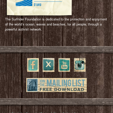
The Surfrider Foundation is dedicated to the protection and enjoyment
of the world’s ocean, waves and beaches, for all people, through a
powerful activist network.