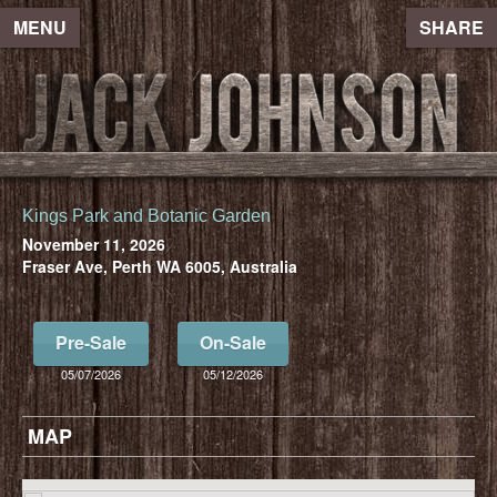
MENU
SHARE
Kings Park and Botanic Garden
November 11, 2026
Fraser Ave, Perth WA 6005, Australia
Pre-Sale
On-Sale
05/07/2026
05/12/2026
MAP