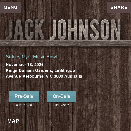
MENU
SHARE
Sidney Myer Music Bowl
November 18, 2026
Kings Domain Gardens, Linlithgow
Avenue Melbourne, VIC 3000 Australia
Pre-Sale
On-Sale
05/07/2026
05/12/2026
MAP