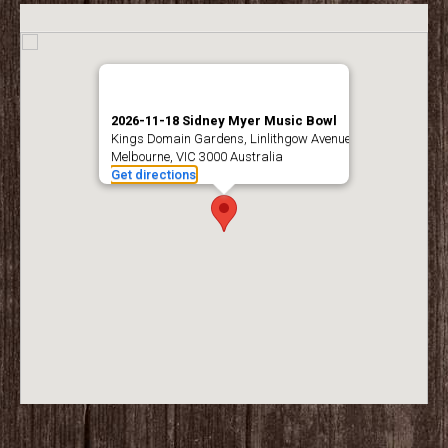
2026-11-18 Sidney Myer Music Bowl
Kings Domain Gardens, Linlithgow Avenue
Melbourne, VIC 3000 Australia
Get directions