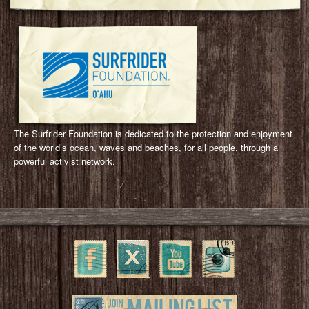
Surfrider Foundation Oahu Chapter
The Surfrider Foundation is dedicated to the protection and enjoyment
of the world’s ocean, waves and beaches, for all people, through a
powerful activist network.