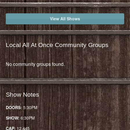
View All Shows
Local All At Once Community Groups
No community groups found.
Show Notes
DOORS:
5:30PM
SHOW:
6:30PM
CAP:
12,445