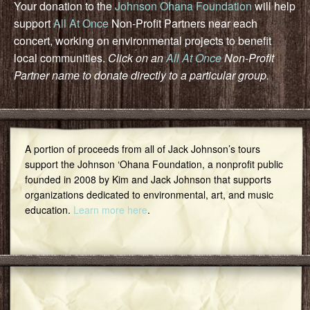
Your donation to the
Johnson Ohana Foundation
will help
support
All At Once
Non-Profit Partners near each
concert, working on environmental projects to benefit
local communities.
Click on an
All At Once
Non-Profit
Partner name to donate directly to a particular group.
A portion of proceeds from all of Jack Johnson’s tours
support the Johnson ‘Ohana Foundation, a nonprofit public
founded in 2008 by Kim and Jack Johnson that supports
organizations dedicated to environmental, art, and music
education.
Learn more here
.
Featured Community Group