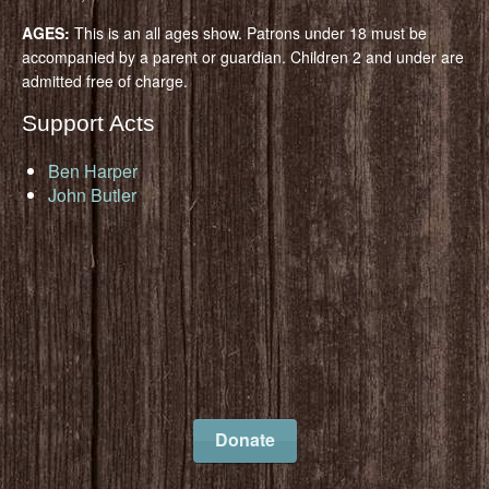
AGES:
This is an all ages show. Patrons under 18 must be
accompanied by a parent or guardian. Children 2 and under are
admitted free of charge.
Support Acts
Ben Harper
John Butler
Donate