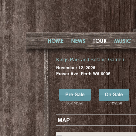
HOME
NEWS
TOUR
MUSIC
Kings Park and Botanic Garden
November 12, 2026
Fraser Ave, Perth WA 6005
Pre-Sale
On-Sale
05/07/2026
05/12/2026
MAP