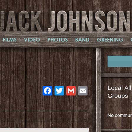
FILMS
VIDEO
PHOTOS
BAND
GREENING
Facebook
Twitter
Gmail
Email
Local Al
Groups
No communi