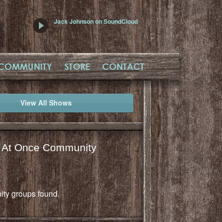
Jack Johnson on SoundCloud
COMMUNITY
STORE
CONTACT
View All Shows
l At Once Community
ty groups found.