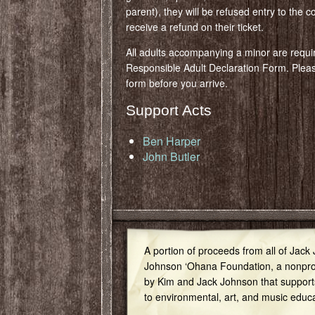
parent), they will be refused entry to the c
receive a refund on their ticket.
All adults accompanying a minor are requi
Responsible Adult Declaration Form. Ple
form before you arrive.
Support Acts
Ben Harper
John Butler
A portion of proceeds from all of Jack
Johnson ‘Ohana Foundation, a nonprof
by Kim and Jack Johnson that support
to environmental, art, and music educ