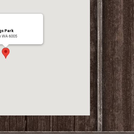
gs Park
th WA 6005