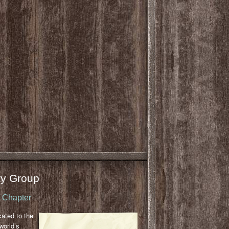
y Group
u Chapter
cated to the
world’s