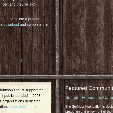
oncert and they will not
red to complete a printed
ase
download
and complete the
Featured Communit
 Johnson’s tours support the
it public founded in 2008
Surfrider Foundation Oah
s organizations dedicated
ation.
Learn more here
.
The Surfrider Foundation is dedi
protection and enjoyment of the 