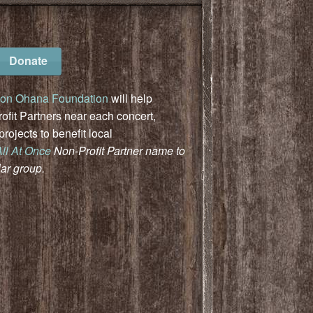
Donate
on Ohana Foundation
will help
fit Partners near each concert,
ojects to benefit local
All At Once
Non-Profit Partner name to
lar group.