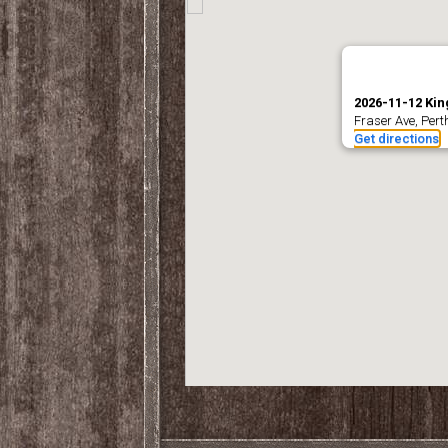
2026-11-12 Kin
Fraser Ave, Per
Get directions