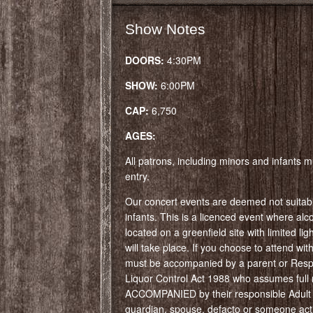
Show Notes
DOORS:
4:30PM
SHOW:
6:00PM
CAP:
6,750
AGES:
All patrons, including minors and infants mu
entry.
Our concert events are deemed not suitabl
infants. This is a licenced event where alcoh
located on a greenfield site with limited li
will take place. If you choose to attend wi
must be accompanied by a parent or Respo
Liquor Control Act 1988 who assumes full r
ACCOMPANIED by their responsible Adult (
guardian, spouse, defacto or someone actin