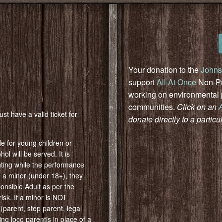
Your donation to the
Johns
support
All At Once
Non-Pro
working on environmental pr
communities.
Click on an
st have a valid ticket for
donate directly to a particu
e for young children or
ol will be served. It is
ghting while the performance
th a minor (under 18+), they
nsible Adult as per the
isk. If a minor is NOT
parent, step parent, legal
g loco parentis in place of a