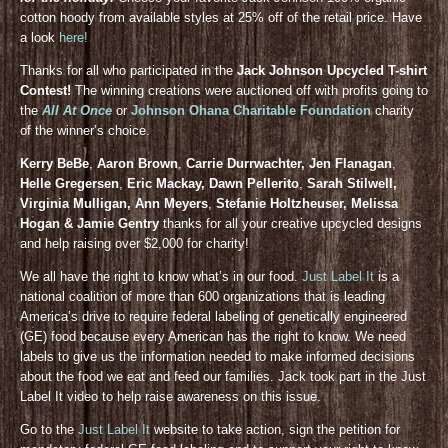
cotton hoody from available styles at 25% off of the retail price. Have
a look
here!
Thanks for all who participated in the
Jack Johnson Upcycled T-shirt
Contest!
The winning creations were auctioned off with profits going to
the
All At Once
or
Johnson Ohana Charitable Foundation
charity
of the winner’s choice.
Kerry BeBe
,
Aaron Brown
,
Carrie Durrwachter, Jen Flanagan
,
Helle Gregersen
,
Eric Mackay, Dawn Pellerito
,
Sarah Stilwell,
Virginia Mulligan, Ann Meyers
,
Stefanie Holtzheuser, Melissa
Hogan & Jamie Gentry
thanks for all your creative upcycled designs
and help raising over $2,000 for charity!
We all have the right to know what’s in our food.
Just Label It
is a
national coalition of more than 600 organizations that is leading
America’s drive to require federal labeling of genetically engineered
(GE) food because every American has the right to know. We need
labels to give us the information needed to make informed decisions
about the food we eat and feed our families. Jack took part in the Just
Label It video to help raise awareness on this issue.
Go to the
Just Label It
website to take action, sign the petition for