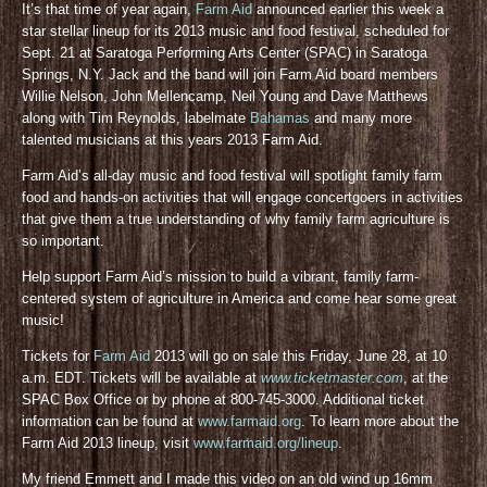
It’s that time of year again,
Farm Aid
announced earlier this week a
star stellar lineup for its 2013 music and food festival, scheduled for
Sept. 21 at Saratoga Performing Arts Center (SPAC) in Saratoga
Springs, N.Y. Jack and the band will join Farm Aid board members
Willie Nelson, John Mellencamp, Neil Young and Dave Matthews
along with Tim Reynolds, labelmate
Bahamas
and many more
talented musicians at this years 2013 Farm Aid.
Farm Aid’s all-day music and food festival will spotlight family farm
food and hands-on activities that will engage concertgoers in activities
that give them a true understanding of why family farm agriculture is
so important.
Help support Farm Aid’s mission to build a vibrant, family farm-
centered system of agriculture in America and come hear some great
music!
Tickets for
Farm Aid
2013 will go on sale this Friday, June 28, at 10
a.m. EDT. Tickets will be available at
www.ticketmaster.com
, at the
SPAC Box Office or by phone at 800-745-3000. Additional ticket
information can be found at
www.farmaid.org
. To learn more about the
Farm Aid 2013 lineup, visit
www.farmaid.org/lineup
.
My friend Emmett and I made this video on an old wind up 16mm