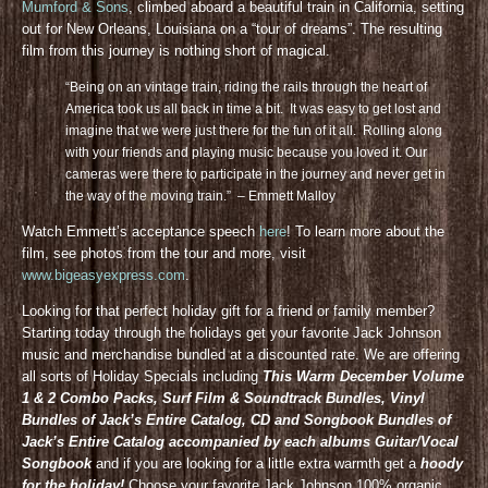
Mumford & Sons
, climbed aboard a beautiful train in California, setting
out for New Orleans, Louisiana on a “tour of dreams”. The resulting
film from this journey is nothing short of magical.
“Being on an vintage train, riding the rails through the heart of
America took us all back in time a bit. It was easy to get lost and
imagine that we were just there for the fun of it all. Rolling along
with your friends and playing music because you loved it. Our
cameras were there to participate in the journey and never get in
the way of the moving train.” – Emmett Malloy
Watch Emmett’s acceptance speech
here
! To learn more about the
film, see photos from the tour and more, visit
www.bigeasyexpress.com
.
Looking for that perfect holiday gift for a friend or family member?
Starting today through the holidays get your favorite Jack Johnson
music and merchandise bundled at a discounted rate. We are offering
all sorts of Holiday Specials including
This Warm December Volume
1 & 2 Combo Packs, Surf Film & Soundtrack Bundles, Vinyl
Bundles of Jack’s Entire Catalog, CD and Songbook Bundles of
Jack’s Entire Catalog accompanied by each albums Guitar/Vocal
Songbook
and if you are looking for a little extra warmth get a
hoody
for the holiday!
Choose your favorite Jack Johnson 100% organic