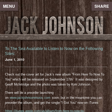
MENU
SHARE
To The Sea Available to Listen to Now on the Following
Sites:
June 1, 2010
Check out the cover art for Jack’s new album “From Here To Now To
You” which will be released on September 17th. It was designed by
Geoff Mcfetridge and the photo was taken by Kim Johnson.
There will be a preorder launching
on
www.jackjohnsonmusic.com
soon, but in the meantime you can
preorder the album, and get the single “I Got You” now on iTunes
https://itunes.apple.com/us/album/from-here-to-now-to-