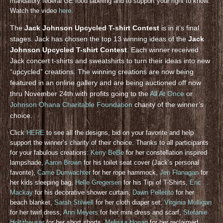
mandatory federal GE food labeling and to support your right to know.
Watch the video
here
.
The
Jack Johnson Upcycled T-shirt Contest
is in it’s final
stages. Jack has chosen the top 13 winning ideas of the
Jack
Johnson Upcycled T-shirt Contest
. Each winner received
Jack concert t-shirts and sweatshirts to turn their ideas into new
“upcycled” creations. The winning creations are now being
featured in an online gallery and are being auctioned off now
thru November 24th with profits going to the
All At Once
or
Johnson Ohana Charitable Foundation
charity of the winner’s
choice.
Click
HERE
to see all the designs, bid on your favorite and help
support the winner’s charity of their choice. Thanks to all participants
for your fabulous creations:
Kerry BeBe
for her constellation inspired
lampshade,
Aaron Brown
for his toilet seat cover (Jack’s personal
favorite),
Carrie Durrwachter
for her rope hammock,
Jen Flanagan
for
her kids sleeping bag,
Helle Gregersen
for his Tipi of T-Shirts,
Eric
Mackay
for his decorative shower curtain,
Dawn Pellerito
for her
beach blanket,
Sarah Stilwell
for her cloth diaper set,
Virginia Mulligan
for her twirl dress,
Ann Meyers
for her mini dress and scarf,
Stefanie
Holtzheuser
for her short shorts,
Melissa Hogan
for her reclaimed