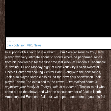
Get More:
Jack Johnson
,
VH1 News
In support of his sixth studio album,
From Here To Now To You
, Jack
played two very intimate acoustic shows where he performed songs
from his new record for the first time last week at London’s Tabernacle
in Notting Hill and Monday night at New York City’s Allen Room at
Lincoln Center overlooking Central Park. Along with the new songs,
Jack also played some classics. At the New York show when Jack
played “Home,” he explained to the crowd, “
I’ve realized home is
anywhere your family is. Tonight, this is our home.
” Thanks to all who
came out to the shows and with the announcement of Jack’s North
American and European Fall tour, we hope to see more of you this fall.