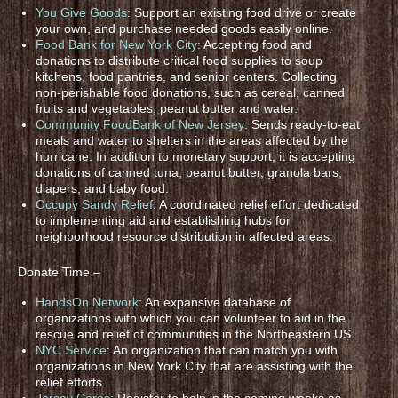
You Give Goods
: Support an existing food drive or create
your own, and purchase needed goods easily online.
Food Bank for New York City
: Accepting food and
donations to distribute critical food supplies to soup
kitchens, food pantries, and senior centers. Collecting
non-perishable food donations, such as cereal, canned
fruits and vegetables, peanut butter and water.
Community FoodBank of New Jersey
: Sends ready-to-eat
meals and water to shelters in the areas affected by the
hurricane. In addition to monetary support, it is accepting
donations of canned tuna, peanut butter, granola bars,
diapers, and baby food.
Occupy Sandy Relief
: A coordinated relief effort dedicated
to implementing aid and establishing hubs for
neighborhood resource distribution in affected areas.
Donate Time –
HandsOn Network
: An expansive database of
organizations with which you can volunteer to aid in the
rescue and relief of communities in the Northeastern US.
NYC Service
: An organization that can match you with
organizations in New York City that are assisting with the
relief efforts.
Jersey Cares
: Register to help in the coming weeks as