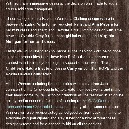
With so many impressive designs, the decision was made to add a
couple additional categories.
Those categories are Favorite Women’s Clothing design with a tie
between
Claudia Porta
for her recycled T-shirt and
Ann Meyers
for
her mini dress and scarf; and Favorite Kid’s Clothing design with a tie
between
Cynthia Gray
for her hapa girl halter dress and
Virginia
Mulligan for her twirl dress.
Lastly we would like to acknowledge all the inspiring work being done
in local communities from these Non-Profits that have entered the
contest with their upcycled bags in support of their work:
The
Children’s Nature Institute, Jessie Curry
on behalf of
HOPE
and the
Kokua Hawaii Foundation
.
All the Winners including the non-profits will receive free Jack
Johnson t-shirts (or sweatshirts) to create their best works and make
their ideas come to life. Winning creations will be featured in an online
gallery and auctioned off with profits going to the
All At Once
or
Johnson Ohana Charitable Foundation
charity of the winner’s choice.
Winners will also receive autographed goodies from Jack! Thanks to
everyone who participated and stay tuned for a look at what these
designer create and for a chance to bid on all the designs.