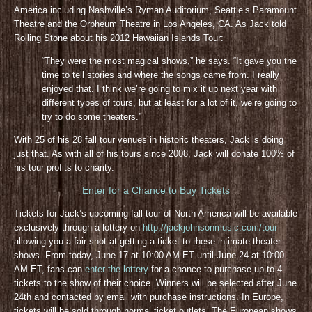
America including Nashville’s Ryman Auditorium, Seattle’s Paramount
Theatre and the Orpheum Theatre in Los Angeles, CA. As Jack told
Rolling Stone about his 2012 Hawaiian Islands Tour:
“They were the most magical shows,” he says. “It gave you the
time to tell stories and where the songs came from. I really
enjoyed that. I think we’re going to mix it up next year with
different types of tours, but at least for a lot of it, we’re going to
try to do some theaters.”
With 25 of his 28 fall tour venues in historic theaters, Jack is doing
just that. As with all of his tours since 2008, Jack will donate 100% of
his tour profits to charity.
Enter for a Chance to Buy Tickets
Tickets for Jack’s upcoming fall tour of North America will be available
exclusively through a lottery on
http://jackjohnsonmusic.com/tour
allowing you a fair shot at getting a ticket to these intimate theater
shows. From today, June 17 at 10:00 AM ET until June 24 at 10:00
AM ET, fans can
enter the lottery
for a chance to purchase up to 4
tickets to the show of their choice. Winners will be selected after June
24th and contacted by email with purchase instructions. In Europe,
tickets will be sold through normal ticket outlets. The European shows