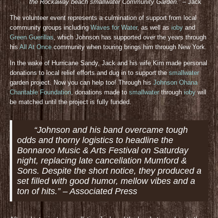
the Rockaway beach smallwater Community Gar
den.”
– Jack
The volunteer event represents a culmination of support from local
community groups including
Waves for Water
, as well as
ioby
and
Green Guerillas
, which Johnson has supported over the years through
his
All At Once
community when touring brings him through New York.
In the wake of Hurricane Sandy, Jack and his wife Kim made personal
donations to local relief efforts and dug in to support the
smallwater
garden project. Now you can help too! Through his
Johnson Ohana
Charitable Foundation
, donations made to
smallwater
through
ioby
will
be matched until the project is fully funded.
“Johnson and his band overcame tough
odds and thorny logistics to headline the
Bonnaroo Music & Arts Festival on Saturday
night, replacing late cancellation Mumford &
Sons. Despite the short notice, they produced a
set filled with good humor, mellow vibes and a
ton of hits.” – Associated Press