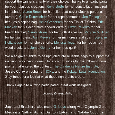
support the winner’s charity of their choice. Thanks to all participants
for your fabulous creations:
Kerry BeBe
for her constellation inspired
lampshade,
Aaron Brown
for his toilet seat cover (Jack’s personal
favorite),
Carrie Durrwachter
for her rope hammock,
Jen Flanagan
for
her kids sleeping bag,
Helle Gregersen
for his Tipi of T-Shirts,
Eric
Mackay
for his decorative shower curtain,
Dawn Pellerito
for her
beach blanket,
Sarah Stilwell
for her cloth diaper set,
Virginia Mulligan
for her twirl dress,
Ann Meyers
for her mini dress and scarf,
Stefanie
Holtzheuser
for her short shorts,
Melissa Hogan
for her reclaimed
wood clock, and
Jamie Gentry
for her kids quilt!
We also gave t-shirts to be upcycled into reusable bags to support the
inspiring work being done in local communities by the following non-
profits that entered the contest:
The Children’s Nature Institute
,
Jessie Curry
on behalf of
HOPE
and the
Kokua Hawaii Foundation
.
Stay tuned for a look at what these non-profits create.
Thanks again to all who participated, great work designers!
photo by Emmett Malloy
Jack and Brushfire labelmate
G. Love
along with Olympic Gold
Medalists Nathan Adrian, Ashton Eaton, and Natalie Coughlin