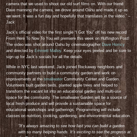
camera that we used to shoot our old surf films on. With our friend
Dave manning the camera, we drove around Oahu and made it up as
we went. It was a fun day and hopefully that translates in the video.” –
Jack
Jack’s official video for the first single “I Got You” off his new record
From Here To Now To You will premiere this week on Huffington Post!
The video was shot around Oahu by cinematographer
Dave Homcy
and directed by
Emmett Malloy
. Keep your eyes peeled and be sure to
sign up for Jack’s socials for all the details
.
While in NYC last weekend, Jack joined Rockaway neighbors and
community partners to build a community garden and work on
improvements at the
smallwater
Community Center and Garden.
Volunteers built garden beds, planted apple trees and helped to
transform the vacant lot into an educational garden and multi-use
space for the community. The smallwater Garden will be a source of
local fresh produce and will provide a sustainable space for
educational workshops and gatherings. Programming will include
classes on nutrition, cooking, gardening, and environmental education.
“It’s always amazing to see how fast you can build a garden
with so many helping hands. It’s exciting to see the progress at