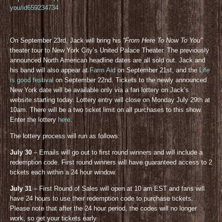
you/id659234734
On September 23rd, Jack will bring his
“From Here To Now To You”
theater tour to New York City’s United Palace Theater. The previously
announced North American headline dates are all sold out. Jack and
his band will also appear at
Farm Aid
on September 21st, and the
Life
is good festival
on September 22nd. Tickets to the newly announced
New York date will be available only via a fan lottery on Jack’s
website starting today. Lottery entry will close on Monday July 29th at
10am. There will be a two ticket limit on all purchases to this show.
Enter the lottery
here
.
The lottery process will run as follows:
July 30
– Emails will go out to first round winners and will include a
redemption code. First round winners will have guaranteed access to 2
tickets each within a 24 hour window.
July 31
– First Round of Sales will open at 10 am EST and fans will
have 24 hours to use their redemption code to purchase tickets.
Please note that after the 24 hour period, the codes will no longer
work, so get your tickets early.