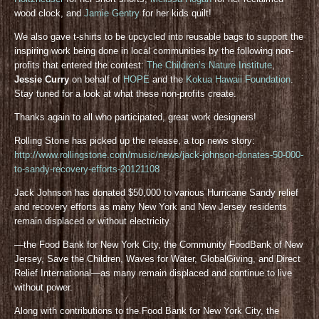
wood clock, and
Jamie Gentry
for her kids quilt!
We also gave t-shirts to be upcycled into reusable bags to support the
inspiring work being done in local communities by the following non-
profits that entered the contest:
The Children’s Nature Institute
,
Jessie Curry
on behalf of
HOPE
and the
Kokua Hawaii Foundation
.
Stay tuned for a look at what these non-profits create.
Thanks again to all who participated, great work designers!
Rolling Stone has picked up the release, a top news story:
http://www.rollingstone.com/music/news/jack-johnson-donates-50-000-
to-sandy-recovery-efforts-20121108
Jack Johnson has donated $50,000 to various Hurricane Sandy relief
and recovery efforts as many New York and New Jersey residents
remain displaced or without electricity.
—the Food Bank for New York City, the Community FoodBank of New
Jersey, Save the Children, Waves for Water, GlobalGiving, and Direct
Relief International—as many remain displaced and continue to live
without power.
Along with contributions to the Food Bank for New York City, the