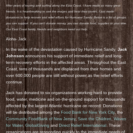
After years of touring and surfing along the East Coast, I have made so many great
friends. It is heartbreaking to see the images and hear their stories. I just made
donations to help recover and relief efforts for Hurricane Sandy. Below is a list of groups
you can support. If you can’t donate money, you can donate food, supplies or your time.
Our East Coast family, friends and neighbors need our help.
Aloha- Jack
In the wake of the devastation caused by Hurricane Sandy,
Jack
Johnson
announces his support of immediate relief and long-
term recovery efforts in the affected areas. Throughout the East
Coast, tens of thousands are displaced from their homes and
over 600,000 people are still without power as the relief efforts
continue.
Jack has donated to six organizations working hard to provide
food, water, medicine and on-the-ground support for thousands
affected by the largest Atlantic hurricane on record. Donations
will be distributed among the
Food Bank for New York City
, the
Community FoodBank of New Jersey
,
Save the Children
,
Waves
for Water
,
GlobalGiving
and
Direct Relief International
. These
organizations are responding quickly to the immediate needs of