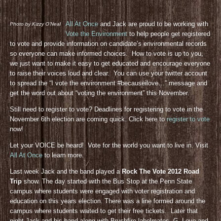
All At Once
and Jack are proud to be working with
Photo by Kizzy O’Neal
Vote the Environment
to help people get registered
to vote and provide information on candidate’s environmental records
so everyone can make informed choices. How to vote is up to you,
we just want to make it easy to get educated and encourage everyone
to raise their voices loud and clear. You can use your twitter account
to spread the “I vote the environment #becauseilove…” message and
get the word out about “voting the environment” this November.
Still need to register to vote? Deadlines for registering to vote in the
November 6th election are coming quick. Click here to
register to vote
now!
Let your VOICE be heard! Vote for the world you want to live in. Visit
All At Once
to learn more.
Last week Jack and the band played a
Rock The Vote 2012 Road
Trip
show. The day started with the Bus Stop at the Penn State
campus where students were engaged with voter registration and
education on this years election. There was a line formed around the
campus where students waited to get their free tickets. Later that
night Jack and his band along with Brushfire labelmates, G. Love and