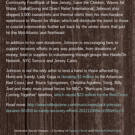
Community FoodBank of New Jersey, Save the Children, Waves for
Water, GlobalGiving and Direct Relief International, Johnson also
shipped 3,000 sweatshirts and thermal shirts from his merchandise
warehouse to Waves for Water, which will distribute the items to those
in coastal communities further set back by the winter storm that just
hit the Mid-Atlantic and Northeast.
In addition to his own donations, Johnson is encouraging fans to
support recovery efforts in any way possible, from donations of
money, food or supplies to volunteering through groups like HandsOn
Network, NYC Service and Jersey Cares.
Johnson is not the only artist to lend a hand to those affected by
Hurricane Sandy. Lady Gaga is
donating $1 million
to the American
Red Cross, and Bruce Springsteen, Christina Aguilera, Sting, Billy
Joel and many more joined forces for NBC’s “Hurricane Sandy:
Coming Together” telethon,
which raised $23 million for the Red Cross
.
Read more:
http://www.rollingstone.com/music/news/jack-johnson-
donates-50-000-to-sandy-recovery-efforts-20121108#ixzz2BfefSzcS
Hurricane Sandy Images – Courtesy of
Danny Clinch
and
WavesforWater.org