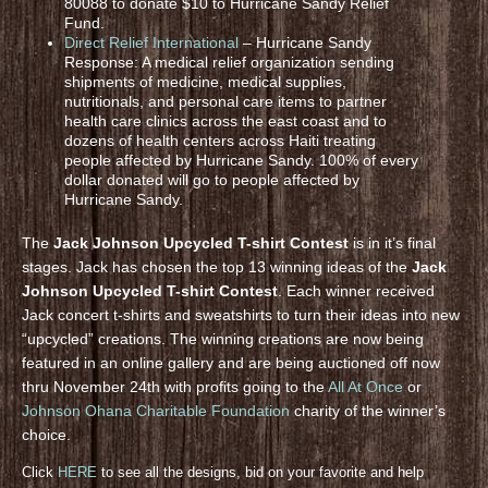
80088 to donate $10 to Hurricane Sandy Relief
Fund.
Direct Relief International
– Hurricane Sandy
Response: A medical relief organization sending
shipments of medicine, medical supplies,
nutritionals, and personal care items to partner
health care clinics across the east coast and to
dozens of health centers across Haiti treating
people affected by Hurricane Sandy. 100% of every
dollar donated will go to people affected by
Hurricane Sandy.
The
Jack Johnson Upcycled T-shirt Contest
is in it’s final
stages. Jack has chosen the top 13 winning ideas of the
Jack
Johnson Upcycled T-shirt Contest
. Each winner received
Jack concert t-shirts and sweatshirts to turn their ideas into new
“upcycled” creations. The winning creations are now being
featured in an online gallery and are being auctioned off now
thru November 24th with profits going to the
All At Once
or
Johnson Ohana Charitable Foundation
charity of the winner’s
choice.
Click
HERE
to see all the designs, bid on your favorite and help