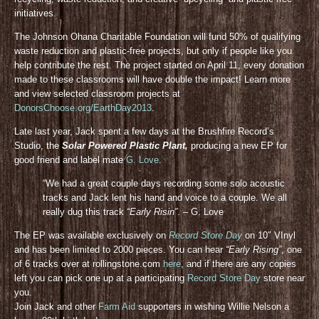
initiatives.
The Johnson Ohana Charitable Foundation will fund 50% of qualifying
waste reduction and plastic-free projects, but only if people like you
help contribute the rest. The project started on April 11, every donation
made to these classrooms will have double the impact! Learn more
and view selected classroom projects at
DonorsChoose.org/EarthDay2013
.
Late last year, Jack spent a few days at the Brushfire Record’s
Studio, the
Solar Powered Plastic Plant,
producing a new EP for
good friend and label mate
G. Love
.
“We had a great couple days recording some solo acoustic
tracks and Jack lent his hand and voice to a couple. We all
really dug this track
“Early Risin”
. – G. Love
The EP was available exclusively on
Record Store Day
on 10″ VInyl
and has been limited to 2000 pieces. You can hear
“Early Rising”
, one
of 6 tracks over at rollingstone.com
here
, and if there are any copies
left you can pick one up at a participating
Record Store Day
store near
you.
Join Jack and other
Farm Aid
supporters in wishing Willie Nelson a