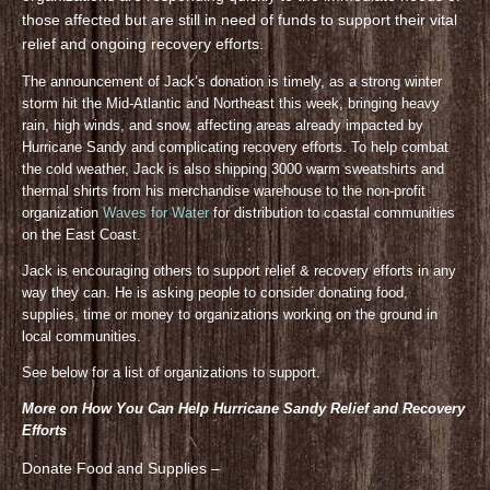
those affected but are still in need of funds to support their vital
relief and ongoing recovery efforts.
The announcement of Jack’s donation is timely, as a strong winter
storm hit the Mid-Atlantic and Northeast this week, bringing heavy
rain, high winds, and snow, affecting areas already impacted by
Hurricane Sandy and complicating recovery efforts. To help combat
the cold weather, Jack is also shipping 3000 warm sweatshirts and
thermal shirts from his merchandise warehouse to the non-profit
organization
Waves for Water
for distribution to coastal communities
on the East Coast.
Jack is encouraging others to support relief & recovery efforts in any
way they can. He is asking people to consider donating food,
supplies, time or money to organizations working on the ground in
local communities.
See below for a list of organizations to support.
More on How You Can Help Hurricane Sandy Relief and Recovery
Efforts
Donate Food and Supplies –