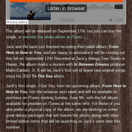
The album will be released on September 17th, but you can buy the
single, or
preorder the whole album at iTunes
.
Jack and the band just finished recording their latest album,
From
Here to Now to You
, and are happy to announce it will be coming out
this fall on September 17th! Recorded at Jack’s Mango Tree Studio in
Hawaii, the album marks a reunion with
In Between Dreams
producer
Mario Caldato, Jr. It will be Jack’s first set of brand new original songs
since his 2010
To The Sea
album.
Jack’s first single,
I Got You
, from his upcoming album,
From Here to
Now to You
, hits the airwaves next week and will be available to
purchase on iTunes starting Sunday, June 9th, with the full album
available for preorder on iTunes at the same time. For those of you
who prefer a physical copy of the album, we are working on some
great deluxe packages that will feature the album, along with other
limited edition items that will be launching on Jack’s store later this
summer.