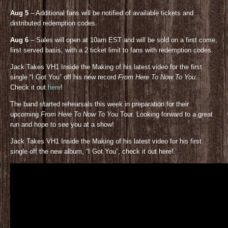
Aug 5
– Additional fans will be notified of available tickets and
distributed redemption codes.
Aug 6
– Sales will open at 10am EST and will be sold on a first come,
first served basis, with a 2 ticket limit to fans with redemption codes.
Jack Takes VH1 Inside the Making of his latest video for the first
single “I Got You” off his new record
From Here To Now To You
.
Check it out
here
!
The band started rehearsals this week in preparation for their
upcoming
From Here To Now To You
Tour. Looking forward to a great
run and hope to see you at a show!
Jack Takes VH1 Inside the Making of his latest video for his first
single off the new album, “I Got You”, check it out here!