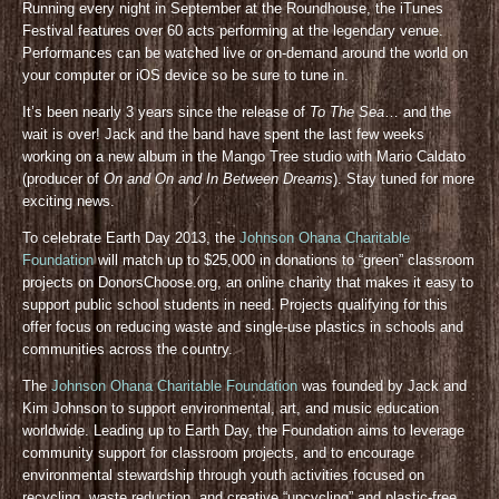
Running every night in September at the Roundhouse, the iTunes
Festival features over 60 acts performing at the legendary venue.
Performances can be watched live or on-demand around the world on
your computer or iOS device so be sure to tune in.
It’s been nearly 3 years since the release of
To The Sea
… and the
wait is over! Jack and the band have spent the last few weeks
working on a new album in the Mango Tree studio with Mario Caldato
(producer of
On and On and In Between Dreams
). Stay tuned for more
exciting news.
To celebrate Earth Day 2013, the
Johnson Ohana Charitable
Foundation
will match up to $25,000 in donations to “green” classroom
projects on DonorsChoose.org, an online charity that makes it easy to
support public school students in need. Projects qualifying for this
offer focus on reducing waste and single-use plastics in schools and
communities across the country.
The
Johnson Ohana Charitable Foundation
was founded by Jack and
Kim Johnson to support environmental, art, and music education
worldwide. Leading up to Earth Day, the Foundation aims to leverage
community support for classroom projects, and to encourage
environmental stewardship through youth activities focused on
recycling, waste reduction, and creative “upcycling” and plastic-free