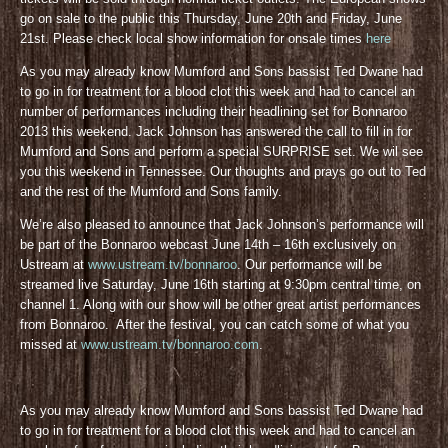
go on sale to the public this Thursday, June 20th and Friday, June
21st. Please check local show information for onsale times
here
As you may already know Mumford and Sons bassist Ted Dwane had
to go in for treatment for a blood clot this week and had to cancel an
number of performances including their headlining set for Bonnaroo
2013 this weekend. Jack Johnson has answered the call to fill in for
Mumford and Sons and perform a special SURPRISE set. We wil see
you this weekend in Tennessee. Our thoughts and prays go out to Ted
and the rest of the Mumford and Sons family.
We’re also pleased to announce that Jack Johnson’s performance will
be part of the Bonnaroo webcast June 14th – 16th exclusively on
Ustream at
www.ustream.tv/bonnaroo
. Our performance will be
streamed live Saturday, June 16th starting at 9:30pm central time, on
channel 1. Along with our show will be other great artist performances
from Bonnaroo. After the festival, you can catch some of what you
missed at
www.ustream.tv/bonnaroo.com
.
As you may already know Mumford and Sons bassist Ted Dwane had
to go in for treatment for a blood clot this week and had to cancel an