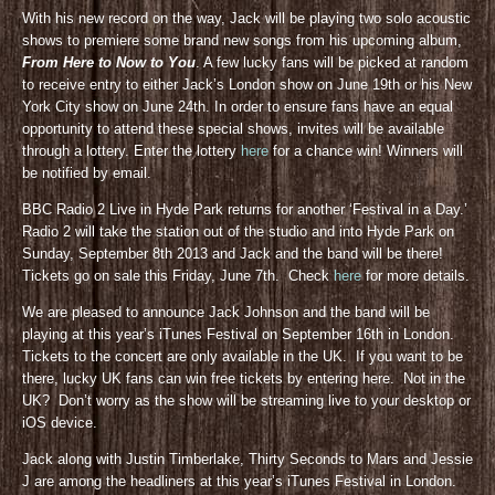
With his new record on the way, Jack will be playing two solo acoustic
shows to premiere some brand new songs from his upcoming album,
From Here to Now to You
. A few lucky fans will be picked at random
to receive entry to either Jack’s London show on June 19th or his New
York City show on June 24th. In order to ensure fans have an equal
opportunity to attend these special shows, invites will be available
through a lottery. Enter the lottery
here
for a chance win! Winners will
be notified by email.
BBC Radio 2 Live in Hyde Park returns for another ‘Festival in a Day.’
Radio 2 will take the station out of the studio and into Hyde Park on
Sunday, September 8th 2013 and Jack and the band will be there!
Tickets go on sale this Friday, June 7th. Check
here
for more details.
We are pleased to announce Jack Johnson and the band will be
playing at this year’s iTunes Festival on September 16th in London.
Tickets to the concert are only available in the UK. If you want to be
there, lucky UK fans can win free tickets by entering here. Not in the
UK? Don’t worry as the show will be streaming live to your desktop or
iOS device.
Jack along with Justin Timberlake, Thirty Seconds to Mars and Jessie
J are among the headliners at this year’s iTunes Festival in London.