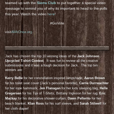
teamed up with the
Sierra Club
to put together a special video
message to remind you of why its important to head to the polls
this year. Watch the video
here
!
#GoVote
visit
AllAtOnce.org
.
Jack has chosen the top 10 winning ideas of the
Jack Johnson
Upcycled T-shirt Contest
. It was fun to review all the creative
submissions and it was a tough decision for Jack. The top ten
winners are:
Kerry BeBe
for her constellation inspired lampshade,
Aaron Brown
for his toilet seat cover (Jack’s personal favorite),
Carrie Durrwachter
for her rope hammock,
Jen Flanagan
for her kids sleeping bag,
Helle
Gregersen
for his Tipi of T-Shirts, Brittany Ingleson for her rug,
Eric
Mackay
for his decorative shower curtain,
Dawn Pellerito
for her
beach blanket,
KIan Ross
for his surf sleeve, and
Sarah Stilwell
for
her cloth diaper!