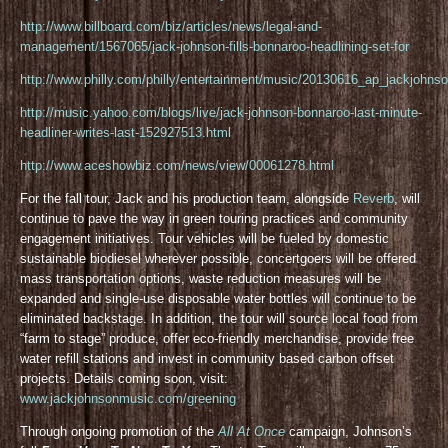
http://www.billboard.com/biz/articles/news/legal-and-
management/1567065/jack-johnson-fills-bonnaroo-headlining-set-for
http://www.philly.com/philly/entertainment/music/20130616_ap_jackjohnso
http://music.yahoo.com/blogs/live/jack-johnson-bonnaroo-last-minute-
headliner-writes-last-152927513.html
http://www.aceshowbiz.com/news/view/00061278.html
For the fall tour, Jack and his production team, alongside
Reverb
, will
continue to pave the way in green touring practices and community
engagement initiatives. Tour vehicles will be fueled by domestic
sustainable biodiesel wherever possible, concertgoers will be offered
mass transportation options, waste reduction measures will be
expanded and single-use disposable water bottles will continue to be
eliminated backstage. In addition, the tour will source local food from
“farm to stage” produce, offer eco-friendly merchandise, provide free
water refill stations and invest in community based carbon offset
projects. Details coming soon, visit:
www.jackjohnsonmusic.com/greening
Through ongoing promotion of the
All At Once
campaign, Johnson’s