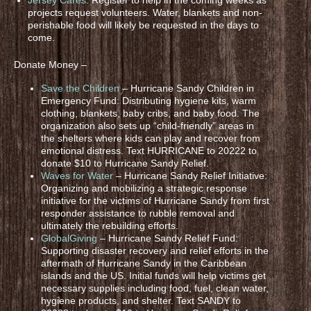
projects request volunteers. Water, blankets and non-
perishable food will likely be requested in the days to
come.
Donate Money –
Save the Children
– Hurricane Sandy Children in
Emergency Fund: Distributing hygiene kits, warm
clothing, blankets, baby cribs, and baby food. The
organization also sets up “child-friendly” areas in
the shelters where kids can play and recover from
emotional distress. Text HURRICANE to 20222 to
donate $10 to Hurricane Sandy Relief.
Waves for Water
– Hurricane Sandy Relief Initiative:
Organizing and mobilizing a strategic response
initiative for the victims of Hurricane Sandy from first
responder assistance to rubble removal and
ultimately the rebuilding efforts.
GlobalGiving
– Hurricane Sandy Relief Fund:
Supporting disaster recovery and relief efforts in the
aftermath of Hurricane Sandy in the Caribbean
islands and the US. Initial funds will help victims get
necessary supplies including food, fuel, clean water,
hygiene products, and shelter. Text SANDY to