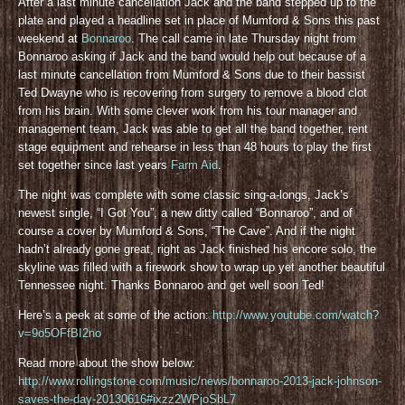
After a last minute cancellation Jack and the band stepped up to the
plate and played a headline set in place of Mumford & Sons this past
weekend at
Bonnaroo
. The call came in late Thursday night from
Bonnaroo asking if Jack and the band would help out because of a
last minute cancellation from Mumford & Sons due to their bassist
Ted Dwayne who is recovering from surgery to remove a blood clot
from his brain. With some clever work from his tour manager and
management team, Jack was able to get all the band together, rent
stage equipment and rehearse in less than 48 hours to play the first
set together since last years
Farm Aid
.
The night was complete with some classic sing-a-longs, Jack’s
newest single, “I Got You”, a new ditty called “Bonnaroo”, and of
course a cover by Mumford & Sons, “The Cave”. And if the night
hadn’t already gone great, right as Jack finished his encore solo, the
skyline was filled with a firework show to wrap up yet another beautiful
Tennessee night. Thanks Bonnaroo and get well soon Ted!
Here’s a peek at some of the action:
http://www.youtube.com/watch?
v=9o5OFfBI2no
Read more about the show below:
http://www.rollingstone.com/music/news/bonnaroo-2013-jack-johnson-
saves-the-day-20130616#ixzz2WPjoSbL7