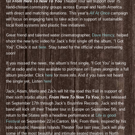
fall
From Here To Now To You
Theater Tour will support over 75
hand-chosen community groups across Europe and North America
with direct and matching donations. This year’s
All At Once
campaign
will focus on engaging fans to take action in support of sustainable
local food systems and plastic free initiatives.
Great friend and talented water cinematographer,
Dave Homcy
, helped
shoot the new lyric video for Jack’s first single off the album, “I Got
You”. Check it out
here
. Stay tuned for the official video premiering
soon!
If you missed the news, the album’s first single, “I Got You” is taking
off at radio and is now available to purchase on iTunes alongside a full
album pre-order. Click
here
for more info. And if you have not heard
the single yet, Listen
here
Jack, Adam, Merlo and Zach will hit the road this Fall in support of
their sixth studio album,
From Here To Now To You
, to be released
on September 17th through Jack’s Brushfire Records. Jack and the
band will kick off their Theater tour in Europe on September 5th, and
return to the States with a headline performance at
Life is good
Festival
on September 22 in Canton, MA. From there, inspired by his
solo acoustic Hawaiian Islands Theater Tour last year, Jack will play
some of the most beautiful and intimate seated theatres in North