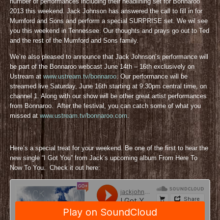
number of performances including their headlining set for Bonnaroo
2013 this weekend. Jack Johnson has answered the call to fill in for
Mumford and Sons and perform a special SURPRISE set. We wil see
you this weekend in Tennessee. Our thoughts and prays go out to Ted
and the rest of the Mumford and Sons family.
We’re also pleased to announce that Jack Johnson’s performance will
be part of the Bonnaroo webcast June 14th – 16th exclusively on
Ustream at
www.ustream.tv/bonnaroo
. Our performance will be
streamed live Saturday, June 16th starting at 9:30pm central time, on
channel 1. Along with our show will be other great artist performances
from Bonnaroo. After the festival, you can catch some of what you
missed at
www.ustream.tv/bonnaroo.com
.
Here’s a special treat for your weekend. Be one of the first to hear the
new single “I Got You” from Jack’s upcoming album From Here To
Now To You. Check it out here: