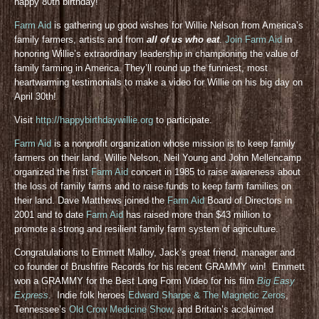
happy 80th birthday!
Farm Aid
is gathering up good wishes for Willie Nelson from America’s
family farmers, artists and from
all of us who eat
.
Join Farm Aid
in
honoring Willie’s extraordinary leadership in championing the value of
family farming in America. They’ll round up the funniest, most
heartwarming testimonials to make a video for Willie on his big day on
April 30th!
Visit
http://happybirthdaywillie.org
to participate.
Farm Aid
is a nonprofit organization whose mission is to keep family
farmers on their land. Willie Nelson, Neil Young and John Mellencamp
organized the first
Farm Aid
concert in 1985 to raise awareness about
the loss of family farms and to raise funds to keep farm families on
their land. Dave Matthews joined the
Farm Aid
Board of Directors in
2001 and to date
Farm Aid
has raised more than $43 million to
promote a strong and resilient family farm system of agriculture.
Congratulations to Emmett Malloy, Jack’s great friend, manager and
co founder of Brushfire Records for his recent GRAMMY win! Emmett
won a GRAMMY for the Best Long Form Video for his film
Big Easy
Express
. Indie folk heroes
Edward Sharpe & The Magnetic Zeros
,
Tennessee’s
Old Crow Medicine Show
, and Britain’s acclaimed