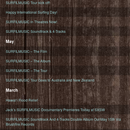
SURFILMUSIC Tour kick off!
Happy International Surfing Day!
SURFILMUSIC in Theatres Now!
SURFILMUSIC Soundtrack & 4-Tracks
May
SURFILMUSIC – The Film
SURFILMUSIC – The Album
SURFILMUSIC – The Tour
SURFILMUSIC Tour Goes to Australia and New Zealand
March
Hawaiʻi Flood Relief
Jack’s SURFILMUSIC Documentary Premieres Today at SXSW
SURFILMUSIC Soundtrack And 4-Tracks Double Album Out May 15th Via
Brushfire Records