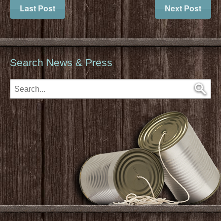
Last Post
Next Post
Search News & Press