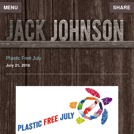
MENU
SHARE
Plastic Free July
July 21, 2016