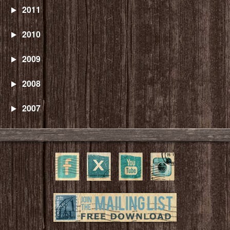
2011
2010
2009
2008
2007