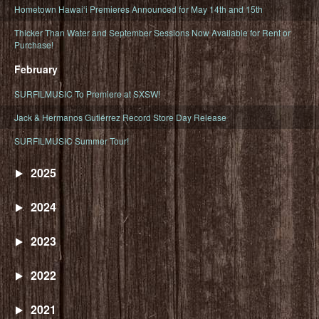
Hometown Hawaiʻi Premieres Announced for May 14th and 15th
Thicker Than Water and September Sessions Now Available for Rent or
Purchase!
February
SURFILMUSIC To Premiere at SXSW!
Jack & Hermanos Gutiérrez Record Store Day Release
SURFILMUSIC Summer Tour!
2025
2024
2023
2022
2021