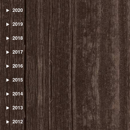
2020
2019
2018
2017
2016
2015
2014
2013
2012