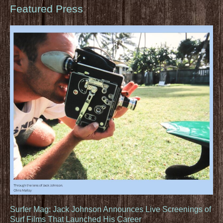
Featured Press
Surfer Mag: Jack Johnson Announces Live Screenings of
Surf Films That Launched His Career