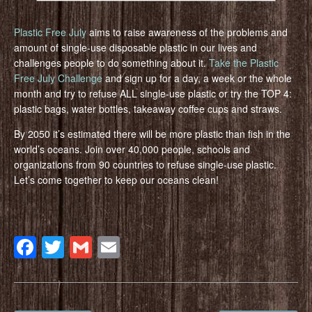
Plastic Free July
aims to raise awareness of the problems and
amount of single-use disposable plastic in our lives and
challenges people to do something about it.
Take the Plastic
Free July Challenge
and sign up for a day, a week or the whole
month and try to refuse ALL single-use plastic or try the TOP 4:
plastic bags, water bottles, takeaway coffee cups and straws.
By 2050 it’s estimated there will be more plastic than fish in the
world’s oceans. Join over 40,000 people, schools and
organizations from 90 countries to refuse single-use plastic.
Let’s come together to keep our oceans clean!
Facebook
Twitter
Gmail
Email