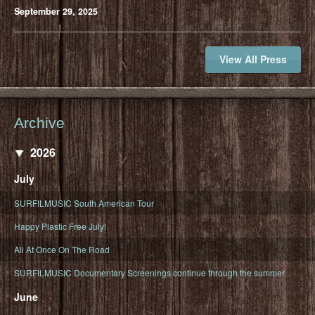
September 29, 2025
View All Press
Archive
2026
July
SURFILMUSIC South American Tour
Happy Plastic Free July!
All At Once On The Road
SURFILMUSIC Documentary Screenings continue through the summer
June