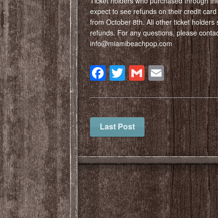
Ticket holders who purchased through the
expect to see refunds on their credit car
from October 8th. All other ticket holders 
refunds. For any questions, please contact
info@miamibeachpop.com
Facebook
Twitter
Gmail
Email
Last Post