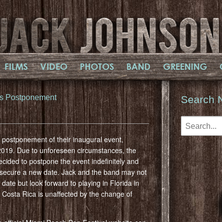
FILMS
VIDEO
PHOTOS
BAND
GREENING
es Postponement
Search 
postponement of their inaugural event,
2019. Due to unforeseen circumstances, the
cided to postpone the event indefinitely and
 to secure a new date. Jack and the band may not
te but look forward to playing in Florida in
 Costa Rica is unaffected by the change of