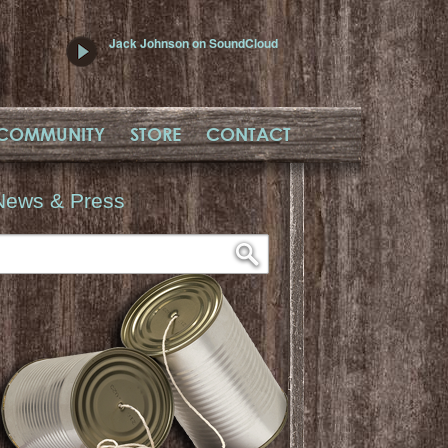
Jack Johnson on SoundCloud
COMMUNITY
STORE
CONTACT
News & Press