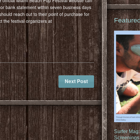
 official Miami Beach Pop Festival website can
d or bank statement within seven business days
should reach out to their point of purchase for
Feature
 the festival organizers at
Next Post
Surfer Mag
Screenings 