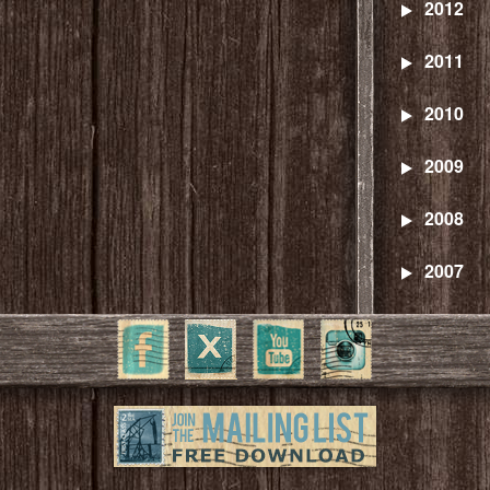
2012
2011
2010
2009
2008
2007