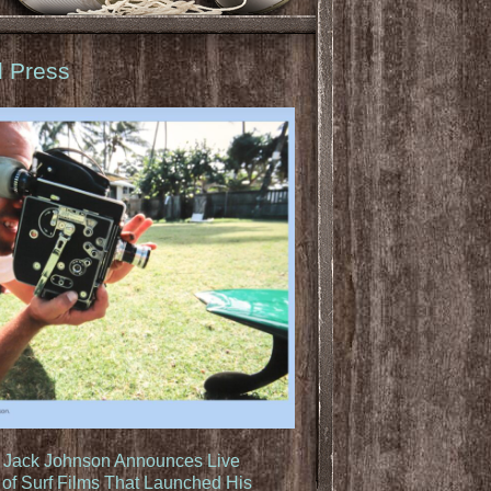
d Press
: Jack Johnson Announces Live
of Surf Films That Launched His