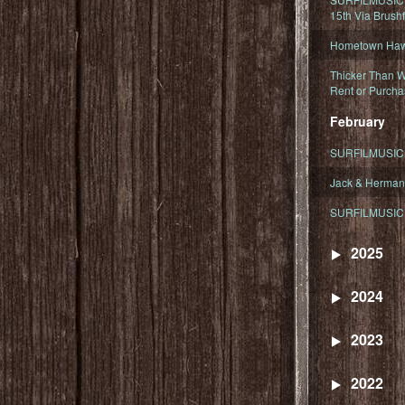
15th Via Brush
Hometown Hawa
Thicker Than W
Rent or Purcha
February
SURFILMUSIC T
Jack & Herman
SURFILMUSIC 
2025
2024
2023
2022