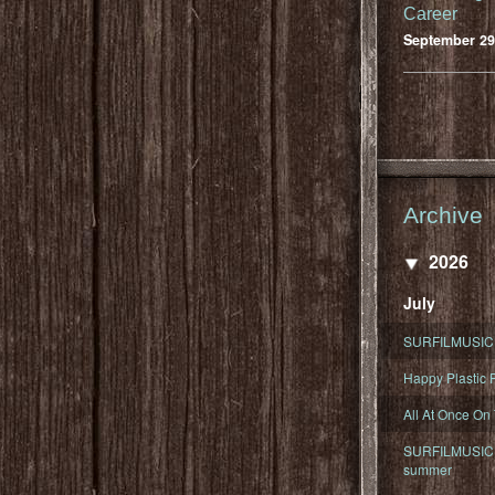
Career
September 29
Archive
2026
July
SURFILMUSIC 
Happy Plastic F
All At Once On
SURFILMUSIC D
summer