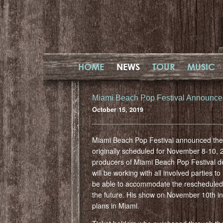
HOME
NEWS
TOUR
MUSIC
Miami Beach Pop Festival Announc
October 15, 2019
Miami Beach Pop Festival announced the 
originally scheduled for November 8-10, 
producers of Miami Beach Pop Festival de
will be working with all involved parties
be able to accommodate the rescheduled da
the future. His show on November 10th in
plans in Miami.