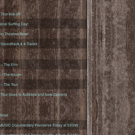
ur kick off!
onal Surfing Day!
n Theatres Now!
oundtrack & 4-Tracks
– The Film
– The Album
– The Tour
our Goes to Australia and New Zealand
elief
MUSIC Documentary Premieres Today at SXSW
oundtrack And 4-Tracks Double Album Out May