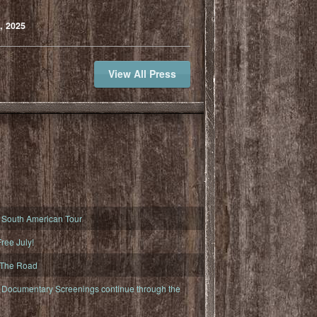
, 2025
View All Press
South American Tour
ree July!
 The Road
ocumentary Screenings continue through the