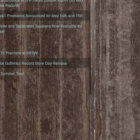
fire Records
iʻi Premieres Announced for May 14th and 15th
ater and September Sessions Now Available for
se!
o Premiere at SXSW!
os Gutiérrez Record Store Day Release
Summer Tour!