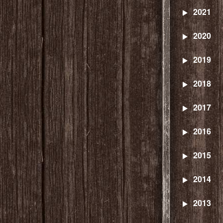
2021
2020
2019
2018
2017
2016
2015
2014
2013