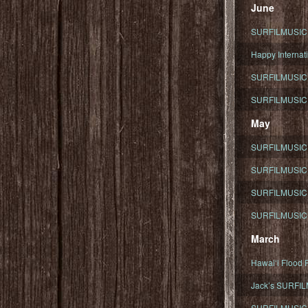
June
SURFILMUSIC To
Happy Internati
SURFILMUSIC i
SURFILMUSIC S
May
SURFILMUSIC 
SURFILMUSIC 
SURFILMUSIC 
SURFILMUSIC T
March
Hawaiʻi Flood R
Jack’s SURFIL
SURFILMUSIC S