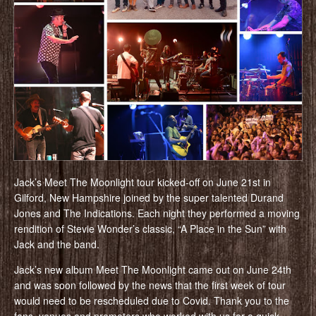
Jack’s Meet The Moonlight tour kicked-off on June 21st in
Gilford, New Hampshire joined by the super talented Durand
Jones and The Indications. Each night they performed a moving
rendition of Stevie Wonder’s classic, “A Place in the Sun” with
Jack and the band.
Jack’s new album Meet The Moonlight came out on June 24th
and was soon followed by the news that the first week of tour
would need to be rescheduled due to Covid. Thank you to the
fans, venues and promoters who worked with us for a quick