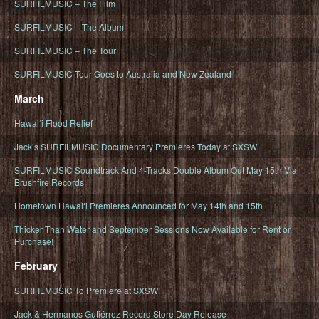
SURFILMUSIC – The Film
SURFILMUSIC – The Album
SURFILMUSIC – The Tour
SURFILMUSIC Tour Goes to Australia and New Zealand
March
Hawaiʻi Flood Relief
Jack’s SURFILMUSIC Documentary Premieres Today at SXSW
SURFILMUSIC Soundtrack And 4-Tracks Double Album Out May 15th Via
Brushfire Records
Hometown Hawaiʻi Premieres Announced for May 14th and 15th
Thicker Than Water and September Sessions Now Available for Rent or
Purchase!
February
SURFILMUSIC To Premiere at SXSW!
Jack & Hermanos Gutiérrez Record Store Day Release