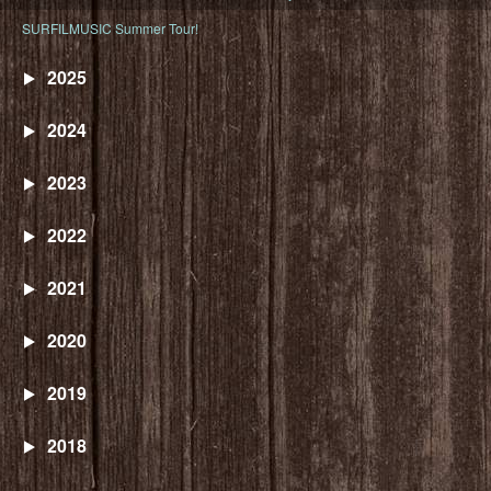
SURFILMUSIC Summer Tour!
2025
2024
2023
2022
2021
2020
2019
2018