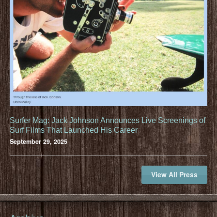
Surfer Mag: Jack Johnson Announces Live Screenings of
Surf Films That Launched His Career
September 29, 2025
View All Press