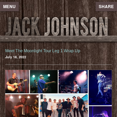
MENU
SHARE
Meet The Moonlight Tour Leg 1 Wrap Up
July 18, 2022