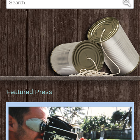
Featured Press