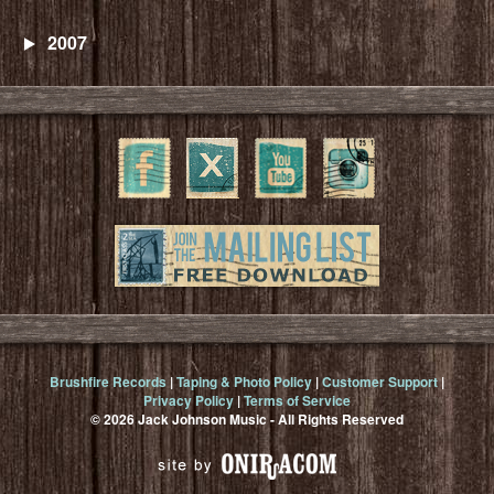
2007
Brushfire Records
|
Taping & Photo Policy
|
Customer Support
|
Privacy Policy
|
Terms of Service
© 2026 Jack Johnson Music - All Rights Reserved