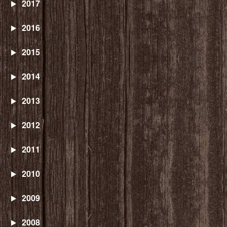
2017
2016
2015
2014
2013
2012
2011
2010
2009
2008