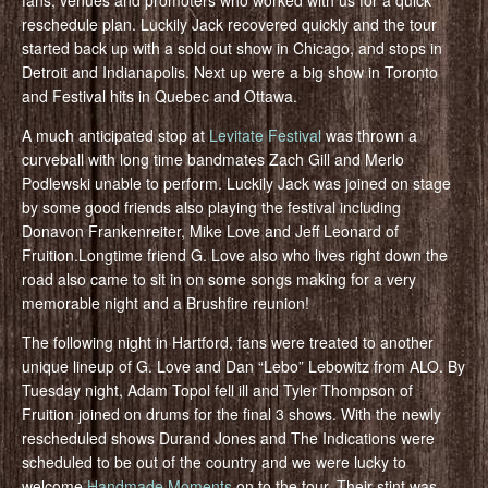
reschedule plan. Luckily Jack recovered quickly and the tour
started back up with a sold out show in Chicago, and stops in
Detroit and Indianapolis. Next up were a big show in Toronto
and Festival hits in Quebec and Ottawa.
A much anticipated stop at
Levitate Festival
was thrown a
curveball with long time bandmates Zach Gill and Merlo
Podlewski unable to perform. Luckily Jack was joined on stage
by some good friends also playing the festival including
Donavon Frankenreiter, Mike Love and Jeff Leonard of
Fruition.Longtime friend G. Love also who lives right down the
road also came to sit in on some songs making for a very
memorable night and a Brushfire reunion!
The following night in Hartford, fans were treated to another
unique lineup of G. Love and Dan “Lebo” Lebowitz from ALO. By
Tuesday night, Adam Topol fell ill and Tyler Thompson of
Fruition joined on drums for the final 3 shows. With the newly
rescheduled shows Durand Jones and The Indications were
scheduled to be out of the country and we were lucky to
welcome
Handmade Moments
on to the tour. Their stint was