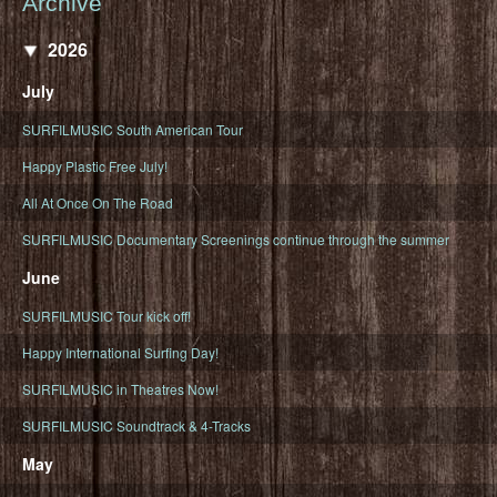
Archive
2026
July
SURFILMUSIC South American Tour
Happy Plastic Free July!
All At Once On The Road
SURFILMUSIC Documentary Screenings continue through the summer
June
SURFILMUSIC Tour kick off!
Happy International Surfing Day!
SURFILMUSIC in Theatres Now!
SURFILMUSIC Soundtrack & 4-Tracks
May