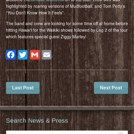
highlighted by roaring versions of Mudfootball, and Tom Petty’s
“You Don’t Know How It Feels”.
The band and crew are looking for some time off at home before
hitting Hawaiʻi for the Waikiki shows followed by Leg 2 of the tour
which features special guest Ziggy Marley!
Facebook
Twitter
Gmail
Email
Last Post
Next Post
Search News & Press