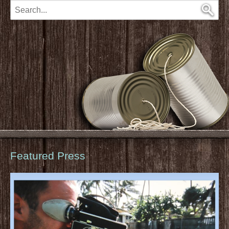
Featured Press