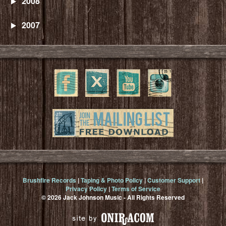
2008
2007
Brushfire Records
|
Taping & Photo Policy
|
Customer Support
|
Privacy Policy
|
Terms of Service
© 2026 Jack Johnson Music - All Rights Reserved