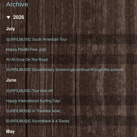
Archive
2026
July
SURFILMUSIC South American Tour
Happy Plastic Free July!
All At Once On The Road
SURFILMUSIC Documentary Screenings continue through the summer
June
SURFILMUSIC Tour kick off!
Happy International Surfing Day!
SURFILMUSIC in Theatres Now!
SURFILMUSIC Soundtrack & 4-Tracks
May