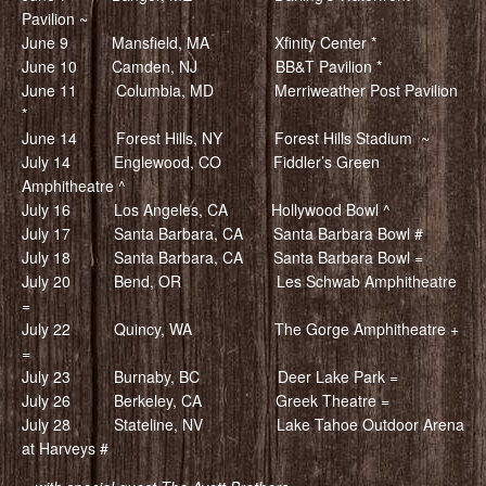
Pavilion ~
June 9 Mansfield, MA Xfinity Center *
June 10 Camden, NJ BB&T Pavilion *
June 11 Columbia, MD Merriweather Post Pavilion
*
June 14 Forest Hills, NY Forest Hills Stadium ~
July 14 Englewood, CO Fiddler’s Green
Amphitheatre ^
July 16 Los Angeles, CA Hollywood Bowl ^
July 17 Santa Barbara, CA Santa Barbara Bowl #
July 18 Santa Barbara, CA Santa Barbara Bowl =
July 20 Bend, OR Les Schwab Amphitheatre
=
July 22 Quincy, WA The Gorge Amphitheatre +
=
July 23 Burnaby, BC Deer Lake Park =
July 26 Berkeley, CA Greek Theatre =
July 28 Stateline, NV Lake Tahoe Outdoor Arena
at Harveys #