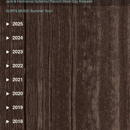
Jack & Hermanos Gutiérrez Record Store Day Release
SURFILMUSIC Summer Tour!
2025
2024
2023
2022
2021
2020
2019
2018