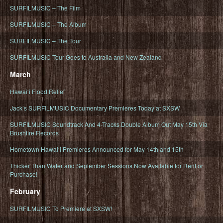
SURFILMUSIC – The Film
SURFILMUSIC – The Album
SURFILMUSIC – The Tour
SURFILMUSIC Tour Goes to Australia and New Zealand
March
Hawaiʻi Flood Relief
Jack’s SURFILMUSIC Documentary Premieres Today at SXSW
SURFILMUSIC Soundtrack And 4-Tracks Double Album Out May 15th Via
Brushfire Records
Hometown Hawaiʻi Premieres Announced for May 14th and 15th
Thicker Than Water and September Sessions Now Available for Rent or
Purchase!
February
SURFILMUSIC To Premiere at SXSW!