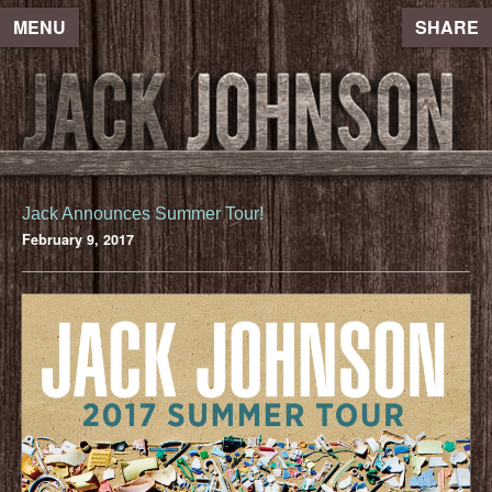
MENU
SHARE
Jack Announces Summer Tour!
February 9, 2017