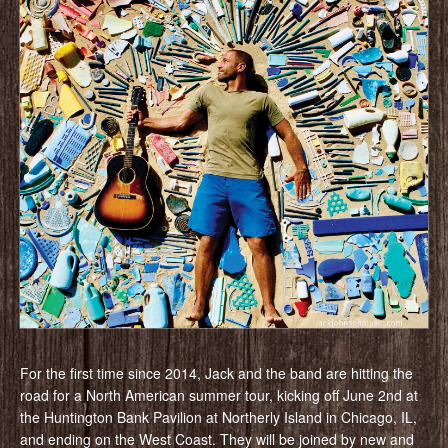
For the first time since 2014, Jack and the band are hitting the
road for a North American summer tour, kicking off June 2nd at
the Huntington Bank Pavilion at Northerly Island in Chicago, IL,
and ending on the West Coast. They will be joined by new and