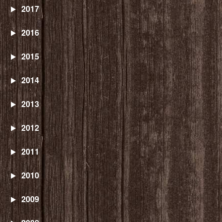
2017
2016
2015
2014
2013
2012
2011
2010
2009