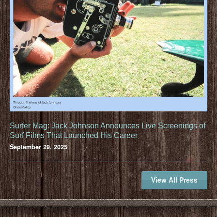
Surfer Mag: Jack Johnson Announces Live Screenings of
Surf Films That Launched His Career
September 29, 2025
View All Press