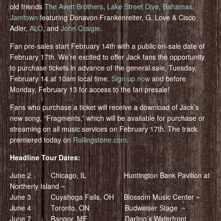
old friends
The Avett Brothers
,
Lake Street Dive
,
Bahamas
,
Jamtown
featuring Donavon Frankenreiter, G. Love & Cisco
Adler,
ALO
, and
John Craigie
.
Fan pre-sales start February 14th with a public on-sale date of
February 17th. We’re excited to offer Jack fans the opportunity
to purchase tickets in advance of the general sale, Tuesday,
February 14 at 10am local time.
Sign up now
and before
Monday, February 13 for access to the fan presale!
Fans who purchase a ticket will receive a download of Jack’s
new song, “Fragments,” which will be available for purchase or
streaming on all music services on February 17th. The track
premiered today on
Rollingstone.com
.
Headline Tour Dates:
June 2 Chicago, IL Huntington Bank Pavilion at
Northerly Island ~
June 3 Cuyahoga Falls, OH Blossom Music Center ~
June 4 Toronto, ON Budweiser Stage ~
June 7 Bangor, ME Darling’s Waterfront