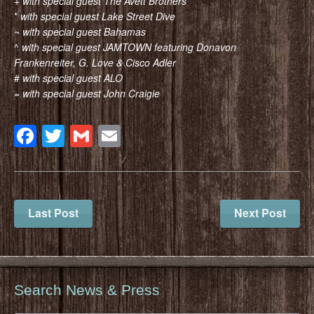
+
with special guest The Avett Brothers
*
with special guest Lake Street Dive
~
with special guest Bahamas
^
with special guest JAMTOWN featuring Donavon
Frankenreiter, G. Love & Cisco Adler
#
with special guest ALO
=
with special guest John Craigie
Facebook
Twitter
Gmail
Email
Last Post
Next Post
Search News & Press