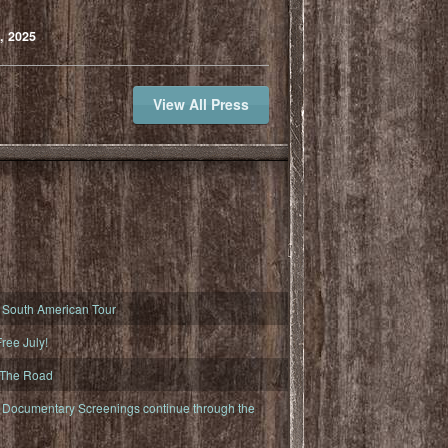
, 2025
View All Press
South American Tour
ree July!
 The Road
ocumentary Screenings continue through the