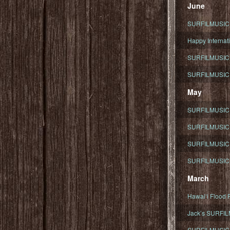
June
SURFILMUSIC To
Happy Internati
SURFILMUSIC i
SURFILMUSIC S
May
SURFILMUSIC 
SURFILMUSIC 
SURFILMUSIC 
SURFILMUSIC T
March
Hawaiʻi Flood R
Jack’s SURFIL
SURFILMUSIC S