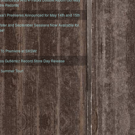
fire Records
iʻi Premieres Announced for May 14th and 15th
ater and September Sessions Now Available for
se!
o Premiere at SXSW!
os Gutiérrez Record Store Day Release
Summer Tour!