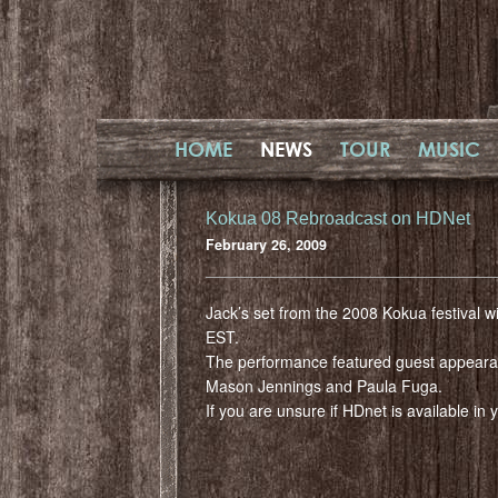
HOME
NEWS
TOUR
MUSIC
Kokua 08 Rebroadcast on HDNet
February 26, 2009
Jack’s set from the 2008 Kokua festival w
EST.
The performance featured guest appear
Mason Jennings and Paula Fuga.
If you are unsure if HDnet is available in