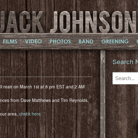
FILMS
VIDEO
PHOTOS
BAND
GREENING
Search 
ill reair on March 1st at 8 pm EST and 2 AM
ances from Dave Matthews and Tim Reynolds,
 your area,
check here