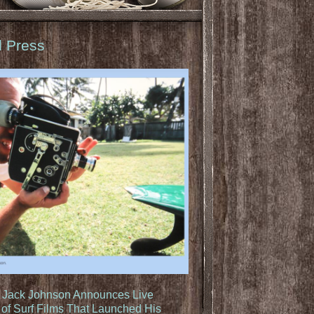
d Press
: Jack Johnson Announces Live
of Surf Films That Launched His