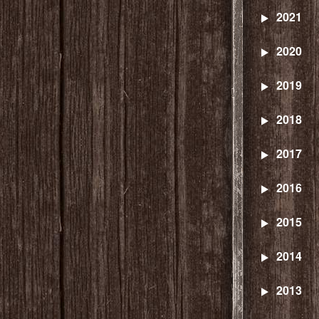
2021
2020
2019
2018
2017
2016
2015
2014
2013