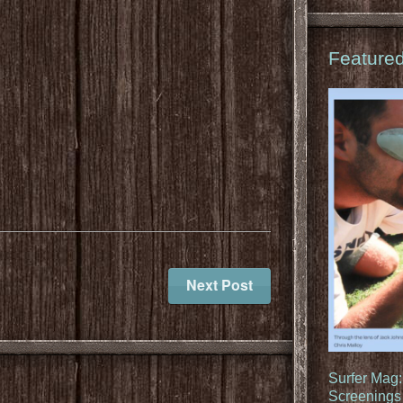
Feature
Next Post
Surfer Mag
Screenings 