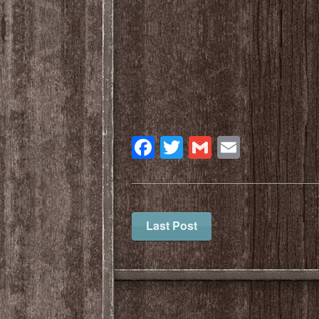
Facebook
Twitter
Gmail
Email
Last Post