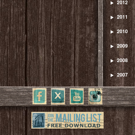
2012
2011
2010
2009
2008
2007