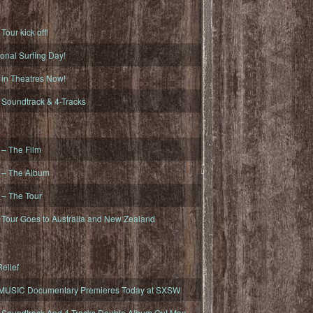
ur kick off!
onal Surfing Day!
n Theatres Now!
oundtrack & 4-Tracks
– The Film
– The Album
– The Tour
our Goes to Australia and New Zealand
elief
MUSIC Documentary Premieres Today at SXSW
oundtrack And 4-Tracks Double Album Out May