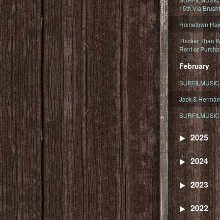
15th Via Brush
Hometown Hawa
Thicker Than W
Rent or Purcha
February
SURFILMUSIC T
Jack & Herman
SURFILMUSIC 
2025
2024
2023
2022