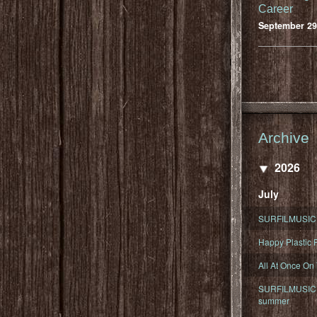
Career
September 29
Archive
2026
July
SURFILMUSIC 
Happy Plastic F
All At Once On
SURFILMUSIC D
summer