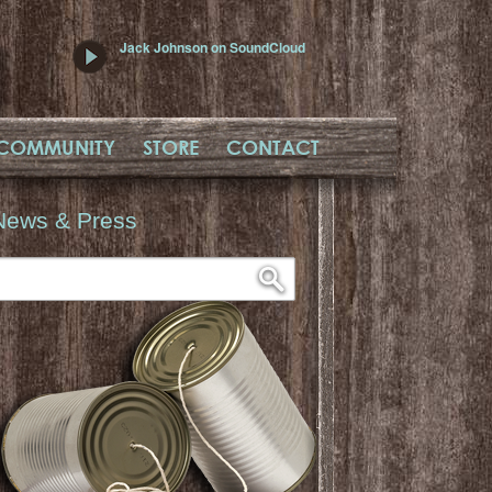
Jack Johnson on SoundCloud
COMMUNITY
STORE
CONTACT
News & Press