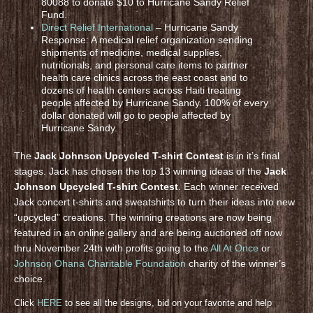
80088 to donate $10 to Hurricane Sandy Relief
Fund.
Direct Relief International
– Hurricane Sandy
Response: A medical relief organization sending
shipments of medicine, medical supplies,
nutritionals, and personal care items to partner
health care clinics across the east coast and to
dozens of health centers across Haiti treating
people affected by Hurricane Sandy. 100% of every
dollar donated will go to people affected by
Hurricane Sandy.
The
Jack Johnson Upcycled T-shirt Contest
is in it’s final
stages. Jack has chosen the top 13 winning ideas of the
Jack
Johnson Upcycled T-shirt Contest
. Each winner received
Jack concert t-shirts and sweatshirts to turn their ideas into new
“upcycled” creations. The winning creations are now being
featured in an online gallery and are being auctioned off now
thru November 24th with profits going to the
All At Once
or
Johnson Ohana Charitable Foundation
charity of the winner’s
choice.
Click
HERE
to see all the designs, bid on your favorite and help