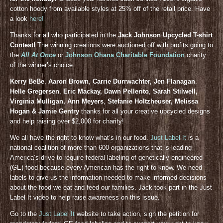
cotton hoody from available styles at 25% off of the retail price. Have
a look
here!
Thanks for all who participated in the
Jack Johnson Upcycled T-shirt
Contest!
The winning creations were auctioned off with profits going to
the
All At Once
or
Johnson Ohana Charitable Foundation
charity
of the winner’s choice.
Kerry BeBe
,
Aaron Brown
,
Carrie Durrwachter, Jen Flanagan
,
Helle Gregersen
,
Eric Mackay, Dawn Pellerito
,
Sarah Stilwell,
Virginia Mulligan, Ann Meyers
,
Stefanie Holtzheuser, Melissa
Hogan & Jamie Gentry
thanks for all your creative upcycled designs
and help raising over $2,000 for charity!
We all have the right to know what’s in our food.
Just Label It
is a
national coalition of more than 600 organizations that is leading
America’s drive to require federal labeling of genetically engineered
(GE) food because every American has the right to know. We need
labels to give us the information needed to make informed decisions
about the food we eat and feed our families. Jack took part in the Just
Label It video to help raise awareness on this issue.
Go to the
Just Label It
website to take action, sign the petition for