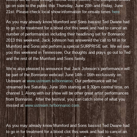
go on sale to the public this Thursday, June 20th and Friday, June
21st. Please check local show information for onsale times
here
As you may already know Mumford and Sons bassist Ted Dwane had
to go in for treatment for a blood clot this week and had to cancel an
number of performances including their headlining set for Bonnaroo
2013 this weekend. Jack Johnson has answered the call to fill in for
Mumford and Sons and perform a special SURPRISE set. We wil see
you this weekend in Tennessee. Our thoughts and prays go out to Ted
and the rest of the Mumford and Sons family.
We’re also pleased to announce that Jack Johnson’s performance will
be part of the Bonnaroo webcast June 14th – 16th exclusively on
Ustream at
www.ustream.tv/bonnaroo
. Our performance will be
streamed live Saturday, June 16th starting at 9:30pm central time, on
channel 1. Along with our show will be other great artist performances
from Bonnaroo. After the festival, you can catch some of what you
missed at
www.ustream.tv/bonnaroo.com
.
As you may already know Mumford and Sons bassist Ted Dwane had
to go in for treatment for a blood clot this week and had to cancel an