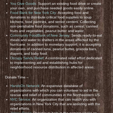
You Give Goods
: Support an existing food drive or create
your own, and purchase needed goods easily online.
Food Bank for New York City
: Accepting food and
donations to distribute critical food supplies to soup
kitchens, food pantries, and senior centers. Collecting
non-perishable food donations, such as cereal, canned
fruits and vegetables, peanut butter and water.
Community FoodBank of New Jersey
: Sends ready-to-eat
meals and water to shelters in the areas affected by the
hurricane. In addition to monetary support, it is accepting
donations of canned tuna, peanut butter, granola bars,
diapers, and baby food.
Occupy Sandy Relief
: A coordinated relief effort dedicated
to implementing aid and establishing hubs for
neighborhood resource distribution in affected areas.
Donate Time –
HandsOn Network
: An expansive database of
organizations with which you can volunteer to aid in the
rescue and relief of communities in the Northeastern US.
NYC Service
: An organization that can match you with
organizations in New York City that are assisting with the
relief efforts.
Jersey Cares
: Register to help in the coming weeks as