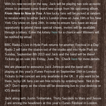
With his new record on the way, Jack will be playing two solo acoustic
shows to premiere some brand new songs from his upcoming album,
From Here to Now to You
. A few lucky fans will be picked at random
to receive entry to either Jack’s London show on June 19th or his New
York City show on June 24th. In order to ensure fans have an equal
opportunity to attend these special shows, invites will be available
through a lottery. Enter the lottery
here
for a chance win! Winners will
be notified by email.
BBC Radio 2 Live in Hyde Park returns for another ‘Festival in a Day.’
Radio 2 will take the station out of the studio and into Hyde Park on
Sunday, September 8th 2013 and Jack and the band will be there!
Tickets go on sale this Friday, June 7th. Check
here
for more details.
We are pleased to announce Jack Johnson and the band will be
playing at this year’s iTunes Festival on September 16th in London.
Tickets to the concert are only available in the UK. If you want to be
there, lucky UK fans can win free tickets by entering here. Not in the
UK? Don’t worry as the show will be streaming live to your desktop or
iOS device.
Jack along with Justin Timberlake, Thirty Seconds to Mars and Jessie
J are among the headliners at this year’s iTunes Festival in London.