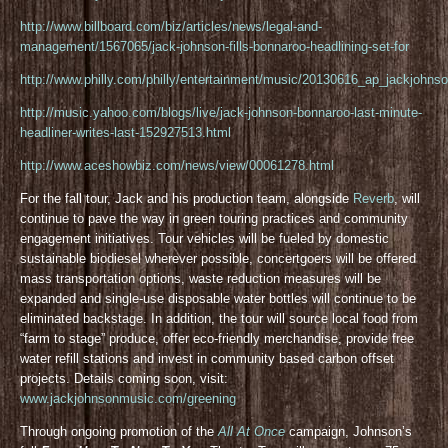
http://www.billboard.com/biz/articles/news/legal-and-
management/1567065/jack-johnson-fills-bonnaroo-headlining-set-for
http://www.philly.com/philly/entertainment/music/20130616_ap_jackjohnso
http://music.yahoo.com/blogs/live/jack-johnson-bonnaroo-last-minute-
headliner-writes-last-152927513.html
http://www.aceshowbiz.com/news/view/00061278.html
For the fall tour, Jack and his production team, alongside
Reverb
, will
continue to pave the way in green touring practices and community
engagement initiatives. Tour vehicles will be fueled by domestic
sustainable biodiesel wherever possible, concertgoers will be offered
mass transportation options, waste reduction measures will be
expanded and single-use disposable water bottles will continue to be
eliminated backstage. In addition, the tour will source local food from
“farm to stage” produce, offer eco-friendly merchandise, provide free
water refill stations and invest in community based carbon offset
projects. Details coming soon, visit:
www.jackjohnsonmusic.com/greening
Through ongoing promotion of the
All At Once
campaign, Johnson’s