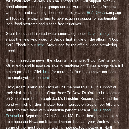
fall
From Here To Now To You
Theater Tour will support over 75
hand-chosen community groups across Europe and North America
with direct and matching donations. This year’s
All At Once
campaign
will focus on engaging fans to take action in support of sustainable
local food systems and plastic free initiatives.
Great friend and talented water cinematographer,
Dave Homcy
, helped
shoot the new lyric video for Jack’s first single off the album, “I Got
You”. Check it out
here
. Stay tuned for the official video premiering
soon!
If you missed the news, the album’s first single, “I Got You” is taking
off at radio and is now available to purchase on iTunes alongside a full
album pre-order. Click
here
for more info. And if you have not heard
the single yet, Listen
here
Jack, Adam, Merlo and Zach will hit the road this Fall in support of
their sixth studio album,
From Here To Now To You
, to be released
on September 17th through Jack’s Brushfire Records. Jack and the
band will kick off their Theater tour in Europe on September 5th, and
return to the States with a headline performance at
Life is good
Festival
on September 22 in Canton, MA. From there, inspired by his
solo acoustic Hawaiian Islands Theater Tour last year, Jack will play
some of the most beautiful and intimate seated theatres in North