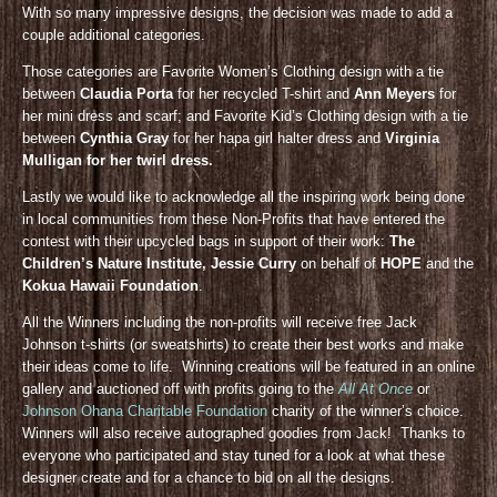
With so many impressive designs, the decision was made to add a
couple additional categories.
Those categories are Favorite Women’s Clothing design with a tie
between
Claudia Porta
for her recycled T-shirt and
Ann Meyers
for
her mini dress and scarf; and Favorite Kid’s Clothing design with a tie
between
Cynthia Gray
for her hapa girl halter dress and
Virginia
Mulligan for her twirl dress.
Lastly we would like to acknowledge all the inspiring work being done
in local communities from these Non-Profits that have entered the
contest with their upcycled bags in support of their work:
The
Children’s Nature Institute, Jessie Curry
on behalf of
HOPE
and the
Kokua Hawaii Foundation
.
All the Winners including the non-profits will receive free Jack
Johnson t-shirts (or sweatshirts) to create their best works and make
their ideas come to life. Winning creations will be featured in an online
gallery and auctioned off with profits going to the
All At Once
or
Johnson Ohana Charitable Foundation
charity of the winner’s choice.
Winners will also receive autographed goodies from Jack! Thanks to
everyone who participated and stay tuned for a look at what these
designer create and for a chance to bid on all the designs.