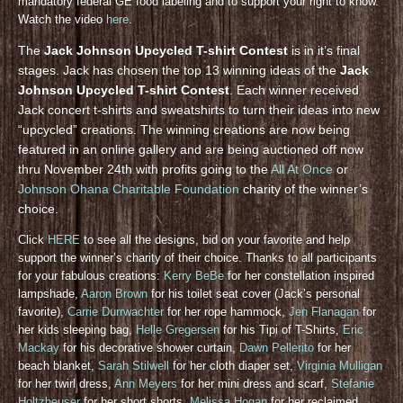
mandatory federal GE food labeling and to support your right to know.
Watch the video
here
.
The
Jack Johnson Upcycled T-shirt Contest
is in it’s final
stages. Jack has chosen the top 13 winning ideas of the
Jack
Johnson Upcycled T-shirt Contest
. Each winner received
Jack concert t-shirts and sweatshirts to turn their ideas into new
“upcycled” creations. The winning creations are now being
featured in an online gallery and are being auctioned off now
thru November 24th with profits going to the
All At Once
or
Johnson Ohana Charitable Foundation
charity of the winner’s
choice.
Click
HERE
to see all the designs, bid on your favorite and help
support the winner’s charity of their choice. Thanks to all participants
for your fabulous creations:
Kerry BeBe
for her constellation inspired
lampshade,
Aaron Brown
for his toilet seat cover (Jack’s personal
favorite),
Carrie Durrwachter
for her rope hammock,
Jen Flanagan
for
her kids sleeping bag,
Helle Gregersen
for his Tipi of T-Shirts,
Eric
Mackay
for his decorative shower curtain,
Dawn Pellerito
for her
beach blanket,
Sarah Stilwell
for her cloth diaper set,
Virginia Mulligan
for her twirl dress,
Ann Meyers
for her mini dress and scarf,
Stefanie
Holtzheuser
for her short shorts,
Melissa Hogan
for her reclaimed