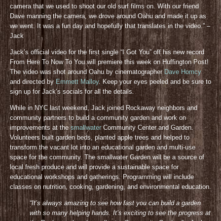
camera that we used to shoot our old surf films on. With our friend
Dave manning the camera, we drove around Oahu and made it up as
we went. It was a fun day and hopefully that translates in the video.” –
Jack
Jack’s official video for the first single “I Got You” off his new record
From Here To Now To You will premiere this week on Huffington Post!
The video was shot around Oahu by cinematographer
Dave Homcy
and directed by
Emmett Malloy
. Keep your eyes peeled and be sure to
sign up for Jack’s socials for all the details
.
While in NYC last weekend, Jack joined Rockaway neighbors and
community partners to build a community garden and work on
improvements at the
smallwater
Community Center and Garden.
Volunteers built garden beds, planted apple trees and helped to
transform the vacant lot into an educational garden and multi-use
space for the community. The smallwater Garden will be a source of
local fresh produce and will provide a sustainable space for
educational workshops and gatherings. Programming will include
classes on nutrition, cooking, gardening, and environmental education.
“It’s always amazing to see how fast you can build a garden
with so many helping hands. It’s exciting to see the progress at