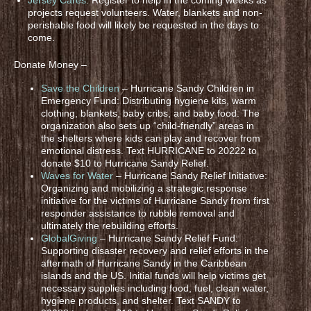
projects request volunteers. Water, blankets and non-
perishable food will likely be requested in the days to
come.
Donate Money –
Save the Children
– Hurricane Sandy Children in
Emergency Fund: Distributing hygiene kits, warm
clothing, blankets, baby cribs, and baby food. The
organization also sets up “child-friendly” areas in
the shelters where kids can play and recover from
emotional distress. Text HURRICANE to 20222 to
donate $10 to Hurricane Sandy Relief.
Waves for Water
– Hurricane Sandy Relief Initiative:
Organizing and mobilizing a strategic response
initiative for the victims of Hurricane Sandy from first
responder assistance to rubble removal and
ultimately the rebuilding efforts.
GlobalGiving
– Hurricane Sandy Relief Fund:
Supporting disaster recovery and relief efforts in the
aftermath of Hurricane Sandy in the Caribbean
islands and the US. Initial funds will help victims get
necessary supplies including food, fuel, clean water,
hygiene products, and shelter. Text SANDY to