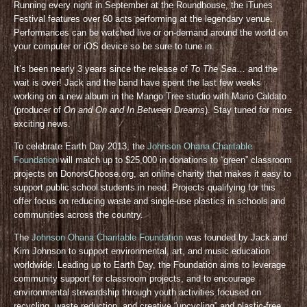
Running every night in September at the Roundhouse, the iTunes
Festival features over 60 acts performing at the legendary venue.
Performances can be watched live or on-demand around the world on
your computer or iOS device so be sure to tune in.
It’s been nearly 3 years since the release of
To The Sea
… and the
wait is over! Jack and the band have spent the last few weeks
working on a new album in the Mango Tree studio with Mario Caldato
(producer of
On and On and In Between Dreams
). Stay tuned for more
exciting news.
To celebrate Earth Day 2013, the
Johnson Ohana Charitable
Foundation
will match up to $25,000 in donations to “green” classroom
projects on DonorsChoose.org, an online charity that makes it easy to
support public school students in need. Projects qualifying for this
offer focus on reducing waste and single-use plastics in schools and
communities across the country.
The
Johnson Ohana Charitable Foundation
was founded by Jack and
Kim Johnson to support environmental, art, and music education
worldwide. Leading up to Earth Day, the Foundation aims to leverage
community support for classroom projects, and to encourage
environmental stewardship through youth activities focused on
recycling, waste reduction, and creative “upcycling” and plastic-free