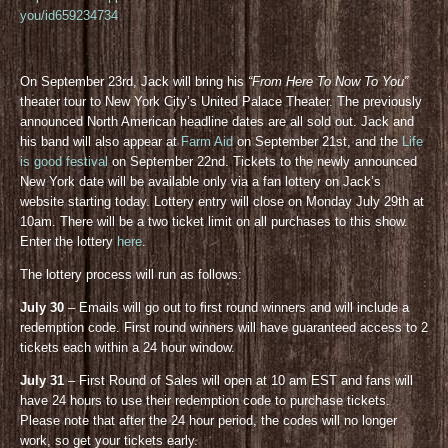
you/id659234734
On September 23rd, Jack will bring his
“From Here To Now To You”
theater tour to New York City’s United Palace Theater. The previously
announced North American headline dates are all sold out. Jack and
his band will also appear at
Farm Aid
on September 21st, and the
Life
is good festival
on September 22nd. Tickets to the newly announced
New York date will be available only via a fan lottery on Jack’s
website starting today. Lottery entry will close on Monday July 29th at
10am. There will be a two ticket limit on all purchases to this show.
Enter the lottery
here
.
The lottery process will run as follows:
July 30
– Emails will go out to first round winners and will include a
redemption code. First round winners will have guaranteed access to 2
tickets each within a 24 hour window.
July 31
– First Round of Sales will open at 10 am EST and fans will
have 24 hours to use their redemption code to purchase tickets.
Please note that after the 24 hour period, the codes will no longer
work, so get your tickets early.