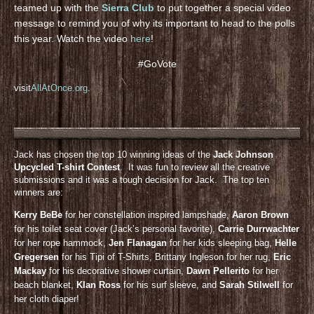
teamed up with the
Sierra Club
to put together a special video
message to remind you of why its important to head to the polls
this year. Watch the video
here
!
#GoVote
visit
AllAtOnce.org
.
Jack has chosen the top 10 winning ideas of the
Jack Johnson
Upcycled T-shirt Contest
. It was fun to review all the creative
submissions and it was a tough decision for Jack. The top ten
winners are:
Kerry BeBe
for her constellation inspired lampshade,
Aaron Brown
for his toilet seat cover (Jack’s personal favorite),
Carrie Durrwachter
for her rope hammock,
Jen Flanagan
for her kids sleeping bag,
Helle
Gregersen
for his Tipi of T-Shirts, Brittany Ingleson for her rug,
Eric
Mackay
for his decorative shower curtain,
Dawn Pellerito
for her
beach blanket,
KIan Ross
for his surf sleeve, and
Sarah Stilwell
for
her cloth diaper!