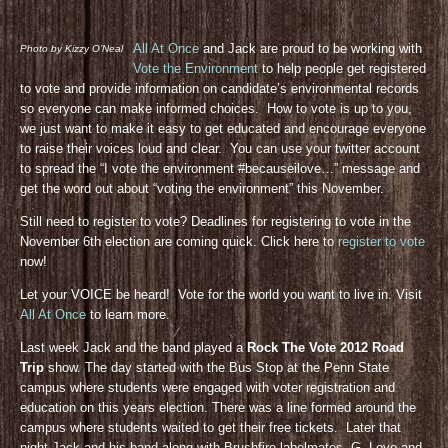
All At Once
and Jack are proud to be working with
Photo by Kizzy O’Neal
Vote the Environment
to help people get registered
to vote and provide information on candidate’s environmental records
so everyone can make informed choices. How to vote is up to you,
we just want to make it easy to get educated and encourage everyone
to raise their voices loud and clear. You can use your twitter account
to spread the “I vote the environment #becauseilove…” message and
get the word out about “voting the environment” this November.
Still need to register to vote? Deadlines for registering to vote in the
November 6th election are coming quick. Click here to
register to vote
now!
Let your VOICE be heard! Vote for the world you want to live in. Visit
All At Once
to learn more.
Last week Jack and the band played a
Rock The Vote 2012 Road
Trip
show. The day started with the Bus Stop at the Penn State
campus where students were engaged with voter registration and
education on this years election. There was a line formed around the
campus where students waited to get their free tickets. Later that
night Jack and his band along with Brushfire labelmates, G. Love and