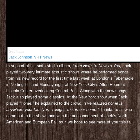
Get More:
Jack Johnson
,
VH1 News
In support of his sixth studio album,
From Here To Now To You
, Jack
played two very intimate acoustic shows where he performed songs
from his new record for the first time last week at London’s Tabernacle
in Notting Hill and Monday night at New York City’s Allen Room at
Lincoln Center overlooking Central Park. Along with the new songs,
Jack also played some classics. At the New York show when Jack
played “Home,” he explained to the crowd, “
I’ve realized home is
anywhere your family is. Tonight, this is our home.
” Thanks to all who
came out to the shows and with the announcement of Jack’s North
American and European Fall tour, we hope to see more of you this fall.