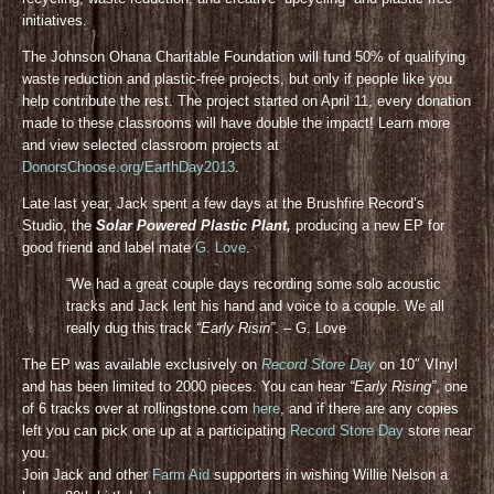
initiatives.
The Johnson Ohana Charitable Foundation will fund 50% of qualifying
waste reduction and plastic-free projects, but only if people like you
help contribute the rest. The project started on April 11, every donation
made to these classrooms will have double the impact! Learn more
and view selected classroom projects at
DonorsChoose.org/EarthDay2013
.
Late last year, Jack spent a few days at the Brushfire Record’s
Studio, the
Solar Powered Plastic Plant,
producing a new EP for
good friend and label mate
G. Love
.
“We had a great couple days recording some solo acoustic
tracks and Jack lent his hand and voice to a couple. We all
really dug this track
“Early Risin”
. – G. Love
The EP was available exclusively on
Record Store Day
on 10″ VInyl
and has been limited to 2000 pieces. You can hear
“Early Rising”
, one
of 6 tracks over at rollingstone.com
here
, and if there are any copies
left you can pick one up at a participating
Record Store Day
store near
you.
Join Jack and other
Farm Aid
supporters in wishing Willie Nelson a