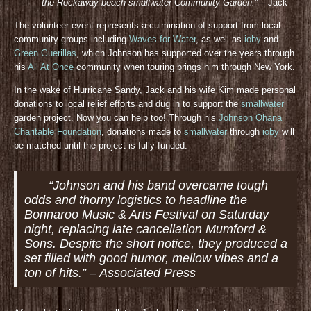
the Rockaway beach smallwater Community Gar
den.”
– Jack
The volunteer event represents a culmination of support from local
community groups including
Waves for Water
, as well as
ioby
and
Green Guerillas
, which Johnson has supported over the years through
his
All At Once
community when touring brings him through New York.
In the wake of Hurricane Sandy, Jack and his wife Kim made personal
donations to local relief efforts and dug in to support the
smallwater
garden project. Now you can help too! Through his
Johnson Ohana
Charitable Foundation
, donations made to
smallwater
through
ioby
will
be matched until the project is fully funded.
“Johnson and his band overcame tough
odds and thorny logistics to headline the
Bonnaroo Music & Arts Festival on Saturday
night, replacing late cancellation Mumford &
Sons. Despite the short notice, they produced a
set filled with good humor, mellow vibes and a
ton of hits.” – Associated Press