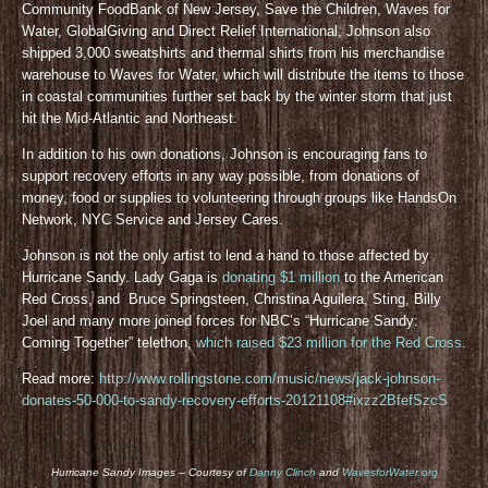
Community FoodBank of New Jersey, Save the Children, Waves for
Water, GlobalGiving and Direct Relief International, Johnson also
shipped 3,000 sweatshirts and thermal shirts from his merchandise
warehouse to Waves for Water, which will distribute the items to those
in coastal communities further set back by the winter storm that just
hit the Mid-Atlantic and Northeast.
In addition to his own donations, Johnson is encouraging fans to
support recovery efforts in any way possible, from donations of
money, food or supplies to volunteering through groups like HandsOn
Network, NYC Service and Jersey Cares.
Johnson is not the only artist to lend a hand to those affected by
Hurricane Sandy. Lady Gaga is
donating $1 million
to the American
Red Cross, and Bruce Springsteen, Christina Aguilera, Sting, Billy
Joel and many more joined forces for NBC’s “Hurricane Sandy:
Coming Together” telethon,
which raised $23 million for the Red Cross
.
Read more:
http://www.rollingstone.com/music/news/jack-johnson-
donates-50-000-to-sandy-recovery-efforts-20121108#ixzz2BfefSzcS
Hurricane Sandy Images – Courtesy of
Danny Clinch
and
WavesforWater.org