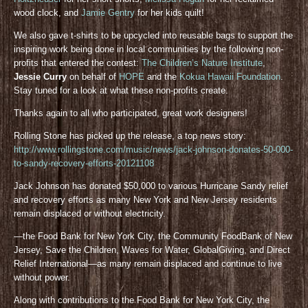
wood clock, and
Jamie Gentry
for her kids quilt!
We also gave t-shirts to be upcycled into reusable bags to support the
inspiring work being done in local communities by the following non-
profits that entered the contest:
The Children’s Nature Institute
,
Jessie Curry
on behalf of
HOPE
and the
Kokua Hawaii Foundation
.
Stay tuned for a look at what these non-profits create.
Thanks again to all who participated, great work designers!
Rolling Stone has picked up the release, a top news story:
http://www.rollingstone.com/music/news/jack-johnson-donates-50-000-
to-sandy-recovery-efforts-20121108
Jack Johnson has donated $50,000 to various Hurricane Sandy relief
and recovery efforts as many New York and New Jersey residents
remain displaced or without electricity.
—the Food Bank for New York City, the Community FoodBank of New
Jersey, Save the Children, Waves for Water, GlobalGiving, and Direct
Relief International—as many remain displaced and continue to live
without power.
Along with contributions to the Food Bank for New York City, the