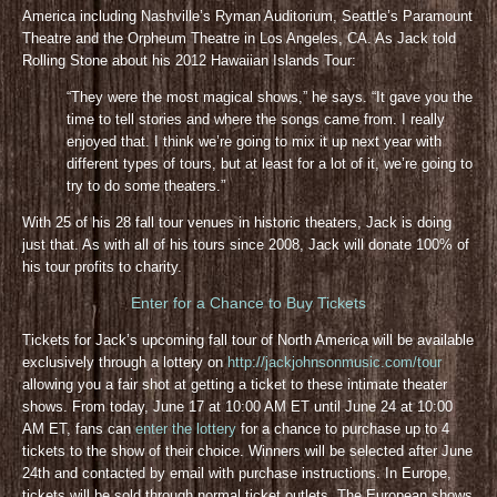
America including Nashville’s Ryman Auditorium, Seattle’s Paramount
Theatre and the Orpheum Theatre in Los Angeles, CA. As Jack told
Rolling Stone about his 2012 Hawaiian Islands Tour:
“They were the most magical shows,” he says. “It gave you the
time to tell stories and where the songs came from. I really
enjoyed that. I think we’re going to mix it up next year with
different types of tours, but at least for a lot of it, we’re going to
try to do some theaters.”
With 25 of his 28 fall tour venues in historic theaters, Jack is doing
just that. As with all of his tours since 2008, Jack will donate 100% of
his tour profits to charity.
Enter for a Chance to Buy Tickets
Tickets for Jack’s upcoming fall tour of North America will be available
exclusively through a lottery on
http://jackjohnsonmusic.com/tour
allowing you a fair shot at getting a ticket to these intimate theater
shows. From today, June 17 at 10:00 AM ET until June 24 at 10:00
AM ET, fans can
enter the lottery
for a chance to purchase up to 4
tickets to the show of their choice. Winners will be selected after June
24th and contacted by email with purchase instructions. In Europe,
tickets will be sold through normal ticket outlets. The European shows