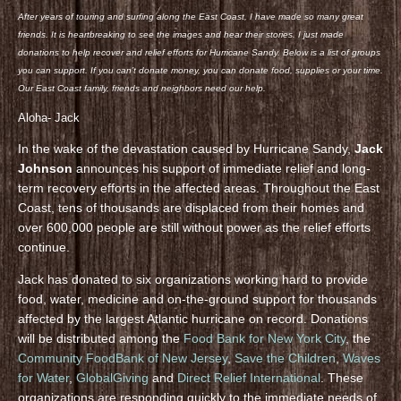
After years of touring and surfing along the East Coast, I have made so many great
friends. It is heartbreaking to see the images and hear their stories. I just made
donations to help recover and relief efforts for Hurricane Sandy. Below is a list of groups
you can support. If you can’t donate money, you can donate food, supplies or your time.
Our East Coast family, friends and neighbors need our help.
Aloha- Jack
In the wake of the devastation caused by Hurricane Sandy,
Jack
Johnson
announces his support of immediate relief and long-
term recovery efforts in the affected areas. Throughout the East
Coast, tens of thousands are displaced from their homes and
over 600,000 people are still without power as the relief efforts
continue.
Jack has donated to six organizations working hard to provide
food, water, medicine and on-the-ground support for thousands
affected by the largest Atlantic hurricane on record. Donations
will be distributed among the
Food Bank for New York City
, the
Community FoodBank of New Jersey
,
Save the Children
,
Waves
for Water
,
GlobalGiving
and
Direct Relief International
. These
organizations are responding quickly to the immediate needs of