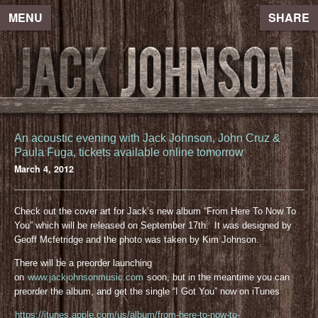
MENU
SHARE
An acoustic evening with Jack Johnson, John Cruz &
Paula Fuga, tickets available online tomorrow
March 4, 2012
Check out the cover art for Jack’s new album “From Here To Now To
You” which will be released on September 17th. It was designed by
Geoff Mcfetridge and the photo was taken by Kim Johnson.
There will be a preorder launching
on
www.jackjohnsonmusic.com
soon, but in the meantime you can
preorder the album, and get the single “I Got You” now on iTunes
https://itunes.apple.com/us/album/from-here-to-now-to-