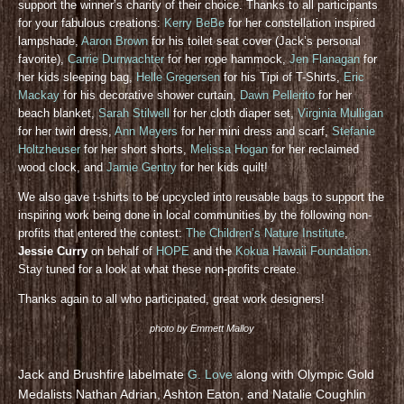
support the winner’s charity of their choice. Thanks to all participants
for your fabulous creations:
Kerry BeBe
for her constellation inspired
lampshade,
Aaron Brown
for his toilet seat cover (Jack’s personal
favorite),
Carrie Durrwachter
for her rope hammock,
Jen Flanagan
for
her kids sleeping bag,
Helle Gregersen
for his Tipi of T-Shirts,
Eric
Mackay
for his decorative shower curtain,
Dawn Pellerito
for her
beach blanket,
Sarah Stilwell
for her cloth diaper set,
Virginia Mulligan
for her twirl dress,
Ann Meyers
for her mini dress and scarf,
Stefanie
Holtzheuser
for her short shorts,
Melissa Hogan
for her reclaimed
wood clock, and
Jamie Gentry
for her kids quilt!
We also gave t-shirts to be upcycled into reusable bags to support the
inspiring work being done in local communities by the following non-
profits that entered the contest:
The Children’s Nature Institute
,
Jessie Curry
on behalf of
HOPE
and the
Kokua Hawaii Foundation
.
Stay tuned for a look at what these non-profits create.
Thanks again to all who participated, great work designers!
photo by Emmett Malloy
Jack and Brushfire labelmate
G. Love
along with Olympic Gold
Medalists Nathan Adrian, Ashton Eaton, and Natalie Coughlin