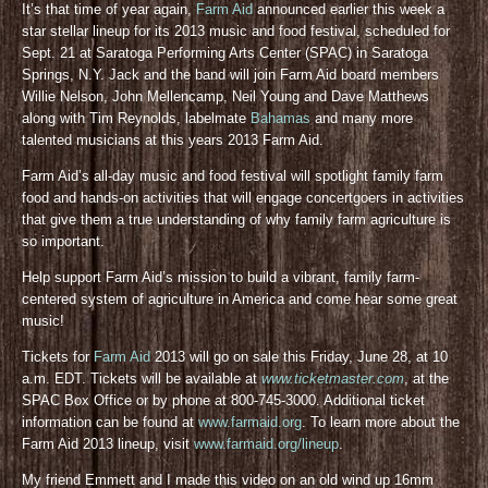
It’s that time of year again,
Farm Aid
announced earlier this week a
star stellar lineup for its 2013 music and food festival, scheduled for
Sept. 21 at Saratoga Performing Arts Center (SPAC) in Saratoga
Springs, N.Y. Jack and the band will join Farm Aid board members
Willie Nelson, John Mellencamp, Neil Young and Dave Matthews
along with Tim Reynolds, labelmate
Bahamas
and many more
talented musicians at this years 2013 Farm Aid.
Farm Aid’s all-day music and food festival will spotlight family farm
food and hands-on activities that will engage concertgoers in activities
that give them a true understanding of why family farm agriculture is
so important.
Help support Farm Aid’s mission to build a vibrant, family farm-
centered system of agriculture in America and come hear some great
music!
Tickets for
Farm Aid
2013 will go on sale this Friday, June 28, at 10
a.m. EDT. Tickets will be available at
www.ticketmaster.com
, at the
SPAC Box Office or by phone at 800-745-3000. Additional ticket
information can be found at
www.farmaid.org
. To learn more about the
Farm Aid 2013 lineup, visit
www.farmaid.org/lineup
.
My friend Emmett and I made this video on an old wind up 16mm