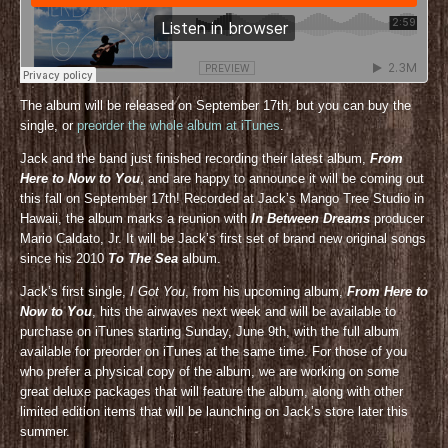
The album will be released on September 17th, but you can buy the
single, or
preorder the whole album at iTunes
.
Jack and the band just finished recording their latest album,
From
Here to Now to You
, and are happy to announce it will be coming out
this fall on September 17th! Recorded at Jack’s Mango Tree Studio in
Hawaii, the album marks a reunion with
In Between Dreams
producer
Mario Caldato, Jr. It will be Jack’s first set of brand new original songs
since his 2010
To The Sea
album.
Jack’s first single,
I Got You
, from his upcoming album,
From Here to
Now to You
, hits the airwaves next week and will be available to
purchase on iTunes starting Sunday, June 9th, with the full album
available for preorder on iTunes at the same time. For those of you
who prefer a physical copy of the album, we are working on some
great deluxe packages that will feature the album, along with other
limited edition items that will be launching on Jack’s store later this
summer.