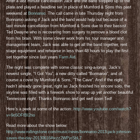
After a last minute cancellation Jack and the band stepped up to the
plate and played a headline set in place of Mumford & Sons this past
weekend at
Bonnaroo
. The call came in late Thursday night from
Bonnaroo asking if Jack and the band would help out because of a
last minute cancellation from Mumford & Sons due to their bassist
Ted Dwayne who is recovering from surgery to remove a blood clot
from his brain. With some clever work from his tour manager and
management team, Jack was able to get all the band together, rent
stage equipment and rehearse in less than 48 hours to play the first
set together since last years
Farm Aid
.
The night was complete with some classic sing-a-longs, Jack’s
newest single, “I Got You”, a new ditty called “Bonnaroo”, and of
course a cover by Mumford & Sons, “The Cave”. And if the night
hadn’t already gone great, right as Jack finished his encore solo, the
skyline was filled with a firework show to wrap up yet another beautiful
Tennessee night. Thanks Bonnaroo and get well soon Ted!
Here’s a peek at some of the action:
http://www.youtube.com/watch?
v=9o5OFfBI2no
Read more about the show below:
http://www.rollingstone.com/music/news/bonnaroo-2013-jack-johnson-
saves-the-day-20130616#ixzz2WPjoSbL7