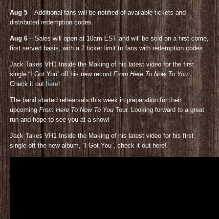
Aug 5
– Additional fans will be notified of available tickets and
distributed redemption codes.
Aug 6
– Sales will open at 10am EST and will be sold on a first come,
first served basis, with a 2 ticket limit to fans with redemption codes.
Jack Takes VH1 Inside the Making of his latest video for the first
single “I Got You” off his new record
From Here To Now To You
.
Check it out
here
!
The band started rehearsals this week in preparation for their
upcoming
From Here To Now To You
Tour. Looking forward to a great
run and hope to see you at a show!
Jack Takes VH1 Inside the Making of his latest video for his first
single off the new album, “I Got You”, check it out here!