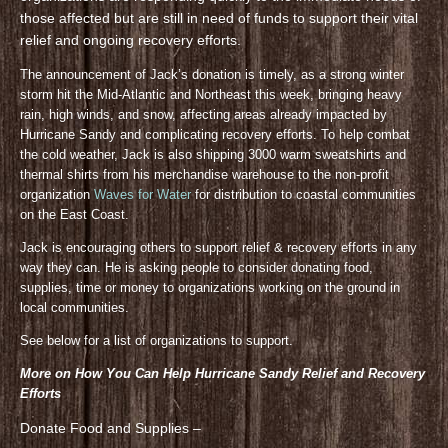
those affected but are still in need of funds to support their vital
relief and ongoing recovery efforts.
The announcement of Jack’s donation is timely, as a strong winter
storm hit the Mid-Atlantic and Northeast this week, bringing heavy
rain, high winds, and snow, affecting areas already impacted by
Hurricane Sandy and complicating recovery efforts. To help combat
the cold weather, Jack is also shipping 3000 warm sweatshirts and
thermal shirts from his merchandise warehouse to the non-profit
organization
Waves for Water
for distribution to coastal communities
on the East Coast.
Jack is encouraging others to support relief & recovery efforts in any
way they can. He is asking people to consider donating food,
supplies, time or money to organizations working on the ground in
local communities.
See below for a list of organizations to support.
More on How You Can Help Hurricane Sandy Relief and Recovery
Efforts
Donate Food and Supplies –