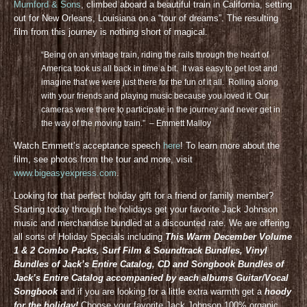
Mumford & Sons
, climbed aboard a beautiful train in California, setting
out for New Orleans, Louisiana on a “tour of dreams”. The resulting
film from this journey is nothing short of magical.
“Being on an vintage train, riding the rails through the heart of
America took us all back in time a bit. It was easy to get lost and
imagine that we were just there for the fun of it all. Rolling along
with your friends and playing music because you loved it. Our
cameras were there to participate in the journey and never get in
the way of the moving train.” – Emmett Malloy
Watch Emmett’s acceptance speech
here
! To learn more about the
film, see photos from the tour and more, visit
www.bigeasyexpress.com
.
Looking for that perfect holiday gift for a friend or family member?
Starting today through the holidays get your favorite Jack Johnson
music and merchandise bundled at a discounted rate. We are offering
all sorts of Holiday Specials including
This Warm December Volume
1 & 2 Combo Packs, Surf Film & Soundtrack Bundles, Vinyl
Bundles of Jack’s Entire Catalog, CD and Songbook Bundles of
Jack’s Entire Catalog accompanied by each albums Guitar/Vocal
Songbook
and if you are looking for a little extra warmth get a
hoody
for the holiday!
Choose your favorite Jack Johnson 100% organic