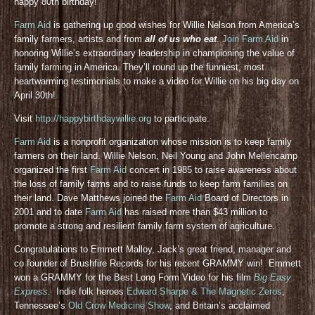
happy 80th birthday!
Farm Aid
is gathering up good wishes for Willie Nelson from America’s
family farmers, artists and from
all of us who eat
.
Join Farm Aid
in
honoring Willie’s extraordinary leadership in championing the value of
family farming in America. They’ll round up the funniest, most
heartwarming testimonials to make a video for Willie on his big day on
April 30th!
Visit
http://happybirthdaywillie.org
to participate.
Farm Aid
is a nonprofit organization whose mission is to keep family
farmers on their land. Willie Nelson, Neil Young and John Mellencamp
organized the first
Farm Aid
concert in 1985 to raise awareness about
the loss of family farms and to raise funds to keep farm families on
their land. Dave Matthews joined the
Farm Aid
Board of Directors in
2001 and to date
Farm Aid
has raised more than $43 million to
promote a strong and resilient family farm system of agriculture.
Congratulations to Emmett Malloy, Jack’s great friend, manager and
co founder of Brushfire Records for his recent GRAMMY win! Emmett
won a GRAMMY for the Best Long Form Video for his film
Big Easy
Express
. Indie folk heroes
Edward Sharpe & The Magnetic Zeros
,
Tennessee’s
Old Crow Medicine Show
, and Britain’s acclaimed