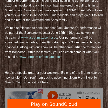
number of performances including their headlining set for Bonnaroo
2013 this weekend. Jack Johnson has answered the call to fill in for
Mumford and Sons and perform a special SURPRISE set. We wil see
you this weekend in Tennessee. Our thoughts and prays go out to Ted
and the rest of the Mumford and Sons family.
We’re also pleased to announce that Jack Johnson’s performance will
be part of the Bonnaroo webcast June 14th – 16th exclusively on
Ustream at
www.ustream.tv/bonnaroo
. Our performance will be
streamed live Saturday, June 16th starting at 9:30pm central time, on
channel 1. Along with our show will be other great artist performances
from Bonnaroo. After the festival, you can catch some of what you
missed at
www.ustream.tv/bonnaroo.com
.
Here’s a special treat for your weekend. Be one of the first to hear the
new single “I Got You” from Jack’s upcoming album From Here To
Now To You. Check it out here: