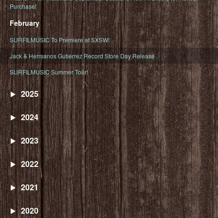
Purchase!
February
SURFILMUSIC To Premiere at SXSW!
Jack & Hermanos Gutiérrez Record Store Day Release
SURFILMUSIC Summer Tour!
2025
2024
2023
2022
2021
2020