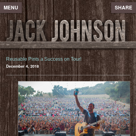
MENU
SHARE
Reusable Pints a Success on Tour!
December 4, 2018