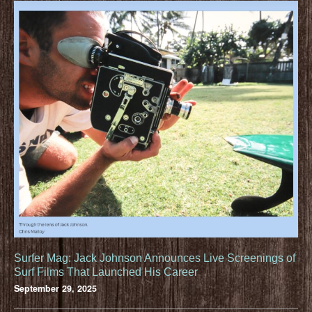
Surfer Mag: Jack Johnson Announces Live Screenings of
Surf Films That Launched His Career
September 29, 2025