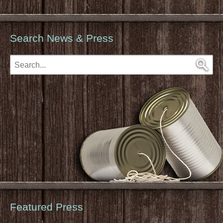
Search News & Press
Featured Press