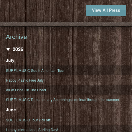
View All Press
Archive
2026
July
SURFILMUSIC South American Tour
Happy Plastic Free July!
All At Once On The Road
SURFILMUSIC Documentary Screenings continue through the summer
June
SURFILMUSIC Tour kick off!
Happy International Surfing Day!