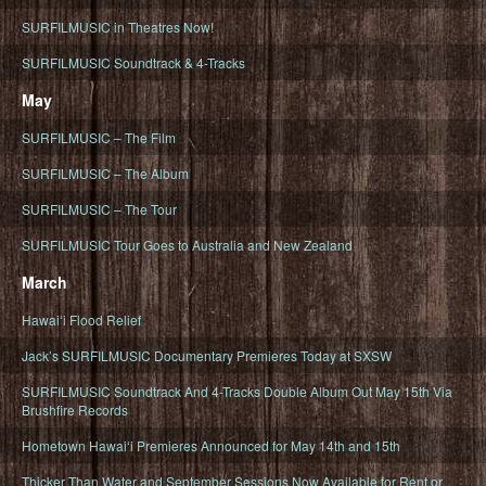
SURFILMUSIC in Theatres Now!
SURFILMUSIC Soundtrack & 4-Tracks
May
SURFILMUSIC – The Film
SURFILMUSIC – The Album
SURFILMUSIC – The Tour
SURFILMUSIC Tour Goes to Australia and New Zealand
March
Hawaiʻi Flood Relief
Jack’s SURFILMUSIC Documentary Premieres Today at SXSW
SURFILMUSIC Soundtrack And 4-Tracks Double Album Out May 15th Via
Brushfire Records
Hometown Hawaiʻi Premieres Announced for May 14th and 15th
Thicker Than Water and September Sessions Now Available for Rent or