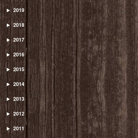
2019
2018
2017
2016
2015
2014
2013
2012
2011