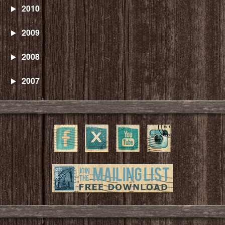
2010
2009
2008
2007