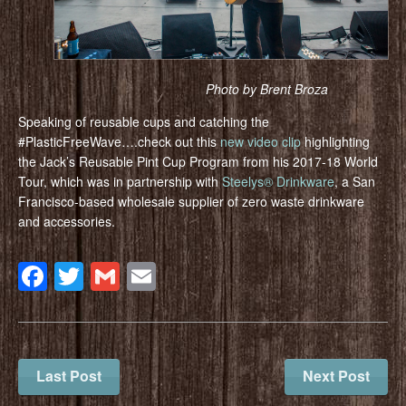
Photo by Brent Broza
Speaking of reusable cups and catching the
#PlasticFreeWave….check out this
new video clip
highlighting
the Jack’s Reusable Pint Cup Program from his 2017-18 World
Tour, which was in partnership with
Steelys® Drinkware
, a San
Francisco-based wholesale supplier of zero waste drinkware
and accessories.
Facebook
Twitter
Gmail
Email
Last Post
Next Post