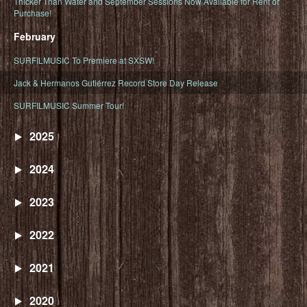
Thicker Than Water and September Sessions Now Available for Rent or
Purchase!
February
SURFILMUSIC To Premiere at SXSW!
Jack & Hermanos Gutiérrez Record Store Day Release
SURFILMUSIC Summer Tour!
2025
2024
2023
2022
2021
2020