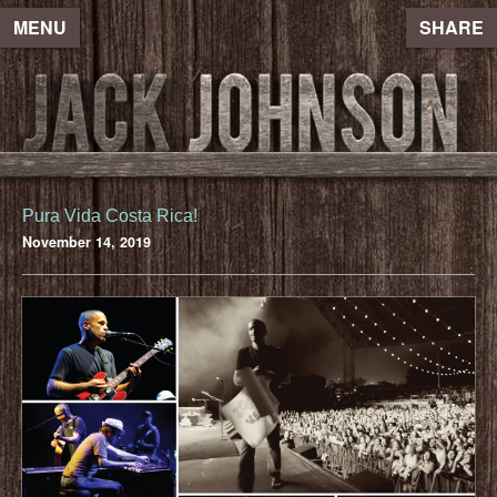
MENU
SHARE
Pura Vida Costa Rica!
November 14, 2019