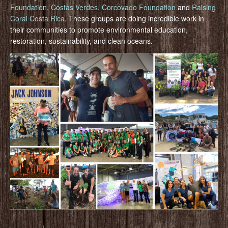
Foundation
,
Costas Verdes
,
Corcovado Foundation
and
Raising
Coral Costa Rica
. These groups are doing incredible work in
their communities to promote environmental education,
restoration, sustainability, and clean oceans.