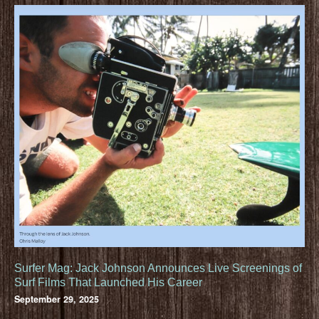
Surfer Mag: Jack Johnson Announces Live Screenings of
Surf Films That Launched His Career
September 29, 2025