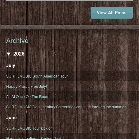
View All Press
Archive
2026
July
SURFILMUSIC South American Tour
Happy Plastic Free July!
All At Once On The Road
SURFILMUSIC Documentary Screenings continue through the summer
June
SURFILMUSIC Tour kick off!
Happy International Surfing Day!