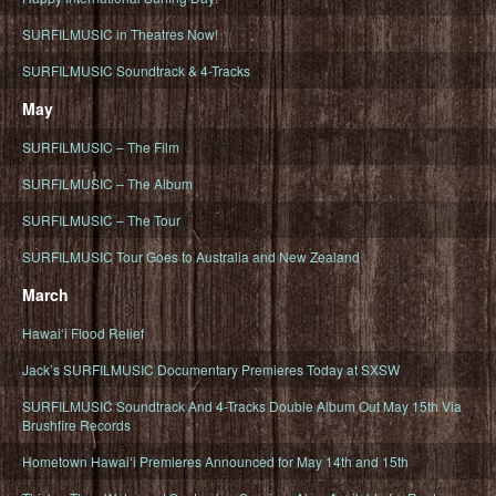
SURFILMUSIC in Theatres Now!
SURFILMUSIC Soundtrack & 4-Tracks
May
SURFILMUSIC – The Film
SURFILMUSIC – The Album
SURFILMUSIC – The Tour
SURFILMUSIC Tour Goes to Australia and New Zealand
March
Hawaiʻi Flood Relief
Jack’s SURFILMUSIC Documentary Premieres Today at SXSW
SURFILMUSIC Soundtrack And 4-Tracks Double Album Out May 15th Via
Brushfire Records
Hometown Hawaiʻi Premieres Announced for May 14th and 15th