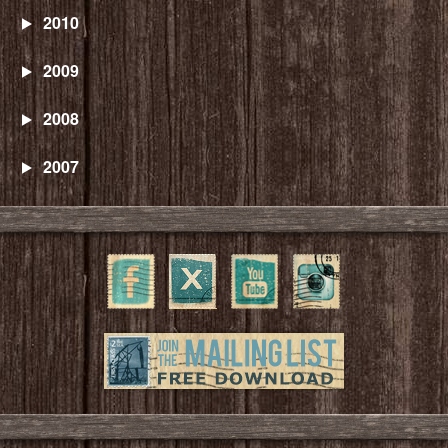
2010
2009
2008
2007