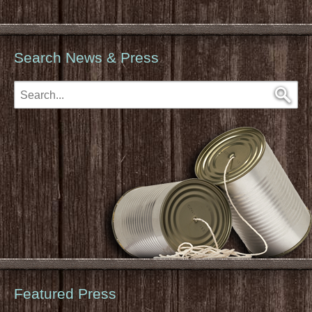
Search News & Press
Featured Press