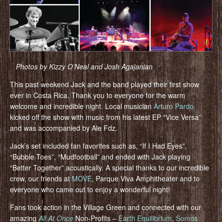
Photos by Kizzy O’Neal and Josh Agajanian
This past weekend Jack and the band played their first show
ever in Costa Rica. Thank you to everyone for the warm
welcome and incredible night. Local musician
Arturo Pardo
kicked off the show with music from his latest EP “Vice Versa”
and was accompanied by Ale Fdz.
Jack’s set included fan favorites such as, “If I Had Eyes”,
“Bubble Toes”, “Mudfootball” and ended with Jack playing
“Better Together” acoustically. A special thanks to our incredible
crew, our friends at
MOVE
, Parque Viva Amphitheater and to
everyone who came out to enjoy a wonderful night!
Fans took action in the Village Green and connected with our
amazing
All At Once
Non-Profits –
Earth Equilibrium
,
Somos