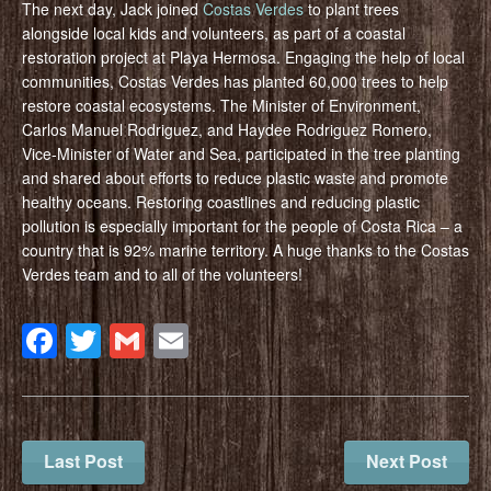
The next day, Jack joined
Costas Verdes
to plant trees
alongside local kids and volunteers, as part of a coastal
restoration project at Playa Hermosa. Engaging the help of local
communities, Costas Verdes has planted 60,000 trees to help
restore coastal ecosystems. The Minister of Environment,
Carlos Manuel Rodriguez, and Haydee Rodriguez Romero,
Vice-Minister of Water and Sea, participated in the tree planting
and shared about efforts to reduce plastic waste and promote
healthy oceans. Restoring coastlines and reducing plastic
pollution is especially important for the people of Costa Rica – a
country that is 92% marine territory. A huge thanks to the Costas
Verdes team and to all of the volunteers!
Facebook
Twitter
Gmail
Email
Last Post
Next Post