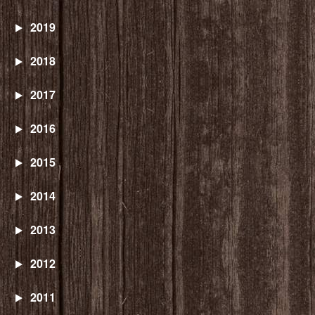
2019
2018
2017
2016
2015
2014
2013
2012
2011