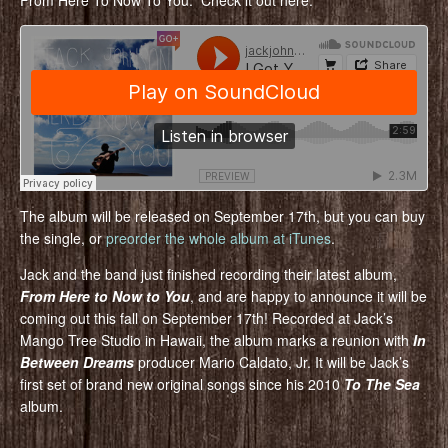
From Here To Now To You. Check it out here:
The album will be released on September 17th, but you can buy
the single, or
preorder the whole album at iTunes
.
Jack and the band just finished recording their latest album,
From Here to Now to You
, and are happy to announce it will be
coming out this fall on September 17th! Recorded at Jack’s
Mango Tree Studio in Hawaii, the album marks a reunion with
In
Between Dreams
producer Mario Caldato, Jr. It will be Jack’s
first set of brand new original songs since his 2010
To The Sea
album.