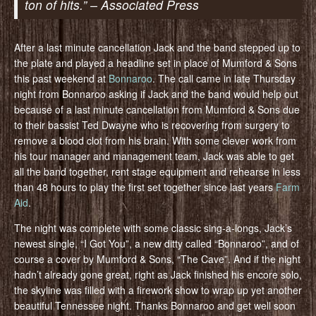
ton of hits.” – Associated Press
After a last minute cancellation Jack and the band stepped up to
the plate and played a headline set in place of Mumford & Sons
this past weekend at
Bonnaroo
. The call came in late Thursday
night from Bonnaroo asking if Jack and the band would help out
because of a last minute cancellation from Mumford & Sons due
to their bassist Ted Dwayne who is recovering from surgery to
remove a blood clot from his brain. With some clever work from
his tour manager and management team, Jack was able to get
all the band together, rent stage equipment and rehearse in less
than 48 hours to play the first set together since last years
Farm
Aid
.
The night was complete with some classic sing-a-longs, Jack’s
newest single, “I Got You”, a new ditty called “Bonnaroo”, and of
course a cover by Mumford & Sons, “The Cave”. And if the night
hadn’t already gone great, right as Jack finished his encore solo,
the skyline was filled with a firework show to wrap up yet another
beautiful Tennessee night. Thanks Bonnaroo and get well soon