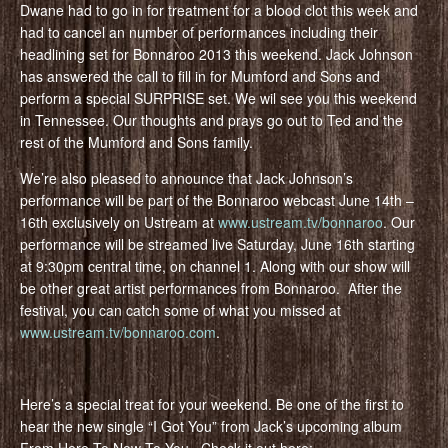
Dwane had to go in for treatment for a blood clot this week and
had to cancel an number of performances including their
headlining set for Bonnaroo 2013 this weekend. Jack Johnson
has answered the call to fill in for Mumford and Sons and
perform a special SURPRISE set. We wil see you this weekend
in Tennessee. Our thoughts and prays go out to Ted and the
rest of the Mumford and Sons family.
We’re also pleased to announce that Jack Johnson’s
performance will be part of the Bonnaroo webcast June 14th –
16th exclusively on Ustream at
www.ustream.tv/bonnaroo
. Our
performance will be streamed live Saturday, June 16th starting
at 9:30pm central time, on channel 1. Along with our show will
be other great artist performances from Bonnaroo. After the
festival, you can catch some of what you missed at
www.ustream.tv/bonnaroo.com
.
Here’s a special treat for your weekend. Be one of the first to
hear the new single “I Got You” from Jack’s upcoming album