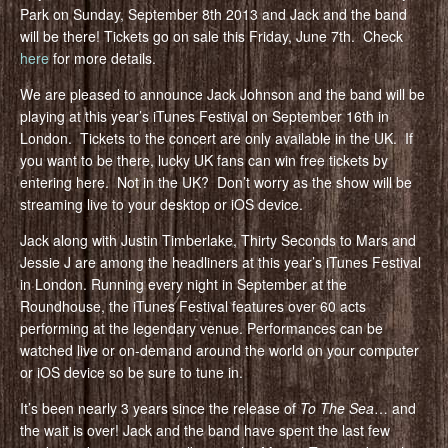
Park on Sunday, September 8th 2013 and Jack and the band
will be there! Tickets go on sale this Friday, June 7th. Check
here
for more details.
We are pleased to announce Jack Johnson and the band will be
playing at this year’s iTunes Festival on September 16th in
London. Tickets to the concert are only available in the UK. If
you want to be there, lucky UK fans can win free tickets by
entering here. Not in the UK? Don’t worry as the show will be
streaming live to your desktop or iOS device.
Jack along with Justin Timberlake, Thirty Seconds to Mars and
Jessie J are among the headliners at this year’s iTunes Festival
in London. Running every night in September at the
Roundhouse, the iTunes Festival features over 60 acts
performing at the legendary venue. Performances can be
watched live or on-demand around the world on your computer
or iOS device so be sure to tune in.
It’s been nearly 3 years since the release of
To The Sea
… and
the wait is over! Jack and the band have spent the last few