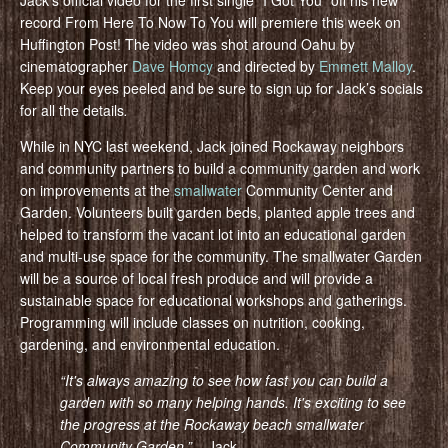
record From Here To Now To You will premiere this week on
Huffington Post! The video was shot around Oahu by
cinematographer
Dave Homcy
and directed by
Emmett Malloy
.
Keep your eyes peeled and be sure to sign up for Jack’s socials
for all the details
.
While in NYC last weekend, Jack joined Rockaway neighbors
and community partners to build a community garden and work
on improvements at the
smallwater
Community Center and
Garden. Volunteers built garden beds, planted apple trees and
helped to transform the vacant lot into an educational garden
and multi-use space for the community. The smallwater Garden
will be a source of local fresh produce and will provide a
sustainable space for educational workshops and gatherings.
Programming will include classes on nutrition, cooking,
gardening, and environmental education.
“It's always amazing to see how fast you can build a
garden with so many helping hands. It's exciting to see
the progress at the Rockaway beach smallwater
Community Gar
den.”
– Jack