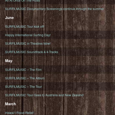
All At Once On The Road
SURFILMUSIC Documentary Screenings continue through the summer
June
SURFILMUSIC Tour kick off!
Happy International Surfing Day!
SURFILMUSIC in Theatres Now!
SURFILMUSIC Soundtrack & 4-Tracks
May
SURFILMUSIC – The Film
SURFILMUSIC – The Album
SURFILMUSIC – The Tour
SURFILMUSIC Tour Goes to Australia and New Zealand
March
Hawaiʻi Flood Relief