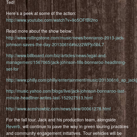
Ted!
Here’s a peek at some of the action:
http://www.youtube.com/watch?v=9o5OFfBI2no
Read more about the show below:
http://www.rollingstone.com/music/news/bonnaroo-2013-jack-
johnson-saves-the-day-20130616#ixzz2WPjoSbL7
http://www.billboard.com/biz/articles/news/legal-and-
management/1567065/jack-johnson-fills-bonnaroo-headlining-
set-for
http://www.philly.com/philly/entertainment/music/20130616_ap_jack
http://music.yahoo.com/blogs/live/jack-johnson-bonnaroo-last-
minute-headliner-writes-last-152927513.html
http://www.aceshowbiz.com/news/view/00061278.html
For the fall tour, Jack and his production team, alongside
Reverb
, will continue to pave the way in green touring practices
and community engagement initiatives. Tour vehicles will be