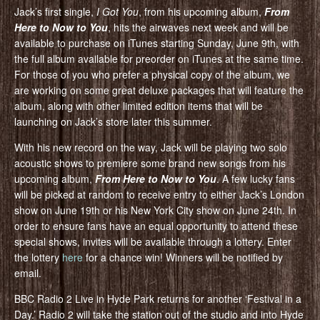
Jack’s first single,
I Got You
, from his upcoming album,
From
Here to Now to You
, hits the airwaves next week and will be
available to purchase on iTunes starting Sunday, June 9th, with
the full album available for preorder on iTunes at the same time.
For those of you who prefer a physical copy of the album, we
are working on some great deluxe packages that will feature the
album, along with other limited edition items that will be
launching on Jack’s store later this summer.
With his new record on the way, Jack will be playing two solo
acoustic shows to premiere some brand new songs from his
upcoming album,
From Here to Now to You
. A few lucky fans
will be picked at random to receive entry to either Jack’s London
show on June 19th or his New York City show on June 24th. In
order to ensure fans have an equal opportunity to attend these
special shows, invites will be available through a lottery. Enter
the lottery
here
for a chance win! Winners will be notified by
email.
BBC Radio 2 Live in Hyde Park returns for another ‘Festival in a
Day.’ Radio 2 will take the station out of the studio and into Hyde