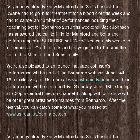
As you may already know Mumford and Sons bassist Ted
Dwane had to go in for treatment for a blood clot this week and
had to cancel an number of performances including their
headlining set for Bonnaroo 2013 this weekend. Jack Johnson
has answered the call to fill in for Mumford and Sons and
perform a special SURPRISE set. We wil see you this weekend
in Tennessee. Our thoughts and prays go out to Ted and the
rest of the Mumford and Sons family.
We’re also pleased to announce that Jack Johnson’s
performance will be part of the Bonnaroo webcast June 14th –
16th exclusively on Ustream at
www.ustream.tv/bonnaroo
. Our
performance will be streamed live Saturday, June 16th starting
at 9:30pm central time, on channel 1. Along with our show will
be other great artist performances from Bonnaroo. After the
festival, you can catch some of what you missed at
www.ustream.tv/bonnaroo.com
.
As you may already know Mumford and Sons bassist Ted