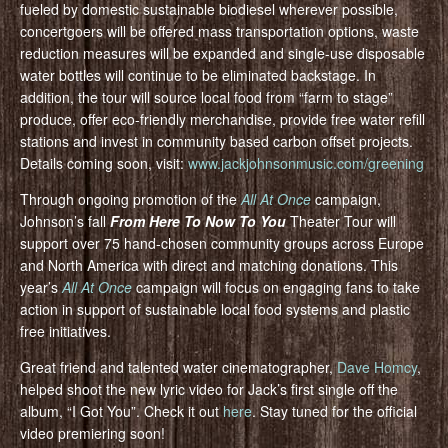
fueled by domestic sustainable biodiesel wherever possible,
concertgoers will be offered mass transportation options, waste
reduction measures will be expanded and single-use disposable
water bottles will continue to be eliminated backstage. In
addition, the tour will source local food from “farm to stage”
produce, offer eco-friendly merchandise, provide free water refill
stations and invest in community based carbon offset projects.
Details coming soon, visit:
www.jackjohnsonmusic.com/greening
Through ongoing promotion of the
All At Once
campaign,
Johnson’s fall
From Here To Now To You
Theater Tour will
support over 75 hand-chosen community groups across Europe
and North America with direct and matching donations. This
year’s
All At Once
campaign will focus on engaging fans to take
action in support of sustainable local food systems and plastic
free initiatives.
Great friend and talented water cinematographer,
Dave Homcy
,
helped shoot the new lyric video for Jack’s first single off the
album, “I Got You”. Check it out
here
. Stay tuned for the official
video premiering soon!