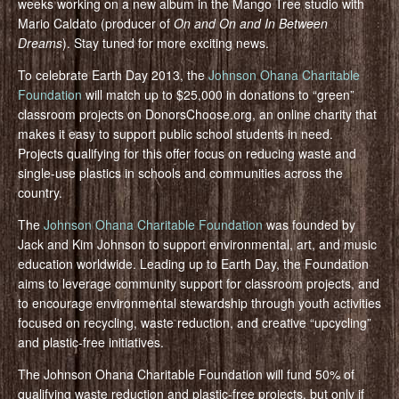
weeks working on a new album in the Mango Tree studio with
Mario Caldato (producer of
On and On and In Between
Dreams
). Stay tuned for more exciting news.
To celebrate Earth Day 2013, the
Johnson Ohana Charitable
Foundation
will match up to $25,000 in donations to “green”
classroom projects on DonorsChoose.org, an online charity that
makes it easy to support public school students in need.
Projects qualifying for this offer focus on reducing waste and
single-use plastics in schools and communities across the
country.
The
Johnson Ohana Charitable Foundation
was founded by
Jack and Kim Johnson to support environmental, art, and music
education worldwide. Leading up to Earth Day, the Foundation
aims to leverage community support for classroom projects, and
to encourage environmental stewardship through youth activities
focused on recycling, waste reduction, and creative “upcycling”
and plastic-free initiatives.
The Johnson Ohana Charitable Foundation will fund 50% of
qualifying waste reduction and plastic-free projects, but only if