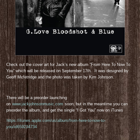
Check out the cover art for Jack’s new album “From Here To Now To
You” which will be released on September 17th. It was designed by
Geoff Mcfetridge and the photo was taken by Kim Johnson.
There will be a preorder launching
on
www.jackjohnsonmusic.com
soon, but in the meantime you can
preorder the album, and get the single “I Got You” now on iTunes
https://itunes.apple.com/us/album/from-here-to-now-to-
you/id659234734