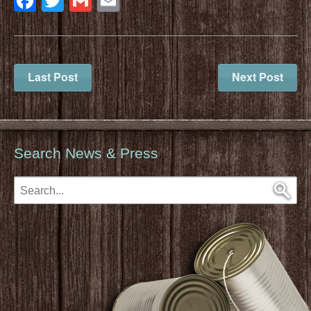
Facebook
Twitter
Gmail
Email
Last Post
Next Post
Search News & Press