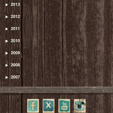
2013
2012
2011
2010
2009
2008
2007