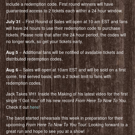
include a redemption code. First round winners will have
guaranteed access to 2 tickets each within a 24 hour window.
July 31
– First Round of Sales will open at 10 am EST and fans
will have 24 hours to use their redemption code to purchase
tickets. Please note that after the 24 hour period, the codes will
no longer work, so get your tickets early.
Aug 5
– Additional fans will be notified of available tickets and
distributed redemption codes.
Aug 6
– Sales will open at 10am EST and will be sold on a first
come, first served basis, with a 2 ticket limit to fans with
redemption codes.
Jack Takes VH1 Inside the Making of his latest video for the first
single “I Got You” off his new record
From Here To Now To You
.
Check it out
here
!
The band started rehearsals this week in preparation for their
upcoming
From Here To Now To You
Tour. Looking forward to a
great run and hope to see you at a show!