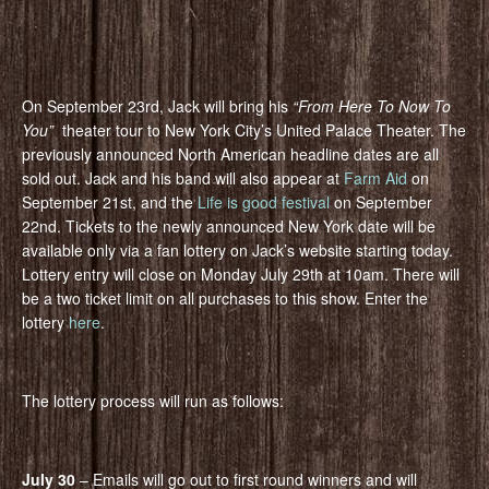
On September 23rd, Jack will bring his
“From Here To Now To
You”
theater tour to New York City’s United Palace Theater. The
previously announced North American headline dates are all
sold out. Jack and his band will also appear at
Farm Aid
on
September 21st, and the
Life is good festival
on September
22nd. Tickets to the newly announced New York date will be
available only via a fan lottery on Jack’s website starting today.
Lottery entry will close on Monday July 29th at 10am. There will
be a two ticket limit on all purchases to this show. Enter the
lottery
here
.
The lottery process will run as follows:
July 30
– Emails will go out to first round winners and will