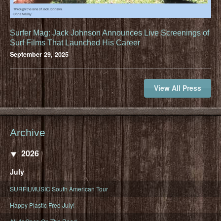
Surfer Mag: Jack Johnson Announces Live Screenings of
Surf Films That Launched His Career
September 29, 2025
View All Press
Archive
2026
July
SURFILMUSIC South American Tour
Happy Plastic Free July!