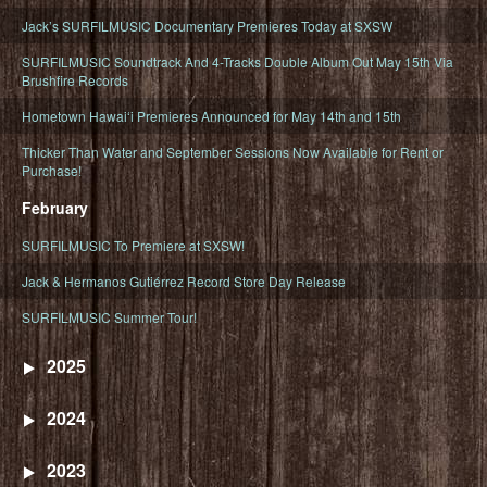
Jack’s SURFILMUSIC Documentary Premieres Today at SXSW
SURFILMUSIC Soundtrack And 4-Tracks Double Album Out May 15th Via
Brushfire Records
Hometown Hawaiʻi Premieres Announced for May 14th and 15th
Thicker Than Water and September Sessions Now Available for Rent or
Purchase!
February
SURFILMUSIC To Premiere at SXSW!
Jack & Hermanos Gutiérrez Record Store Day Release
SURFILMUSIC Summer Tour!
2025
2024
2023