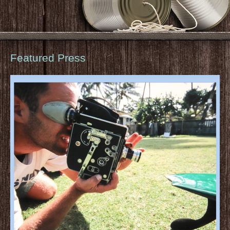
Featured Press