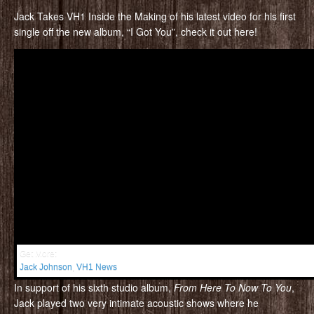
Jack Takes VH1 Inside the Making of his latest video for his first
single off the new album, “I Got You”, check it out here!
Get More:
Jack Johnson
,
VH1 News
In support of his sixth studio album,
From Here To Now To You
,
Jack played two very intimate acoustic shows where he