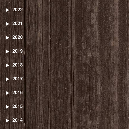
2022
2021
2020
2019
2018
2017
2016
2015
2014