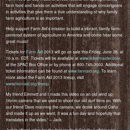
farm food and hands-on activities that will engage concertgoers
in activities that give them a true understanding of why family
farm agriculture is so important.
Help support Farm Aid’s mission to build a vibrant, family farm-
centered system of agriculture in America and come hear some
great music!
Tickets for
Farm Aid
2013 will go on sale this Friday, June 28, at
10 a.m. EDT. Tickets will be available at
www.ticketmaster.com
,
at the SPAC Box Office or by phone at 800-745-3000. Additional
ticket information can be found at
www.farmaid.org
. To learn
more about the Farm Aid 2013 lineup, visit
www.farmaid.org/lineup
.
My friend Emmett and I made this video on an old wind up
16mm camera that we used to shoot our old surf films on. With
our friend Dave manning the camera, we drove around Oahu
and made it up as we went. It was a fun day and hopefully that
translates in the video.” – Jack
Jack’s official video for the first single “I Got You” off his new