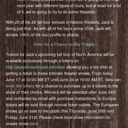
next year with different types of tours, but at least for a lot
of it, we're going to try to do some theaters.”
With 25 of his 28 fall tour venues in historic theaters, Jack is
doing just that. As with all of his tours since 2008, Jack will
donate 100% of his tour profits to charity.
Enter for a Chance to Buy Tickets
Tickets for Jack’s upcoming fall tour of North America will be
available exclusively through a lottery on
http://jackjohnsonmusic.com/tour
allowing you a fair shot at
getting a ticket to these intimate theater shows. From today,
June 17 at 10:00 AM ET until June 24 at 10:00 AM ET, fans can
enter the lottery
for a chance to purchase up to 4 tickets to the
show of their choice. Winners will be selected after June 24th
and contacted by email with purchase instructions. In Europe,
tickets will be sold through normal ticket outlets. The European
shows go on sale to the public this Thursday, June 20th and
Friday, June 21st. Please check local show information for
onsale times
here