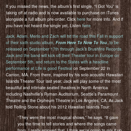
If you missed the news, the album’s first single, “I Got You” is
taking off at radio and is now available to purchase on iTunes
alongside a full album pre-order. Click
here
for more info. And if
you have not heard the single yet, Listen
here
Jack, Adam, Merlo and Zach will hit the road this Fall in support
of their sixth studio album,
From Here To Now To You
, to be
released on September 17th through Jack’s Brushfire Records.
Jack and the band will kick off their Theater tour in Europe on
September 5th, and return to the States with a headline
performance at
Life is good Festival
on September 22 in
Canton, MA. From there, inspired by his solo acoustic Hawaiian
Islands Theater Tour last year, Jack will play some of the most
beautiful and intimate seated theatres in North America
including Nashville’s Ryman Auditorium, Seattle’s Paramount
Theatre and the Orpheum Theatre in Los Angeles, CA. As Jack
told Rolling Stone about his 2012 Hawaiian Islands Tour:
“They were the most magical shows,” he says. “It gave
you the time to tell stories and where the songs came
from. I really enjoyed that. I think we're going to mix it up