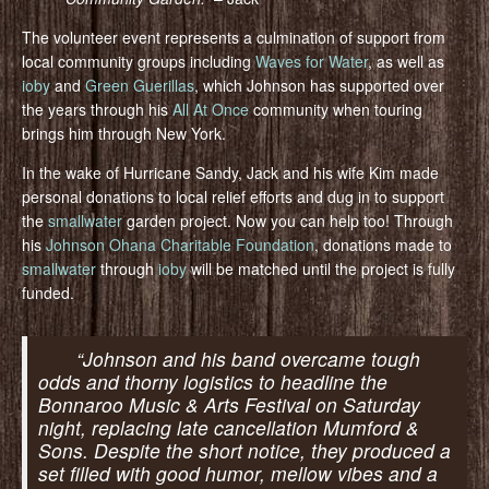
The volunteer event represents a culmination of support from
local community groups including
Waves for Water
, as well as
ioby
and
Green Guerillas
, which Johnson has supported over
the years through his
All At Once
community when touring
brings him through New York.
In the wake of Hurricane Sandy, Jack and his wife Kim made
personal donations to local relief efforts and dug in to support
the
smallwater
garden project. Now you can help too! Through
his
Johnson Ohana Charitable Foundation
, donations made to
smallwater
through
ioby
will be matched until the project is fully
funded.
“Johnson and his band overcame tough
odds and thorny logistics to headline the
Bonnaroo Music & Arts Festival on Saturday
night, replacing late cancellation Mumford &
Sons. Despite the short notice, they produced a
set filled with good humor, mellow vibes and a