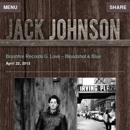
MENU
SHARE
Brushfire Records G. Love – Bloodshot & Blue
April 22, 2013