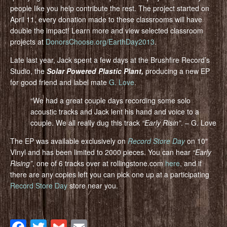
people like you help contribute the rest. The project started on
April 11, every donation made to these classrooms will have
double the impact! Learn more and view selected classroom
projects at
DonorsChoose.org/EarthDay2013
.
Late last year, Jack spent a few days at the Brushfire Record’s
Studio, the
Solar Powered Plastic Plant,
producing a new EP
for good friend and label mate
G. Love
.
“We had a great couple days recording some solo
acoustic tracks and Jack lent his hand and voice to a
couple. We all really dug this track
“Early Risin”
. – G. Love
The EP was available exclusively on
Record Store Day
on 10″
VInyl and has been limited to 2000 pieces. You can hear
“Early
Rising”
, one of 6 tracks over at rollingstone.com
here
, and if
there are any copies left you can pick one up at a participating
Record Store Day
store near you.