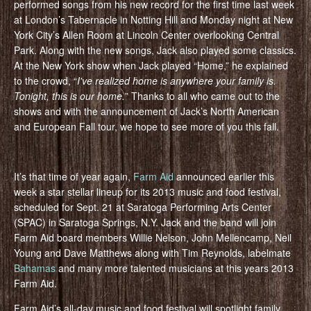
performed songs from his new record for the first time last week
at London’s Tabernacle in Notting Hill and Monday night at New
York City’s Allen Room at Lincoln Center overlooking Central
Park. Along with the new songs, Jack also played some classics.
At the New York show when Jack played “Home,” he explained
to the crowd, “
I've realized home is anywhere your family is.
Tonight, this is our home.
” Thanks to all who came out to the
shows and with the announcement of Jack’s North American
and European Fall tour, we hope to see more of you this fall.
It’s that time of year again,
Farm Aid
announced earlier this
week a star stellar lineup for its 2013 music and food festival,
scheduled for Sept. 21 at Saratoga Performing Arts Center
(SPAC) in Saratoga Springs, N.Y. Jack and the band will join
Farm Aid board members Willie Nelson, John Mellencamp, Neil
Young and Dave Matthews along with Tim Reynolds, labelmate
Bahamas
and many more talented musicians at this years 2013
Farm Aid.
Farm Aid’s all-day music and food festival will spotlight family