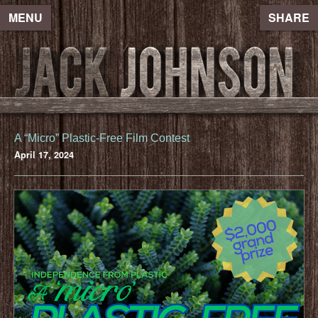
MENU
SHARE
A “Micro” Plastic-Free Film Contest
April 17, 2024