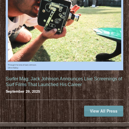
Surfer Mag: Jack Johnson Announces Live Screenings of
Surf Films That Launched His Career
September 29, 2025
View All Press