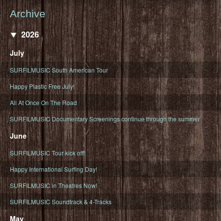
Archive
2026
July
SURFILMUSIC South American Tour
Happy Plastic Free July!
All At Once On The Road
SURFILMUSIC Documentary Screenings continue through the summer
June
SURFILMUSIC Tour kick off!
Happy International Surfing Day!
SURFILMUSIC in Theatres Now!
SURFILMUSIC Soundtrack & 4-Tracks
May