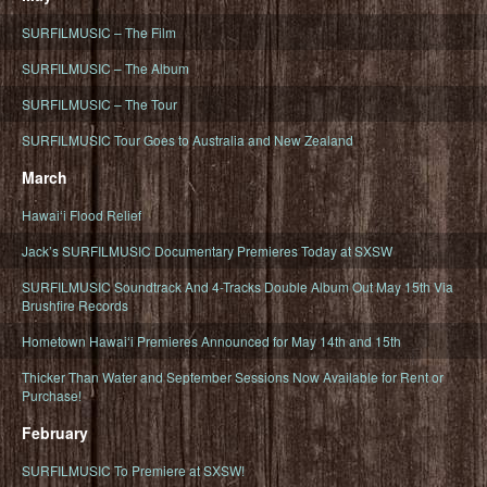
SURFILMUSIC – The Film
SURFILMUSIC – The Album
SURFILMUSIC – The Tour
SURFILMUSIC Tour Goes to Australia and New Zealand
March
Hawaiʻi Flood Relief
Jack’s SURFILMUSIC Documentary Premieres Today at SXSW
SURFILMUSIC Soundtrack And 4-Tracks Double Album Out May 15th Via
Brushfire Records
Hometown Hawaiʻi Premieres Announced for May 14th and 15th
Thicker Than Water and September Sessions Now Available for Rent or
Purchase!
February
SURFILMUSIC To Premiere at SXSW!