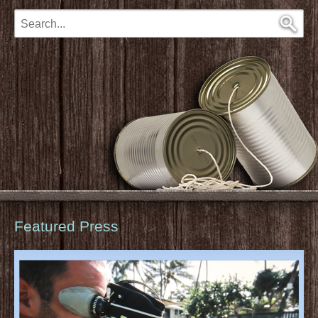
Featured Press