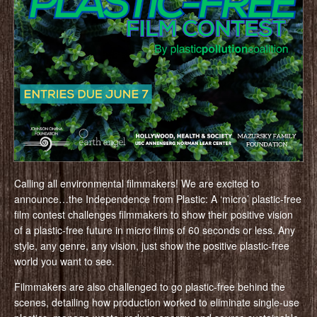
Calling all environmental filmmakers! We are excited to
announce…the Independence from Plastic: A ‘micro’ plastic-free
film contest challenges filmmakers to show their positive vision
of a plastic-free future in micro films of 60 seconds or less. Any
style, any genre, any vision, just show the positive plastic-free
world you want to see.
Filmmakers are also challenged to go plastic-free behind the
scenes, detailing how production worked to eliminate single-use