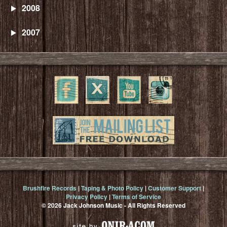
2008
2007
Brushfire Records
|
Taping & Photo Policy
|
Customer Support
|
Privacy Policy
|
Terms of Service
© 2026 Jack Johnson Music - All Rights Reserved