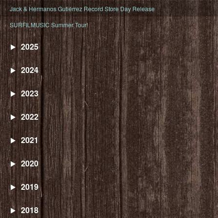
Jack & Hermanos Gutiérrez Record Store Day Release
SURFILMUSIC Summer Tour!
2025
2024
2023
2022
2021
2020
2019
2018