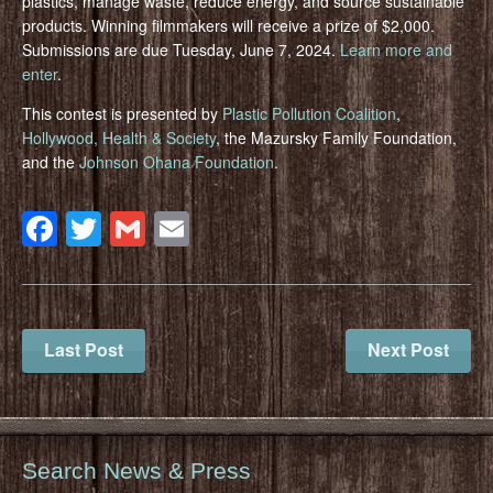
plastics, manage waste, reduce energy, and source sustainable
products. Winning filmmakers will receive a prize of $2,000.
Submissions are due Tuesday, June 7, 2024.
Learn more and
enter
.
This contest is presented by
Plastic Pollution Coalition
,
Hollywood, Health & Society
, the Mazursky Family Foundation,
and the
Johnson Ohana Foundation
.
Facebook
Twitter
Gmail
Email
Last Post
Next Post
Search News & Press