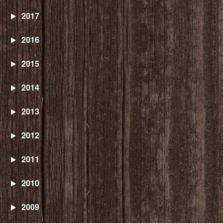
2017
2016
2015
2014
2013
2012
2011
2010
2009