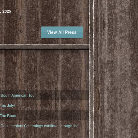
, 2025
View All Press
South American Tour
ree July!
 The Road
ocumentary Screenings continue through the