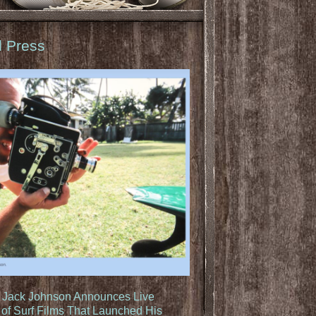
d Press
: Jack Johnson Announces Live
of Surf Films That Launched His