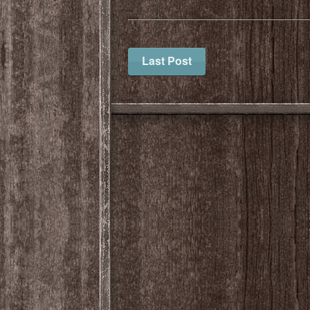
Last Post