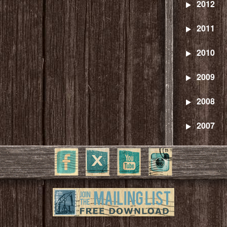
2012
2011
2010
2009
2008
2007