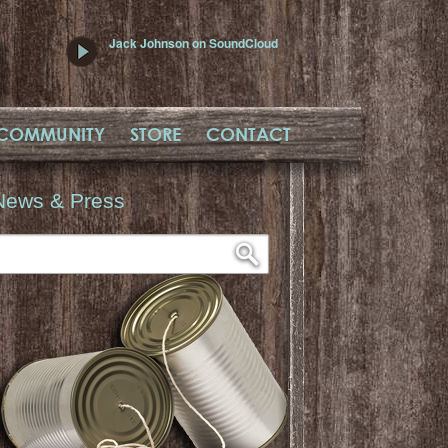
Jack Johnson on SoundCloud
COMMUNITY
STORE
CONTACT
News & Press