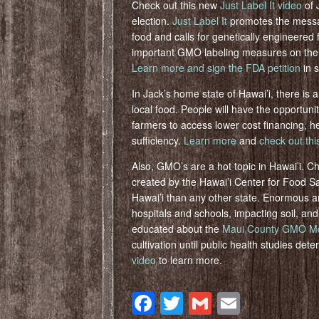
Check out this new
Just Label It video
of 
election.
Just Label It
promotes the messag
food and calls for genetically engineered
important GMO labeling measures on the
Learn more and sign the FDA petition
in 
In Jack’s home state of Hawai’i, there is a
local food. People will have the opportuni
farmers to access lower cost financing, h
sufficiency.
Learn more
and
check out thi
Also, GMO’s are a hot topic in Hawai’i. C
created by the Hawai’i Center for Food Saf
Hawai’i than any other state. Enormous a
hospitals and schools, impacting soil, an
educated about the
Maui County GMO Mora
cultivation until public health studies de
video
to learn more.
Facebook
Twitter
Gmail
Email