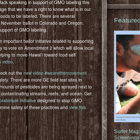
Jack speaking in support of GMO labeling this
e that we have a right to know what is in our
 foods to be labeled. There are several
Feature
 November ballot in Colorado and Oregon.
support of GMO labeling.
n important ballot initiative related to supporting
ty to vote on Amendment 2 which will allow local
elping to move Hawai’i toward food self
s video
.
heck out the
new video #wearethemovement
ety. There are more GE field test sites in
mounts of pesticides are being sprayed next to
d contaminating streams, reefs, and ocean. Get
torium Initiative
designed to stop GMO
termine safety of these practices and
view this
Surfer Mag
Screenings 