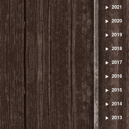
2021
2020
2019
2018
2017
2016
2015
2014
2013