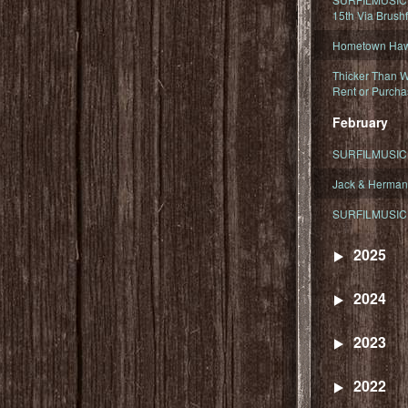
15th Via Brush
Hometown Hawa
Thicker Than W
Rent or Purcha
February
SURFILMUSIC T
Jack & Herman
SURFILMUSIC 
2025
2024
2023
2022