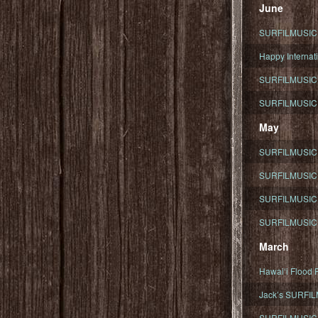
June
SURFILMUSIC To
Happy Internati
SURFILMUSIC i
SURFILMUSIC S
May
SURFILMUSIC 
SURFILMUSIC 
SURFILMUSIC 
SURFILMUSIC T
March
Hawaiʻi Flood R
Jack’s SURFIL
SURFILMUSIC S