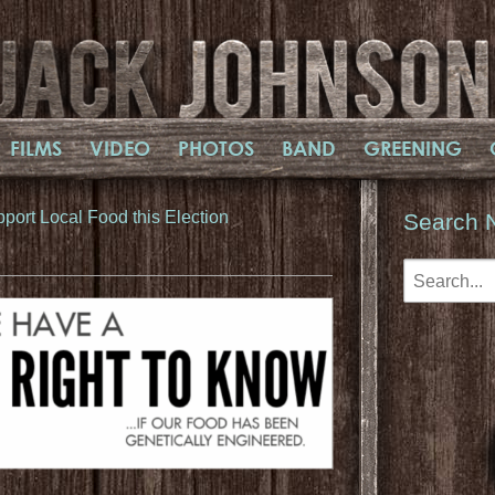
FILMS
VIDEO
PHOTOS
BAND
GREENING
port Local Food this Election​
Search 