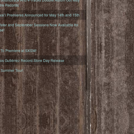
fire Records
iʻi Premieres Announced for May 14th and 15th
ater and September Sessions Now Available for
se!
o Premiere at SXSW!
os Gutiérrez Record Store Day Release
Summer Tour!