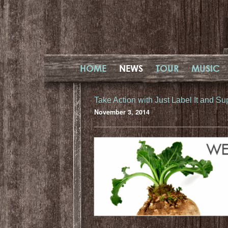
HOME
NEWS
TOUR
MUSIC
Take Action with Just Label It and Sup
November 3, 2014