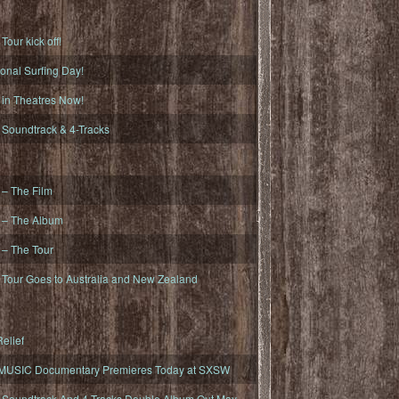
ur kick off!
onal Surfing Day!
n Theatres Now!
oundtrack & 4-Tracks
– The Film
– The Album
– The Tour
our Goes to Australia and New Zealand
elief
MUSIC Documentary Premieres Today at SXSW
oundtrack And 4-Tracks Double Album Out May