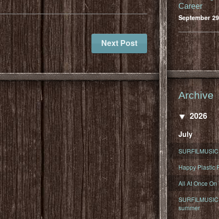
Career
September 29
Next Post
Archive
2026
July
SURFILMUSIC 
Happy Plastic F
All At Once On
SURFILMUSIC D
summer