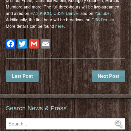
Michael Franti, Nathaniel Rateliff, Rodrigo y Gabriela, Marcus
Mumford and more. The full three-hours will be live-streamed
and aired on
97.3 KBCO
,
CBSN Denver
and on
Youtube
.
Additionally, the first hour will be broadcast on
CBS Denver
.
More details can be found
here
.
Facebook
Twitter
Gmail
Email
Last Post
Next Post
Search News & Press