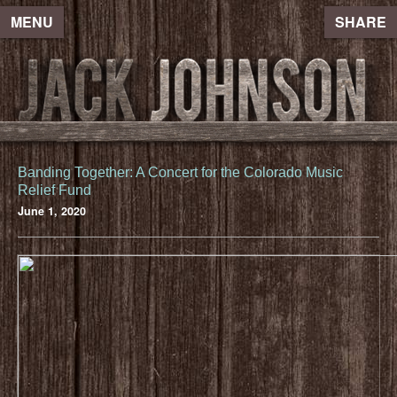
MENU
SHARE
Banding Together: A Concert for the Colorado Music
Relief Fund
June 1, 2020