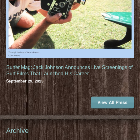
Surfer Mag: Jack Johnson Announces Live Screenings of
Surf Films That Launched His Career
September 29, 2025
View All Press
Archive