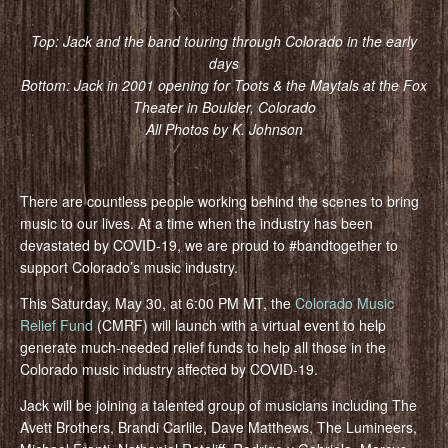
Top: Jack and the band touring through Colorado in the early
days
Bottom: Jack in 2001 opening for Toots & the Maytals at the Fox
Theater in Boulder, Colorado
All Photos by K. Johnson
There are countless people working behind the scenes to bring
music to our lives. At a time when the industry has been
devastated by COVID-19, we are proud to #bandtogether to
support Colorado’s music industry.
This Saturday, May 30, at 6:00 PM MT, the
Colorado Music
Relief Fund
(CMRF) will launch with a virtual event to help
generate much-needed relief funds to help all those in the
Colorado music industry affected by COVID-19.
Jack will be joining a talented group of musicians including The
Avett Brothers, Brandi Carlile, Dave Matthews, The Lumineers,