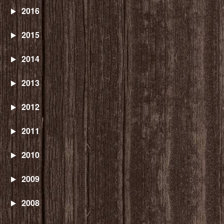
2016
2015
2014
2013
2012
2011
2010
2009
2008