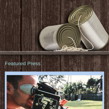
Featured Press