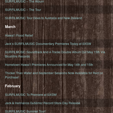
SURFILMUSIC – The Album
SURFILMUSIC – The Tour
SURFILMUSIC Tour Goes to Australia and New Zealand
March
Hawaiʻi Flood Relief
Jack’s SURFILMUSIC Documentary Premieres Today at SXSW
SURFILMUSIC Soundtrack And 4-Tracks Double Album Out May 15th Via
Brushfire Records
Hometown Hawaiʻi Premieres Announced for May 14th and 15th
Thicker Than Water and September Sessions Now Available for Rent or
Purchase!
February
SURFILMUSIC To Premiere at SXSW!
Jack & Hermanos Gutiérrez Record Store Day Release
SURFILMUSIC Summer Tour!