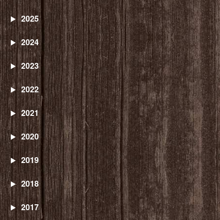
2025
2024
2023
2022
2021
2020
2019
2018
2017