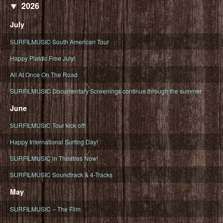
2026
July
SURFILMUSIC South American Tour
Happy Plastic Free July!
All At Once On The Road
SURFILMUSIC Documentary Screenings continue through the summer
June
SURFILMUSIC Tour kick off!
Happy International Surfing Day!
SURFILMUSIC in Theatres Now!
SURFILMUSIC Soundtrack & 4-Tracks
May
SURFILMUSIC – The Film