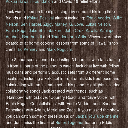
Kōkua Hawaiʻi Foundation
and Covid-19 relief efforts.
Jack was joined on the digital stage by some of his long time
friends and
Kōkua Festival
alumni including:
Eddie Vedder
,
Willie
Nelson
,
Ben Harper
,
Ziggy Marley
,
G. Love
,
Lukas Nelson
,
Paula Fuga
,
Jake Shimabukuro
,
John Cruz
,
Kawika Kahiapo
,
Anuhea
,
Ron Artis II
and
Thunderstorm Artis
. Viewers were also
treated to at home cooking lessons from some of Hawaiʻi’s top
chefs,
Ed Kenney
and
Mark Noguchi
.
The 2 hour special ended up lasting 3 hours…. with fans tuning
in from all parts of the planet to watch Jack chat live with fellow
musicians and perform 3 acoustic sets from 3 different home
locations, including a keiki set in front of his kids treehouse and
culminating with an intimate set at his piano. Highlights included
collaborative songs Jack created with friends, such as
“Rainbow” with G.Love, “Country Road” and “Give Voice” with
Paula Fuga, “Constellations” with Eddie Vedder, and “Banana
Pancakes” with Adam, Merlo and Zach. If you missed the show,
you can catch some of these duets on
Jack’s YouTube channel
and don’t miss the finale of
Better Together
featuring Eddie