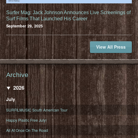
Surfer Mag: Jack Johnson Announces Live Screenings of
Surf Films That Launched His Career
September 29, 2025
View All Press
Archive
2026
July
SURFILMUSIC South American Tour
Happy Plastic Free July!
All At Once On The Road