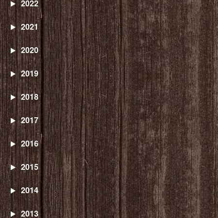
2022
2021
2020
2019
2018
2017
2016
2015
2014
2013