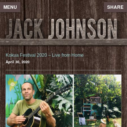
MENU
SHARE
Kokua Festival 2020 – Live from Home
April 30, 2020