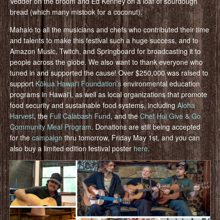
Vedder on the broom and Ed Kenney on a loaf of sourdough
bread (which many mistook for a coconut).
Mahalo to all the musicians and chefs who contributed their time
and talents to make this festival such a huge success, and to
Amazon Music, Twitch, and Springboard for broadcasting it to
people across the globe. We also want to thank everyone who
tuned in and supported the cause! Over $250,000 was raised to
support
Kōkua Hawaiʻi Foundation’s
environmental education
programs in Hawaiʻi, as well as local organizations that promote
food security and sustainable food systems, including
Aloha
Harvest
, the
Full Calabash Fund
, and the
Chef Hui Give & Go
Community Meal Program
. Donations are still being accepted
for the
campaign
thru tomorrow, Friday May 1st, and you can
also buy a limited edition festival poster
here
.