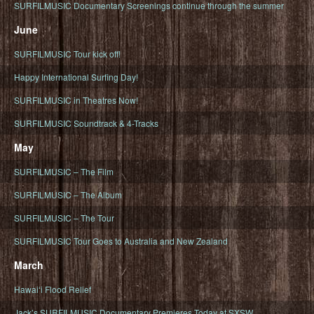
SURFILMUSIC Documentary Screenings continue through the summer
June
SURFILMUSIC Tour kick off!
Happy International Surfing Day!
SURFILMUSIC in Theatres Now!
SURFILMUSIC Soundtrack & 4-Tracks
May
SURFILMUSIC – The Film
SURFILMUSIC – The Album
SURFILMUSIC – The Tour
SURFILMUSIC Tour Goes to Australia and New Zealand
March
Hawaiʻi Flood Relief
Jack’s SURFILMUSIC Documentary Premieres Today at SXSW