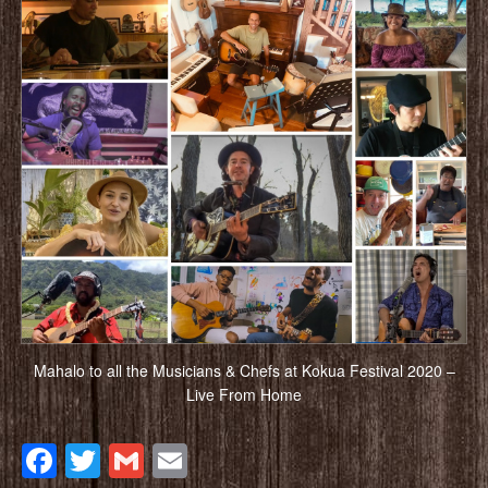
Mahalo to all the Musicians & Chefs at Kokua Festival 2020 –
Live From Home
Facebook
Twitter
Gmail
Email