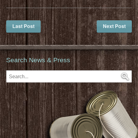
Last Post
Next Post
Search News & Press