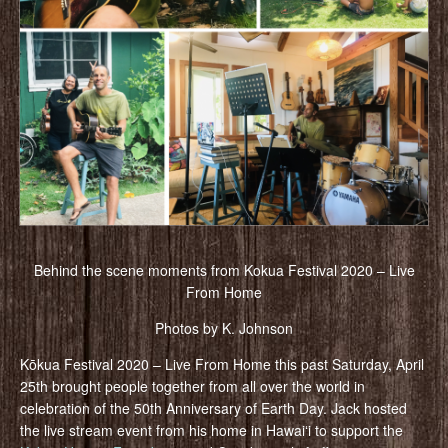
Behind the scene moments from Kokua Festival 2020 – Live
From Home
Photos by K. Johnson
Kōkua Festival 2020 – Live From Home this past Saturday, April
25th brought people together from all over the world in
celebration of the 50th Anniversary of Earth Day. Jack hosted
the live stream event from his home in Hawaiʻi to support the