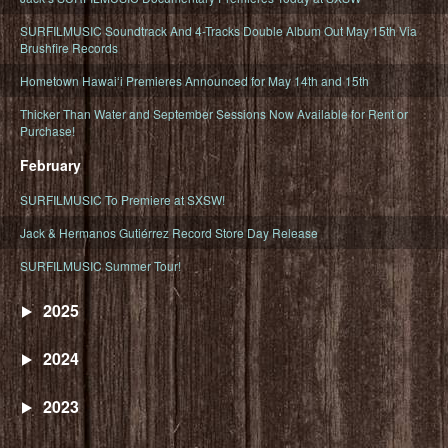
SURFILMUSIC Soundtrack And 4-Tracks Double Album Out May 15th Via
Brushfire Records
Hometown Hawaiʻi Premieres Announced for May 14th and 15th
Thicker Than Water and September Sessions Now Available for Rent or
Purchase!
February
SURFILMUSIC To Premiere at SXSW!
Jack & Hermanos Gutiérrez Record Store Day Release
SURFILMUSIC Summer Tour!
2025
2024
2023