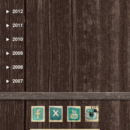
2012
2011
2010
2009
2008
2007