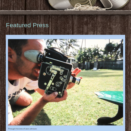
Featured Press