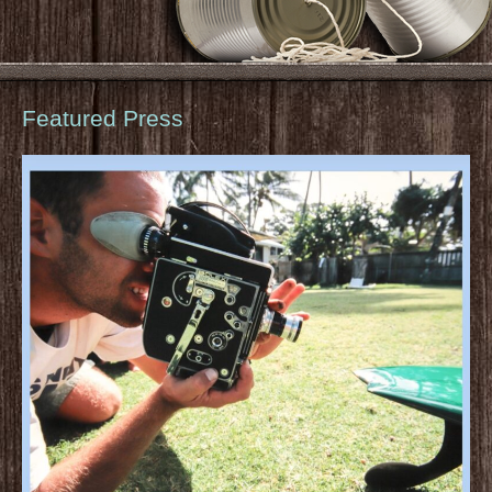
Featured Press