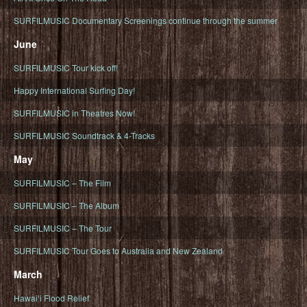
SURFILMUSIC Documentary Screenings continue through the summer
June
SURFILMUSIC Tour kick off!
Happy International Surfing Day!
SURFILMUSIC in Theatres Now!
SURFILMUSIC Soundtrack & 4-Tracks
May
SURFILMUSIC – The Film
SURFILMUSIC – The Album
SURFILMUSIC – The Tour
SURFILMUSIC Tour Goes to Australia and New Zealand
March
Hawaiʻi Flood Relief