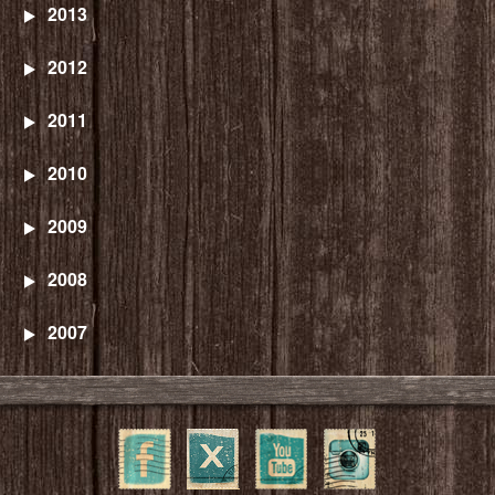
2013
2012
2011
2010
2009
2008
2007