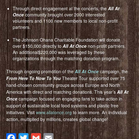
Through direct engagement at the concerts, the
All At
Once
community brought over 2000 interested
volunteers and 1100 new members to local non-profit
partners.
The Johnson Ohana Charitable Foundation will donate
over $150,000 directly to
All At Once
non-profit partners.
An additional$220,000 was leveraged by these
organizations through the matching donation program.
Through ongoing promotion of the
All At Once
campaign, the
From Here To Now To You
Theater Tour supported over 75
hand-chosen community groups across Europe and North
America with direct and matching donations. This year’s
All At
Once
campaign focused on engaging fans to take action in
support of sustainable local food systems and plastic free
initiatives. Visit
www.allatonce.org
to learn more. An Individual
action, multiplied by millions, creates global change!
Facebook
Twitter
Gmail
Email