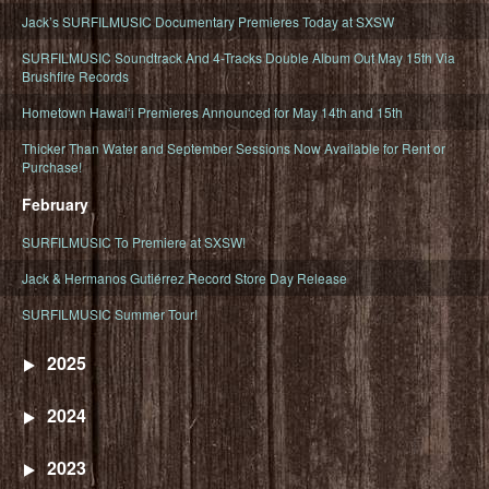
Jack’s SURFILMUSIC Documentary Premieres Today at SXSW
SURFILMUSIC Soundtrack And 4-Tracks Double Album Out May 15th Via
Brushfire Records
Hometown Hawaiʻi Premieres Announced for May 14th and 15th
Thicker Than Water and September Sessions Now Available for Rent or
Purchase!
February
SURFILMUSIC To Premiere at SXSW!
Jack & Hermanos Gutiérrez Record Store Day Release
SURFILMUSIC Summer Tour!
2025
2024
2023