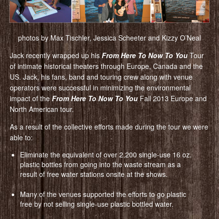
photos by Max Tischler, Jessica Scheeter and Kizzy O’Neal
Jack recently wrapped up his
From Here To Now To You
Tour
of intimate historical theaters through Europe, Canada and the
US. Jack, his fans, band and touring crew along with venue
operators were successful in minimizing the environmental
impact of the
From Here To Now To You
Fall 2013 Europe and
North American tour.
As a result of the collective efforts made during the tour we were
able to:
Eliminate the equivalent of over 2,200 single-use 16 oz.
plastic bottles from going into the waste stream as a
result of free water stations onsite at the shows.
Many of the venues supported the efforts to go plastic
free by not selling single-use plastic bottled water.