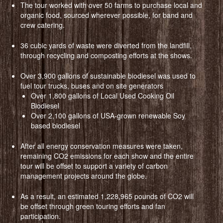
The tour worked with over 50 farms to purchase local and
organic food, sourced wherever possible, for band and
crew catering.
36 cubic yards of waste were diverted from the landfill,
through recycling and composting efforts at the shows.
Over 3,900 gallons of sustainable biodiesel was used to
fuel tour trucks, buses and on site generators
Over 1,800 gallons of Local Used Cooking Oil
Biodiesel
Over 2,100 gallons of USA-grown renewable Soy
based biodiesel
After all energy conservation measures were taken,
remaining CO2 emissions for each show and the entire
tour will be offset to support a variety of carbon
management projects around the globe.
As a result, an estimated 1,228,965 pounds of CO2 will
be offset through green touring efforts and fan
participation.