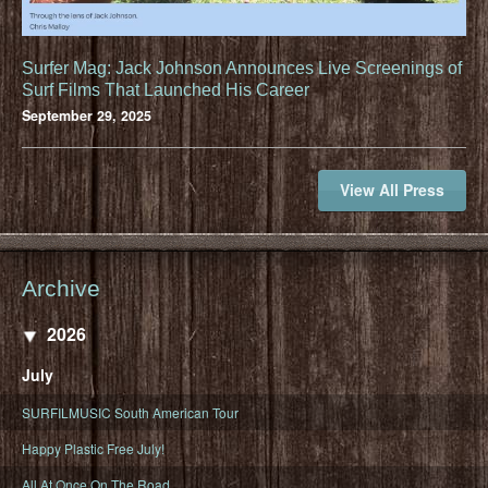
Surfer Mag: Jack Johnson Announces Live Screenings of
Surf Films That Launched His Career
September 29, 2025
View All Press
Archive
2026
July
SURFILMUSIC South American Tour
Happy Plastic Free July!
All At Once On The Road