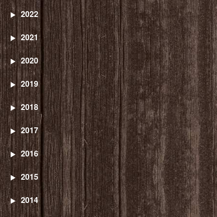
2022
2021
2020
2019
2018
2017
2016
2015
2014