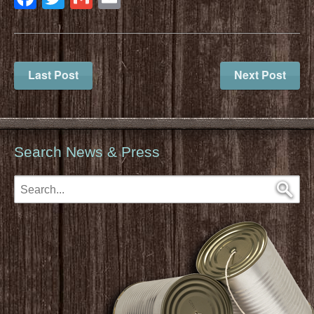
Last Post
Next Post
Search News & Press