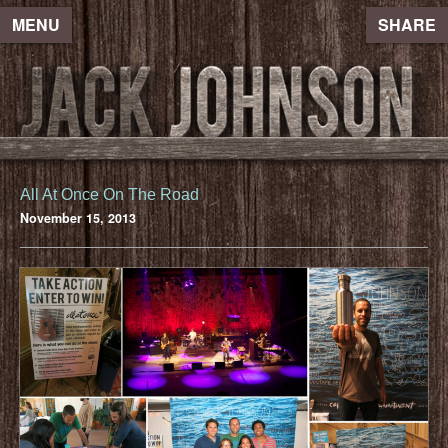
MENU
SHARE
All At Once On The Road
November 15, 2013