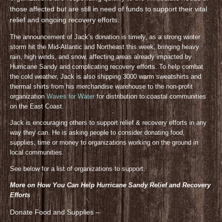
those affected but are still in need of funds to support their vital
relief and ongoing recovery efforts.
The announcement of Jack’s donation is timely, as a strong winter
storm hit the Mid-Atlantic and Northeast this week, bringing heavy
rain, high winds, and snow, affecting areas already impacted by
Hurricane Sandy and complicating recovery efforts. To help combat
the cold weather, Jack is also shipping 3000 warm sweatshirts and
thermal shirts from his merchandise warehouse to the non-profit
organization
Waves for Water
for distribution to coastal communities
on the East Coast.
Jack is encouraging others to support relief & recovery efforts in any
way they can. He is asking people to consider donating food,
supplies, time or money to organizations working on the ground in
local communities.
See below for a list of organizations to support.
More on How You Can Help Hurricane Sandy Relief and Recovery
Efforts
Donate Food and Supplies –