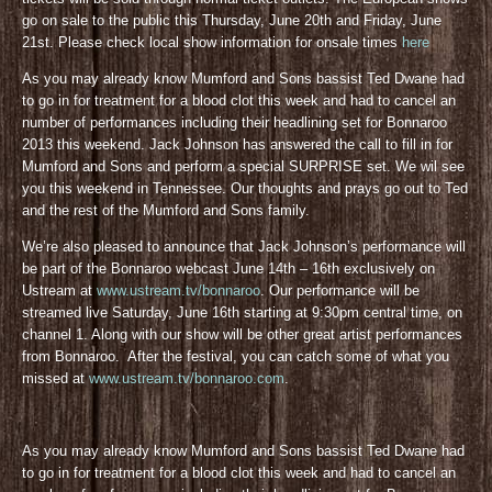
go on sale to the public this Thursday, June 20th and Friday, June
21st. Please check local show information for onsale times
here
As you may already know Mumford and Sons bassist Ted Dwane had
to go in for treatment for a blood clot this week and had to cancel an
number of performances including their headlining set for Bonnaroo
2013 this weekend. Jack Johnson has answered the call to fill in for
Mumford and Sons and perform a special SURPRISE set. We wil see
you this weekend in Tennessee. Our thoughts and prays go out to Ted
and the rest of the Mumford and Sons family.
We’re also pleased to announce that Jack Johnson’s performance will
be part of the Bonnaroo webcast June 14th – 16th exclusively on
Ustream at
www.ustream.tv/bonnaroo
. Our performance will be
streamed live Saturday, June 16th starting at 9:30pm central time, on
channel 1. Along with our show will be other great artist performances
from Bonnaroo. After the festival, you can catch some of what you
missed at
www.ustream.tv/bonnaroo.com
.
As you may already know Mumford and Sons bassist Ted Dwane had
to go in for treatment for a blood clot this week and had to cancel an