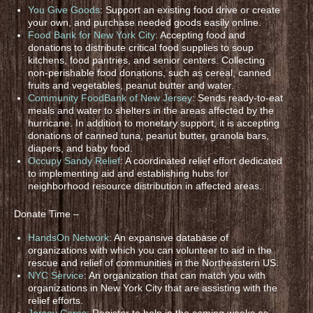
You Give Goods
: Support an existing food drive or create
your own, and purchase needed goods easily online.
Food Bank for New York City
: Accepting food and
donations to distribute critical food supplies to soup
kitchens, food pantries, and senior centers. Collecting
non-perishable food donations, such as cereal, canned
fruits and vegetables, peanut butter and water.
Community FoodBank of New Jersey
: Sends ready-to-eat
meals and water to shelters in the areas affected by the
hurricane. In addition to monetary support, it is accepting
donations of canned tuna, peanut butter, granola bars,
diapers, and baby food.
Occupy Sandy Relief
: A coordinated relief effort dedicated
to implementing aid and establishing hubs for
neighborhood resource distribution in affected areas.
Donate Time –
HandsOn Network
: An expansive database of
organizations with which you can volunteer to aid in the
rescue and relief of communities in the Northeastern US.
NYC Service
: An organization that can match you with
organizations in New York City that are assisting with the
relief efforts.
Jersey Cares
: Register to help in the coming weeks as