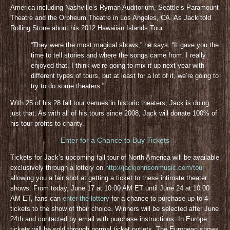
America including Nashville’s Ryman Auditorium, Seattle’s Paramount
Theatre and the Orpheum Theatre in Los Angeles, CA. As Jack told
Rolling Stone about his 2012 Hawaiian Islands Tour:
“They were the most magical shows,” he says. “It gave you the
time to tell stories and where the songs came from. I really
enjoyed that. I think we’re going to mix it up next year with
different types of tours, but at least for a lot of it, we’re going to
try to do some theaters.”
With 25 of his 28 fall tour venues in historic theaters, Jack is doing
just that. As with all of his tours since 2008, Jack will donate 100% of
his tour profits to charity.
Enter for a Chance to Buy Tickets
Tickets for Jack’s upcoming fall tour of North America will be available
exclusively through a lottery on
http://jackjohnsonmusic.com/tour
allowing you a fair shot at getting a ticket to these intimate theater
shows. From today, June 17 at 10:00 AM ET until June 24 at 10:00
AM ET, fans can
enter the lottery
for a chance to purchase up to 4
tickets to the show of their choice. Winners will be selected after June
24th and contacted by email with purchase instructions. In Europe,
tickets will be sold through normal ticket outlets. The European shows