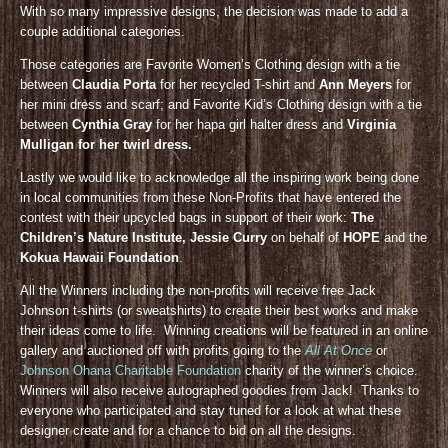
With so many impressive designs, the decision was made to add a
couple additional categories.
Those categories are Favorite Women’s Clothing design with a tie
between
Claudia Porta
for her recycled T-shirt and
Ann Meyers
for
her mini dress and scarf; and Favorite Kid’s Clothing design with a tie
between
Cynthia Gray
for her hapa girl halter dress and
Virginia
Mulligan for her twirl dress.
Lastly we would like to acknowledge all the inspiring work being done
in local communities from these Non-Profits that have entered the
contest with their upcycled bags in support of their work:
The
Children’s Nature Institute, Jessie Curry
on behalf of
HOPE
and the
Kokua Hawaii Foundation
.
All the Winners including the non-profits will receive free Jack
Johnson t-shirts (or sweatshirts) to create their best works and make
their ideas come to life. Winning creations will be featured in an online
gallery and auctioned off with profits going to the
All At Once
or
Johnson Ohana Charitable Foundation
charity of the winner’s choice.
Winners will also receive autographed goodies from Jack! Thanks to
everyone who participated and stay tuned for a look at what these
designer create and for a chance to bid on all the designs.