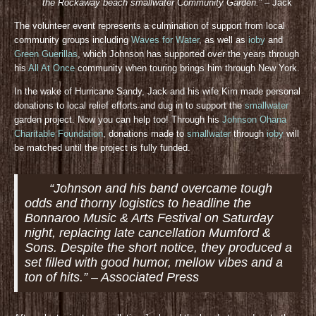
the Rockaway beach smallwater Community Gar
den.”
– Jack
The volunteer event represents a culmination of support from local
community groups including
Waves for Water
, as well as
ioby
and
Green Guerillas
, which Johnson has supported over the years through
his
All At Once
community when touring brings him through New York.
In the wake of Hurricane Sandy, Jack and his wife Kim made personal
donations to local relief efforts and dug in to support the
smallwater
garden project. Now you can help too! Through his
Johnson Ohana
Charitable Foundation
, donations made to
smallwater
through
ioby
will
be matched until the project is fully funded.
“Johnson and his band overcame tough
odds and thorny logistics to headline the
Bonnaroo Music & Arts Festival on Saturday
night, replacing late cancellation Mumford &
Sons. Despite the short notice, they produced a
set filled with good humor, mellow vibes and a
ton of hits.” – Associated Press