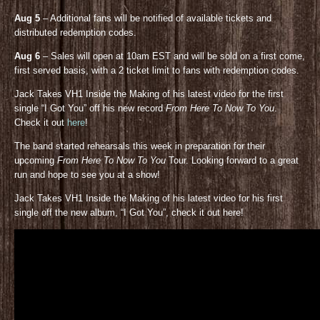
Aug 5
– Additional fans will be notified of available tickets and
distributed redemption codes.
Aug 6
– Sales will open at 10am EST and will be sold on a first come,
first served basis, with a 2 ticket limit to fans with redemption codes.
Jack Takes VH1 Inside the Making of his latest video for the first
single “I Got You” off his new record
From Here To Now To You
.
Check it out
here
!
The band started rehearsals this week in preparation for their
upcoming
From Here To Now To You
Tour. Looking forward to a great
run and hope to see you at a show!
Jack Takes VH1 Inside the Making of his latest video for his first
single off the new album, “I Got You”, check it out here!