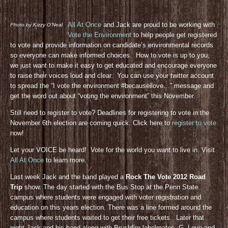
All At Once
and Jack are proud to be working with
Photo by Kizzy O’Neal
Vote the Environment
to help people get registered
to vote and provide information on candidate’s environmental records
so everyone can make informed choices. How to vote is up to you,
we just want to make it easy to get educated and encourage everyone
to raise their voices loud and clear. You can use your twitter account
to spread the “I vote the environment #becauseilove…” message and
get the word out about “voting the environment” this November.
Still need to register to vote? Deadlines for registering to vote in the
November 6th election are coming quick. Click here to
register to vote
now!
Let your VOICE be heard! Vote for the world you want to live in. Visit
All At Once
to learn more.
Last week Jack and the band played a
Rock The Vote 2012 Road
Trip
show. The day started with the Bus Stop at the Penn State
campus where students were engaged with voter registration and
education on this years election. There was a line formed around the
campus where students waited to get their free tickets. Later that
night Jack and his band along with Brushfire labelmates, G. Love and