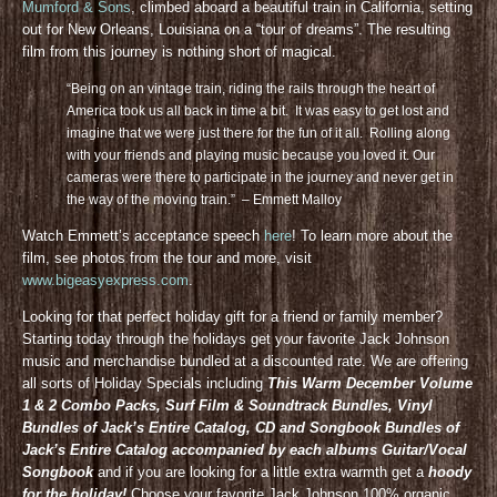
Mumford & Sons
, climbed aboard a beautiful train in California, setting
out for New Orleans, Louisiana on a “tour of dreams”. The resulting
film from this journey is nothing short of magical.
“Being on an vintage train, riding the rails through the heart of
America took us all back in time a bit. It was easy to get lost and
imagine that we were just there for the fun of it all. Rolling along
with your friends and playing music because you loved it. Our
cameras were there to participate in the journey and never get in
the way of the moving train.” – Emmett Malloy
Watch Emmett’s acceptance speech
here
! To learn more about the
film, see photos from the tour and more, visit
www.bigeasyexpress.com
.
Looking for that perfect holiday gift for a friend or family member?
Starting today through the holidays get your favorite Jack Johnson
music and merchandise bundled at a discounted rate. We are offering
all sorts of Holiday Specials including
This Warm December Volume
1 & 2 Combo Packs, Surf Film & Soundtrack Bundles, Vinyl
Bundles of Jack’s Entire Catalog, CD and Songbook Bundles of
Jack’s Entire Catalog accompanied by each albums Guitar/Vocal
Songbook
and if you are looking for a little extra warmth get a
hoody
for the holiday!
Choose your favorite Jack Johnson 100% organic