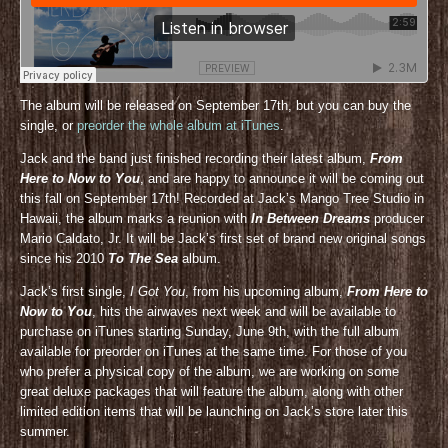
The album will be released on September 17th, but you can buy the
single, or
preorder the whole album at iTunes
.
Jack and the band just finished recording their latest album,
From
Here to Now to You
, and are happy to announce it will be coming out
this fall on September 17th! Recorded at Jack’s Mango Tree Studio in
Hawaii, the album marks a reunion with
In Between Dreams
producer
Mario Caldato, Jr. It will be Jack’s first set of brand new original songs
since his 2010
To The Sea
album.
Jack’s first single,
I Got You
, from his upcoming album,
From Here to
Now to You
, hits the airwaves next week and will be available to
purchase on iTunes starting Sunday, June 9th, with the full album
available for preorder on iTunes at the same time. For those of you
who prefer a physical copy of the album, we are working on some
great deluxe packages that will feature the album, along with other
limited edition items that will be launching on Jack’s store later this
summer.