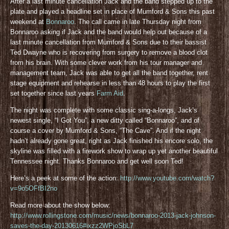
After a last minute cancellation Jack and the band stepped up to the
plate and played a headline set in place of Mumford & Sons this past
weekend at
Bonnaroo
. The call came in late Thursday night from
Bonnaroo asking if Jack and the band would help out because of a
last minute cancellation from Mumford & Sons due to their bassist
Ted Dwayne who is recovering from surgery to remove a blood clot
from his brain. With some clever work from his tour manager and
management team, Jack was able to get all the band together, rent
stage equipment and rehearse in less than 48 hours to play the first
set together since last years
Farm Aid
.
The night was complete with some classic sing-a-longs, Jack’s
newest single, “I Got You”, a new ditty called “Bonnaroo”, and of
course a cover by Mumford & Sons, “The Cave”. And if the night
hadn’t already gone great, right as Jack finished his encore solo, the
skyline was filled with a firework show to wrap up yet another beautiful
Tennessee night. Thanks Bonnaroo and get well soon Ted!
Here’s a peek at some of the action:
http://www.youtube.com/watch?
v=9o5OFfBI2no
Read more about the show below:
http://www.rollingstone.com/music/news/bonnaroo-2013-jack-johnson-
saves-the-day-20130616#ixzz2WPjoSbL7