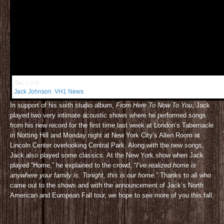
Get More:
Jack Johnson
,
VH1 News
In support of his sixth studio album,
From Here To Now To You
, Jack
played two very intimate acoustic shows where he performed songs
from his new record for the first time last week at London’s Tabernacle
in Notting Hill and Monday night at New York City’s Allen Room at
Lincoln Center overlooking Central Park. Along with the new songs,
Jack also played some classics. At the New York show when Jack
played “Home,” he explained to the crowd, “
I’ve realized home is
anywhere your family is. Tonight, this is our home.
” Thanks to all who
came out to the shows and with the announcement of Jack’s North
American and European Fall tour, we hope to see more of you this fall.