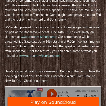
number of performances including their headlining set for Bonnaroo
2013 this weekend. Jack Johnson has answered the call to fill in for
Mumford and Sons and perform a special SURPRISE set. We wil see
you this weekend in Tennessee. Our thoughts and prays go out to Ted
and the rest of the Mumford and Sons family.
We’re also pleased to announce that Jack Johnson’s performance will
be part of the Bonnaroo webcast June 14th – 16th exclusively on
Ustream at
www.ustream.tv/bonnaroo
. Our performance will be
streamed live Saturday, June 16th starting at 9:30pm central time, on
channel 1. Along with our show will be other great artist performances
from Bonnaroo. After the festival, you can catch some of what you
missed at
www.ustream.tv/bonnaroo.com
.
Here’s a special treat for your weekend. Be one of the first to hear the
new single “I Got You” from Jack’s upcoming album From Here To
Now To You. Check it out here: