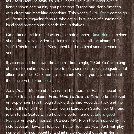
fall
From Here To Now To You
Theater Tour will support over 75
hand-chosen community groups across Europe and North America
with direct and matching donations. This year’s
All At Once
campaign
will focus on engaging fans to take action in support of sustainable
local food systems and plastic free initiatives.
Great friend and talented water cinematographer,
Dave Homcy
, helped
shoot the new lyric video for Jack’s first single off the album, “I Got
You”. Check it out
here
. Stay tuned for the official video premiering
soon!
If you missed the news, the album’s first single, “I Got You” is taking
off at radio and is now available to purchase on iTunes alongside a full
album pre-order. Click
here
for more info. And if you have not heard
the single yet, Listen
here
Jack, Adam, Merlo and Zach will hit the road this Fall in support of
their sixth studio album,
From Here To Now To You
, to be released
on September 17th through Jack’s Brushfire Records. Jack and the
band will kick off their Theater tour in Europe on September 5th, and
return to the States with a headline performance at
Life is good
Festival
on September 22 in Canton, MA. From there, inspired by his
solo acoustic Hawaiian Islands Theater Tour last year, Jack will play
some of the most beautiful and intimate seated theatres in North