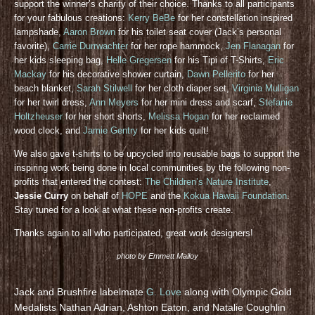
support the winner’s charity of their choice. Thanks to all participants
for your fabulous creations:
Kerry BeBe
for her constellation inspired
lampshade,
Aaron Brown
for his toilet seat cover (Jack’s personal
favorite),
Carrie Durrwachter
for her rope hammock,
Jen Flanagan
for
her kids sleeping bag,
Helle Gregersen
for his Tipi of T-Shirts,
Eric
Mackay
for his decorative shower curtain,
Dawn Pellerito
for her
beach blanket,
Sarah Stilwell
for her cloth diaper set,
Virginia Mulligan
for her twirl dress,
Ann Meyers
for her mini dress and scarf,
Stefanie
Holtzheuser
for her short shorts,
Melissa Hogan
for her reclaimed
wood clock, and
Jamie Gentry
for her kids quilt!
We also gave t-shirts to be upcycled into reusable bags to support the
inspiring work being done in local communities by the following non-
profits that entered the contest:
The Children’s Nature Institute
,
Jessie Curry
on behalf of
HOPE
and the
Kokua Hawaii Foundation
.
Stay tuned for a look at what these non-profits create.
Thanks again to all who participated, great work designers!
photo by Emmett Malloy
Jack and Brushfire labelmate
G. Love
along with Olympic Gold
Medalists Nathan Adrian, Ashton Eaton, and Natalie Coughlin