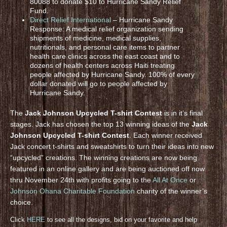
80088 to donate $10 to Hurricane Sandy Relief
Fund.
Direct Relief International
– Hurricane Sandy
Response: A medical relief organization sending
shipments of medicine, medical supplies,
nutritionals, and personal care items to partner
health care clinics across the east coast and to
dozens of health centers across Haiti treating
people affected by Hurricane Sandy. 100% of every
dollar donated will go to people affected by
Hurricane Sandy.
The
Jack Johnson Upcycled T-shirt Contest
is in it’s final
stages. Jack has chosen the top 13 winning ideas of the
Jack
Johnson Upcycled T-shirt Contest
. Each winner received
Jack concert t-shirts and sweatshirts to turn their ideas into new
“upcycled” creations. The winning creations are now being
featured in an online gallery and are being auctioned off now
thru November 24th with profits going to the
All At Once
or
Johnson Ohana Charitable Foundation
charity of the winner’s
choice.
Click
HERE
to see all the designs, bid on your favorite and help