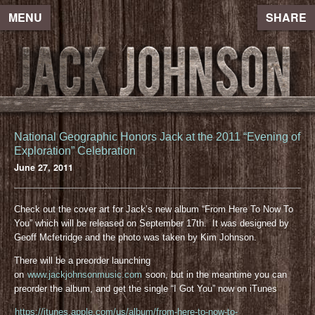
MENU
SHARE
National Geographic Honors Jack at the 2011 “Evening of
Exploration” Celebration
June 27, 2011
Check out the cover art for Jack’s new album “From Here To Now To
You” which will be released on September 17th. It was designed by
Geoff Mcfetridge and the photo was taken by Kim Johnson.
There will be a preorder launching
on
www.jackjohnsonmusic.com
soon, but in the meantime you can
preorder the album, and get the single “I Got You” now on iTunes
https://itunes.apple.com/us/album/from-here-to-now-to-