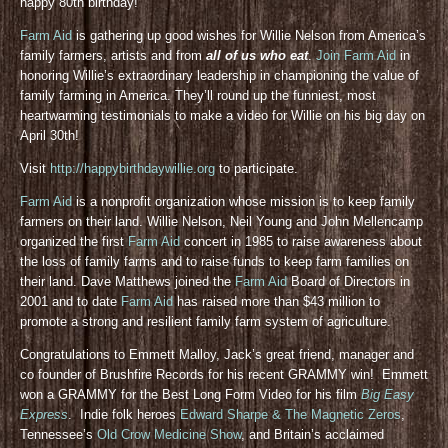
happy 80th birthday!
Farm Aid
is gathering up good wishes for Willie Nelson from America’s
family farmers, artists and from
all of us who eat
.
Join Farm Aid
in
honoring Willie’s extraordinary leadership in championing the value of
family farming in America. They’ll round up the funniest, most
heartwarming testimonials to make a video for Willie on his big day on
April 30th!
Visit
http://happybirthdaywillie.org
to participate.
Farm Aid
is a nonprofit organization whose mission is to keep family
farmers on their land. Willie Nelson, Neil Young and John Mellencamp
organized the first
Farm Aid
concert in 1985 to raise awareness about
the loss of family farms and to raise funds to keep farm families on
their land. Dave Matthews joined the
Farm Aid
Board of Directors in
2001 and to date
Farm Aid
has raised more than $43 million to
promote a strong and resilient family farm system of agriculture.
Congratulations to Emmett Malloy, Jack’s great friend, manager and
co founder of Brushfire Records for his recent GRAMMY win! Emmett
won a GRAMMY for the Best Long Form Video for his film
Big Easy
Express
. Indie folk heroes
Edward Sharpe & The Magnetic Zeros
,
Tennessee’s
Old Crow Medicine Show
, and Britain’s acclaimed