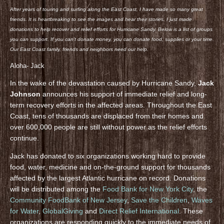
After years of touring and surfing along the East Coast, I have made so many great
friends. It is heartbreaking to see the images and hear their stories. I just made
donations to help recover and relief efforts for Hurricane Sandy. Below is a list of groups
you can support. If you can’t donate money, you can donate food, supplies or your time.
Our East Coast family, friends and neighbors need our help.
Aloha- Jack
In the wake of the devastation caused by Hurricane Sandy,
Jack
Johnson
announces his support of immediate relief and long-
term recovery efforts in the affected areas. Throughout the East
Coast, tens of thousands are displaced from their homes and
over 600,000 people are still without power as the relief efforts
continue.
Jack has donated to six organizations working hard to provide
food, water, medicine and on-the-ground support for thousands
affected by the largest Atlantic hurricane on record. Donations
will be distributed among the
Food Bank for New York City
, the
Community FoodBank of New Jersey
,
Save the Children
,
Waves
for Water
,
GlobalGiving
and
Direct Relief International
. These
organizations are responding quickly to the immediate needs of