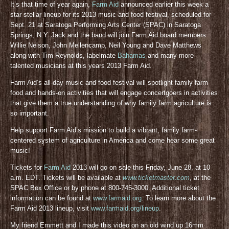
It’s that time of year again,
Farm Aid
announced earlier this week a
star stellar lineup for its 2013 music and food festival, scheduled for
Sept. 21 at Saratoga Performing Arts Center (SPAC) in Saratoga
Springs, N.Y. Jack and the band will join Farm Aid board members
Willie Nelson, John Mellencamp, Neil Young and Dave Matthews
along with Tim Reynolds, labelmate
Bahamas
and many more
talented musicians at this years 2013 Farm Aid.
Farm Aid’s all-day music and food festival will spotlight family farm
food and hands-on activities that will engage concertgoers in activities
that give them a true understanding of why family farm agriculture is
so important.
Help support Farm Aid’s mission to build a vibrant, family farm-
centered system of agriculture in America and come hear some great
music!
Tickets for
Farm Aid
2013 will go on sale this Friday, June 28, at 10
a.m. EDT. Tickets will be available at
www.ticketmaster.com
, at the
SPAC Box Office or by phone at 800-745-3000. Additional ticket
information can be found at
www.farmaid.org
. To learn more about the
Farm Aid 2013 lineup, visit
www.farmaid.org/lineup
.
My friend Emmett and I made this video on an old wind up 16mm