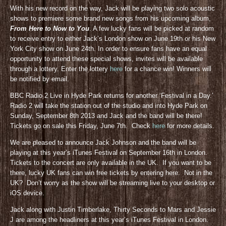
With his new record on the way, Jack will be playing two solo acoustic
shows to premiere some brand new songs from his upcoming album,
From Here to Now to You
. A few lucky fans will be picked at random
to receive entry to either Jack’s London show on June 19th or his New
York City show on June 24th. In order to ensure fans have an equal
opportunity to attend these special shows, invites will be available
through a lottery. Enter the lottery
here
for a chance win! Winners will
be notified by email.
BBC Radio 2 Live in Hyde Park returns for another ‘Festival in a Day.’
Radio 2 will take the station out of the studio and into Hyde Park on
Sunday, September 8th 2013 and Jack and the band will be there!
Tickets go on sale this Friday, June 7th. Check
here
for more details.
We are pleased to announce Jack Johnson and the band will be
playing at this year’s iTunes Festival on September 16th in London.
Tickets to the concert are only available in the UK. If you want to be
there, lucky UK fans can win free tickets by entering here. Not in the
UK? Don’t worry as the show will be streaming live to your desktop or
iOS device.
Jack along with Justin Timberlake, Thirty Seconds to Mars and Jessie
J are among the headliners at this year’s iTunes Festival in London.