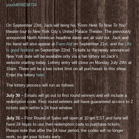
you/id659234734
On September 23rd, Jack will bring his
“From Here To Now To You”
theater tour to New York City’s United Palace Theater. The previously
announced North American headline dates are all sold out. Jack and
his band will also appear at
Farm Aid
on September 21st, and the
Life
is good festival
on September 22nd. Tickets to the newly announced
New York date will be available only via a fan lottery on Jack’s
website starting today. Lottery entry will close on Monday July 29th at
10am. There will be a two ticket limit on all purchases to this show.
Enter the lottery
here
.
The lottery process will run as follows:
July 30
– Emails will go out to first round winners and will include a
redemption code. First round winners will have guaranteed access to 2
tickets each within a 24 hour window.
July 31
– First Round of Sales will open at 10 am EST and fans will
have 24 hours to use their redemption code to purchase tickets.
Please note that after the 24 hour period, the codes will no longer
work, so get your tickets early.