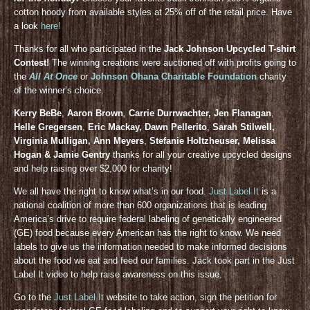
cotton hoody from available styles at 25% off of the retail price. Have
a look
here!
Thanks for all who participated in the
Jack Johnson Upcycled T-shirt
Contest!
The winning creations were auctioned off with profits going to
the
All At Once
or
Johnson Ohana Charitable Foundation
charity
of the winner’s choice.
Kerry BeBe
,
Aaron Brown
,
Carrie Durrwachter, Jen Flanagan
,
Helle Gregersen
,
Eric Mackay, Dawn Pellerito
,
Sarah Stilwell,
Virginia Mulligan, Ann Meyers
,
Stefanie Holtzheuser, Melissa
Hogan & Jamie Gentry
thanks for all your creative upcycled designs
and help raising over $2,000 for charity!
We all have the right to know what’s in our food.
Just Label It
is a
national coalition of more than 600 organizations that is leading
America’s drive to require federal labeling of genetically engineered
(GE) food because every American has the right to know. We need
labels to give us the information needed to make informed decisions
about the food we eat and feed our families. Jack took part in the Just
Label It video to help raise awareness on this issue.
Go to the
Just Label It
website to take action, sign the petition for