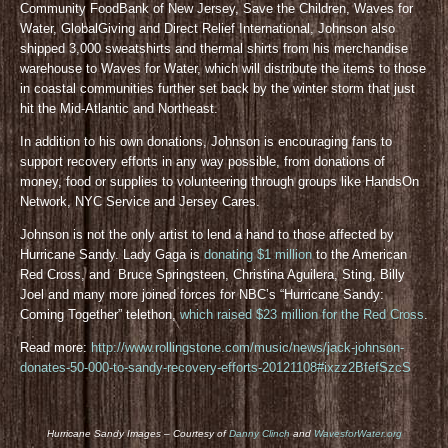
Community FoodBank of New Jersey, Save the Children, Waves for
Water, GlobalGiving and Direct Relief International, Johnson also
shipped 3,000 sweatshirts and thermal shirts from his merchandise
warehouse to Waves for Water, which will distribute the items to those
in coastal communities further set back by the winter storm that just
hit the Mid-Atlantic and Northeast.
In addition to his own donations, Johnson is encouraging fans to
support recovery efforts in any way possible, from donations of
money, food or supplies to volunteering through groups like HandsOn
Network, NYC Service and Jersey Cares.
Johnson is not the only artist to lend a hand to those affected by
Hurricane Sandy. Lady Gaga is
donating $1 million
to the American
Red Cross, and Bruce Springsteen, Christina Aguilera, Sting, Billy
Joel and many more joined forces for NBC’s “Hurricane Sandy:
Coming Together” telethon,
which raised $23 million for the Red Cross
.
Read more:
http://www.rollingstone.com/music/news/jack-johnson-
donates-50-000-to-sandy-recovery-efforts-20121108#ixzz2BfefSzcS
Hurricane Sandy Images – Courtesy of
Danny Clinch
and
WavesforWater.org