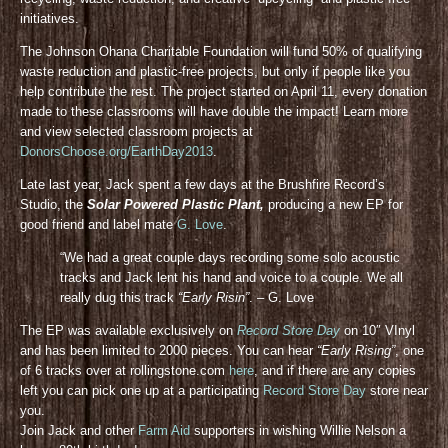
initiatives.
The Johnson Ohana Charitable Foundation will fund 50% of qualifying
waste reduction and plastic-free projects, but only if people like you
help contribute the rest. The project started on April 11, every donation
made to these classrooms will have double the impact! Learn more
and view selected classroom projects at
DonorsChoose.org/EarthDay2013
.
Late last year, Jack spent a few days at the Brushfire Record’s
Studio, the
Solar Powered Plastic Plant,
producing a new EP for
good friend and label mate
G. Love
.
“We had a great couple days recording some solo acoustic
tracks and Jack lent his hand and voice to a couple. We all
really dug this track
“Early Risin”
. – G. Love
The EP was available exclusively on
Record Store Day
on 10″ VInyl
and has been limited to 2000 pieces. You can hear
“Early Rising”
, one
of 6 tracks over at rollingstone.com
here
, and if there are any copies
left you can pick one up at a participating
Record Store Day
store near
you.
Join Jack and other
Farm Aid
supporters in wishing Willie Nelson a