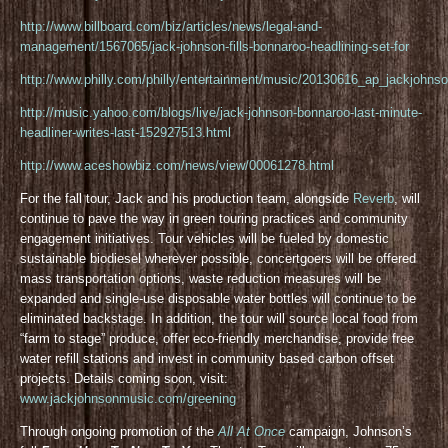
http://www.billboard.com/biz/articles/news/legal-and-
management/1567065/jack-johnson-fills-bonnaroo-headlining-set-for
http://www.philly.com/philly/entertainment/music/20130616_ap_jackjohnso
http://music.yahoo.com/blogs/live/jack-johnson-bonnaroo-last-minute-
headliner-writes-last-152927513.html
http://www.aceshowbiz.com/news/view/00061278.html
For the fall tour, Jack and his production team, alongside
Reverb
, will
continue to pave the way in green touring practices and community
engagement initiatives. Tour vehicles will be fueled by domestic
sustainable biodiesel wherever possible, concertgoers will be offered
mass transportation options, waste reduction measures will be
expanded and single-use disposable water bottles will continue to be
eliminated backstage. In addition, the tour will source local food from
“farm to stage” produce, offer eco-friendly merchandise, provide free
water refill stations and invest in community based carbon offset
projects. Details coming soon, visit:
www.jackjohnsonmusic.com/greening
Through ongoing promotion of the
All At Once
campaign, Johnson’s