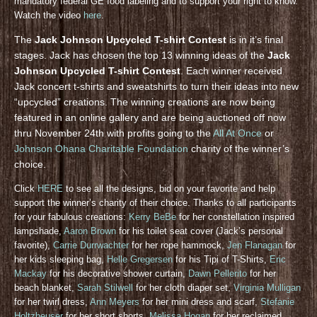
mandatory federal GE food labeling and to support your right to know.
Watch the video
here
.
The
Jack Johnson Upcycled T-shirt Contest
is in it’s final
stages. Jack has chosen the top 13 winning ideas of the
Jack
Johnson Upcycled T-shirt Contest
. Each winner received
Jack concert t-shirts and sweatshirts to turn their ideas into new
“upcycled” creations. The winning creations are now being
featured in an online gallery and are being auctioned off now
thru November 24th with profits going to the
All At Once
or
Johnson Ohana Charitable Foundation
charity of the winner’s
choice.
Click
HERE
to see all the designs, bid on your favorite and help
support the winner’s charity of their choice. Thanks to all participants
for your fabulous creations:
Kerry BeBe
for her constellation inspired
lampshade,
Aaron Brown
for his toilet seat cover (Jack’s personal
favorite),
Carrie Durrwachter
for her rope hammock,
Jen Flanagan
for
her kids sleeping bag,
Helle Gregersen
for his Tipi of T-Shirts,
Eric
Mackay
for his decorative shower curtain,
Dawn Pellerito
for her
beach blanket,
Sarah Stilwell
for her cloth diaper set,
Virginia Mulligan
for her twirl dress,
Ann Meyers
for her mini dress and scarf,
Stefanie
Holtzheuser
for her short shorts,
Melissa Hogan
for her reclaimed