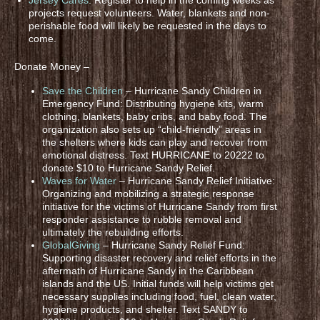
projects request volunteers. Water, blankets and non-
perishable food will likely be requested in the days to
come.
Donate Money –
Save the Children
– Hurricane Sandy Children in
Emergency Fund: Distributing hygiene kits, warm
clothing, blankets, baby cribs, and baby food. The
organization also sets up “child-friendly” areas in
the shelters where kids can play and recover from
emotional distress. Text HURRICANE to 20222 to
donate $10 to Hurricane Sandy Relief.
Waves for Water
– Hurricane Sandy Relief Initiative:
Organizing and mobilizing a strategic response
initiative for the victims of Hurricane Sandy from first
responder assistance to rubble removal and
ultimately the rebuilding efforts.
GlobalGiving
– Hurricane Sandy Relief Fund:
Supporting disaster recovery and relief efforts in the
aftermath of Hurricane Sandy in the Caribbean
islands and the US. Initial funds will help victims get
necessary supplies including food, fuel, clean water,
hygiene products, and shelter. Text SANDY to