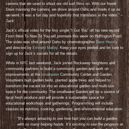
camera that we used to shoot our old surf films on. With our friend
Dave manning the camera, we drove around Oahu and made it up as
we went. It was a fun day and hopefully that translates in the video.” –
Jack
Jack’s official video for the first single “I Got You” off his new record
From Here To Now To You will premiere this week on Huffington Post!
The video was shot around Oahu by cinematographer
Dave Homcy
and directed by
Emmett Malloy
. Keep your eyes peeled and be sure to
sign up for Jack’s socials for all the details
.
While in NYC last weekend, Jack joined Rockaway neighbors and
community partners to build a community garden and work on
improvements at the
smallwater
Community Center and Garden.
Volunteers built garden beds, planted apple trees and helped to
transform the vacant lot into an educational garden and multi-use
space for the community. The smallwater Garden will be a source of
local fresh produce and will provide a sustainable space for
educational workshops and gatherings. Programming will include
classes on nutrition, cooking, gardening, and environmental education.
“It’s always amazing to see how fast you can build a garden
with so many helping hands. It’s exciting to see the progress at