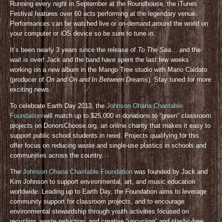
Running every night in September at the Roundhouse, the iTunes
Festival features over 60 acts performing at the legendary venue.
Performances can be watched live or on-demand around the world on
your computer or iOS device so be sure to tune in.
It’s been nearly 3 years since the release of
To The Sea
… and the
wait is over! Jack and the band have spent the last few weeks
working on a new album in the Mango Tree studio with Mario Caldato
(producer of
On and On and In Between Dreams
). Stay tuned for more
exciting news.
To celebrate Earth Day 2013, the
Johnson Ohana Charitable
Foundation
will match up to $25,000 in donations to “green” classroom
projects on DonorsChoose.org, an online charity that makes it easy to
support public school students in need. Projects qualifying for this
offer focus on reducing waste and single-use plastics in schools and
communities across the country.
The
Johnson Ohana Charitable Foundation
was founded by Jack and
Kim Johnson to support environmental, art, and music education
worldwide. Leading up to Earth Day, the Foundation aims to leverage
community support for classroom projects, and to encourage
environmental stewardship through youth activities focused on
recycling, waste reduction, and creative “upcycling” and plastic-free