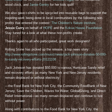
wood clock, and
Jamie Gentry
for her kids quilt!
We also gave t-shirts to be upcycled into reusable bags to support the
inspiring work being done in local communities by the following non-
profits that entered the contest:
The Children’s Nature Institute
,
Jessie Curry
on behalf of
HOPE
and the
Kokua Hawaii Foundation
.
Stay tuned for a look at what these non-profits create.
Thanks again to all who participated, great work designers!
Rolling Stone has picked up the release, a top news story:
http://www.rollingstone.com/music/news/jack-johnson-donates-50-000-
to-sandy-recovery-efforts-20121108
Jack Johnson has donated $50,000 to various Hurricane Sandy relief
and recovery efforts as many New York and New Jersey residents
remain displaced or without electricity.
—the Food Bank for New York City, the Community FoodBank of New
Jersey, Save the Children, Waves for Water, GlobalGiving, and Direct
Relief International—as many remain displaced and continue to live
without power.
Along with contributions to the Food Bank for New York City, the