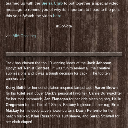
teamed up with the
Sierra Club
to put together a special video
message to remind you of why its important to head to the polls
this year. Watch the video
here
!
#GoVote
visit
AllAtOnce.org
.
Jack has chosen the top 10 winning ideas of the
Jack Johnson
Upcycled T-shirt Contest
. It was fun to review all the creative
submissions and it was a tough decision for Jack. The top ten
winners are:
Kerry BeBe
for her constellation inspired lampshade,
Aaron Brown
for his toilet seat cover (Jack’s personal favorite),
Carrie Durrwachter
for her rope hammock,
Jen Flanagan
for her kids sleeping bag,
Helle
Gregersen
for his Tipi of T-Shirts, Brittany Ingleson for her rug,
Eric
Mackay
for his decorative shower curtain,
Dawn Pellerito
for her
beach blanket,
KIan Ross
for his surf sleeve, and
Sarah Stilwell
for
her cloth diaper!