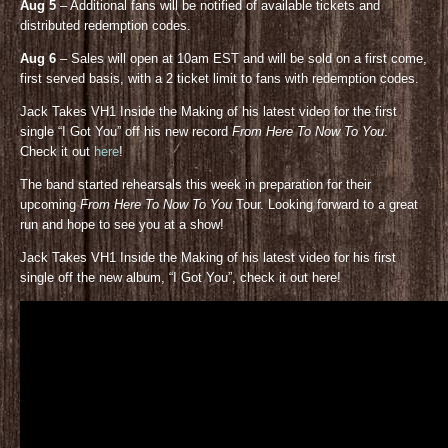
Aug 5
– Additional fans will be notified of available tickets and
distributed redemption codes.
Aug 6
– Sales will open at 10am EST and will be sold on a first come,
first served basis, with a 2 ticket limit to fans with redemption codes.
Jack Takes VH1 Inside the Making of his latest video for the first
single “I Got You” off his new record
From Here To Now To You
.
Check it out
here
!
The band started rehearsals this week in preparation for their
upcoming
From Here To Now To You
Tour. Looking forward to a great
run and hope to see you at a show!
Jack Takes VH1 Inside the Making of his latest video for his first
single off the new album, “I Got You”, check it out here!