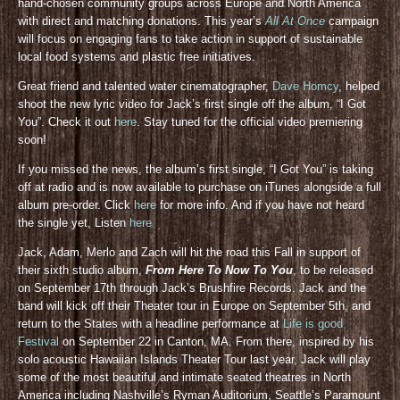
hand-chosen community groups across Europe and North America
with direct and matching donations. This year’s
All At Once
campaign
will focus on engaging fans to take action in support of sustainable
local food systems and plastic free initiatives.
Great friend and talented water cinematographer,
Dave Homcy
, helped
shoot the new lyric video for Jack’s first single off the album, “I Got
You”. Check it out
here
. Stay tuned for the official video premiering
soon!
If you missed the news, the album’s first single, “I Got You” is taking
off at radio and is now available to purchase on iTunes alongside a full
album pre-order. Click
here
for more info. And if you have not heard
the single yet, Listen
here
Jack, Adam, Merlo and Zach will hit the road this Fall in support of
their sixth studio album,
From Here To Now To You
, to be released
on September 17th through Jack’s Brushfire Records. Jack and the
band will kick off their Theater tour in Europe on September 5th, and
return to the States with a headline performance at
Life is good
Festival
on September 22 in Canton, MA. From there, inspired by his
solo acoustic Hawaiian Islands Theater Tour last year, Jack will play
some of the most beautiful and intimate seated theatres in North
America including Nashville’s Ryman Auditorium, Seattle’s Paramount