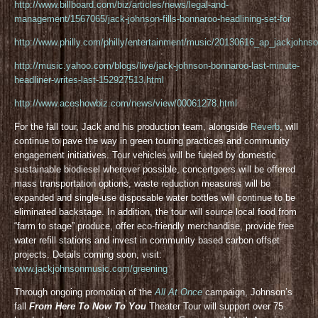
http://www.billboard.com/biz/articles/news/legal-and-
management/1567065/jack-johnson-fills-bonnaroo-headlining-set-for
http://www.philly.com/philly/entertainment/music/20130616_ap_jackjohnso
http://music.yahoo.com/blogs/live/jack-johnson-bonnaroo-last-minute-
headliner-writes-last-152927513.html
http://www.aceshowbiz.com/news/view/00061278.html
For the fall tour, Jack and his production team, alongside
Reverb
, will
continue to pave the way in green touring practices and community
engagement initiatives. Tour vehicles will be fueled by domestic
sustainable biodiesel wherever possible, concertgoers will be offered
mass transportation options, waste reduction measures will be
expanded and single-use disposable water bottles will continue to be
eliminated backstage. In addition, the tour will source local food from
“farm to stage” produce, offer eco-friendly merchandise, provide free
water refill stations and invest in community based carbon offset
projects. Details coming soon, visit:
www.jackjohnsonmusic.com/greening
Through ongoing promotion of the
All At Once
campaign, Johnson’s
fall
From Here To Now To You
Theater Tour will support over 75