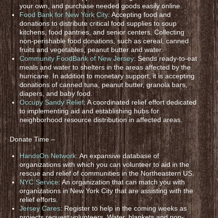
your own, and purchase needed goods easily online.
Food Bank for New York City
: Accepting food and
donations to distribute critical food supplies to soup
kitchens, food pantries, and senior centers. Collecting
non-perishable food donations, such as cereal, canned
fruits and vegetables, peanut butter and water.
Community FoodBank of New Jersey
: Sends ready-to-eat
meals and water to shelters in the areas affected by the
hurricane. In addition to monetary support, it is accepting
donations of canned tuna, peanut butter, granola bars,
diapers, and baby food.
Occupy Sandy Relief
: A coordinated relief effort dedicated
to implementing aid and establishing hubs for
neighborhood resource distribution in affected areas.
Donate Time –
HandsOn Network
: An expansive database of
organizations with which you can volunteer to aid in the
rescue and relief of communities in the Northeastern US.
NYC Service
: An organization that can match you with
organizations in New York City that are assisting with the
relief efforts.
Jersey Cares
: Register to help in the coming weeks as
projects request volunteers. Water, blankets and non-