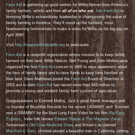
Farm Aid
is gathering up good wishes for Willie Nelson from America’s
family farmers, artists and from
all of us who eat
.
Join Farm Aid
in
honoring Willie’s extraordinary leadership in championing the value of
family farming in America. They’ll round up the funniest, most
heartwarming testimonials to make a video for Willie on his big day on
April 30th!
Visit
http://happybirthdaywillie.org
to participate.
Farm Aid
is a nonprofit organization whose mission is to keep family
farmers on their land. Willie Nelson, Neil Young and John Mellencamp
organized the first
Farm Aid
concert in 1985 to raise awareness about
the loss of family farms and to raise funds to keep farm families on
their land. Dave Matthews joined the
Farm Aid
Board of Directors in
2001 and to date
Farm Aid
has raised more than $43 million to
promote a strong and resilient family farm system of agriculture.
Congratulations to Emmett Malloy, Jack’s great friend, manager and
co founder of Brushfire Records for his recent GRAMMY win! Emmett
won a GRAMMY for the Best Long Form Video for his film
Big Easy
Express
. Indie folk heroes
Edward Sharpe & The Magnetic Zeros
,
Tennessee’s
Old Crow Medicine Show
, and Britain’s acclaimed
Mumford & Sons
, climbed aboard a beautiful train in California, setting