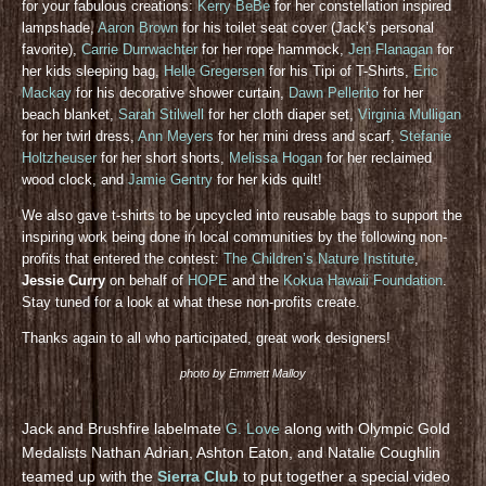
for your fabulous creations:
Kerry BeBe
for her constellation inspired
lampshade,
Aaron Brown
for his toilet seat cover (Jack’s personal
favorite),
Carrie Durrwachter
for her rope hammock,
Jen Flanagan
for
her kids sleeping bag,
Helle Gregersen
for his Tipi of T-Shirts,
Eric
Mackay
for his decorative shower curtain,
Dawn Pellerito
for her
beach blanket,
Sarah Stilwell
for her cloth diaper set,
Virginia Mulligan
for her twirl dress,
Ann Meyers
for her mini dress and scarf,
Stefanie
Holtzheuser
for her short shorts,
Melissa Hogan
for her reclaimed
wood clock, and
Jamie Gentry
for her kids quilt!
We also gave t-shirts to be upcycled into reusable bags to support the
inspiring work being done in local communities by the following non-
profits that entered the contest:
The Children’s Nature Institute
,
Jessie Curry
on behalf of
HOPE
and the
Kokua Hawaii Foundation
.
Stay tuned for a look at what these non-profits create.
Thanks again to all who participated, great work designers!
photo by Emmett Malloy
Jack and Brushfire labelmate
G. Love
along with Olympic Gold
Medalists Nathan Adrian, Ashton Eaton, and Natalie Coughlin
teamed up with the
Sierra Club
to put together a special video