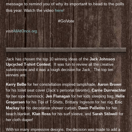
message to remind you of why its important to head to the polls
this year. Watch the video
here
!
#GoVote
visit
AllAtOnce.org
.
Jack has chosen the top 10 winning ideas of the
Jack Johnson
Upcycled T-shirt Contest
. It was fun to review all the creative
submissions and it was a tough decision for Jack. The top ten
winners are:
Kerry BeBe
for her constellation inspired lampshade,
Aaron Brown
for his toilet seat cover (Jack’s personal favorite),
Carrie Durrwachter
for her rope hammock,
Jen Flanagan
for her kids sleeping bag,
Helle
Gregersen
for his Tipi of T-Shirts, Brittany Ingleson for her rug,
Eric
Mackay
for his decorative shower curtain,
Dawn Pellerito
for her
beach blanket,
KIan Ross
for his surf sleeve, and
Sarah Stilwell
for
her cloth diaper!
With so many impressive designs, the decision was made to add a