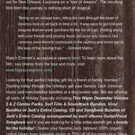
out for New Orleans, Louisiana on a “tour of dreams”. The resulting
film from this journey is nothing short of magical.
“Being on an vintage train, riding the rails through the heart of
America took us all back in time a bit. It was easy to get lost and
imagine that we were just there for the fun of it all. Rolling along
with your friends and playing music because you loved it. Our
cameras were there to participate in the journey and never get in
the way of the moving train.” – Emmett Malloy
Watch Emmett’s acceptance speech
here
! To learn more about the
film, see photos from the tour and more, visit
www.bigeasyexpress.com
.
Looking for that perfect holiday gift for a friend or family member?
Starting today through the holidays get your favorite Jack Johnson
music and merchandise bundled at a discounted rate. We are offering
all sorts of Holiday Specials including
This Warm December Volume
1 & 2 Combo Packs, Surf Film & Soundtrack Bundles, Vinyl
Bundles of Jack’s Entire Catalog, CD and Songbook Bundles of
Jack’s Entire Catalog accompanied by each albums Guitar/Vocal
Songbook
and if you are looking for a little extra warmth get a
hoody
for the holiday!
Choose your favorite Jack Johnson 100% organic
cotton hoody from available styles at 25% off of the retail price. Have