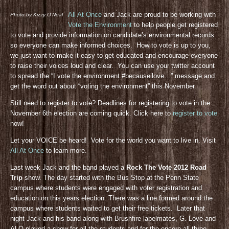
All At Once
and Jack are proud to be working with
Photo by Kizzy O’Neal
Vote the Environment
to help people get registered
to vote and provide information on candidate’s environmental records
so everyone can make informed choices. How to vote is up to you,
we just want to make it easy to get educated and encourage everyone
to raise their voices loud and clear. You can use your twitter account
to spread the “I vote the environment #becauseilove…” message and
get the word out about “voting the environment” this November.
Still need to register to vote? Deadlines for registering to vote in the
November 6th election are coming quick. Click here to
register to vote
now!
Let your VOICE be heard! Vote for the world you want to live in. Visit
All At Once
to learn more.
Last week Jack and the band played a
Rock The Vote 2012 Road
Trip
show. The day started with the Bus Stop at the Penn State
campus where students were engaged with voter registration and
education on this years election. There was a line formed around the
campus where students waited to get their free tickets. Later that
night Jack and his band along with Brushfire labelmates, G. Love and
ALO played a show for all the students and for the encore all three