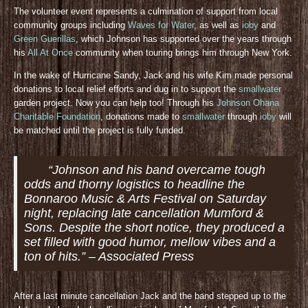
The volunteer event represents a culmination of support from local
community groups including
Waves for Water
, as well as
ioby
and
Green Guerillas
, which Johnson has supported over the years through
his
All At Once
community when touring brings him through New York.
In the wake of Hurricane Sandy, Jack and his wife Kim made personal
donations to local relief efforts and dug in to support the
smallwater
garden project. Now you can help too! Through his
Johnson Ohana
Charitable Foundation
, donations made to
smallwater
through
ioby
will
be matched until the project is fully funded.
“Johnson and his band overcame tough
odds and thorny logistics to headline the
Bonnaroo Music & Arts Festival on Saturday
night, replacing late cancellation Mumford &
Sons. Despite the short notice, they produced a
set filled with good humor, mellow vibes and a
ton of hits.” – Associated Press
After a last minute cancellation Jack and the band stepped up to the