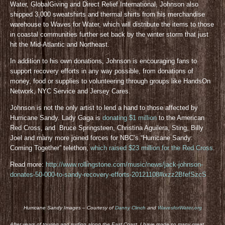
Water, GlobalGiving and Direct Relief International, Johnson also
shipped 3,000 sweatshirts and thermal shirts from his merchandise
warehouse to Waves for Water, which will distribute the items to those
in coastal communities further set back by the winter storm that just
hit the Mid-Atlantic and Northeast.
In addition to his own donations, Johnson is encouraging fans to
support recovery efforts in any way possible, from donations of
money, food or supplies to volunteering through groups like HandsOn
Network, NYC Service and Jersey Cares.
Johnson is not the only artist to lend a hand to those affected by
Hurricane Sandy. Lady Gaga is
donating $1 million
to the American
Red Cross, and Bruce Springsteen, Christina Aguilera, Sting, Billy
Joel and many more joined forces for NBC’s “Hurricane Sandy:
Coming Together” telethon,
which raised $23 million for the Red Cross
.
Read more:
http://www.rollingstone.com/music/news/jack-johnson-
donates-50-000-to-sandy-recovery-efforts-20121108#ixzz2BfefSzcS
Hurricane Sandy Images – Courtesy of
Danny Clinch
and
WavesforWater.org
After years of touring and surfing along the East Coast, I have made so many great