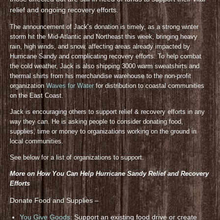
relief and ongoing recovery efforts.
The announcement of Jack’s donation is timely, as a strong winter
storm hit the Mid-Atlantic and Northeast this week, bringing heavy
rain, high winds, and snow, affecting areas already impacted by
Hurricane Sandy and complicating recovery efforts. To help combat
the cold weather, Jack is also shipping 3000 warm sweatshirts and
thermal shirts from his merchandise warehouse to the non-profit
organization
Waves for Water
for distribution to coastal communities
on the East Coast.
Jack is encouraging others to support relief & recovery efforts in any
way they can. He is asking people to consider donating food,
supplies, time or money to organizations working on the ground in
local communities.
See below for a list of organizations to support.
More on How You Can Help Hurricane Sandy Relief and Recovery
Efforts
Donate Food and Supplies –
You Give Goods
: Support an existing food drive or create