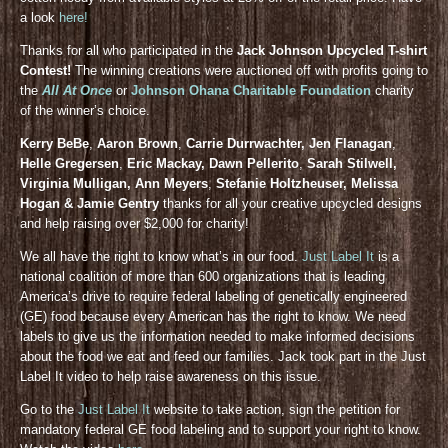
a look
here!
Thanks for all who participated in the
Jack Johnson Upcycled T-shirt
Contest!
The winning creations were auctioned off with profits going to
the
All At Once
or
Johnson Ohana Charitable Foundation
charity
of the winner’s choice.
Kerry BeBe
,
Aaron Brown
,
Carrie Durrwachter, Jen Flanagan
,
Helle Gregersen
,
Eric Mackay, Dawn Pellerito
,
Sarah Stilwell,
Virginia Mulligan, Ann Meyers
,
Stefanie Holtzheuser, Melissa
Hogan & Jamie Gentry
thanks for all your creative upcycled designs
and help raising over $2,000 for charity!
We all have the right to know what’s in our food.
Just Label It
is a
national coalition of more than 600 organizations that is leading
America’s drive to require federal labeling of genetically engineered
(GE) food because every American has the right to know. We need
labels to give us the information needed to make informed decisions
about the food we eat and feed our families. Jack took part in the Just
Label It video to help raise awareness on this issue.
Go to the
Just Label It
website to take action, sign the petition for
mandatory federal GE food labeling and to support your right to know.