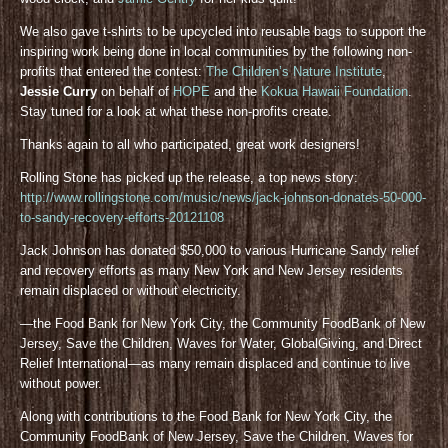
We also gave t-shirts to be upcycled into reusable bags to support the
inspiring work being done in local communities by the following non-
profits that entered the contest:
The Children’s Nature Institute
,
Jessie Curry
on behalf of
HOPE
and the
Kokua Hawaii Foundation
.
Stay tuned for a look at what these non-profits create.
Thanks again to all who participated, great work designers!
Rolling Stone has picked up the release, a top news story:
http://www.rollingstone.com/music/news/jack-johnson-donates-50-000-
to-sandy-recovery-efforts-20121108
Jack Johnson has donated $50,000 to various Hurricane Sandy relief
and recovery efforts as many New York and New Jersey residents
remain displaced or without electricity.
—the Food Bank for New York City, the Community FoodBank of New
Jersey, Save the Children, Waves for Water, GlobalGiving, and Direct
Relief International—as many remain displaced and continue to live
without power.
Along with contributions to the Food Bank for New York City, the
Community FoodBank of New Jersey, Save the Children, Waves for