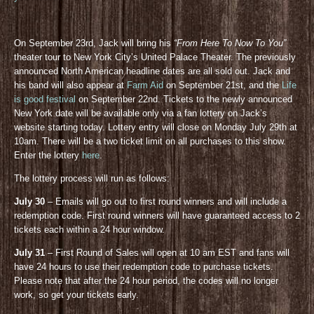
On September 23rd, Jack will bring his
“From Here To Now To You”
theater tour to New York City’s United Palace Theater. The previously
announced North American headline dates are all sold out. Jack and
his band will also appear at
Farm Aid
on September 21st, and the
Life
is good festival
on September 22nd. Tickets to the newly announced
New York date will be available only via a fan lottery on Jack’s
website starting today. Lottery entry will close on Monday July 29th at
10am. There will be a two ticket limit on all purchases to this show.
Enter the lottery
here
.
The lottery process will run as follows:
July 30
– Emails will go out to first round winners and will include a
redemption code. First round winners will have guaranteed access to 2
tickets each within a 24 hour window.
July 31
– First Round of Sales will open at 10 am EST and fans will
have 24 hours to use their redemption code to purchase tickets.
Please note that after the 24 hour period, the codes will no longer
work, so get your tickets early.