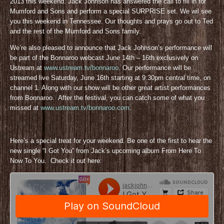
2013 this weekend. Jack Johnson has answered the call to fill in for
Mumford and Sons and perform a special SURPRISE set. We wil see
you this weekend in Tennessee. Our thoughts and prays go out to Ted
and the rest of the Mumford and Sons family.
We’re also pleased to announce that Jack Johnson’s performance will
be part of the Bonnaroo webcast June 14th – 16th exclusively on
Ustream at
www.ustream.tv/bonnaroo
. Our performance will be
streamed live Saturday, June 16th starting at 9:30pm central time, on
channel 1. Along with our show will be other great artist performances
from Bonnaroo. After the festival, you can catch some of what you
missed at
www.ustream.tv/bonnaroo.com
.
Here’s a special treat for your weekend. Be one of the first to hear the
new single “I Got You” from Jack’s upcoming album From Here To
Now To You. Check it out here: