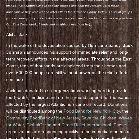
friends. It is heartbreaking to see the images and hear their stories. I just made
donations to help recover and relief efforts for Hurricane Sandy. Below is a list of groups
you can support. If you can’t donate money, you can donate food, supplies or your time.
Our East Coast family, friends and neighbors need our help.
Aloha- Jack
In the wake of the devastation caused by Hurricane Sandy,
Jack
Johnson
announces his support of immediate relief and long-
term recovery efforts in the affected areas. Throughout the East
Coast, tens of thousands are displaced from their homes and
over 600,000 people are still without power as the relief efforts
continue.
Jack has donated to six organizations working hard to provide
food, water, medicine and on-the-ground support for thousands
affected by the largest Atlantic hurricane on record. Donations
will be distributed among the
Food Bank for New York City
, the
Community FoodBank of New Jersey
,
Save the Children
,
Waves
for Water
,
GlobalGiving
and
Direct Relief International
. These
organizations are responding quickly to the immediate needs of
those affected but are still in need of funds to support their vital