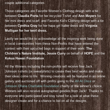
couple additional categories.
Those categories are Favorite Women’s Clothing design with a tie
between
Claudia Porta
for her recycled T-shirt and
Ann Meyers
for
her mini dress and scarf; and Favorite Kid’s Clothing design with a tie
between
Cynthia Gray
for her hapa girl halter dress and
Virginia
Mulligan for her twirl dress.
Lastly we would like to acknowledge all the inspiring work being done
in local communities from these Non-Profits that have entered the
contest with their upcycled bags in support of their work:
The
Children’s Nature Institute, Jessie Curry
on behalf of
HOPE
and the
Kokua Hawaii Foundation
.
All the Winners including the non-profits will receive free Jack
Johnson t-shirts (or sweatshirts) to create their best works and make
their ideas come to life. Winning creations will be featured in an online
gallery and auctioned off with profits going to the
All At Once
or
Johnson Ohana Charitable Foundation
charity of the winner’s choice.
Winners will also receive autographed goodies from Jack! Thanks to
everyone who participated and stay tuned for a look at what these
designer create and for a chance to bid on all the designs.