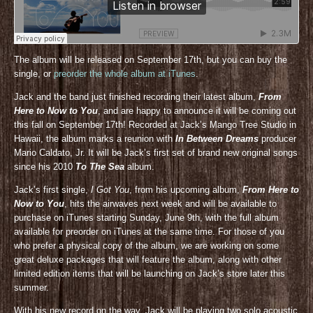
The album will be released on September 17th, but you can buy the
single, or
preorder the whole album at iTunes
.
Jack and the band just finished recording their latest album,
From
Here to Now to You
, and are happy to announce it will be coming out
this fall on September 17th! Recorded at Jack’s Mango Tree Studio in
Hawaii, the album marks a reunion with
In Between Dreams
producer
Mario Caldato, Jr. It will be Jack’s first set of brand new original songs
since his 2010
To The Sea
album.
Jack’s first single,
I Got You
, from his upcoming album,
From Here to
Now to You
, hits the airwaves next week and will be available to
purchase on iTunes starting Sunday, June 9th, with the full album
available for preorder on iTunes at the same time. For those of you
who prefer a physical copy of the album, we are working on some
great deluxe packages that will feature the album, along with other
limited edition items that will be launching on Jack’s store later this
summer.
With his new record on the way, Jack will be playing two solo acoustic