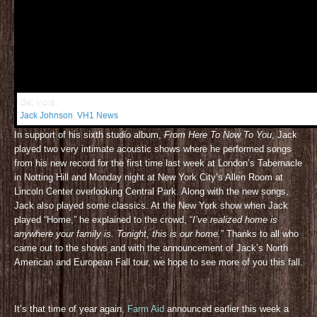
Get More:
Jack Johnson
,
VH1 News
In support of his sixth studio album,
From Here To Now To You
, Jack
played two very intimate acoustic shows where he performed songs
from his new record for the first time last week at London’s Tabernacle
in Notting Hill and Monday night at New York City’s Allen Room at
Lincoln Center overlooking Central Park. Along with the new songs,
Jack also played some classics. At the New York show when Jack
played “Home,” he explained to the crowd, “
I’ve realized home is
anywhere your family is. Tonight, this is our home.
” Thanks to all who
came out to the shows and with the announcement of Jack’s North
American and European Fall tour, we hope to see more of you this fall.
It’s that time of year again,
Farm Aid
announced earlier this week a