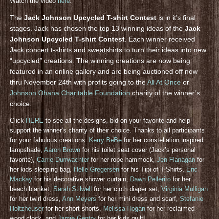
Watch the video
here
.
The
Jack Johnson Upcycled T-shirt Contest
is in it’s final
stages. Jack has chosen the top 13 winning ideas of the
Jack
Johnson Upcycled T-shirt Contest
. Each winner received
Jack concert t-shirts and sweatshirts to turn their ideas into new
“upcycled” creations. The winning creations are now being
featured in an online gallery and are being auctioned off now
thru November 24th with profits going to the
All At Once
or
Johnson Ohana Charitable Foundation
charity of the winner’s
choice.
Click
HERE
to see all the designs, bid on your favorite and help
support the winner’s charity of their choice. Thanks to all participants
for your fabulous creations:
Kerry BeBe
for her constellation inspired
lampshade,
Aaron Brown
for his toilet seat cover (Jack’s personal
favorite),
Carrie Durrwachter
for her rope hammock,
Jen Flanagan
for
her kids sleeping bag,
Helle Gregersen
for his Tipi of T-Shirts,
Eric
Mackay
for his decorative shower curtain,
Dawn Pellerito
for her
beach blanket,
Sarah Stilwell
for her cloth diaper set,
Virginia Mulligan
for her twirl dress,
Ann Meyers
for her mini dress and scarf,
Stefanie
Holtzheuser
for her short shorts,
Melissa Hogan
for her reclaimed
wood clock, and
Jamie Gentry
for her kids quilt!