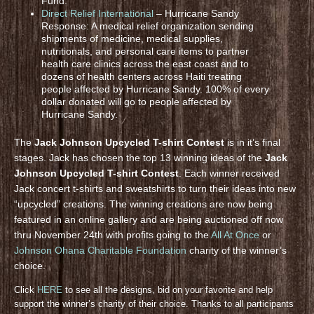
Fund.
Direct Relief International
– Hurricane Sandy
Response: A medical relief organization sending
shipments of medicine, medical supplies,
nutritionals, and personal care items to partner
health care clinics across the east coast and to
dozens of health centers across Haiti treating
people affected by Hurricane Sandy. 100% of every
dollar donated will go to people affected by
Hurricane Sandy.
The
Jack Johnson Upcycled T-shirt Contest
is in it’s final
stages. Jack has chosen the top 13 winning ideas of the
Jack
Johnson Upcycled T-shirt Contest
. Each winner received
Jack concert t-shirts and sweatshirts to turn their ideas into new
“upcycled” creations. The winning creations are now being
featured in an online gallery and are being auctioned off now
thru November 24th with profits going to the
All At Once
or
Johnson Ohana Charitable Foundation
charity of the winner’s
choice.
Click
HERE
to see all the designs, bid on your favorite and help
support the winner’s charity of their choice. Thanks to all participants