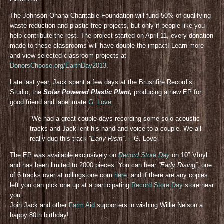
The Johnson Ohana Charitable Foundation will fund 50% of qualifying
waste reduction and plastic-free projects, but only if people like you
help contribute the rest. The project started on April 11, every donation
made to these classrooms will have double the impact! Learn more
and view selected classroom projects at
DonorsChoose.org/EarthDay2013
.
Late last year, Jack spent a few days at the Brushfire Record’s
Studio, the
Solar Powered Plastic Plant,
producing a new EP for
good friend and label mate
G. Love
.
“We had a great couple days recording some solo acoustic
tracks and Jack lent his hand and voice to a couple. We all
really dug this track
“Early Risin”
. – G. Love
The EP was available exclusively on
Record Store Day
on 10″ VInyl
and has been limited to 2000 pieces. You can hear
“Early Rising”
, one
of 6 tracks over at rollingstone.com
here
, and if there are any copies
left you can pick one up at a participating
Record Store Day
store near
you.
Join Jack and other
Farm Aid
supporters in wishing Willie Nelson a
happy 80th birthday!