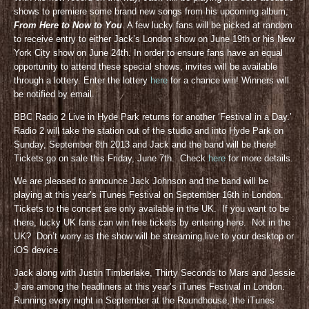
shows to premiere some brand new songs from his upcoming album,
From Here to Now to You
. A few lucky fans will be picked at random
to receive entry to either Jack’s London show on June 19th or his New
York City show on June 24th. In order to ensure fans have an equal
opportunity to attend these special shows, invites will be available
through a lottery. Enter the lottery
here
for a chance win! Winners will
be notified by email.
BBC Radio 2 Live in Hyde Park returns for another ‘Festival in a Day.’
Radio 2 will take the station out of the studio and into Hyde Park on
Sunday, September 8th 2013 and Jack and the band will be there!
Tickets go on sale this Friday, June 7th. Check
here
for more details.
We are pleased to announce Jack Johnson and the band will be
playing at this year’s iTunes Festival on September 16th in London.
Tickets to the concert are only available in the UK. If you want to be
there, lucky UK fans can win free tickets by entering here. Not in the
UK? Don’t worry as the show will be streaming live to your desktop or
iOS device.
Jack along with Justin Timberlake, Thirty Seconds to Mars and Jessie
J are among the headliners at this year’s iTunes Festival in London.
Running every night in September at the Roundhouse, the iTunes