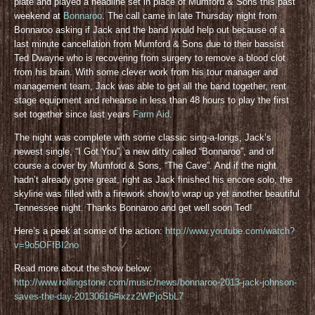
plate and played a headline set in place of Mumford & Sons this past
weekend at
Bonnaroo
. The call came in late Thursday night from
Bonnaroo asking if Jack and the band would help out because of a
last minute cancellation from Mumford & Sons due to their bassist
Ted Dwayne who is recovering from surgery to remove a blood clot
from his brain. With some clever work from his tour manager and
management team, Jack was able to get all the band together, rent
stage equipment and rehearse in less than 48 hours to play the first
set together since last years
Farm Aid
.
The night was complete with some classic sing-a-longs, Jack’s
newest single, “I Got You”, a new ditty called “Bonnaroo”, and of
course a cover by Mumford & Sons, “The Cave”. And if the night
hadn’t already gone great, right as Jack finished his encore solo, the
skyline was filled with a firework show to wrap up yet another beautiful
Tennessee night. Thanks Bonnaroo and get well soon Ted!
Here’s a peek at some of the action:
http://www.youtube.com/watch?
v=9o5OFfBI2no
Read more about the show below:
http://www.rollingstone.com/music/news/bonnaroo-2013-jack-johnson-
saves-the-day-20130616#ixzz2WPjoSbL7