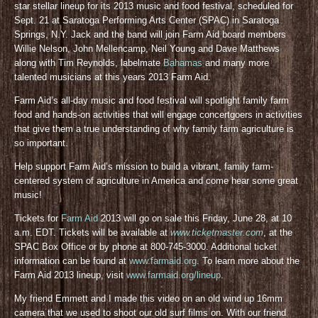
star stellar lineup for its 2013 music and food festival, scheduled for
Sept. 21 at Saratoga Performing Arts Center (SPAC) in Saratoga
Springs, N.Y. Jack and the band will join Farm Aid board members
Willie Nelson, John Mellencamp, Neil Young and Dave Matthews
along with Tim Reynolds, labelmate
Bahamas
and many more
talented musicians at this years 2013 Farm Aid.
Farm Aid’s all-day music and food festival will spotlight family farm
food and hands-on activities that will engage concertgoers in activities
that give them a true understanding of why family farm agriculture is
so important.
Help support Farm Aid’s mission to build a vibrant, family farm-
centered system of agriculture in America and come hear some great
music!
Tickets for
Farm Aid
2013 will go on sale this Friday, June 28, at 10
a.m. EDT. Tickets will be available at
www.ticketmaster.com
, at the
SPAC Box Office or by phone at 800-745-3000. Additional ticket
information can be found at
www.farmaid.org
. To learn more about the
Farm Aid 2013 lineup, visit
www.farmaid.org/lineup
.
My friend Emmett and I made this video on an old wind up 16mm
camera that we used to shoot our old surf films on. With our friend