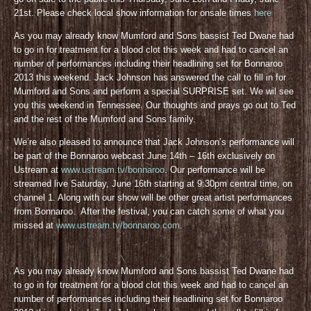
21st. Please check local show information for onsale times
here
As you may already know Mumford and Sons bassist Ted Dwane had
to go in for treatment for a blood clot this week and had to cancel an
number of performances including their headlining set for Bonnaroo
2013 this weekend. Jack Johnson has answered the call to fill in for
Mumford and Sons and perform a special SURPRISE set. We wil see
you this weekend in Tennessee. Our thoughts and prays go out to Ted
and the rest of the Mumford and Sons family.
We’re also pleased to announce that Jack Johnson’s performance will
be part of the Bonnaroo webcast June 14th – 16th exclusively on
Ustream at
www.ustream.tv/bonnaroo
. Our performance will be
streamed live Saturday, June 16th starting at 9:30pm central time, on
channel 1. Along with our show will be other great artist performances
from Bonnaroo. After the festival, you can catch some of what you
missed at
www.ustream.tv/bonnaroo.com
.
As you may already know Mumford and Sons bassist Ted Dwane had
to go in for treatment for a blood clot this week and had to cancel an
number of performances including their headlining set for Bonnaroo