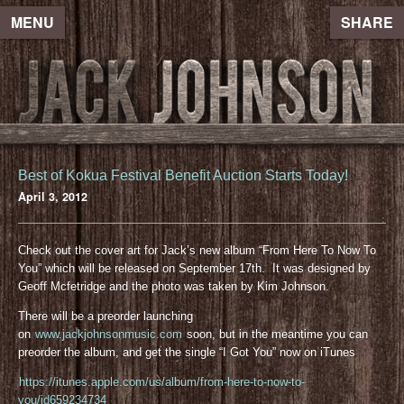
MENU
SHARE
Best of Kokua Festival Benefit Auction Starts Today!
April 3, 2012
Check out the cover art for Jack’s new album “From Here To Now To
You” which will be released on September 17th. It was designed by
Geoff Mcfetridge and the photo was taken by Kim Johnson.
There will be a preorder launching
on
www.jackjohnsonmusic.com
soon, but in the meantime you can
preorder the album, and get the single “I Got You” now on iTunes
https://itunes.apple.com/us/album/from-here-to-now-to-
you/id659234734