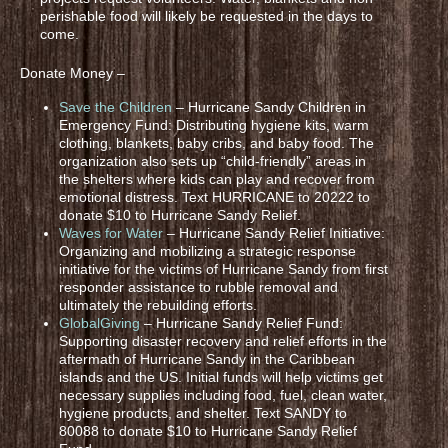
perishable food will likely be requested in the days to
come.
Donate Money –
Save the Children
– Hurricane Sandy Children in
Emergency Fund: Distributing hygiene kits, warm
clothing, blankets, baby cribs, and baby food. The
organization also sets up “child-friendly” areas in
the shelters where kids can play and recover from
emotional distress. Text HURRICANE to 20222 to
donate $10 to Hurricane Sandy Relief.
Waves for Water
– Hurricane Sandy Relief Initiative:
Organizing and mobilizing a strategic response
initiative for the victims of Hurricane Sandy from first
responder assistance to rubble removal and
ultimately the rebuilding efforts.
GlobalGiving
– Hurricane Sandy Relief Fund:
Supporting disaster recovery and relief efforts in the
aftermath of Hurricane Sandy in the Caribbean
islands and the US. Initial funds will help victims get
necessary supplies including food, fuel, clean water,
hygiene products, and shelter. Text SANDY to
80088 to donate $10 to Hurricane Sandy Relief