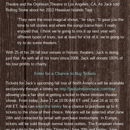
Theatre and the Orpheum Theatre in Los Angeles, CA. As Jack told
Rolling Stone about his 2012 Hawaiian Islands Tour:
“They were the most magical shows,” he says. “It gave you the
time to tell stories and where the songs came from. I really
enjoyed that. I think we’re going to mix it up next year with
different types of tours, but at least for a lot of it, we’re going to
try to do some theaters.”
With 25 of his 28 fall tour venues in historic theaters, Jack is doing
just that. As with all of his tours since 2008, Jack will donate 100% of
his tour profits to charity.
Enter for a Chance to Buy Tickets
Tickets for Jack’s upcoming fall tour of North America will be available
exclusively through a lottery on
http://jackjohnsonmusic.com/tour
allowing you a fair shot at getting a ticket to these intimate theater
shows. From today, June 17 at 10:00 AM ET until June 24 at 10:00
AM ET, fans can
enter the lottery
for a chance to purchase up to 4
tickets to the show of their choice. Winners will be selected after June
24th and contacted by email with purchase instructions. In Europe,
tickets will be sold through normal ticket outlets. The European shows
go on sale to the public this Thursday, June 20th and Friday, June