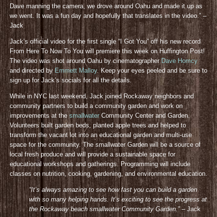
Dave manning the camera, we drove around Oahu and made it up as
we went. It was a fun day and hopefully that translates in the video.” –
Jack
Jack’s official video for the first single “I Got You” off his new record
From Here To Now To You will premiere this week on Huffington Post!
The video was shot around Oahu by cinematographer
Dave Homcy
and directed by
Emmett Malloy
. Keep your eyes peeled and be sure to
sign up for Jack’s socials for all the details
.
While in NYC last weekend, Jack joined Rockaway neighbors and
community partners to build a community garden and work on
improvements at the
smallwater
Community Center and Garden.
Volunteers built garden beds, planted apple trees and helped to
transform the vacant lot into an educational garden and multi-use
space for the community. The smallwater Garden will be a source of
local fresh produce and will provide a sustainable space for
educational workshops and gatherings. Programming will include
classes on nutrition, cooking, gardening, and environmental education.
“It’s always amazing to see how fast you can build a garden
with so many helping hands. It’s exciting to see the progress at
the Rockaway beach smallwater Community Gar
den.”
– Jack