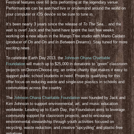
Festival features over 60 acts performing at the legendary venue.
Performances can be watched live or on-demand around the world on
your computer or iOS device so be sure to tune in.
It’s been nearly 3 years since the release of
To The Sea
… and the
wait is over! Jack and the band have spent the last few weeks
working on a new album in the Mango Tree studio with Mario Caldato
(producer of
On and On and In Between Dreams
). Stay tuned for more
exciting news.
To celebrate Earth Day 2013, the
Johnson Ohana Charitable
Foundation
will match up to $25,000 in donations to “green” classroom
projects on DonorsChoose.org, an online charity that makes it easy to
support public school students in need. Projects qualifying for this
offer focus on reducing waste and single-use plastics in schools and
communities across the country.
The
Johnson Ohana Charitable Foundation
was founded by Jack and
Kim Johnson to support environmental, art, and music education
worldwide. Leading up to Earth Day, the Foundation aims to leverage
community support for classroom projects, and to encourage
environmental stewardship through youth activities focused on
recycling, waste reduction, and creative “upcycling” and plastic-free
initiatives.