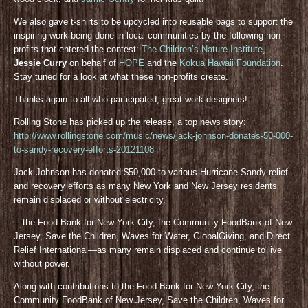
We also gave t-shirts to be upcycled into reusable bags to support the
inspiring work being done in local communities by the following non-
profits that entered the contest:
The Children’s Nature Institute
,
Jessie Curry
on behalf of
HOPE
and the
Kokua Hawaii Foundation
.
Stay tuned for a look at what these non-profits create.
Thanks again to all who participated, great work designers!
Rolling Stone has picked up the release, a top news story:
http://www.rollingstone.com/music/news/jack-johnson-donates-50-000-
to-sandy-recovery-efforts-20121108
Jack Johnson has donated $50,000 to various Hurricane Sandy relief
and recovery efforts as many New York and New Jersey residents
remain displaced or without electricity.
—the Food Bank for New York City, the Community FoodBank of New
Jersey, Save the Children, Waves for Water, GlobalGiving, and Direct
Relief International—as many remain displaced and continue to live
without power.
Along with contributions to the Food Bank for New York City, the
Community FoodBank of New Jersey, Save the Children, Waves for