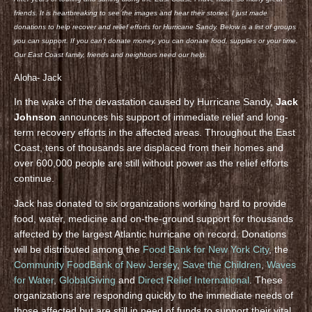
friends. It is heartbreaking to see the images and hear their stories. I just made
donations to help recover and relief efforts for Hurricane Sandy. Below is a list of groups
you can support. If you can’t donate money, you can donate food, supplies or your time.
Our East Coast family, friends and neighbors need our help.
Aloha- Jack
In the wake of the devastation caused by Hurricane Sandy,
Jack
Johnson
announces his support of immediate relief and long-
term recovery efforts in the affected areas. Throughout the East
Coast, tens of thousands are displaced from their homes and
over 600,000 people are still without power as the relief efforts
continue.
Jack has donated to six organizations working hard to provide
food, water, medicine and on-the-ground support for thousands
affected by the largest Atlantic hurricane on record. Donations
will be distributed among the
Food Bank for New York City
, the
Community FoodBank of New Jersey
,
Save the Children
,
Waves
for Water
,
GlobalGiving
and
Direct Relief International
. These
organizations are responding quickly to the immediate needs of
those affected but are still in need of funds to support their vital