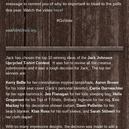
message to remind you of why its important to head to the polls
this year. Watch the video
here
!
#GoVote
visit
AllAtOnce.org
.
Jack has chosen the top 10 winning ideas of the
Jack Johnson
Upcycled T-shirt Contest
. It was fun to review all the creative
submissions and it was a tough decision for Jack. The top ten
winners are:
Kerry BeBe
for her constellation inspired lampshade,
Aaron Brown
for his toilet seat cover (Jack’s personal favorite),
Carrie Durrwachter
for her rope hammock,
Jen Flanagan
for her kids sleeping bag,
Helle
Gregersen
for his Tipi of T-Shirts, Brittany Ingleson for her rug,
Eric
Mackay
for his decorative shower curtain,
Dawn Pellerito
for her
beach blanket,
KIan Ross
for his surf sleeve, and
Sarah Stilwell
for
her cloth diaper!
With so many impressive designs, the decision was made to add a