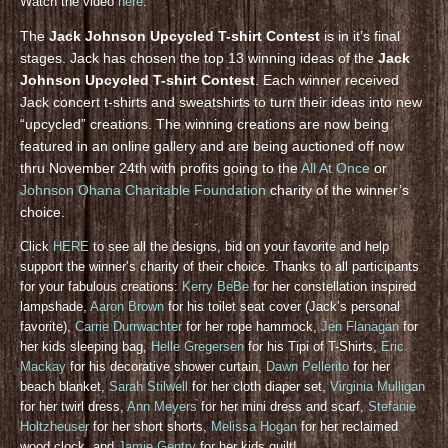
Watch the video
here
.
The
Jack Johnson Upcycled T-shirt Contest
is in it’s final
stages. Jack has chosen the top 13 winning ideas of the
Jack
Johnson Upcycled T-shirt Contest
. Each winner received
Jack concert t-shirts and sweatshirts to turn their ideas into new
“upcycled” creations. The winning creations are now being
featured in an online gallery and are being auctioned off now
thru November 24th with profits going to the
All At Once
or
Johnson Ohana Charitable Foundation
charity of the winner’s
choice.
Click
HERE
to see all the designs, bid on your favorite and help
support the winner’s charity of their choice. Thanks to all participants
for your fabulous creations:
Kerry BeBe
for her constellation inspired
lampshade,
Aaron Brown
for his toilet seat cover (Jack’s personal
favorite),
Carrie Durrwachter
for her rope hammock,
Jen Flanagan
for
her kids sleeping bag,
Helle Gregersen
for his Tipi of T-Shirts,
Eric
Mackay
for his decorative shower curtain,
Dawn Pellerito
for her
beach blanket,
Sarah Stilwell
for her cloth diaper set,
Virginia Mulligan
for her twirl dress,
Ann Meyers
for her mini dress and scarf,
Stefanie
Holtzheuser
for her short shorts,
Melissa Hogan
for her reclaimed
wood clock, and
Jamie Gentry
for her kids quilt!