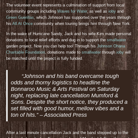
The volunteer event represents a culmination of support from local
community groups including
Waves for Water
, as well as
ioby
and
Green Guerillas
, which Johnson has supported over the years through
his
All At Once
community when touring brings him through New York.
In the wake of Hurricane Sandy, Jack and his wife Kim made personal
donations to local relief efforts and dug in to support the
smallwater
garden project. Now you can help too! Through his
Johnson Ohana
Charitable Foundation
, donations made to
smallwater
through
ioby
will
be matched until the project is fully funded.
“Johnson and his band overcame tough
odds and thorny logistics to headline the
Bonnaroo Music & Arts Festival on Saturday
night, replacing late cancellation Mumford &
Sons. Despite the short notice, they produced a
set filled with good humor, mellow vibes and a
ton of hits.” – Associated Press
After a last minute cancellation Jack and the band stepped up to the