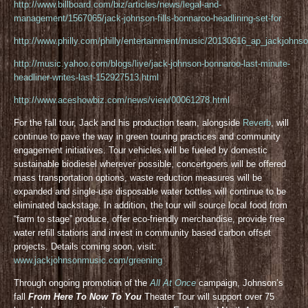
http://www.billboard.com/biz/articles/news/legal-and-
management/1567065/jack-johnson-fills-bonnaroo-headlining-set-for
http://www.philly.com/philly/entertainment/music/20130616_ap_jackjohnso
http://music.yahoo.com/blogs/live/jack-johnson-bonnaroo-last-minute-
headliner-writes-last-152927513.html
http://www.aceshowbiz.com/news/view/00061278.html
For the fall tour, Jack and his production team, alongside
Reverb
, will
continue to pave the way in green touring practices and community
engagement initiatives. Tour vehicles will be fueled by domestic
sustainable biodiesel wherever possible, concertgoers will be offered
mass transportation options, waste reduction measures will be
expanded and single-use disposable water bottles will continue to be
eliminated backstage. In addition, the tour will source local food from
“farm to stage” produce, offer eco-friendly merchandise, provide free
water refill stations and invest in community based carbon offset
projects. Details coming soon, visit:
www.jackjohnsonmusic.com/greening
Through ongoing promotion of the
All At Once
campaign, Johnson’s
fall
From Here To Now To You
Theater Tour will support over 75