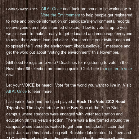
All At Once
and Jack are proud to be working with
Photo by Kizzy O’Neal
Vote the Environment
to help people get registered
to vote and provide information on candidate’s environmental records
so everyone can make informed choices. How to vote is up to you,
we just want to make it easy to get educated and encourage everyone
to raise their voices loud and clear. You can use your twitter account
to spread the “I vote the environment #becauseilove…” message and
get the word out about “voting the environment” this November.
Still need to register to vote? Deadlines for registering to vote in the
November 6th election are coming quick. Click here to
register to vote
now!
Let your VOICE be heard! Vote for the world you want to live in. Visit
All At Once
to learn more.
Last week Jack and the band played a
Rock The Vote 2012 Road
Trip
show. The day started with the Bus Stop at the Penn State
campus where students were engaged with voter registration and
education on this years election. There was a line formed around the
campus where students waited to get their free tickets. Later that
night Jack and his band along with Brushfire labelmates, G. Love and
ALO played a show for all the students and for the encore all three