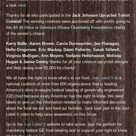
a look
here!
Thanks for all who participated in the
Jack Johnson Upcycled T-shirt
Contest!
The winning creations were auctioned off with profits going to
the
All At Once
or
Johnson Ohana Charitable Foundation
charity
of the winner’s choice.
Kerry BeBe
,
Aaron Brown
,
Carrie Durrwachter, Jen Flanagan
,
Helle Gregersen
,
Eric Mackay, Dawn Pellerito
,
Sarah Stilwell,
Virginia Mulligan, Ann Meyers
,
Stefanie Holtzheuser, Melissa
Hogan & Jamie Gentry
thanks for all your creative upcycled designs
and help raising over $2,000 for charity!
We all have the right to know what’s in our food.
Just Label It
is a
national coalition of more than 600 organizations that is leading
America’s drive to require federal labeling of genetically engineered
(GE) food because every American has the right to know. We need
labels to give us the information needed to make informed decisions
about the food we eat and feed our families. Jack took part in the Just
Label It video to help raise awareness on this issue.
Go to the
Just Label It
website to take action, sign the petition for
mandatory federal GE food labeling and to support your right to know.