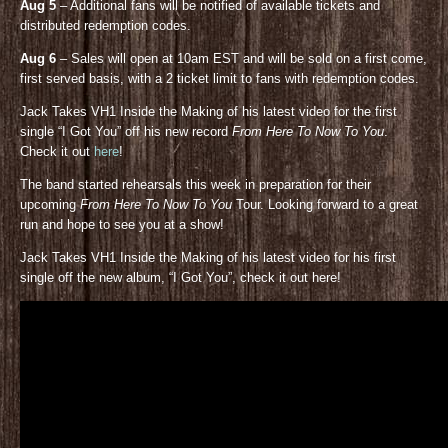
Aug 5
– Additional fans will be notified of available tickets and
distributed redemption codes.
Aug 6
– Sales will open at 10am EST and will be sold on a first come,
first served basis, with a 2 ticket limit to fans with redemption codes.
Jack Takes VH1 Inside the Making of his latest video for the first
single “I Got You” off his new record
From Here To Now To You
.
Check it out
here
!
The band started rehearsals this week in preparation for their
upcoming
From Here To Now To You
Tour. Looking forward to a great
run and hope to see you at a show!
Jack Takes VH1 Inside the Making of his latest video for his first
single off the new album, “I Got You”, check it out here!