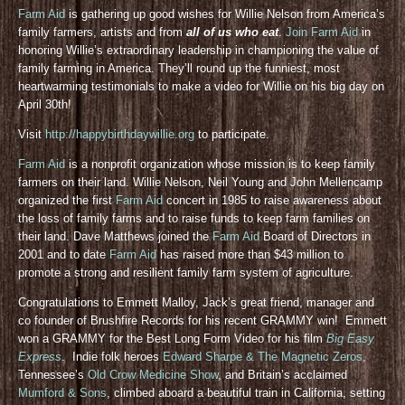
Farm Aid
is gathering up good wishes for Willie Nelson from America’s
family farmers, artists and from
all of us who eat
.
Join Farm Aid
in
honoring Willie’s extraordinary leadership in championing the value of
family farming in America. They’ll round up the funniest, most
heartwarming testimonials to make a video for Willie on his big day on
April 30th!
Visit
http://happybirthdaywillie.org
to participate.
Farm Aid
is a nonprofit organization whose mission is to keep family
farmers on their land. Willie Nelson, Neil Young and John Mellencamp
organized the first
Farm Aid
concert in 1985 to raise awareness about
the loss of family farms and to raise funds to keep farm families on
their land. Dave Matthews joined the
Farm Aid
Board of Directors in
2001 and to date
Farm Aid
has raised more than $43 million to
promote a strong and resilient family farm system of agriculture.
Congratulations to Emmett Malloy, Jack’s great friend, manager and
co founder of Brushfire Records for his recent GRAMMY win! Emmett
won a GRAMMY for the Best Long Form Video for his film
Big Easy
Express
. Indie folk heroes
Edward Sharpe & The Magnetic Zeros
,
Tennessee’s
Old Crow Medicine Show
, and Britain’s acclaimed
Mumford & Sons
, climbed aboard a beautiful train in California, setting