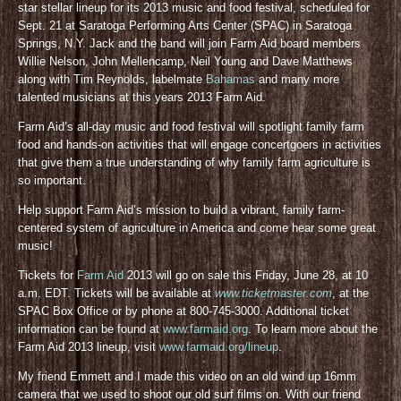
star stellar lineup for its 2013 music and food festival, scheduled for
Sept. 21 at Saratoga Performing Arts Center (SPAC) in Saratoga
Springs, N.Y. Jack and the band will join Farm Aid board members
Willie Nelson, John Mellencamp, Neil Young and Dave Matthews
along with Tim Reynolds, labelmate
Bahamas
and many more
talented musicians at this years 2013 Farm Aid.
Farm Aid’s all-day music and food festival will spotlight family farm
food and hands-on activities that will engage concertgoers in activities
that give them a true understanding of why family farm agriculture is
so important.
Help support Farm Aid’s mission to build a vibrant, family farm-
centered system of agriculture in America and come hear some great
music!
Tickets for
Farm Aid
2013 will go on sale this Friday, June 28, at 10
a.m. EDT. Tickets will be available at
www.ticketmaster.com
, at the
SPAC Box Office or by phone at 800-745-3000. Additional ticket
information can be found at
www.farmaid.org
. To learn more about the
Farm Aid 2013 lineup, visit
www.farmaid.org/lineup
.
My friend Emmett and I made this video on an old wind up 16mm
camera that we used to shoot our old surf films on. With our friend