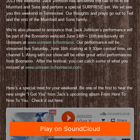
2013 this weekend. Jack Johnson has answered the call to fill in for
Mumford and Sons and perform a special SURPRISE set. We wil see
you this weekend in Tennessee. Our thoughts and prays go out to Ted
and the rest of the Mumford and Sons family.
We’re also pleased to announce that Jack Johnson’s performance will
be part of the Bonnaroo webcast June 14th – 16th exclusively on
Ustream at
www.ustream.tv/bonnaroo
. Our performance will be
streamed live Saturday, June 16th starting at 9:30pm central time, on
channel 1. Along with our show will be other great artist performances
from Bonnaroo. After the festival, you can catch some of what you
missed at
www.ustream.tv/bonnaroo.com
.
Here’s a special treat for your weekend. Be one of the first to hear the
new single “I Got You” from Jack’s upcoming album From Here To
Now To You. Check it out here: