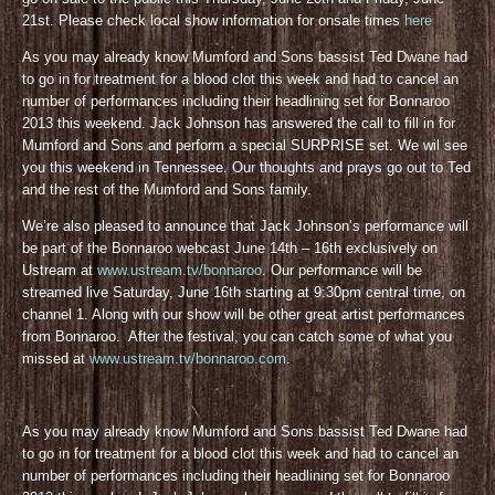
21st. Please check local show information for onsale times
here
As you may already know Mumford and Sons bassist Ted Dwane had
to go in for treatment for a blood clot this week and had to cancel an
number of performances including their headlining set for Bonnaroo
2013 this weekend. Jack Johnson has answered the call to fill in for
Mumford and Sons and perform a special SURPRISE set. We wil see
you this weekend in Tennessee. Our thoughts and prays go out to Ted
and the rest of the Mumford and Sons family.
We’re also pleased to announce that Jack Johnson’s performance will
be part of the Bonnaroo webcast June 14th – 16th exclusively on
Ustream at
www.ustream.tv/bonnaroo
. Our performance will be
streamed live Saturday, June 16th starting at 9:30pm central time, on
channel 1. Along with our show will be other great artist performances
from Bonnaroo. After the festival, you can catch some of what you
missed at
www.ustream.tv/bonnaroo.com
.
As you may already know Mumford and Sons bassist Ted Dwane had
to go in for treatment for a blood clot this week and had to cancel an
number of performances including their headlining set for Bonnaroo