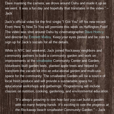
Dave manning the camera, we drove around Oahu and made it up as
we went. It was a fun day and hopefully that translates in the video.” –
Jack
Jack’s official video for the first single “I Got You” off his new record
From Here To Now To You will premiere this week on Huffington Post!
The video was shot around Oahu by cinematographer
Dave Homcy
and directed by
Emmett Malloy
. Keep your eyes peeled and be sure to
sign up for Jack’s socials for all the details
.
While in NYC last weekend, Jack joined Rockaway neighbors and
community partners to build a community garden and work on
improvements at the
smallwater
Community Center and Garden.
Volunteers built garden beds, planted apple trees and helped to
transform the vacant lot into an educational garden and multi-use
space for the community. The smallwater Garden will be a source of
local fresh produce and will provide a sustainable space for
educational workshops and gatherings. Programming will include
classes on nutrition, cooking, gardening, and environmental education.
“It’s always amazing to see how fast you can build a garden
with so many helping hands. It’s exciting to see the progress at
the Rockaway beach smallwater Community Gar
den.”
– Jack