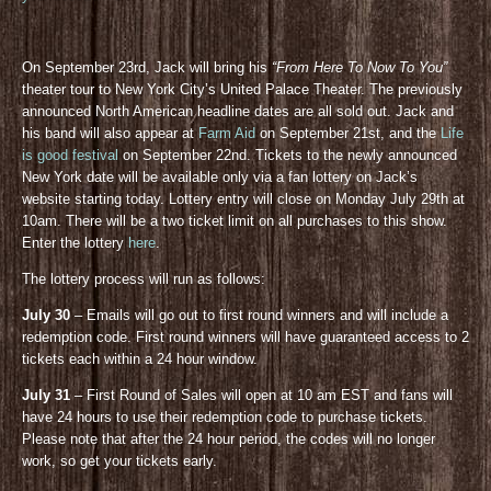
On September 23rd, Jack will bring his
“From Here To Now To You”
theater tour to New York City’s United Palace Theater. The previously
announced North American headline dates are all sold out. Jack and
his band will also appear at
Farm Aid
on September 21st, and the
Life
is good festival
on September 22nd. Tickets to the newly announced
New York date will be available only via a fan lottery on Jack’s
website starting today. Lottery entry will close on Monday July 29th at
10am. There will be a two ticket limit on all purchases to this show.
Enter the lottery
here
.
The lottery process will run as follows:
July 30
– Emails will go out to first round winners and will include a
redemption code. First round winners will have guaranteed access to 2
tickets each within a 24 hour window.
July 31
– First Round of Sales will open at 10 am EST and fans will
have 24 hours to use their redemption code to purchase tickets.
Please note that after the 24 hour period, the codes will no longer
work, so get your tickets early.