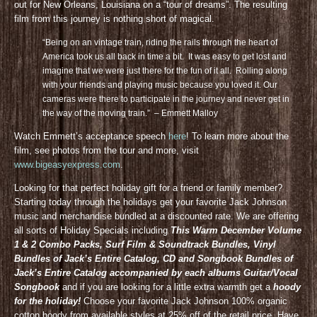
out for New Orleans, Louisiana on a “tour of dreams”. The resulting
film from this journey is nothing short of magical.
“Being on an vintage train, riding the rails through the heart of
America took us all back in time a bit. It was easy to get lost and
imagine that we were just there for the fun of it all. Rolling along
with your friends and playing music because you loved it. Our
cameras were there to participate in the journey and never get in
the way of the moving train.” – Emmett Malloy
Watch Emmett’s acceptance speech
here
! To learn more about the
film, see photos from the tour and more, visit
www.bigeasyexpress.com
.
Looking for that perfect holiday gift for a friend or family member?
Starting today through the holidays get your favorite Jack Johnson
music and merchandise bundled at a discounted rate. We are offering
all sorts of Holiday Specials including
This Warm December Volume
1 & 2 Combo Packs, Surf Film & Soundtrack Bundles, Vinyl
Bundles of Jack’s Entire Catalog, CD and Songbook Bundles of
Jack’s Entire Catalog accompanied by each albums Guitar/Vocal
Songbook
and if you are looking for a little extra warmth get a
hoody
for the holiday!
Choose your favorite Jack Johnson 100% organic
cotton hoody from available styles at 25% off of the retail price. Have