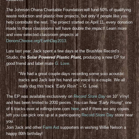
The Johnson Ohana Charitable Foundation will fund 50% of qualifying
waste reduction and plastic-free projects, but only if people like you
help contribute the rest. The project started on April 11, every donation
made to these classrooms will have double the impact! Learn more
and view selected classroom projects at
DonorsChoose.org/EarthDay2013
.
Late last year, Jack spent a few days at the Brushfire Record’s
Studio, the
Solar Powered Plastic Plant,
producing a new EP for
good friend and label mate
G. Love
.
“We had a great couple days recording some solo acoustic
tracks and Jack lent his hand and voice to a couple. We all
really dug this track
“Early Risin”
. – G. Love
The EP was available exclusively on
Record Store Day
on 10″ VInyl
and has been limited to 2000 pieces. You can hear
“Early Rising”
, one
of 6 tracks over at rollingstone.com
here
, and if there are any copies
left you can pick one up at a participating
Record Store Day
store near
you.
Join Jack and other
Farm Aid
supporters in wishing Willie Nelson a
happy 80th birthday!