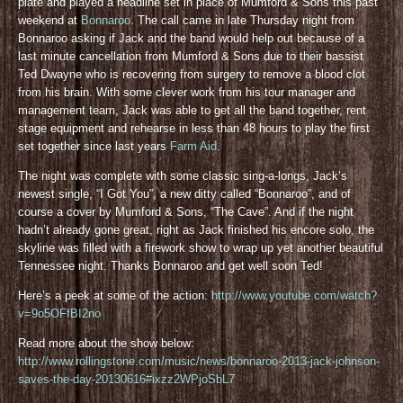
plate and played a headline set in place of Mumford & Sons this past
weekend at
Bonnaroo
. The call came in late Thursday night from
Bonnaroo asking if Jack and the band would help out because of a
last minute cancellation from Mumford & Sons due to their bassist
Ted Dwayne who is recovering from surgery to remove a blood clot
from his brain. With some clever work from his tour manager and
management team, Jack was able to get all the band together, rent
stage equipment and rehearse in less than 48 hours to play the first
set together since last years
Farm Aid
.
The night was complete with some classic sing-a-longs, Jack’s
newest single, “I Got You”, a new ditty called “Bonnaroo”, and of
course a cover by Mumford & Sons, “The Cave”. And if the night
hadn’t already gone great, right as Jack finished his encore solo, the
skyline was filled with a firework show to wrap up yet another beautiful
Tennessee night. Thanks Bonnaroo and get well soon Ted!
Here’s a peek at some of the action:
http://www.youtube.com/watch?
v=9o5OFfBI2no
Read more about the show below:
http://www.rollingstone.com/music/news/bonnaroo-2013-jack-johnson-
saves-the-day-20130616#ixzz2WPjoSbL7