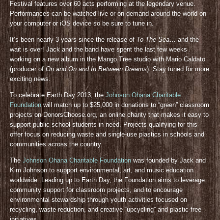
Festival features over 60 acts performing at the legendary venue.
Performances can be watched live or on-demand around the world on
your computer or iOS device so be sure to tune in.
It’s been nearly 3 years since the release of
To The Sea
… and the
wait is over! Jack and the band have spent the last few weeks
working on a new album in the Mango Tree studio with Mario Caldato
(producer of
On and On and In Between Dreams
). Stay tuned for more
exciting news.
To celebrate Earth Day 2013, the
Johnson Ohana Charitable
Foundation
will match up to $25,000 in donations to “green” classroom
projects on DonorsChoose.org, an online charity that makes it easy to
support public school students in need. Projects qualifying for this
offer focus on reducing waste and single-use plastics in schools and
communities across the country.
The
Johnson Ohana Charitable Foundation
was founded by Jack and
Kim Johnson to support environmental, art, and music education
worldwide. Leading up to Earth Day, the Foundation aims to leverage
community support for classroom projects, and to encourage
environmental stewardship through youth activities focused on
recycling, waste reduction, and creative “upcycling” and plastic-free
initiatives.