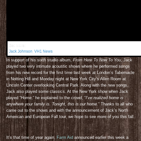
Get More:
Jack Johnson
,
VH1 News
In support of his sixth studio album,
From Here To Now To You
, Jack
played two very intimate acoustic shows where he performed songs
from his new record for the first time last week at London’s Tabernacle
in Notting Hill and Monday night at New York City’s Allen Room at
Lincoln Center overlooking Central Park. Along with the new songs,
Jack also played some classics. At the New York show when Jack
played “Home,” he explained to the crowd, “
I’ve realized home is
anywhere your family is. Tonight, this is our home.
” Thanks to all who
came out to the shows and with the announcement of Jack’s North
American and European Fall tour, we hope to see more of you this fall.
It’s that time of year again,
Farm Aid
announced earlier this week a