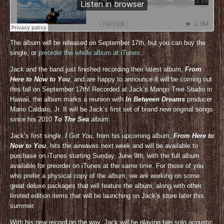
The album will be released on September 17th, but you can buy the
single, or
preorder the whole album at iTunes
.
Jack and the band just finished recording their latest album,
From
Here to Now to You
, and are happy to announce it will be coming out
this fall on September 17th! Recorded at Jack’s Mango Tree Studio in
Hawaii, the album marks a reunion with
In Between Dreams
producer
Mario Caldato, Jr. It will be Jack’s first set of brand new original songs
since his 2010
To The Sea
album.
Jack’s first single,
I Got You
, from his upcoming album,
From Here to
Now to You
, hits the airwaves next week and will be available to
purchase on iTunes starting Sunday, June 9th, with the full album
available for preorder on iTunes at the same time. For those of you
who prefer a physical copy of the album, we are working on some
great deluxe packages that will feature the album, along with other
limited edition items that will be launching on Jack’s store later this
summer.
With his new record on the way, Jack will be playing two solo acoustic