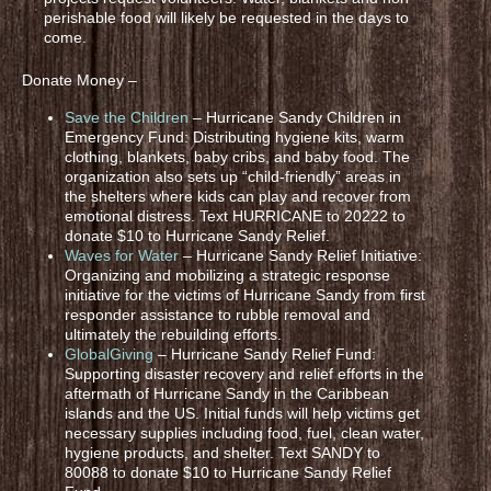
perishable food will likely be requested in the days to
come.
Donate Money –
Save the Children
– Hurricane Sandy Children in
Emergency Fund: Distributing hygiene kits, warm
clothing, blankets, baby cribs, and baby food. The
organization also sets up “child-friendly” areas in
the shelters where kids can play and recover from
emotional distress. Text HURRICANE to 20222 to
donate $10 to Hurricane Sandy Relief.
Waves for Water
– Hurricane Sandy Relief Initiative:
Organizing and mobilizing a strategic response
initiative for the victims of Hurricane Sandy from first
responder assistance to rubble removal and
ultimately the rebuilding efforts.
GlobalGiving
– Hurricane Sandy Relief Fund:
Supporting disaster recovery and relief efforts in the
aftermath of Hurricane Sandy in the Caribbean
islands and the US. Initial funds will help victims get
necessary supplies including food, fuel, clean water,
hygiene products, and shelter. Text SANDY to
80088 to donate $10 to Hurricane Sandy Relief