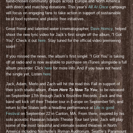
hand-chosen community groups across Europe and North America
with direct and matching donations. This year’s
All At Once
campaign
will focus on engaging fans to take action in support of sustainable
local food systems and plastic free initiatives.
Great friend and talented water cinematographer,
Dave Homcy
, helped
shoot the new lyric video for Jack’s first single off the album, “I Got
You”. Check it out
here
. Stay tuned for the official video premiering
soon!
If you missed the news, the album’s first single, “I Got You” is taking
off at radio and is now available to purchase on iTunes alongside a full
album pre-order. Click
here
for more info. And if you have not heard
the single yet, Listen
here
Jack, Adam, Merlo and Zach will hit the road this Fall in support of
their sixth studio album,
From Here To Now To You
, to be released
on September 17th through Jack’s Brushfire Records. Jack and the
band will kick off their Theater tour in Europe on September 5th, and
return to the States with a headline performance at
Life is good
Festival
on September 22 in Canton, MA. From there, inspired by his
solo acoustic Hawaiian Islands Theater Tour last year, Jack will play
some of the most beautiful and intimate seated theatres in North
America including Nashville’s Ryman Auditorium, Seattle’s Paramount