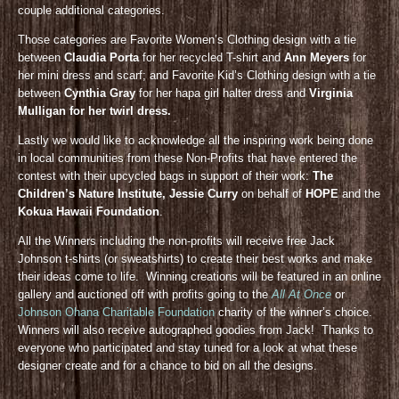
couple additional categories.
Those categories are Favorite Women’s Clothing design with a tie
between
Claudia Porta
for her recycled T-shirt and
Ann Meyers
for
her mini dress and scarf; and Favorite Kid’s Clothing design with a tie
between
Cynthia Gray
for her hapa girl halter dress and
Virginia
Mulligan for her twirl dress.
Lastly we would like to acknowledge all the inspiring work being done
in local communities from these Non-Profits that have entered the
contest with their upcycled bags in support of their work:
The
Children’s Nature Institute, Jessie Curry
on behalf of
HOPE
and the
Kokua Hawaii Foundation
.
All the Winners including the non-profits will receive free Jack
Johnson t-shirts (or sweatshirts) to create their best works and make
their ideas come to life. Winning creations will be featured in an online
gallery and auctioned off with profits going to the
All At Once
or
Johnson Ohana Charitable Foundation
charity of the winner’s choice.
Winners will also receive autographed goodies from Jack! Thanks to
everyone who participated and stay tuned for a look at what these
designer create and for a chance to bid on all the designs.