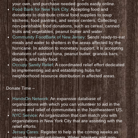
your own, and purchase needed goods easily online.
Food Bank for New York City
: Accepting food and
donations to distribute critical food supplies to soup
kitchens, food pantries, and senior centers. Collecting
non-perishable food donations, such as cereal, canned
fruits and vegetables, peanut butter and water.
Community FoodBank of New Jersey
: Sends ready-to-eat
meals and water to shelters in the areas affected by the
hurricane. In addition to monetary support, it is accepting
donations of canned tuna, peanut butter, granola bars,
diapers, and baby food.
Occupy Sandy Relief
: A coordinated relief effort dedicated
to implementing aid and establishing hubs for
neighborhood resource distribution in affected areas.
Donate Time –
HandsOn Network
: An expansive database of
organizations with which you can volunteer to aid in the
rescue and relief of communities in the Northeastern US.
NYC Service
: An organization that can match you with
organizations in New York City that are assisting with the
relief efforts.
Jersey Cares
: Register to help in the coming weeks as
projects request volunteers. Water, blankets and non-