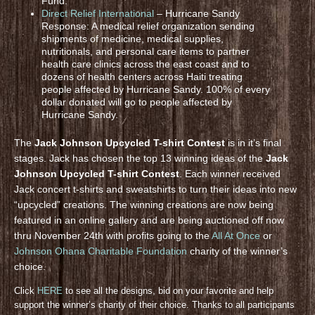
Fund.
Direct Relief International
– Hurricane Sandy
Response: A medical relief organization sending
shipments of medicine, medical supplies,
nutritionals, and personal care items to partner
health care clinics across the east coast and to
dozens of health centers across Haiti treating
people affected by Hurricane Sandy. 100% of every
dollar donated will go to people affected by
Hurricane Sandy.
The
Jack Johnson Upcycled T-shirt Contest
is in it’s final
stages. Jack has chosen the top 13 winning ideas of the
Jack
Johnson Upcycled T-shirt Contest
. Each winner received
Jack concert t-shirts and sweatshirts to turn their ideas into new
“upcycled” creations. The winning creations are now being
featured in an online gallery and are being auctioned off now
thru November 24th with profits going to the
All At Once
or
Johnson Ohana Charitable Foundation
charity of the winner’s
choice.
Click
HERE
to see all the designs, bid on your favorite and help
support the winner’s charity of their choice. Thanks to all participants