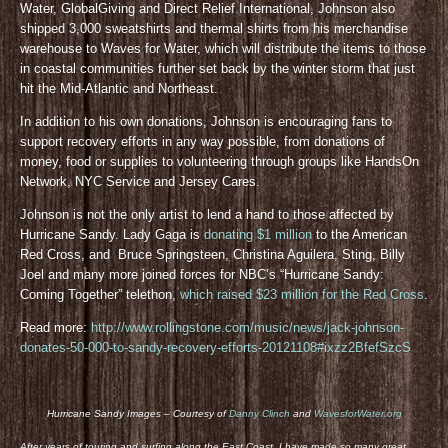
Water, GlobalGiving and Direct Relief International, Johnson also
shipped 3,000 sweatshirts and thermal shirts from his merchandise
warehouse to Waves for Water, which will distribute the items to those
in coastal communities further set back by the winter storm that just
hit the Mid-Atlantic and Northeast.
In addition to his own donations, Johnson is encouraging fans to
support recovery efforts in any way possible, from donations of
money, food or supplies to volunteering through groups like HandsOn
Network, NYC Service and Jersey Cares.
Johnson is not the only artist to lend a hand to those affected by
Hurricane Sandy. Lady Gaga is
donating $1 million
to the American
Red Cross, and Bruce Springsteen, Christina Aguilera, Sting, Billy
Joel and many more joined forces for NBC’s “Hurricane Sandy:
Coming Together” telethon,
which raised $23 million for the Red Cross
.
Read more:
http://www.rollingstone.com/music/news/jack-johnson-
donates-50-000-to-sandy-recovery-efforts-20121108#ixzz2BfefSzcS
Hurricane Sandy Images – Courtesy of
Danny Clinch
and
WavesforWater.org
After years of touring and surfing along the East Coast, I have made so many great