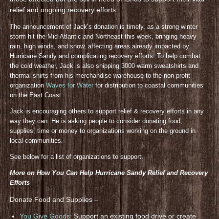
relief and ongoing recovery efforts.
The announcement of Jack’s donation is timely, as a strong winter
storm hit the Mid-Atlantic and Northeast this week, bringing heavy
rain, high winds, and snow, affecting areas already impacted by
Hurricane Sandy and complicating recovery efforts. To help combat
the cold weather, Jack is also shipping 3000 warm sweatshirts and
thermal shirts from his merchandise warehouse to the non-profit
organization
Waves for Water
for distribution to coastal communities
on the East Coast.
Jack is encouraging others to support relief & recovery efforts in any
way they can. He is asking people to consider donating food,
supplies, time or money to organizations working on the ground in
local communities.
See below for a list of organizations to support.
More on How You Can Help Hurricane Sandy Relief and Recovery
Efforts
Donate Food and Supplies –
You Give Goods
: Support an existing food drive or create