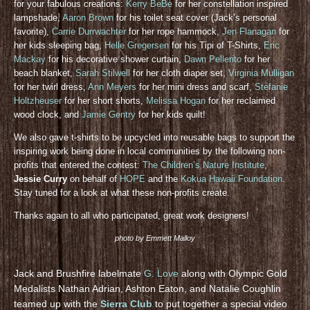
for your fabulous creations:
Kerry BeBe
for her constellation inspired
lampshade,
Aaron Brown
for his toilet seat cover (Jack’s personal
favorite),
Carrie Durrwachter
for her rope hammock,
Jen Flanagan
for
her kids sleeping bag,
Helle Gregersen
for his Tipi of T-Shirts,
Eric
Mackay
for his decorative shower curtain,
Dawn Pellerito
for her
beach blanket,
Sarah Stilwell
for her cloth diaper set,
Virginia Mulligan
for her twirl dress,
Ann Meyers
for her mini dress and scarf,
Stefanie
Holtzheuser
for her short shorts,
Melissa Hogan
for her reclaimed
wood clock, and
Jamie Gentry
for her kids quilt!
We also gave t-shirts to be upcycled into reusable bags to support the
inspiring work being done in local communities by the following non-
profits that entered the contest:
The Children’s Nature Institute
,
Jessie Curry
on behalf of
HOPE
and the
Kokua Hawaii Foundation
.
Stay tuned for a look at what these non-profits create.
Thanks again to all who participated, great work designers!
photo by Emmett Malloy
Jack and Brushfire labelmate
G. Love
along with Olympic Gold
Medalists Nathan Adrian, Ashton Eaton, and Natalie Coughlin
teamed up with the
Sierra Club
to put together a special video