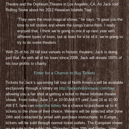
Theatre and the Orpheum Theatre in Los Angeles, CA. As Jack told
Rolling Stone about his 2012 Hawaiian Islands Tour:
“They were the most magical shows,” he says. “It gave you the
time to tell stories and where the songs came from. I really
enjoyed that. I think we’re going to mix it up next year with
different types of tours, but at least for a lot of it, we’re going to
try to do some theaters.”
With 25 of his 28 fall tour venues in historic theaters, Jack is doing
just that. As with all of his tours since 2008, Jack will donate 100% of
his tour profits to charity.
Enter for a Chance to Buy Tickets
Tickets for Jack’s upcoming fall tour of North America will be available
exclusively through a lottery on
http://jackjohnsonmusic.com/tour
allowing you a fair shot at getting a ticket to these intimate theater
shows. From today, June 17 at 10:00 AM ET until June 24 at 10:00
AM ET, fans can
enter the lottery
for a chance to purchase up to 4
tickets to the show of their choice. Winners will be selected after June
24th and contacted by email with purchase instructions. In Europe,
tickets will be sold through normal ticket outlets. The European shows
go on sale to the public this Thursday, June 20th and Friday, June