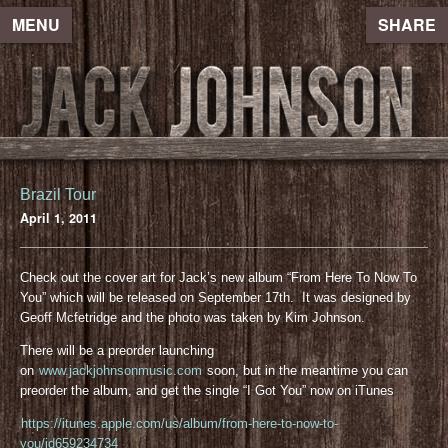
MENU
SHARE
Brazil Tour
April 1, 2011
Check out the cover art for Jack’s new album “From Here To Now To
You” which will be released on September 17th. It was designed by
Geoff Mcfetridge and the photo was taken by Kim Johnson.
There will be a preorder launching
on
www.jackjohnsonmusic.com
soon, but in the meantime you can
preorder the album, and get the single “I Got You” now on iTunes
https://itunes.apple.com/us/album/from-here-to-now-to-
you/id659234734