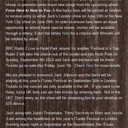
shows to premiere some brand new songs from his upcoming album,
From Here to Now to You
. A few lucky fans will be picked at random
to receive entry to either Jack’s London show on June 19th or his New
York City show on June 24th. In order to ensure fans have an equal
opportunity to attend these special shows, invites will be available
through a lottery. Enter the lottery
here
for a chance win! Winners will
be notified by email.
BBC Radio 2 Live in Hyde Park returns for another ‘Festival in a Day.’
Radio 2 will take the station out of the studio and into Hyde Park on
Sunday, September 8th 2013 and Jack and the band will be there!
Tickets go on sale this Friday, June 7th. Check
here
for more details.
We are pleased to announce Jack Johnson and the band will be
playing at this year’s iTunes Festival on September 16th in London.
Tickets to the concert are only available in the UK. If you want to be
there, lucky UK fans can win free tickets by entering here. Not in the
UK? Don’t worry as the show will be streaming live to your desktop or
iOS device.
Jack along with Justin Timberlake, Thirty Seconds to Mars and Jessie
J are among the headliners at this year’s iTunes Festival in London.
Running every night in September at the Roundhouse, the iTunes