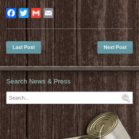
Facebook
Twitter
Gmail
Email
Last Post
Next Post
Search News & Press