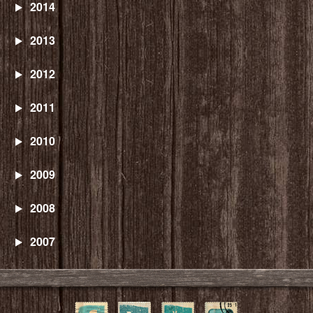
2014
2013
2012
2011
2010
2009
2008
2007