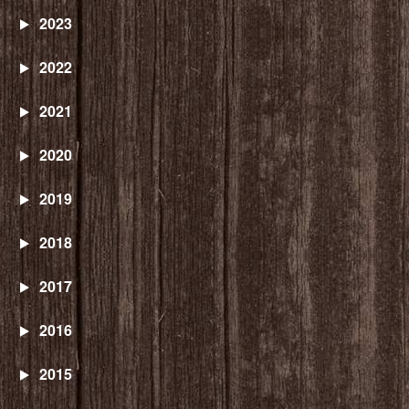
2023
2022
2021
2020
2019
2018
2017
2016
2015