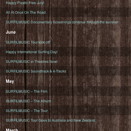
Happy Plastic Free July!
All At Once On The Road
SURFILMUSIC Documentary Screenings continue through the summer
June
SURFILMUSIC Tour kick off!
Happy International Surfing Day!
SURFILMUSIC in Theatres Now!
SURFILMUSIC Soundtrack & 4-Tracks
May
SURFILMUSIC – The Film
SURFILMUSIC – The Album
SURFILMUSIC – The Tour
SURFILMUSIC Tour Goes to Australia and New Zealand
March