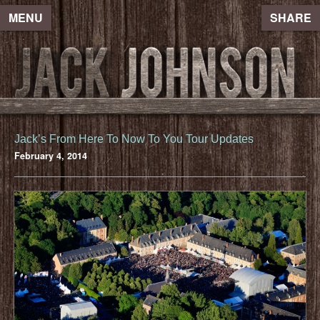
MENU
SHARE
Jack’s From Here To Now To You Tour Updates
February 4, 2014