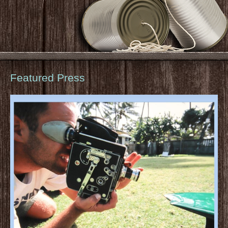
Featured Press