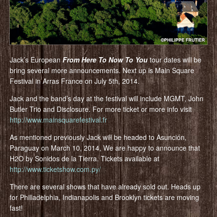
Jack’s European
From Here To Now To You
tour dates will be
bring several more announcements. Next up is Main Square
Festival in Arras France on July 5th, 2014.
Jack and the band’s day at the festival will include MGMT, John
Butler Trio and Disclosure. For more ticket or more info visit
http://www.mainsquarefestival.fr
As mentioned previously Jack will be headed to Asunción,
Paraguay on March 10, 2014, We are happy to announce that
H2O by Sonidos de la Tierra. Tickets available at
http://www.ticketshow.com.py/
There are several shows that have already sold out. Heads up
for Philladelphia, Indianapolis and Brooklyn tickets are moving
fast!