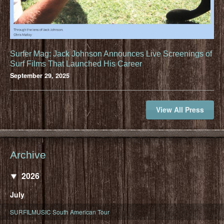
Surfer Mag: Jack Johnson Announces Live Screenings of
Surf Films That Launched His Career
September 29, 2025
View All Press
Archive
2026
July
SURFILMUSIC South American Tour