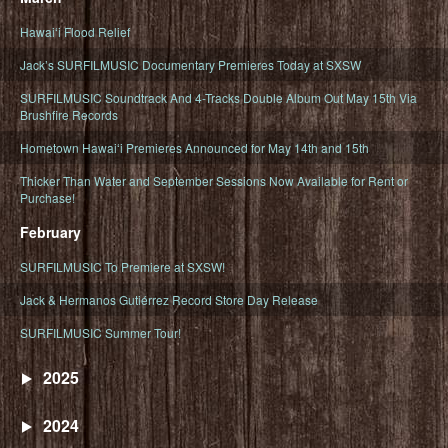
Hawaiʻi Flood Relief
Jack’s SURFILMUSIC Documentary Premieres Today at SXSW
SURFILMUSIC Soundtrack And 4-Tracks Double Album Out May 15th Via
Brushfire Records
Hometown Hawaiʻi Premieres Announced for May 14th and 15th
Thicker Than Water and September Sessions Now Available for Rent or
Purchase!
February
SURFILMUSIC To Premiere at SXSW!
Jack & Hermanos Gutiérrez Record Store Day Release
SURFILMUSIC Summer Tour!
2025
2024