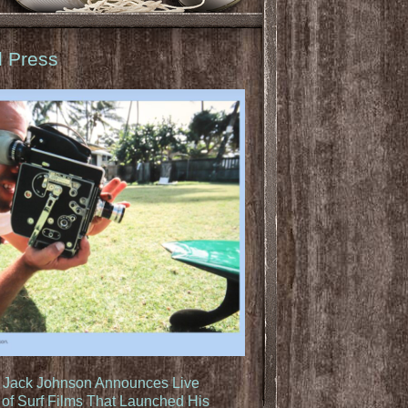
d Press
: Jack Johnson Announces Live
of Surf Films That Launched His