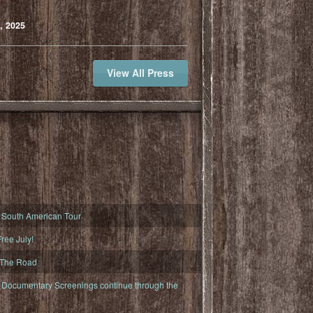
, 2025
View All Press
South American Tour
ree July!
 The Road
ocumentary Screenings continue through the