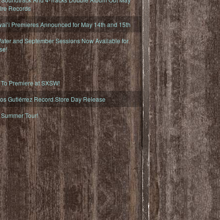
fire Records
iʻi Premieres Announced for May 14th and 15th
ater and September Sessions Now Available for
se!
o Premiere at SXSW!
os Gutiérrez Record Store Day Release
Summer Tour!