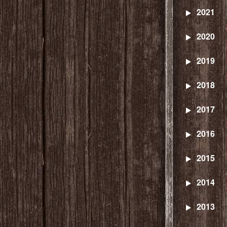
2021
2020
2019
2018
2017
2016
2015
2014
2013