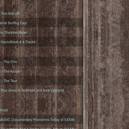
ur kick off!
onal Surfing Day!
n Theatres Now!
oundtrack & 4-Tracks
– The Film
– The Album
– The Tour
our Goes to Australia and New Zealand
elief
MUSIC Documentary Premieres Today at SXSW
oundtrack And 4-Tracks Double Album Out May