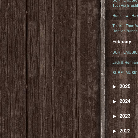
15th Via Brush
Hometown Hawa
Thicker Than W
Rent or Purcha
February
SURFILMUSIC T
Jack & Herman
SURFILMUSIC 
2025
2024
2023
2022