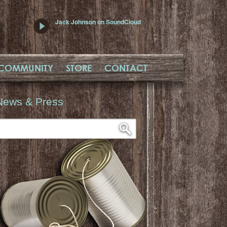
Jack Johnson on SoundCloud
COMMUNITY
STORE
CONTACT
News & Press