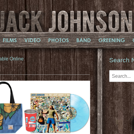
FILMS
VIDEO
PHOTOS
BAND
GREENING
able Online
Search 