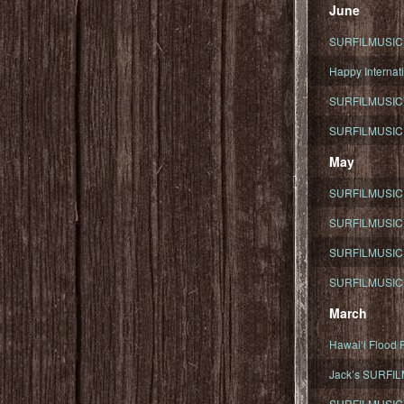
June
SURFILMUSIC To
Happy Internati
SURFILMUSIC i
SURFILMUSIC S
May
SURFILMUSIC 
SURFILMUSIC 
SURFILMUSIC 
SURFILMUSIC T
March
Hawaiʻi Flood R
Jack’s SURFIL
SURFILMUSIC S