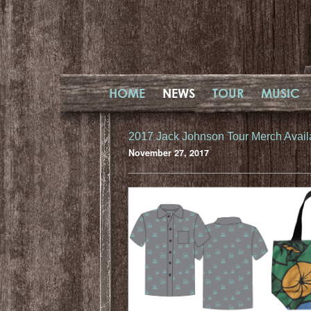
HOME
NEWS
TOUR
MUSIC
2017 Jack Johnson Tour Merch Avail
November 27, 2017