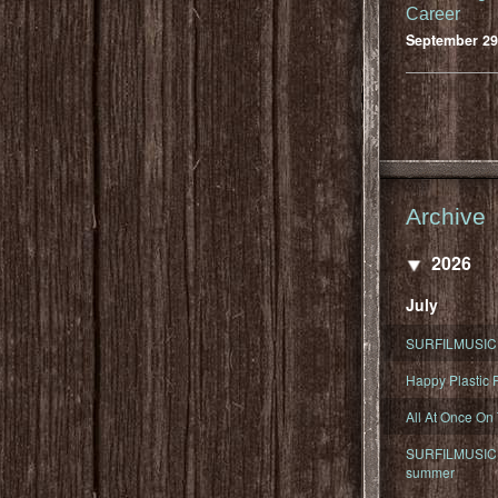
Career
September 29
Archive
2026
July
SURFILMUSIC 
Happy Plastic F
All At Once On
SURFILMUSIC D
summer