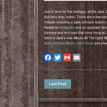
Just in time for the holidays, all the Jack
first time ever online. There are a few excl
release including a Jack Johnson button 
Hawaii by
Kealopiko
and an upcycled rare
banners and tent tops that once hung at J
store is Jack’s new Album All The Light A
Jack Johnson Music online store
and chec
Facebook
Twitter
Gmail
Email
Last Post