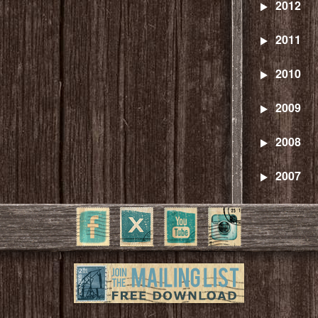
2012
2011
2010
2009
2008
2007