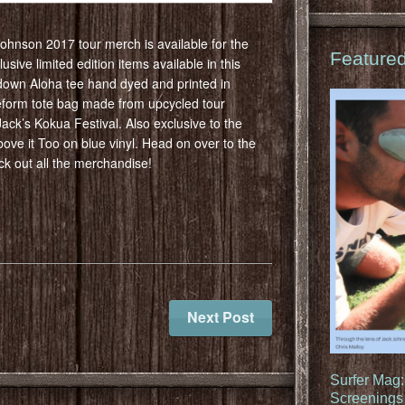
 Johnson 2017 tour merch is available for the
Feature
usive limited edition items available in this
down Aloha tee hand dyed and printed in
form tote bag made from upcycled tour
ack’s Kokua Festival. Also exclusive to the
bove it Too on blue vinyl. Head on over to the
k out all the merchandise!
Next Post
Surfer Mag
Screenings 