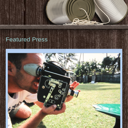
Featured Press