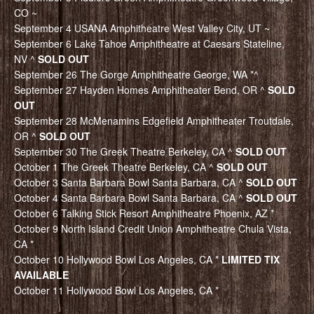
CO ~
September 4 USANA Amphitheatre West Valley City, UT ~
September 6 Lake Tahoe Amphitheatre at Caesars Stateline,
NV ^
SOLD OUT
September 26 The Gorge Amphitheatre George, WA *^
September 27 Hayden Homes Amphitheater Bend, OR ^
SOLD
OUT
September 28 McMenamins Edgefield Amphitheater Troutdale,
OR ^
SOLD OUT
September 30 The Greek Theatre Berkeley, CA ^
SOLD OUT
October 1 The Greek Theatre Berkeley, CA ^
SOLD OUT
October 3 Santa Barbara Bowl Santa Barbara, CA ^
SOLD OUT
October 4 Santa Barbara Bowl Santa Barbara, CA ^
SOLD OUT
October 6 Talking Stick Resort Amphitheatre Phoenix, AZ *
October 9 North Island Credit Union Amphitheatre Chula Vista,
CA *
October 10 Hollywood Bowl Los Angeles, CA *
LIMITED TIX
AVAILABLE
October 11 Hollywood Bowl Los Angeles, CA *