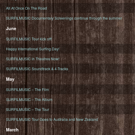
All At Once On The Road
SURFILMUSIC Documentary Screenings continue through the summer
June
SURFILMUSIC Tour kick off!
Happy International Surfing Day!
SURFILMUSIC in Theatres Now!
SURFILMUSIC Soundtrack & 4-Tracks
May
SURFILMUSIC – The Film
SURFILMUSIC – The Album
SURFILMUSIC – The Tour
SURFILMUSIC Tour Goes to Australia and New Zealand
March