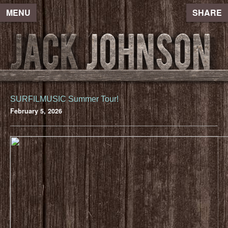
MENU
SHARE
SURFILMUSIC Summer Tour!
February 5, 2026