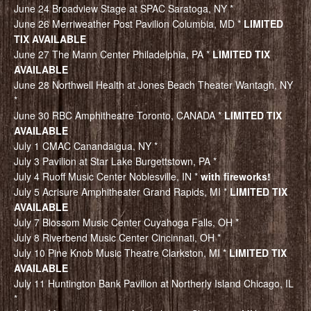
June 24 Broadview Stage at SPAC Saratoga, NY *
June 26 Merriweather Post Pavilion Columbia, MD *
LIMITED
TIX AVAILABLE
June 27 The Mann Center Philadelphia, PA *
LIMITED TIX
AVAILABLE
June 28 Northwell Health at Jones Beach Theater Wantagh, NY
*
June 30 RBC Amphitheatre Toronto, CANADA *
LIMITED TIX
AVAILABLE
July 1 CMAC Canandaigua, NY *
July 3 Pavilion at Star Lake Burgettstown, PA *
July 4 Ruoff Music Center Noblesville, IN *
with fireworks!
July 5 Acrisure Amphitheater Grand Rapids, MI *
LIMITED TIX
AVAILABLE
July 7 Blossom Music Center Cuyahoga Falls, OH *
July 8 Riverbend Music Center Cincinnati, OH *
July 10 Pine Knob Music Theatre Clarkston, MI *
LIMITED TIX
AVAILABLE
July 11 Huntington Bank Pavilion at Northerly Island Chicago, IL
*