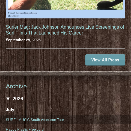
Surfer Mag: Jack Johnson Announces Live Screenings of
Surf Films That Launched His Career
September 29, 2025
View All Press
Archive
2026
July
SURFILMUSIC South American Tour
Happy Plastic Free July!