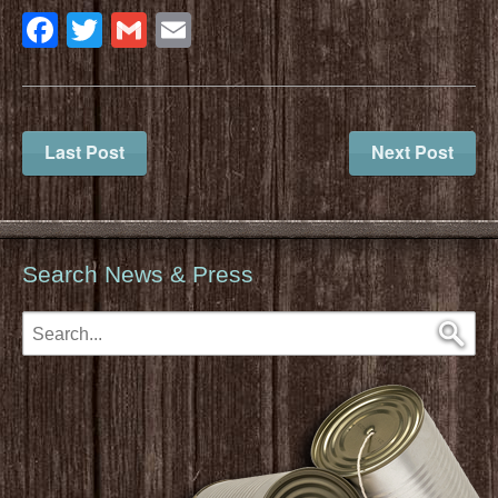
Facebook
Twitter
Gmail
Email
Last Post
Next Post
Search News & Press