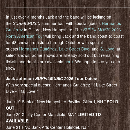
In just over 4 months Jack and the band will be kicking off
the
SURFILMUSIC
summer tour with special guests
Hermanos
Gutiérrez
in Gilford, New Hampshire. The
SURFILMUSIC
2026
North American Tour
will bring Jack and the band coast-to-coast
for 43 shows from June through October with special
guests
Hermanos Gutiérrez
,
Lake Street Dive
, and
G. Love
, at
select shows. Some shows are already sold out but remaining
tickets and details are available
here
. We hope to see you at a
show!
Jack Johnson
SURFILMUSIC
2026 Tour Dates:
With very special guests: Hermanos Gutiérrez * | Lake Street
Dive ~ | G. Love ^
June 19 Bank of New Hampshire Pavilion Gilford, NH *
SOLD
OUT
June 20 Xfinity Center Mansfield, MA *
LIMITED TIX
AVAILABLE
June 21 PNC Bank Arts Center Holmdel, NJ *