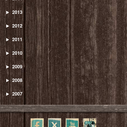
2013
2012
2011
2010
2009
2008
2007