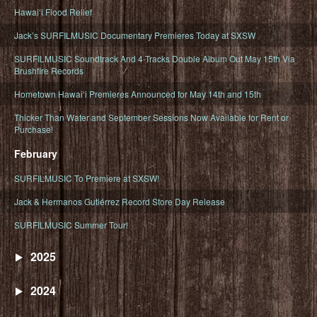
Hawaiʻi Flood Relief
Jack’s SURFILMUSIC Documentary Premieres Today at SXSW
SURFILMUSIC Soundtrack And 4-Tracks Double Album Out May 15th Via
Brushfire Records
Hometown Hawaiʻi Premieres Announced for May 14th and 15th
Thicker Than Water and September Sessions Now Available for Rent or
Purchase!
February
SURFILMUSIC To Premiere at SXSW!
Jack & Hermanos Gutiérrez Record Store Day Release
SURFILMUSIC Summer Tour!
2025
2024