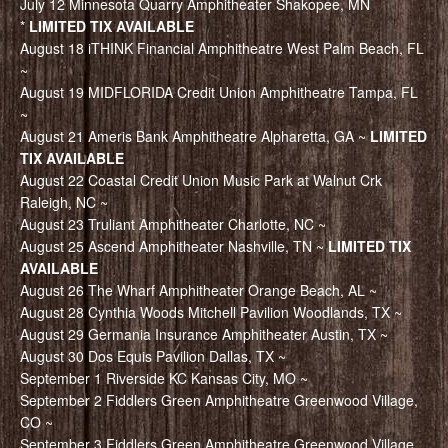
July 12 Minnesota Quarry Amphitheater Shakopee, MN
*
LIMITED TIX AVAILABLE
August 18 iTHINK Financial Amphitheatre West Palm Beach, FL
~
August 19 MIDFLORIDA Credit Union Amphitheatre Tampa, FL
~
August 21 Ameris Bank Amphitheatre Alpharetta, GA ~
LIMITED
TIX AVAILABLE
August 22 Coastal Credit Union Music Park at Walnut Crk
Raleigh, NC ~
August 23 Truliant Amphitheater Charlotte, NC ~
August 25 Ascend Amphitheater Nashville, TN ~
LIMITED TIX
AVAILABLE
August 26 The Wharf Amphitheater Orange Beach, AL ~
August 28 Cynthia Woods Mitchell Pavilion Woodlands, TX ~
August 29 Germania Insurance Amphitheater Austin, TX ~
August 30 Dos Equis Pavilion Dallas, TX ~
September 1 Riverside KC Kansas City, MO ~
September 2 Fiddlers Green Amphitheatre Greenwood Village,
CO ~
September 3 Fiddlers Green Amphitheatre Greenwood Village,