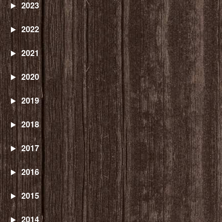
2023
2022
2021
2020
2019
2018
2017
2016
2015
2014