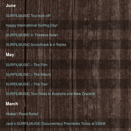
June
SURFILMUSIC Tour kick off!
Happy International Surfing Day!
SURFILMUSIC in Theatres Now!
SURFILMUSIC Soundtrack & 4-Tracks
May
SURFILMUSIC – The Film
SURFILMUSIC – The Album
SURFILMUSIC – The Tour
SURFILMUSIC Tour Goes to Australia and New Zealand
March
Hawaiʻi Flood Relief
Jack’s SURFILMUSIC Documentary Premieres Today at SXSW