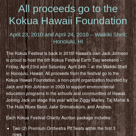
All proceeds go to the
Kokua Hawaii Foundation
April 23, 2010 and April 24, 2010 – Waikiki Shell;
Honolulu, HI
The Kokua Festival is back in 2010! Hawaii’s own Jack Johnson
is proud to host the 6th Kokua Festival Earth Day weekend –
Friday, April 23rd and Saturday, April 24th – at the Waikiki Shell
in Honolulu, Hawaii. All proceeds from the festival go to the
Kokua Hawaii Foundation, a non-profit organization founded by
Jack and Kim Johnson in 2003 to support environmental
education programs in the schools and communities of Hawaii.
Joining Jack on stage this year will be Ziggy Marley, Taj Mahal &
The Hula Blues Band, Jake Shimabukuro, and Anuhea.
Each Kokua Festival Charity Auction package includes:
Two (2) Premium Orchestra Pit Seats within the first 3
rows