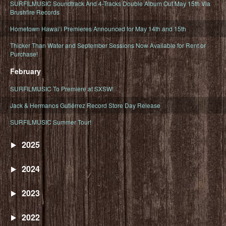
SURFILMUSIC Soundtrack And 4-Tracks Double Album Out May 15th Via
Brushfire Records
Hometown Hawaiʻi Premieres Announced for May 14th and 15th
Thicker Than Water and September Sessions Now Available for Rent or
Purchase!
February
SURFILMUSIC To Premiere at SXSW!
Jack & Hermanos Gutiérrez Record Store Day Release
SURFILMUSIC Summer Tour!
2025
2024
2023
2022