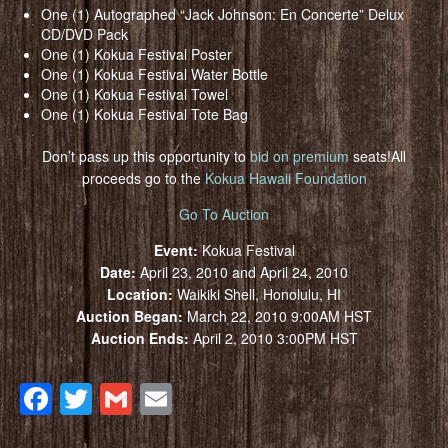
One (1) Autographed “Jack Johnson: En Concerte” Delux
CD/DVD Pack
One (1) Kokua Festival Poster
One (1) Kokua Festival Water Bottle
One (1) Kokua Festival Towel
One (1) Kokua Festival Tote Bag
Don’t pass up this opportunity to
bid on premium
seats!All
proceeds go to the
Kokua Hawaii Foundation
Go To Auction
Event:
Kokua Festival
Date:
April 23, 2010 and April 24, 2010
Location:
Waikiki Shell, Honolulu, HI
Auction Began:
March 22, 2010 9:00AM HST
Auction Ends:
April 2, 2010 3:00PM HST
Facebook
Twitter
Gmail
Email