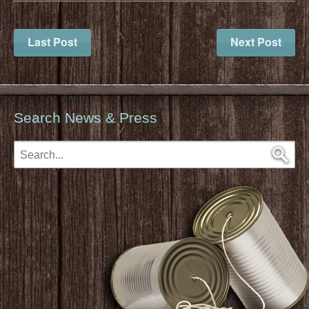
Last Post
Next Post
Search News & Press