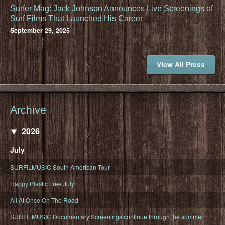
Surfer Mag: Jack Johnson Announces Live Screenings of
Surf Films That Launched His Career
September 29, 2025
View All Press
Archive
2026
July
SURFILMUSIC South American Tour
Happy Plastic Free July!
All At Once On The Road
SURFILMUSIC Documentary Screenings continue through the summer