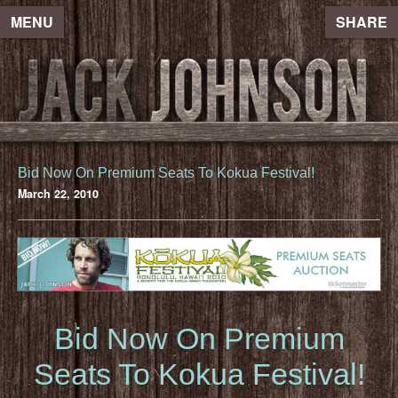
MENU
SHARE
Bid Now On Premium Seats To Kokua Festival!
March 22, 2010
Bid Now On Premium
Seats To Kokua Festival!