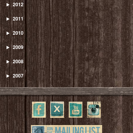
2012
2011
2010
2009
2008
2007