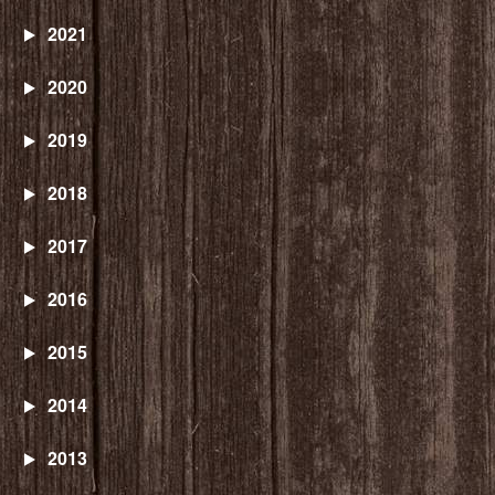
2021
2020
2019
2018
2017
2016
2015
2014
2013