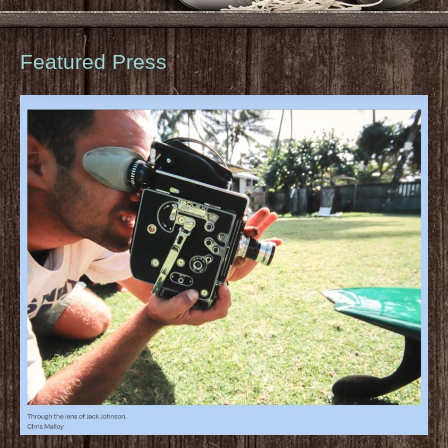
Featured Press