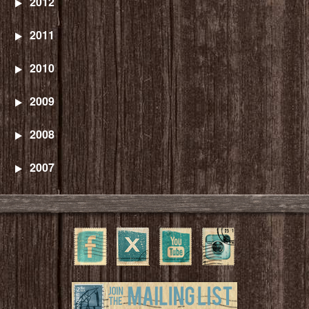
2012
2011
2010
2009
2008
2007