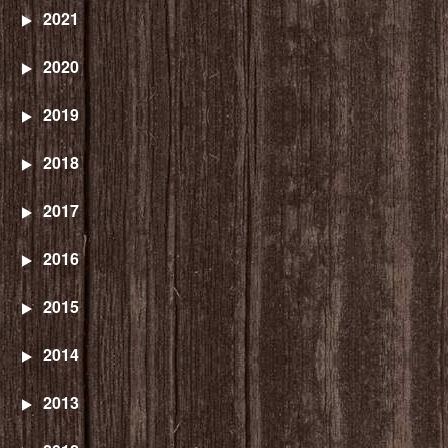
2021
2020
2019
2018
2017
2016
2015
2014
2013