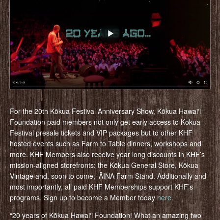
For the 20th Kōkua Festival Anniversary Show, Kōkua Hawaiʻi
Foundation paid members not only get early access to Kōkua
Festival presale tickets and VIP packages but to other KHF
hosted events such as Farm to Table dinners, workshops and
more. KHF Members also receive year long discounts in KHF’s
mission-aligned storefronts: the Kōkua General Store, Kōkua
Vintage and, soon to come, ʻĀINA Farm Stand. Additionally and
most importantly, all paid KHF Memberships support KHF’s
programs. Sign up to become a Member today
here
.
“20 years of Kōkua Hawaiʻi Foundation! What an amazing two