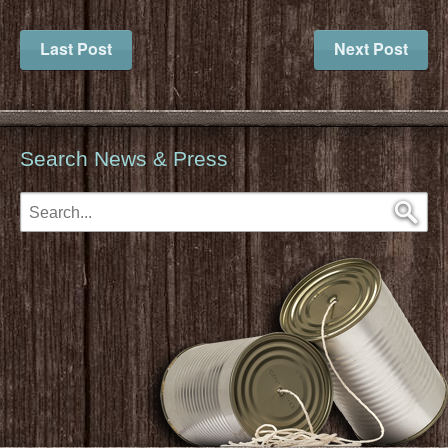
Last Post
Next Post
Search News & Press