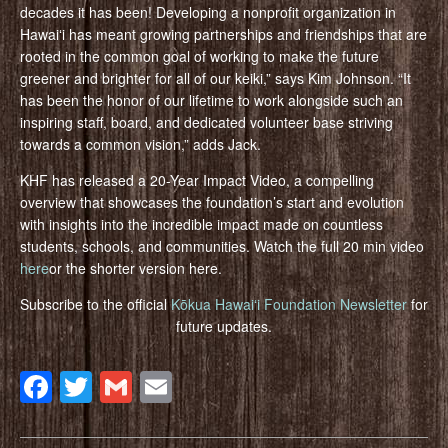
decades it has been! Developing a nonprofit organization in
Hawaiʻi has meant growing partnerships and friendships that are
rooted in the common goal of working to make the future
greener and brighter for all of our keiki,” says Kim Johnson. “It
has been the honor of our lifetime to work alongside such an
inspiring staff, board, and dedicated volunteer base striving
towards a common vision,” adds Jack.
KHF has released a 20-Year Impact Video, a compelling
overview that showcases the foundation’s start and evolution
with insights into the incredible impact made on countless
students, schools, and communities. Watch the full 20 min video
here
or the shorter version here.
Subscribe to the official
Kōkua Hawaiʻi Foundation Newsletter
for
future updates.
Facebook
Twitter
Gmail
Email