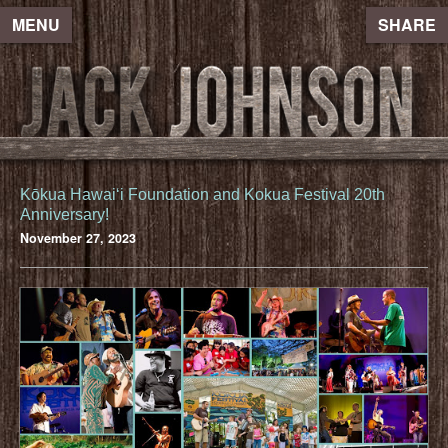
MENU
SHARE
Kōkua Hawaiʻi Foundation and Kokua Festival 20th
Anniversary!
November 27, 2023