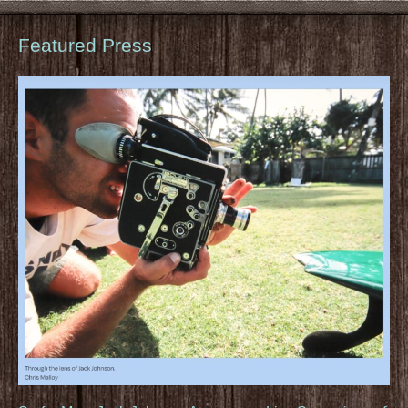
Featured Press