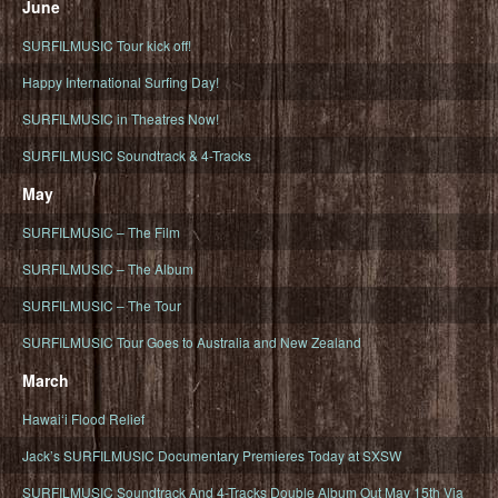
June
SURFILMUSIC Tour kick off!
Happy International Surfing Day!
SURFILMUSIC in Theatres Now!
SURFILMUSIC Soundtrack & 4-Tracks
May
SURFILMUSIC – The Film
SURFILMUSIC – The Album
SURFILMUSIC – The Tour
SURFILMUSIC Tour Goes to Australia and New Zealand
March
Hawaiʻi Flood Relief
Jack’s SURFILMUSIC Documentary Premieres Today at SXSW
SURFILMUSIC Soundtrack And 4-Tracks Double Album Out May 15th Via