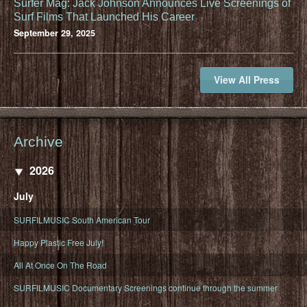
Surfer Mag: Jack Johnson Announces Live Screenings of
Surf Films That Launched His Career
September 29, 2025
View All Press
Archive
2026
July
SURFILMUSIC South American Tour
Happy Plastic Free July!
All At Once On The Road
SURFILMUSIC Documentary Screenings continue through the summer