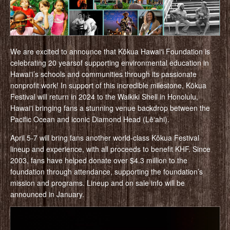
We are excited to announce that Kōkua Hawaiʻi Foundation is
celebrating 20 yearsof supporting environmental education in
Hawaiʻi’s schools and communities through its passionate
nonprofit work! In support of this incredible milestone, Kōkua
Festival will return in 2024 to the Waikiki Shell in Honolulu,
Hawaiʻi bringing fans a stunning venue backdrop between the
Pacific Ocean and iconic Diamond Head (Lēʻahi).
April 5-7 will bring fans another world-class Kōkua Festival
lineup and experience, with all proceeds to benefit KHF. Since
2003, fans have helped donate over $4.3 million to the
foundation through attendance, supporting the foundation’s
mission and programs. Lineup and on sale info will be
announced in January.