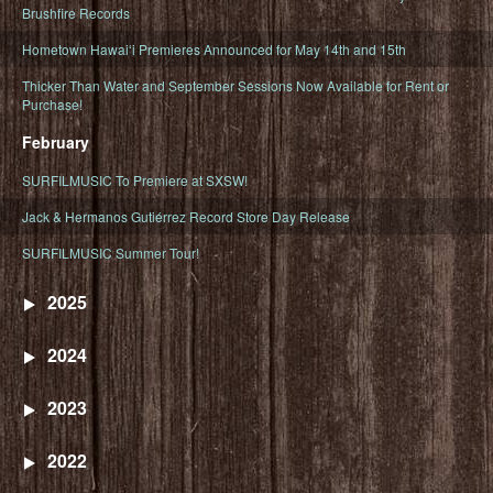
Brushfire Records
Hometown Hawaiʻi Premieres Announced for May 14th and 15th
Thicker Than Water and September Sessions Now Available for Rent or
Purchase!
February
SURFILMUSIC To Premiere at SXSW!
Jack & Hermanos Gutiérrez Record Store Day Release
SURFILMUSIC Summer Tour!
2025
2024
2023
2022