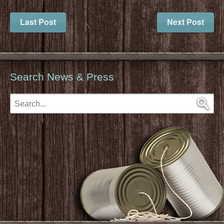
Last Post
Next Post
Search News & Press