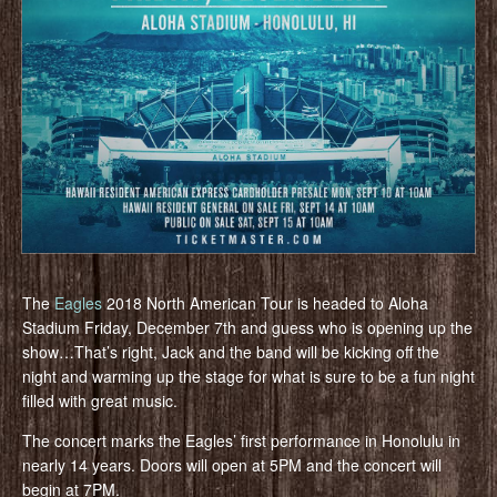
The
Eagles
2018 North American Tour is headed to Aloha
Stadium Friday, December 7th and guess who is opening up the
show…That’s right, Jack and the band will be kicking off the
night and warming up the stage for what is sure to be a fun night
filled with great music.
The concert marks the Eagles’ first performance in Honolulu in
nearly 14 years. Doors will open at 5PM and the concert will
begin at 7PM.