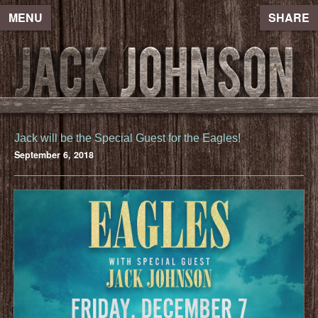
MENU
SHARE
Jack will be the Special Guest for the Eagles!
September 6, 2018