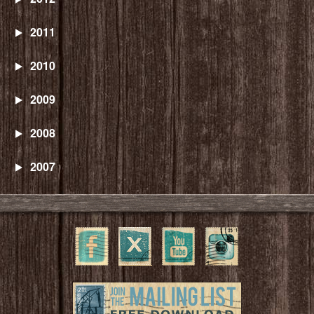
2011
2010
2009
2008
2007