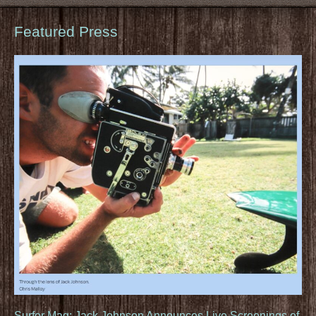
Featured Press
Surfer Mag: Jack Johnson Announces Live Screenings of