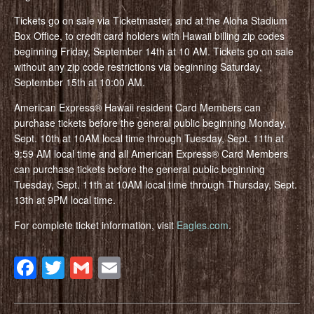
Tickets go on sale via Ticketmaster, and at the Aloha Stadium
Box Office, to credit card holders with Hawaii billing zip codes
beginning Friday, September 14th at 10 AM. Tickets go on sale
without any zip code restrictions via beginning Saturday,
September 15th at 10:00 AM.
American Express® Hawaii resident Card Members can
purchase tickets before the general public beginning Monday,
Sept. 10th at 10AM local time through Tuesday, Sept. 11th at
9:59 AM local time and all American Express® Card Members
can purchase tickets before the general public beginning
Tuesday, Sept. 11th at 10AM local time through Thursday, Sept.
13th at 9PM local time.
For complete ticket information, visit
Eagles.com
.
Facebook
Twitter
Gmail
Email