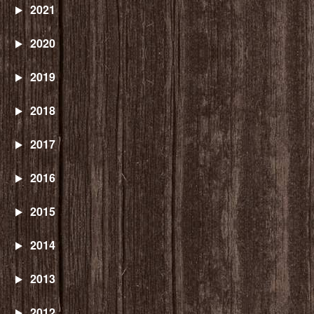
2021
2020
2019
2018
2017
2016
2015
2014
2013
2012