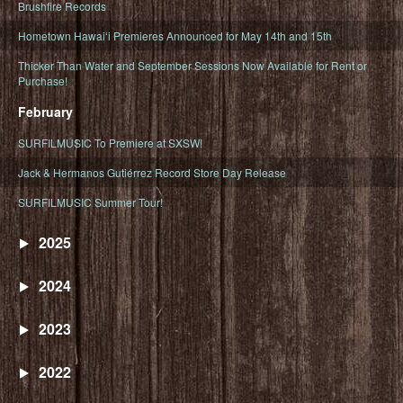
Brushfire Records
Hometown Hawaiʻi Premieres Announced for May 14th and 15th
Thicker Than Water and September Sessions Now Available for Rent or
Purchase!
February
SURFILMUSIC To Premiere at SXSW!
Jack & Hermanos Gutiérrez Record Store Day Release
SURFILMUSIC Summer Tour!
2025
2024
2023
2022