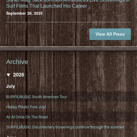
Surf Films That Launched His Career
September 29, 2025
View All Press
Archive
2026
July
SURFILMUSIC South American Tour
Happy Plastic Free July!
All At Once On The Road
SURFILMUSIC Documentary Screenings continue through the summer