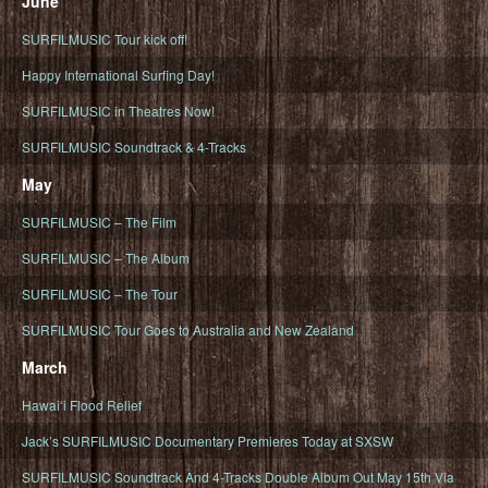
June
SURFILMUSIC Tour kick off!
Happy International Surfing Day!
SURFILMUSIC in Theatres Now!
SURFILMUSIC Soundtrack & 4-Tracks
May
SURFILMUSIC – The Film
SURFILMUSIC – The Album
SURFILMUSIC – The Tour
SURFILMUSIC Tour Goes to Australia and New Zealand
March
Hawaiʻi Flood Relief
Jack’s SURFILMUSIC Documentary Premieres Today at SXSW
SURFILMUSIC Soundtrack And 4-Tracks Double Album Out May 15th Via