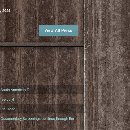
, 2025
View All Press
South American Tour
ree July!
 The Road
ocumentary Screenings continue through the