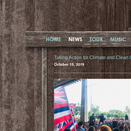
HOME
NEWS
TOUR
MUSIC
Taking Action for Climate and Clean
October 15, 2019