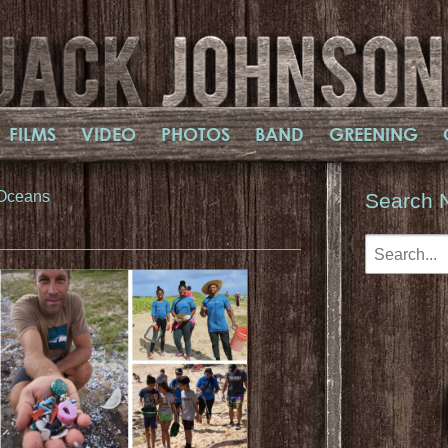
FILMS
VIDEO
PHOTOS
BAND
GREENING
 Oceans
Search 