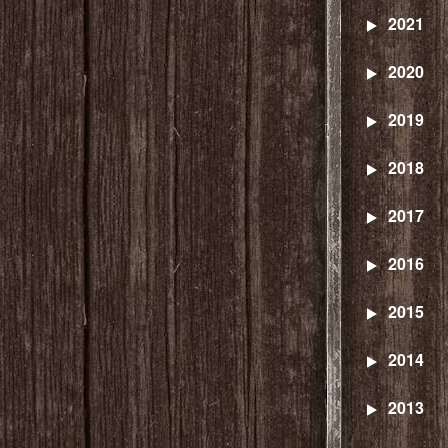
2021
2020
2019
2018
2017
2016
2015
2014
2013