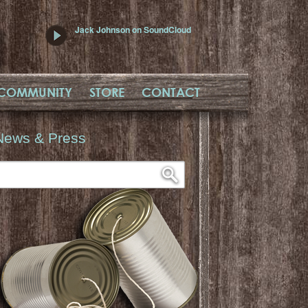
Jack Johnson on SoundCloud
COMMUNITY
STORE
CONTACT
News & Press