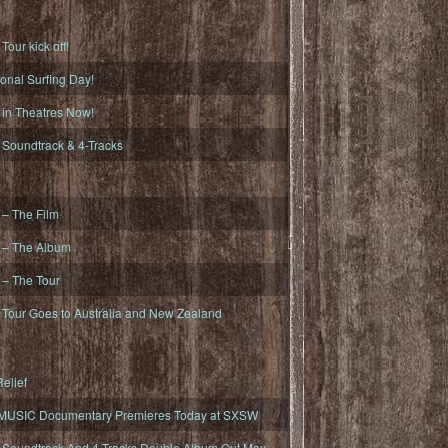
ur kick off!
onal Surfing Day!
n Theatres Now!
oundtrack & 4-Tracks
– The Film
– The Album
– The Tour
our Goes to Australia and New Zealand
elief
MUSIC Documentary Premieres Today at SXSW
oundtrack And 4-Tracks Double Album Out May