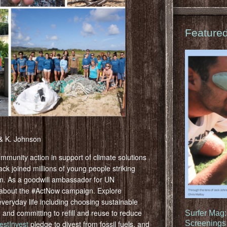
Feature
 & K. Johnson
ommunity action in support of climate solutions
k joined millions of young people striking
on. As a goodwill ambassador for UN
 about the #ActNow campaign. Explore
 everyday life including choosing sustainable
 and committing to refill and reuse to reduce
Surfer Mag
estInvest
pledge to divest from fossil fuels, and
Screenings 