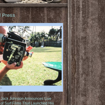
d Press
: Jack Johnson Announces Live
of Surf Films That Launched His