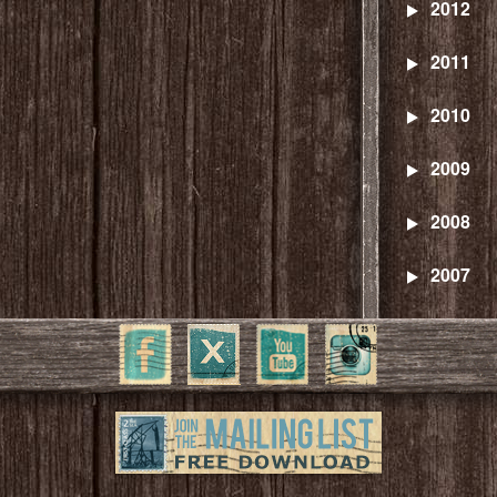
2012
2011
2010
2009
2008
2007