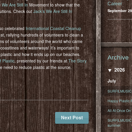
Career
e
We Are Still In
Movement to show that the
September 29
lutions. Check out
Jack’s We Are Still In
so celebrated
International Coastal Cleanup
, rallying hundreds of volunteers to clean a
ons of volunteers around the world who came
 coastlines and waterways! It’s important to
se plastic and how it ends up on our beaches.
Archive
 Plastic
, presented by our friends at
The Story
he need to reduce plastic at the source.
2026
July
SURFILMUSIC 
Happy Plastic F
All At Once On
Next Post
SURFILMUSIC D
summer