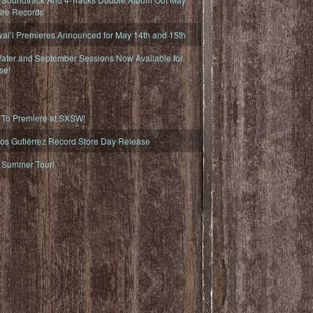
fire Records
iʻi Premieres Announced for May 14th and 15th
ater and September Sessions Now Available for
se!
o Premiere at SXSW!
os Gutiérrez Record Store Day Release
Summer Tour!