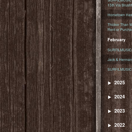
15th Via Brush
Hometown Hawa
Thicker Than W
Rent or Purcha
February
SURFILMUSIC T
Jack & Herman
SURFILMUSIC 
2025
2024
2023
2022