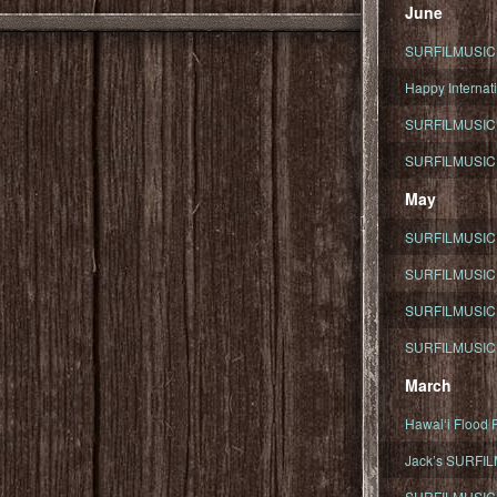
June
SURFILMUSIC To
Happy Internati
SURFILMUSIC i
SURFILMUSIC S
May
SURFILMUSIC 
SURFILMUSIC 
SURFILMUSIC 
SURFILMUSIC T
March
Hawaiʻi Flood R
Jack’s SURFIL
SURFILMUSIC S