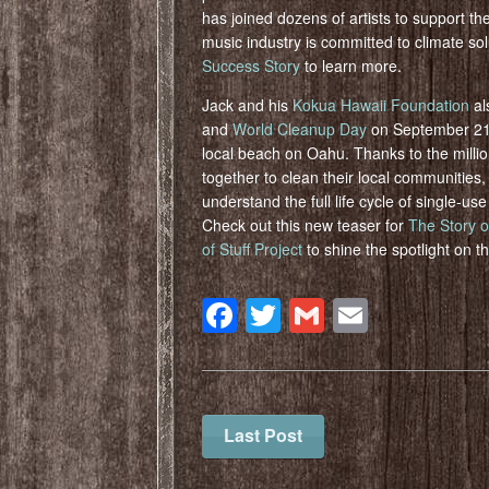
has joined dozens of artists to support th
music industry is committed to climate so
Success Story
to learn more.
Jack and his
Kokua Hawaii Foundation
al
and
World Cleanup Day
on September 21st
local beach on Oahu. Thanks to the milli
together to clean their local communities,
understand the full life cycle of single-u
Check out this new teaser for
The Story of
of Stuff Project
to shine the spotlight on t
Facebook
Twitter
Gmail
Email
Last Post