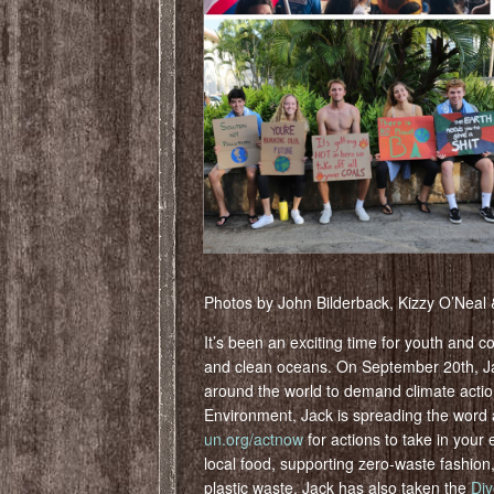
Photos by John Bilderback, Kizzy O’Neal
It’s been an exciting time for youth and c
and clean oceans. On September 20th, Jac
around the world to demand climate acti
Environment, Jack is spreading the word
un.org/actnow
for actions to take in your
local food, supporting zero-waste fashion,
plastic waste. Jack has also taken the
Div