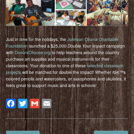
Just in time for the holidays, the
Johnson Ohana Charitable
Foundation
launched a $25,000
Double Your Impact
campaign
with
DonorsChoose.org
to help teachers around the country
purchase art supplies and musical instruments for their
classrooms. Your donation to one of these
selected classroom
projects
will be matched for double the impact! Whether itâ€™s
colored pencils and watercolors, or saxophones and ukuleles, it
feels great to support music and arts in schools!
Facebook
Twitter
Gmail
Email