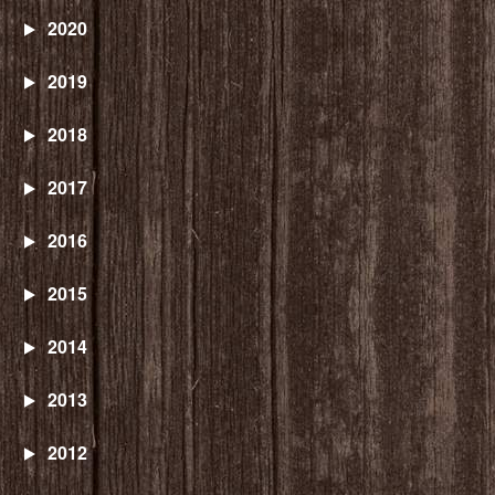
2020
2019
2018
2017
2016
2015
2014
2013
2012