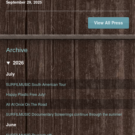
September 29, 2025
View All Press
Archive
2026
July
SURFILMUSIC South American Tour
Happy Plastic Free July!
All At Once On The Road
SURFILMUSIC Documentary Screenings continue through the summer
June
SURFILMUSIC Tour kick off!