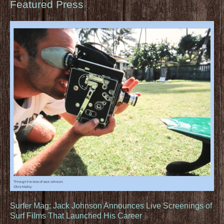
Featured Press
Surfer Mag: Jack Johnson Announces Live Screenings of
Surf Films That Launched His Career