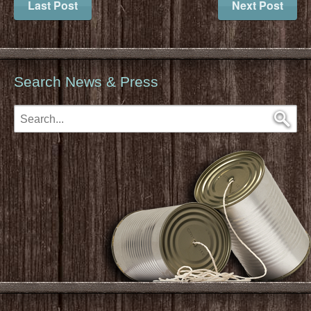
Last Post
Next Post
Search News & Press