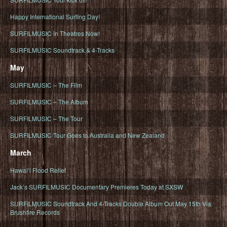
Happy International Surfing Day!
SURFILMUSIC in Theatres Now!
SURFILMUSIC Soundtrack & 4-Tracks
May
SURFILMUSIC – The Film
SURFILMUSIC – The Album
SURFILMUSIC – The Tour
SURFILMUSIC Tour Goes to Australia and New Zealand
March
Hawaiʻi Flood Relief
Jack’s SURFILMUSIC Documentary Premieres Today at SXSW
SURFILMUSIC Soundtrack And 4-Tracks Double Album Out May 15th Via
Brushfire Records