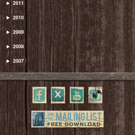
2011
2010
2009
2008
2007