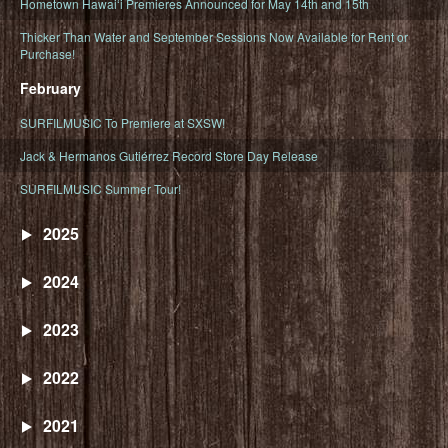
Hometown Hawaiʻi Premieres Announced for May 14th and 15th
Thicker Than Water and September Sessions Now Available for Rent or
Purchase!
February
SURFILMUSIC To Premiere at SXSW!
Jack & Hermanos Gutiérrez Record Store Day Release
SURFILMUSIC Summer Tour!
2025
2024
2023
2022
2021