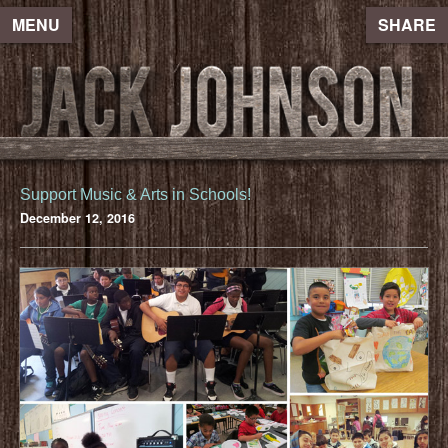
MENU
SHARE
Support Music & Arts in Schools!
December 12, 2016