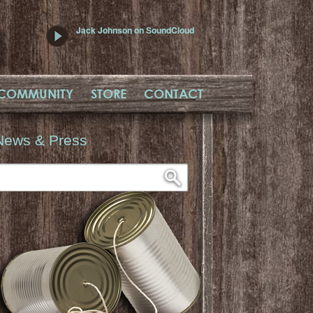
Jack Johnson on SoundCloud
COMMUNITY
STORE
CONTACT
News & Press