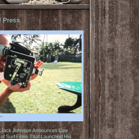
d Press
: Jack Johnson Announces Live
of Surf Films That Launched His