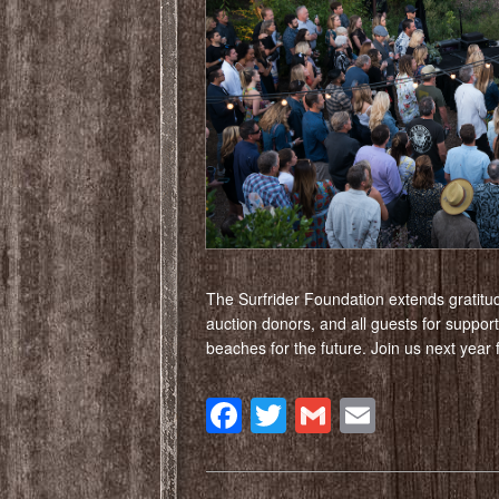
The Surfrider Foundation extends gratitu
auction donors, and all guests for suppor
beaches for the future. Join us next year
Facebook
Twitter
Gmail
Email