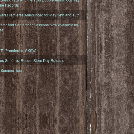
fire Records
iʻi Premieres Announced for May 14th and 15th
ater and September Sessions Now Available for
se!
o Premiere at SXSW!
os Gutiérrez Record Store Day Release
Summer Tour!