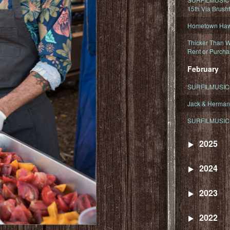
15th Via Brush
Hometown Hawa
Thicker Than W
Rent or Purcha
February
SURFILMUSIC T
Jack & Herman
SURFILMUSIC 
2025
2024
2023
2022