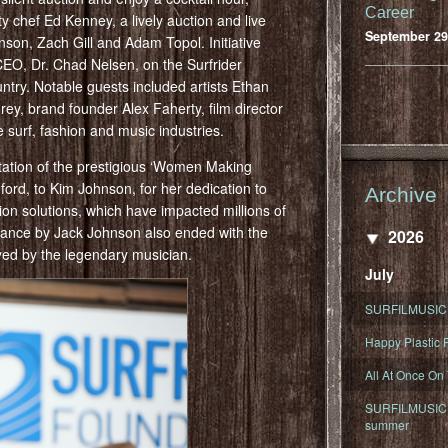
Career
y chef Ed Kenney, a lively auction and live
September 29
on, Zach Gill and Adam Topol. Initiative
CEO, Dr. Chad Nelsen, on the Surfrider
ntry. Notable guests included artists Ethan
ey, brand founder Alex Faherty, film director
surf, fashion and music industries.
ntation of the prestigious ‘Women Making
rd, to Kim Johnson, for her dedication to
Archive
tion solutions, which have impacted millions of
rance by Jack Johnson also ended with the
2026
ayed by the legendary musician.
July
SURFILMUSIC 
Happy Plastic F
All At Once On
SURFILMUSIC D
summer