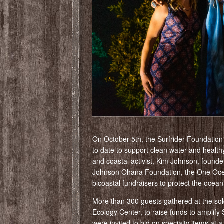
On October 5th, the Surfrider Foundatio
to date to support clean water and heal
and coastal activist, Kim Johnson, found
Johnson Ohana Foundation, the One Ocea
bicoastal fundraisers to protect the ocea
More than 300 guests gathered at the sold
Ecology Center, to raise funds to amplify S
were invited to bid on specialty items at a