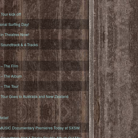
ur kick off!
onal Surfing Day!
n Theatres Now!
oundtrack & 4-Tracks
– The Film
– The Album
– The Tour
our Goes to Australia and New Zealand
elief
MUSIC Documentary Premieres Today at SXSW
oundtrack And 4-Tracks Double Album Out May