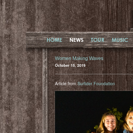
HOME
NEWS
TOUR
MUSIC
Women Making Waves
October 15, 2019
Article from
Surfider Foundation