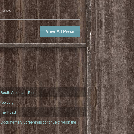
, 2025
View All Press
South American Tour
ree July!
 The Road
ocumentary Screenings continue through the