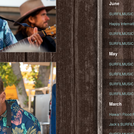
June
SURFILMUSIC To
Happy Internati
SURFILMUSIC i
SURFILMUSIC S
May
SURFILMUSIC 
SURFILMUSIC 
SURFILMUSIC 
SURFILMUSIC T
March
Hawaiʻi Flood R
Jack’s SURFIL
SURFILMUSIC S