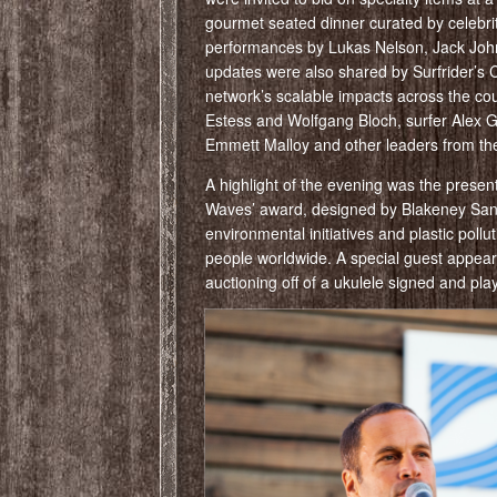
gourmet seated dinner curated by celebrit
performances by Lukas Nelson, Jack Johns
updates were also shared by Surfrider’s 
network’s scalable impacts across the cou
Estess and Wolfgang Bloch, surfer Alex Gr
Emmett Malloy and other leaders from the 
A highlight of the evening was the prese
Waves’ award, designed by Blakeney Sanfo
environmental initiatives and plastic pollu
people worldwide. A special guest appea
auctioning off of a ukulele signed and pl