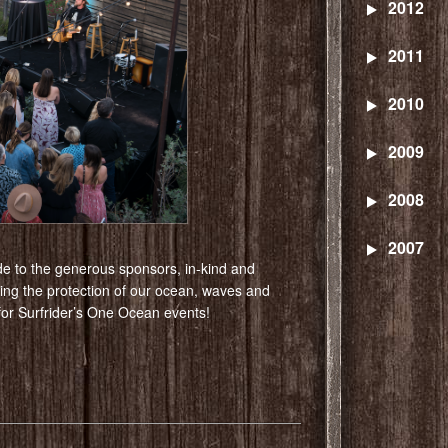
2012
2011
2010
2009
2008
2007
de to the generous sponsors, in-kind and
ting the protection of our ocean, waves and
 for Surfrider’s One Ocean events!