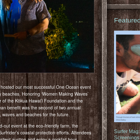
Feature
n hosted our most successful One Ocean event
thy beaches. Honoring ‘Women Making Waves’
er of the Kōkua Hawai’i Foundation and the
n benefit was the second of two annual
n, waves and beaches for the future.
-out event at the eco-friendly farm, the
Surfer Mag
urfrider’s coastal protection efforts. Attendees
Screenings 
 silent auction and enjoy a cocktail hour,