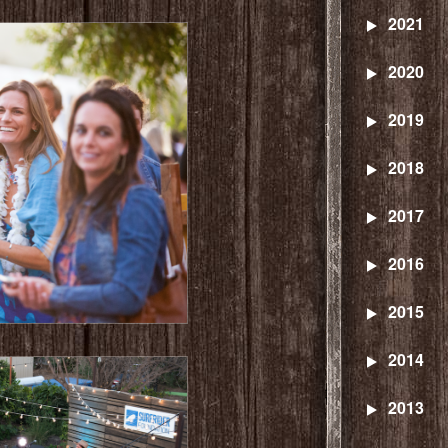
2021
2020
2019
2018
2017
2016
2015
2014
2013