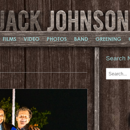
FILMS
VIDEO
PHOTOS
BAND
GREENING
Search 